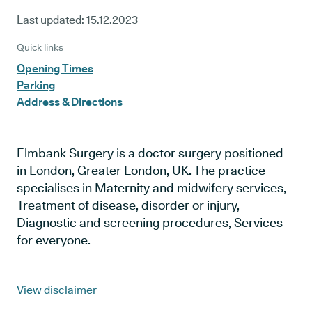
Last updated:
15.12.2023
Quick links
Opening Times
Parking
Address & Directions
Elmbank Surgery is a doctor surgery positioned
in London, Greater London, UK. The practice
specialises in Maternity and midwifery services,
Treatment of disease, disorder or injury,
Diagnostic and screening procedures, Services
for everyone.
View disclaimer