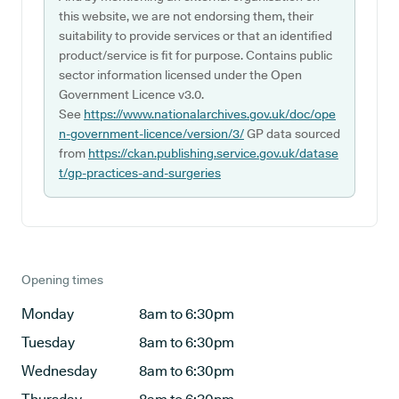
this website, we are not endorsing them, their
suitability to provide services or that an identified
product/service is fit for purpose. Contains public
sector information licensed under the Open
Government Licence v3.0.
See
https://www.nationalarchives.gov.uk/doc/ope
n-government-licence/version/3/
GP data sourced
from
https://ckan.publishing.service.gov.uk/datase
t/gp-practices-and-surgeries
Opening times
Monday
8am to 6:30pm
Tuesday
8am to 6:30pm
Wednesday
8am to 6:30pm