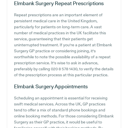
Elmbank Surgery
Repeat Prescriptions
Repeat prescriptions are an important element of
persistent medical care in the United Kingdom,
particularly for patients on long-term care. A vast
number of medical practices in the UK facilitate this
service, guaranteeing that their patients get
uninterrupted treatment. If you're a patient at Elmbank
Surgery GP practice or considering joining, it's
worthwhile to note the possible availability of a repeat
prescription service. It's wise to ask in advance,
preferably by calling 020 8 578 1430, to verify the details
of the prescription process at this particular practice.
Elmbank Surgery
Appointments
Scheduling an appointment is essential for receiving
swift medical services. Across the UK, GP practices
tend to offer a mix of standard phone bookings and
online booking methods. For those considering Elmbank
Surgery as their GP practice, it would be useful to