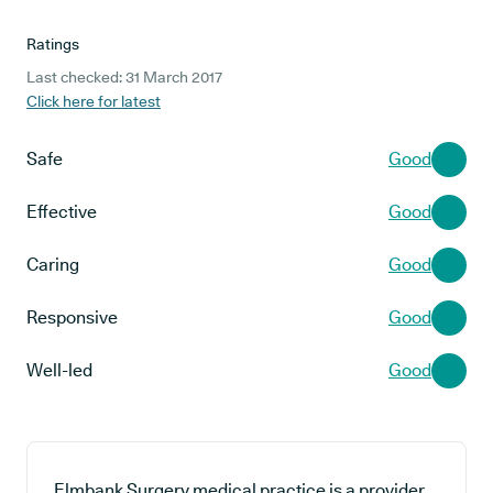
Ratings
Last checked: 31 March 2017
Click here for latest
Safe
Good
Effective
Good
Caring
Good
Responsive
Good
Well-led
Good
Elmbank Surgery medical practice is a provider