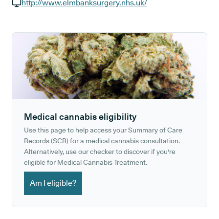
GP phone number:
http://www.elmbanksurgery.nhs.uk/
GP website:
Medical cannabis eligibility
Use this page to help access your Summary of Care
Records (SCR) for a medical cannabis consultation.
Alternatively, use our checker to discover if you're
eligible for Medical Cannabis Treatment.
Am I eligible?