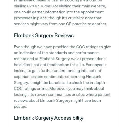
familiarise oneself with their booking methods. By
dialling 020 8 578 1430 or visiting their main website,
one could garner information into the appointment
processes in place, though it's crucial to note that
services might vary from one GP practice to another.
Elmbank Surgery
Reviews
Even though we have provided the CQC ratings to give
an indication of the standards and performance
maintained at Elmbank Surgery, we at present don't
hold direct patient feedback on this site. For anyone
looking to gain further understanding into patient
experiences and sentiments concerning Elmbank
Surgery, it might be beneficial to check the in-depth
CQC ratings online. Moreover, you may think about
looking into review communities or sites where patient
reviews about Elmbank Surgery might have been
posted.
Elmbank Surgery
Accessibility