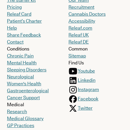
The starter kit
Our Team
Pricing
Recruitment
Releaf Card
Cannabis Doctors
Patient’s Charter
Accessibility
Help
Releaf.com
Share Feedback
Releaf UK
Contact
Releaf DE
Conditions
Common
Chronic Pain
Sitemap
Mental Health
Find Us
Sleeping Disorders
Youtube
Neurological
Linkedin
Women's Health
Instagram
Gastroenterological
Cancer Support
Facebook
Medical
Twitter
Research
Medical Glossary
GP Practices