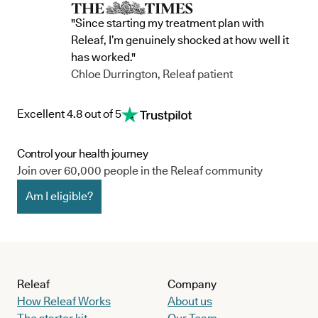
"Since starting my treatment plan with
Releaf, I’m genuinely shocked at how well it
has worked."
Chloe Durrington, Releaf patient
Excellent 4.8 out of 5
Control your health journey
Join over 60,000 people in the Releaf community
Am I eligible?
Releaf
Company
How Releaf Works
About us