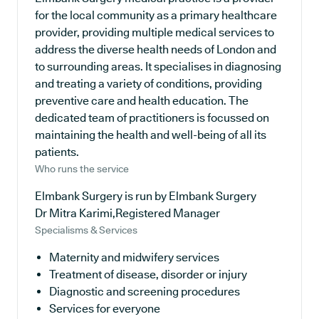
for the local community as a primary healthcare
provider, providing multiple medical services to
address the diverse health needs of London and
to surrounding areas. It specialises in diagnosing
and treating a variety of conditions, providing
preventive care and health education. The
dedicated team of practitioners is focussed on
maintaining the health and well-being of all its
patients.
Who runs the service
Elmbank Surgery is run by Elmbank Surgery
Dr Mitra Karimi,Registered Manager
Specialisms & Services
Maternity and midwifery services
Treatment of disease, disorder or injury
Diagnostic and screening procedures
Services for everyone