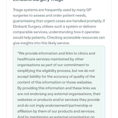
Triage systems are frequently used by many GP
surgeries to assess and order patient needs,
guaranteeing that urgent cases are handled promptly. If
Elmbank Surgery utilises such a system or delivers
comparable services, understanding how it operates
would help patients. Checking accessible resources can
give insights into this likely service.
*We provide information and links to clinics and
healthcare services maintained by other
organisations as part of our commitment to
simplifying the eligibility process, but we do not
accept liability for the accuracy of quality of the
content of this information or those websites.
By providing this information and these links we
are not endorsing any external organisations, their
websites or products and/or services they provide
and do not imply endorsement/partnership or
affiliation by them of our products and services.
And by mentioning an external organisation on