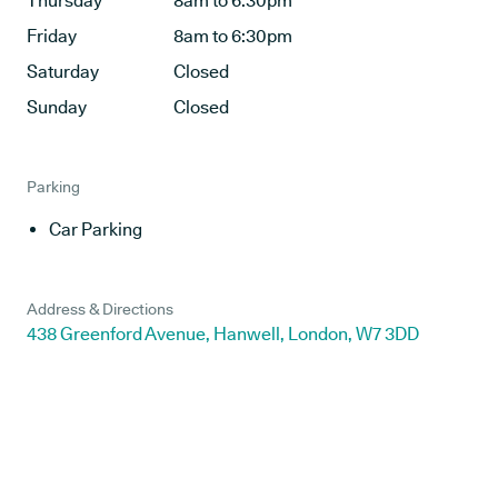
Thursday
8am to 6:30pm
Friday
8am to 6:30pm
Saturday
Closed
Sunday
Closed
Parking
Car Parking
Address & Directions
438 Greenford Avenue, Hanwell, London, W7 3DD