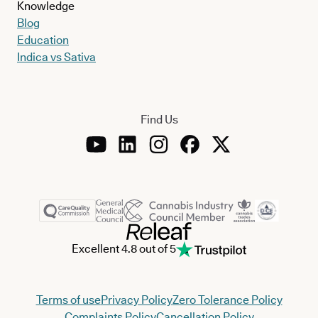
Knowledge
Blog
Education
Indica vs Sativa
Find Us
Excellent 4.8 out of 5
Terms of use
Privacy Policy
Zero Tolerance Policy
Complaints Policy
Cancellation Policy