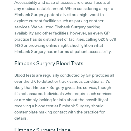
Accessibility and ease of access are crucial facets of
any medical establishment. When considering a trip to
Elmbank Surgery, potential visitors might want to
explore current facilities such as parking or other
services. We've listed Elmbank Surgery parking
availability and other facilities, however, as every GP
practice has its distinct set of facilities, calling 020 8 578
1430 or browsing online might shed light on what
Elmbank Surgery has in terms of patient accessibility.
Elmbank Surgery
Blood Tests
Blood tests are regularly conducted by GP practices all
over the UK to detect or track various conditions. It's
likely that Elmbank Surgery gives this service, though
it's not assured. Individuals who require such services
or are simply looking for info about the possibility of
receiving a blood test at Elmbank Surgery should
contemplate making contact with the practice for
details.
Elmbank Surgery
Triage