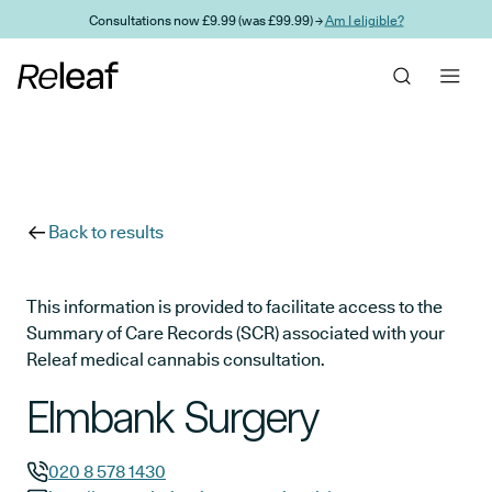
Skip to main content
Consultations now £9.99 (was £99.99) →
Am I eligible?
Back to results
This information is provided to facilitate access to the
Summary of Care Records (SCR) associated with your
Releaf medical cannabis consultation.
Elmbank Surgery
020 8 578 1430