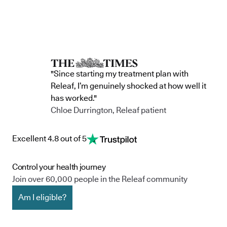
"Since starting my treatment plan with
Releaf, I’m genuinely shocked at how well it
has worked."
Chloe Durrington, Releaf patient
Excellent 4.8 out of 5
Control your health journey
Join over 60,000 people in the Releaf community
Am I eligible?