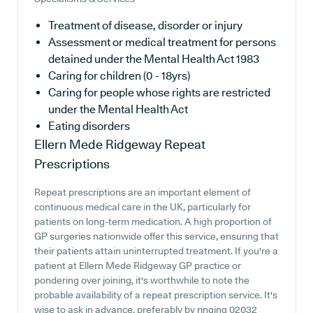
Treatment of disease, disorder or injury
Assessment or medical treatment for persons
detained under the Mental Health Act 1983
Caring for children (0 - 18yrs)
Caring for people whose rights are restricted
under the Mental Health Act
Eating disorders
Ellern Mede Ridgeway
Repeat
Prescriptions
Repeat prescriptions are an important element of
continuous medical care in the UK, particularly for
patients on long-term medication. A high proportion of
GP surgeries nationwide offer this service, ensuring that
their patients attain uninterrupted treatment. If you're a
patient at Ellern Mede Ridgeway GP practice or
pondering over joining, it's worthwhile to note the
probable availability of a repeat prescription service. It's
wise to ask in advance, preferably by ringing 02032