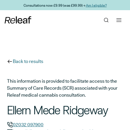
Skip to main content
Consultations now £9.99 (was £99.99) →
Am I eligible?
Back to results
This information is provided to facilitate access to the
Summary of Care Records (SCR) associated with your
Releaf medical cannabis consultation.
Ellern Mede Ridgeway
02032 097900