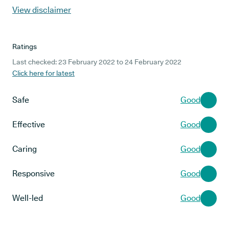
View disclaimer
Ratings
Last checked: 23 February 2022 to 24 February 2022
Click here for latest
Safe
Good
Effective
Good
Caring
Good
Responsive
Good
Well-led
Good