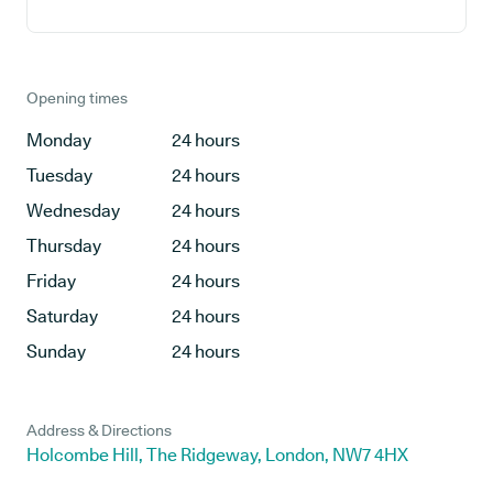
Opening times
Monday
24 hours
Tuesday
24 hours
Wednesday
24 hours
Thursday
24 hours
Friday
24 hours
Saturday
24 hours
Sunday
24 hours
Address & Directions
Holcombe Hill, The Ridgeway, London, NW7 4HX