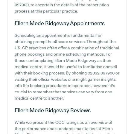
097900, to ascertain the details of the prescription
process at this particular practice.
Ellern Mede Ridgeway
Appointments
Scheduling an appointment is fundamental for
obtaining prompt healthcare services. Throughout the
UK, GP practices often offer a combination of traditional
phone bookings and online scheduling methods. For
those contemplating Ellern Mede Ridgeway as their
medical centre, it would be useful to familiarise oneself
with their booking process. By phoning 02032 097900 or
visiting their official website, one might garner insights
into the booking procedures in operation, however it's
crucial to remember that services can vary from one
medical centre to another.
Ellern Mede Ridgeway
Reviews
While we present the CQC ratings as an overview of
the performance and standards maintained at Ellern