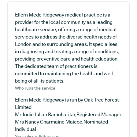
Ellern Mede Ridgeway medical practice is a
provider for the local community as a leading
healthcare service, offering a range of medical
services to address the diverse health needs of
London and to surrounding areas. It specialises
in diagnosing and treating a range of conditions,
providing preventive care and health education.
The dedicated team of practitioners is
committed to maintaining the health and well-
being of all its patients.
Who runs the service
Ellern Mede Ridgeway is run by Oak Tree Forest
Limited
Mr Jodie Julian Ramcharitar,Registered Manager
Mrs Nancy Charmaine Maicoo,Nominated
Individual
Specialisms & Services