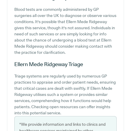
Blood tests are commonly administered by GP
surgeries all over the UK to diagnose or observe various
conditions. It's possible that Ellern Mede Ridgeway
gives this service, though it's not assured. Individuals in
need of such services or are simply looking for info
about the chance of undergoing a blood test at Ellern
Mede Ridgeway should consider making contact with
the practice for clarification.
Ellern Mede Ridgeway
Triage
Triage systems are regularly used by numerous GP
practices to appraise and order patient needs, ensuring
that critical cases are dealt with swiftly. If Ellern Mede
Ridgeway utilises such a system or provides similar
services, comprehending how it functions would help
patients. Checking open resources can offer insights
into this potential service.
*We provide information and links to clinics and
healthcare services maintained by other