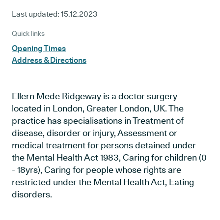
Last updated:
15.12.2023
Quick links
Opening Times
Address & Directions
Ellern Mede Ridgeway is a doctor surgery
located in London, Greater London, UK. The
practice has specialisations in Treatment of
disease, disorder or injury, Assessment or
medical treatment for persons detained under
the Mental Health Act 1983, Caring for children (0
- 18yrs), Caring for people whose rights are
restricted under the Mental Health Act, Eating
disorders.