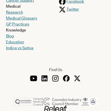
Cancer Support
Facebook
Medical
Twitter
Research
Medical Glossary
GP Practices
Knowledge
Blog
Education
Indica vs Sativa
Find Us