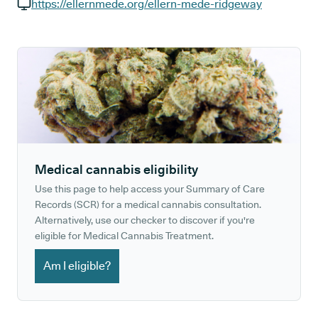
GP phone number:
https://ellernmede.org/ellern-mede-ridgeway
GP website:
Medical cannabis eligibility
Use this page to help access your Summary of Care
Records (SCR) for a medical cannabis consultation.
Alternatively, use our checker to discover if you're
eligible for Medical Cannabis Treatment.
Am I eligible?