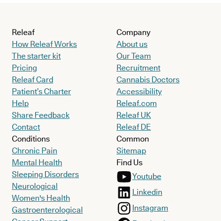
Releaf
Company
How Releaf Works
About us
The starter kit
Our Team
Pricing
Recruitment
Releaf Card
Cannabis Doctors
Patient’s Charter
Accessibility
Help
Releaf.com
Share Feedback
Releaf UK
Contact
Releaf DE
Conditions
Common
Chronic Pain
Sitemap
Mental Health
Find Us
Sleeping Disorders
Youtube
Neurological
Linkedin
Women's Health
Instagram
Gastroenterological