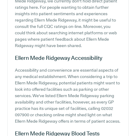
Mede Ridgeway, we currently don't hold direct patient
ratings here. For people wanting to obtain further
insights into patient sentiments and experiences
regarding Ellern Mede Ridgeway, it might be useful to
consult the full CQC ratings on-line. Moreover, you
could think about searching internet platforms or web
pages where patient feedback about Ellern Mede
Ridgeway might have been shared.
Ellern Mede Ridgeway
Accessibility
Accessibility and convenience are essential aspects of
any medical establishment. When considering a trip to
Ellern Mede Ridgeway, potential patients might want to
look into offered facilities such as parking or other
services. We've listed Ellern Mede Ridgeway parking
availability and other facilities, however, as every GP
practice has its unique set of facilities, calling 02032
097900 or checking online might shed light on what
Ellern Mede Ridgeway offers in terms of patient access.
Ellern Mede Ridgeway
Blood Tests