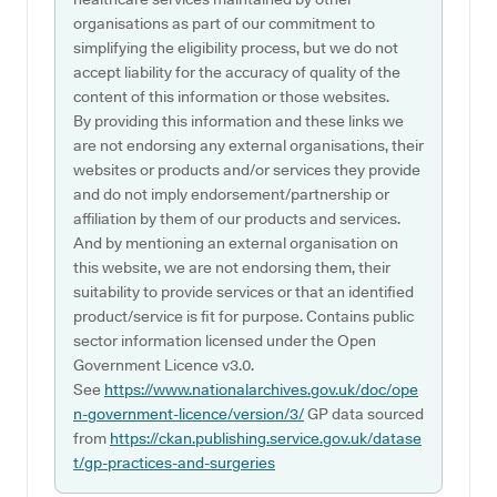
organisations as part of our commitment to
simplifying the eligibility process, but we do not
accept liability for the accuracy of quality of the
content of this information or those websites.
By providing this information and these links we
are not endorsing any external organisations, their
websites or products and/or services they provide
and do not imply endorsement/partnership or
affiliation by them of our products and services.
And by mentioning an external organisation on
this website, we are not endorsing them, their
suitability to provide services or that an identified
product/service is fit for purpose. Contains public
sector information licensed under the Open
Government Licence v3.0.
See
https://www.nationalarchives.gov.uk/doc/ope
n-government-licence/version/3/
GP data sourced
from
https://ckan.publishing.service.gov.uk/datase
t/gp-practices-and-surgeries