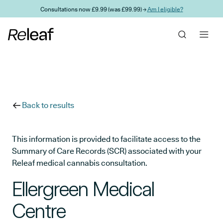
Skip to main content
Consultations now £9.99 (was £99.99) →
Am I eligible?
Back to results
This information is provided to facilitate access to the
Summary of Care Records (SCR) associated with your
Releaf medical cannabis consultation.
Ellergreen Medical
Centre