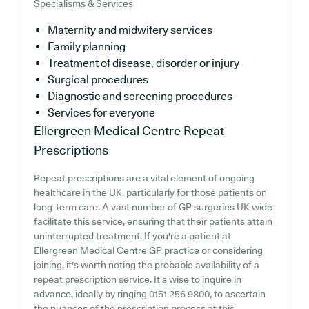
Specialisms & Services
Maternity and midwifery services
Family planning
Treatment of disease, disorder or injury
Surgical procedures
Diagnostic and screening procedures
Services for everyone
Ellergreen Medical Centre
Repeat
Prescriptions
Repeat prescriptions are a vital element of ongoing
healthcare in the UK, particularly for those patients on
long-term care. A vast number of GP surgeries UK wide
facilitate this service, ensuring that their patients attain
uninterrupted treatment. If you're a patient at
Ellergreen Medical Centre GP practice or considering
joining, it's worth noting the probable availability of a
repeat prescription service. It's wise to inquire in
advance, ideally by ringing 0151 256 9800, to ascertain
the nuances of the prescription process at this