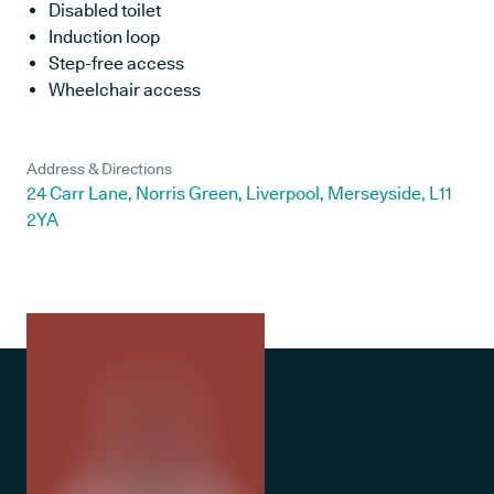
Disabled toilet
Induction loop
Step-free access
Wheelchair access
Address & Directions
24 Carr Lane, Norris Green, Liverpool, Merseyside, L11
2YA