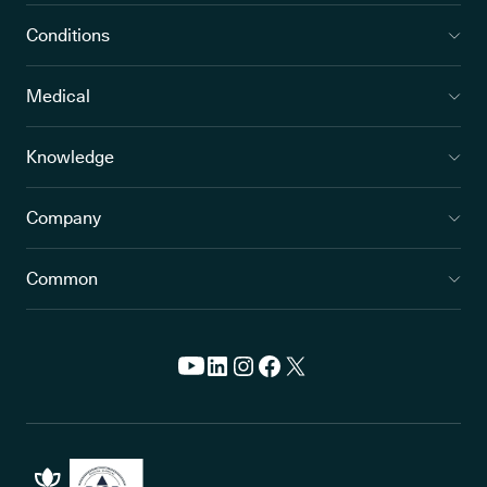
Conditions
Medical
Knowledge
Company
Common