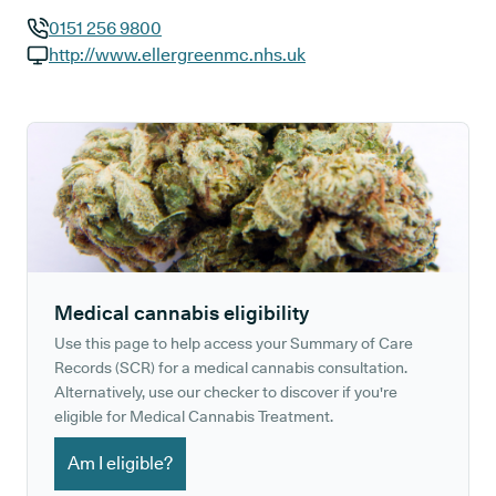
0151 256 9800
GP phone number:
http://www.ellergreenmc.nhs.uk
GP website:
Medical cannabis eligibility
Use this page to help access your Summary of Care
Records (SCR) for a medical cannabis consultation.
Alternatively, use our checker to discover if you're
eligible for Medical Cannabis Treatment.
Am I eligible?