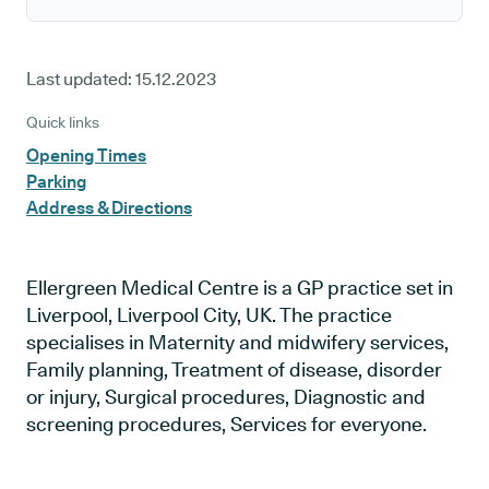
Last updated:
15.12.2023
Quick links
Opening Times
Parking
Address & Directions
Ellergreen Medical Centre is a GP practice set in
Liverpool, Liverpool City, UK. The practice
specialises in Maternity and midwifery services,
Family planning, Treatment of disease, disorder
or injury, Surgical procedures, Diagnostic and
screening procedures, Services for everyone.