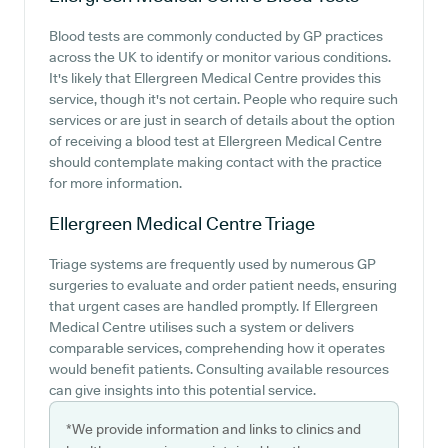
Blood tests are commonly conducted by GP practices
across the UK to identify or monitor various conditions.
It's likely that Ellergreen Medical Centre provides this
service, though it's not certain. People who require such
services or are just in search of details about the option
of receiving a blood test at Ellergreen Medical Centre
should contemplate making contact with the practice
for more information.
Ellergreen Medical Centre
Triage
Triage systems are frequently used by numerous GP
surgeries to evaluate and order patient needs, ensuring
that urgent cases are handled promptly. If Ellergreen
Medical Centre utilises such a system or delivers
comparable services, comprehending how it operates
would benefit patients. Consulting available resources
can give insights into this potential service.
*We provide information and links to clinics and