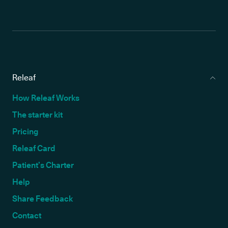
Releaf
How Releaf Works
The starter kit
Pricing
Releaf Card
Patient’s Charter
Help
Share Feedback
Contact