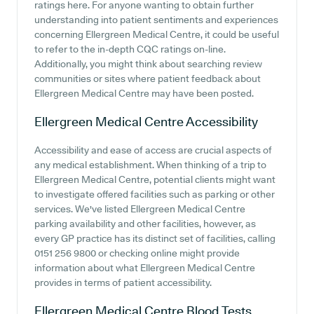
ratings here. For anyone wanting to obtain further
understanding into patient sentiments and experiences
concerning Ellergreen Medical Centre, it could be useful
to refer to the in-depth CQC ratings on-line.
Additionally, you might think about searching review
communities or sites where patient feedback about
Ellergreen Medical Centre may have been posted.
Ellergreen Medical Centre
Accessibility
Accessibility and ease of access are crucial aspects of
any medical establishment. When thinking of a trip to
Ellergreen Medical Centre, potential clients might want
to investigate offered facilities such as parking or other
services. We've listed Ellergreen Medical Centre
parking availability and other facilities, however, as
every GP practice has its distinct set of facilities, calling
0151 256 9800 or checking online might provide
information about what Ellergreen Medical Centre
provides in terms of patient accessibility.
Ellergreen Medical Centre
Blood Tests