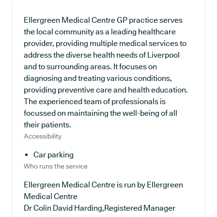
Ellergreen Medical Centre GP practice serves
the local community as a leading healthcare
provider, providing multiple medical services to
address the diverse health needs of Liverpool
and to surrounding areas. It focuses on
diagnosing and treating various conditions,
providing preventive care and health education.
The experienced team of professionals is
focussed on maintaining the well-being of all
their patients.
Accessibility
Car parking
Who runs the service
Ellergreen Medical Centre is run by Ellergreen
Medical Centre
Dr Colin David Harding,Registered Manager