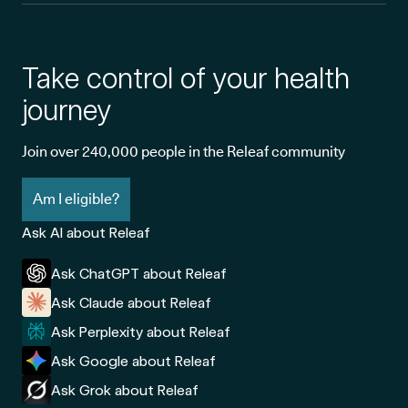
Take control of your health
journey
Join over 240,000 people in the Releaf community
Am I eligible?
Ask AI about Releaf
Ask ChatGPT about Releaf
Ask Claude about Releaf
Ask Perplexity about Releaf
Ask Google about Releaf
Ask Grok about Releaf