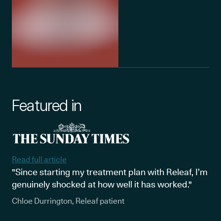
Featured in
Read full article
"Since starting my treatment plan with Releaf, I’m
genuinely shocked at how well it has worked."
Chloe Durrington, Releaf patient