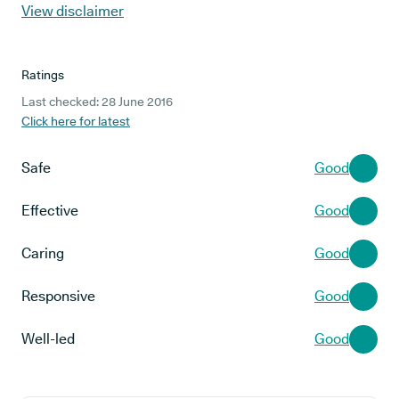
View disclaimer
Ratings
Last checked: 28 June 2016
Click here for latest
Safe
Good
Effective
Good
Caring
Good
Responsive
Good
Well-led
Good