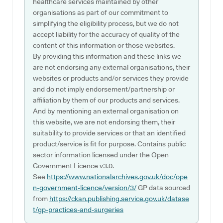
healthcare services maintained by other
organisations as part of our commitment to
simplifying the eligibility process, but we do not
accept liability for the accuracy of quality of the
content of this information or those websites.
By providing this information and these links we
are not endorsing any external organisations, their
websites or products and/or services they provide
and do not imply endorsement/partnership or
affiliation by them of our products and services.
And by mentioning an external organisation on
this website, we are not endorsing them, their
suitability to provide services or that an identified
product/service is fit for purpose. Contains public
sector information licensed under the Open
Government Licence v3.0.
See
https://www.nationalarchives.gov.uk/doc/ope
n-government-licence/version/3/
GP data sourced
from
https://ckan.publishing.service.gov.uk/datase
t/gp-practices-and-surgeries