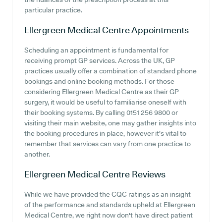
particular practice.
Ellergreen Medical Centre
Appointments
Scheduling an appointment is fundamental for
receiving prompt GP services. Across the UK, GP
practices usually offer a combination of standard phone
bookings and online booking methods. For those
considering Ellergreen Medical Centre as their GP
surgery, it would be useful to familiarise oneself with
their booking systems. By calling 0151 256 9800 or
visiting their main website, one may gather insights into
the booking procedures in place, however it's vital to
remember that services can vary from one practice to
another.
Ellergreen Medical Centre
Reviews
While we have provided the CQC ratings as an insight
of the performance and standards upheld at Ellergreen
Medical Centre, we right now don't have direct patient