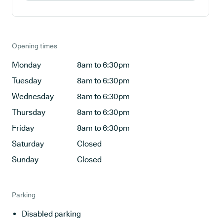
Opening times
Monday
8am to 6:30pm
Tuesday
8am to 6:30pm
Wednesday
8am to 6:30pm
Thursday
8am to 6:30pm
Friday
8am to 6:30pm
Saturday
Closed
Sunday
Closed
Parking
Disabled parking