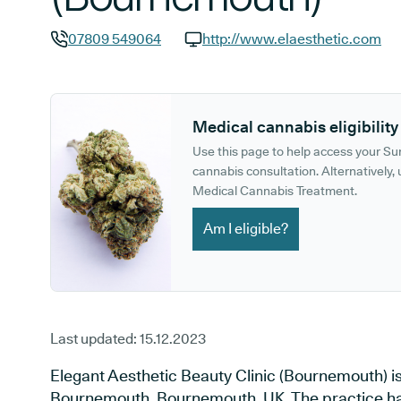
07809 549064
http://www.elaesthetic.com
GP phone number:
GP website:
Medical cannabis eligibility
Use this page to help access your S
cannabis consultation. Alternatively, u
Medical Cannabis Treatment.
Am I eligible?
Last updated:
15.12.2023
Elegant Aesthetic Beauty Clinic (Bournemouth) is
Bournemouth, Bournemouth, UK. The practice has 