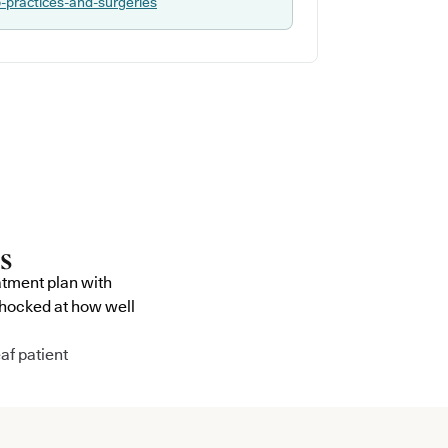
p-practices-and-surgeries
atment plan with
shocked at how well
af patient