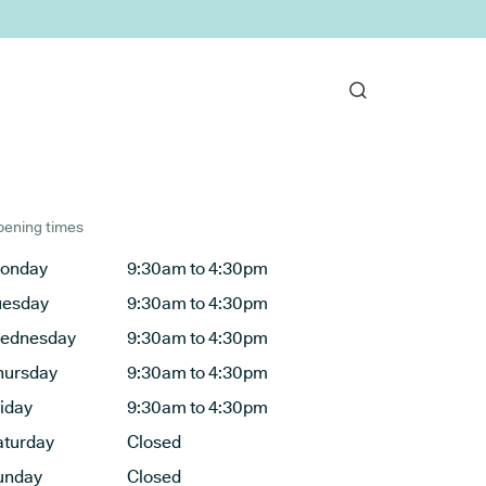
ening times
onday
9:30am to 4:30pm
uesday
9:30am to 4:30pm
ednesday
9:30am to 4:30pm
hursday
9:30am to 4:30pm
riday
9:30am to 4:30pm
aturday
Closed
unday
Closed