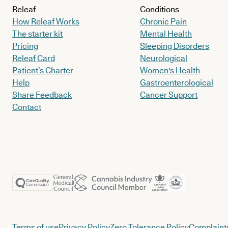
Releaf
Conditions
How Releaf Works
Chronic Pain
The starter kit
Mental Health
Pricing
Sleeping Disorders
Releaf Card
Neurological
Patient’s Charter
Women's Health
Help
Gastroenterological
Share Feedback
Cancer Support
Contact
Terms of use
Privacy Policy
Zero Tolerance Policy
Complaints