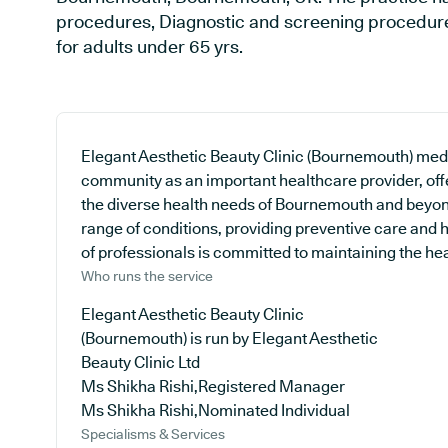
procedures, Diagnostic and screening procedures
for adults under 65 yrs.
Elegant Aesthetic Beauty Clinic (Bournemouth) medica
community as an important healthcare provider, off
the diverse health needs of Bournemouth and beyond
range of conditions, providing preventive care and
of professionals is committed to maintaining the heal
Who runs the service
Elegant Aesthetic Beauty Clinic
(Bournemouth) is run by Elegant Aesthetic
Beauty Clinic Ltd
Ms Shikha Rishi,Registered Manager
Ms Shikha Rishi,Nominated Individual
Specialisms & Services