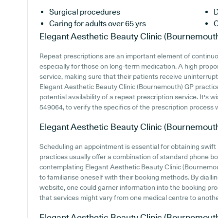
Surgical procedures
D
Caring for adults over 65 yrs
C
Elegant Aesthetic Beauty Clinic (Bournemout
Repeat prescriptions are an important element of continuo
especially for those on long-term medication. A high propor
service, making sure that their patients receive uninterrupt
Elegant Aesthetic Beauty Clinic (Bournemouth) GP practice 
potential availability of a repeat prescription service. It's w
549064, to verify the specifics of the prescription process w
Elegant Aesthetic Beauty Clinic (Bournemout
Scheduling an appointment is essential for obtaining swift
practices usually offer a combination of standard phone b
contemplating Elegant Aesthetic Beauty Clinic (Bournemouth
to familiarise oneself with their booking methods. By diall
website, one could garner information into the booking proce
that services might vary from one medical centre to anothe
Elegant Aesthetic Beauty Clinic (Bournemout