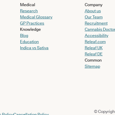
Medical
Company
Research
About us
Medical Glossary
Our Team
GP Practices
Recruitment
Knowledge
Cannabis Docto
Blog
Accessibility
Education
Releaf.com
Indica vs Sativa
Releaf UK
Releaf DE
Common
Sitemap
© Copyright
 Policy
Cancellation Policy