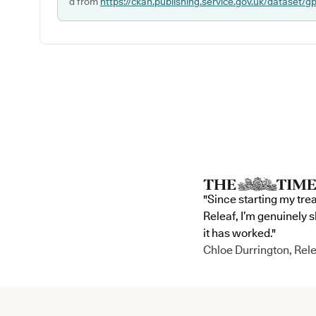
d from
https://ckan.publishing.service.gov.uk/dataset/g
"Since starting my tre
Releaf, I’m genuinely 
it has worked."
Chloe Durrington, Rele