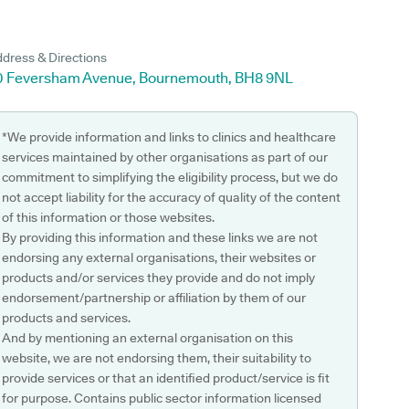
dress & Directions
0 Feversham Avenue, Bournemouth, BH8 9NL
*We provide information and links to clinics and healthcare
services maintained by other organisations as part of our
commitment to simplifying the eligibility process, but we do
not accept liability for the accuracy of quality of the content
of this information or those websites.
By providing this information and these links we are not
endorsing any external organisations, their websites or
products and/or services they provide and do not imply
endorsement/partnership or affiliation by them of our
products and services.
And by mentioning an external organisation on this
website, we are not endorsing them, their suitability to
provide services or that an identified product/service is fit
for purpose. Contains public sector information licensed