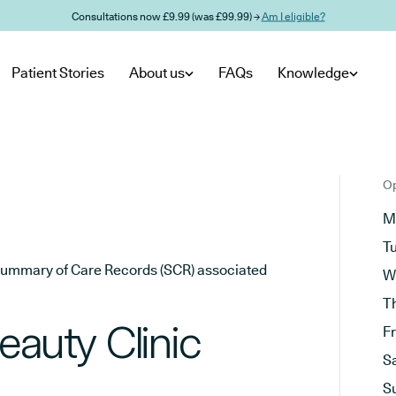
Consultations now £9.99 (was £99.99) →
Am I eligible?
Patient Stories
About us
FAQs
Knowledge
Op
M
T
he Summary of Care Records (SCR) associated
W
T
eauty Clinic
F
S
S