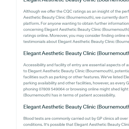
Although we offer the CQC ratings as an insight of the p
Aesthetic Beauty Clinic (Bournemouth), we currently don't 
platform. For anyone wanting to obtain further informatio
concerning Elegant Aesthetic Beauty Clinic (Bournemouth), i
ratings online. Moreover, you may consider finding online 
testimonials about Elegant Aesthetic Beauty Clinic (Bour
Elegant Aesthetic Beauty Clinic (Bournemout
Accessibility and facility of entry are essential aspects of
to Elegant Aesthetic Beauty Clinic (Bournemouth), potential
facilities such as parking or other features. We've listed 
parking availability and other facilities, however, as every GP
phoning 07809 549064 or browsing online might shed light
(Bournemouth) has in terms of patient accessibility.
Elegant Aesthetic Beauty Clinic (Bournemout
Blood tests are commonly carried out by GP clinics all over
conditions. It's possible that Elegant Aesthetic Beauty Cli