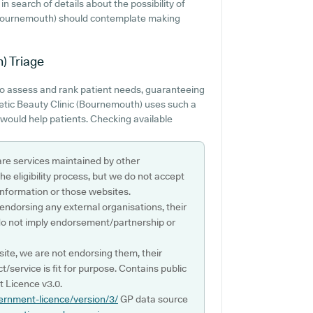
in search of details about the possibility of
c (Bournemouth) should contemplate making
h)
Triage
to assess and rank patient needs, guaranteeing
hetic Beauty Clinic (Bournemouth) uses such a
s would help patients. Checking available
are services maintained by other
e eligibility process, but we do not accept
s information or those websites.
 endorsing any external organisations, their
do not imply endorsement/partnership or
ite, we are not endorsing them, their
ct/service is fit for purpose. Contains public
 Licence v3.0.
ernment-licence/version/3/
GP data source