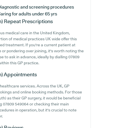
iagnostic and screening procedures
aring for adults under 65 yrs
h)
Repeat Prescriptions
us medical care in the United Kingdom,
tion of medical practices UK wide offer this
ed treatment. If you're a current patient at
or pondering over joining, it's worth noting the
ise to ask in advance, ideally by dialling 07809
ithin this GP practice.
h)
Appointments
 healthcare services. Across the UK, GP
ookings and online booking methods. For those
) as their GP surgery, it would be beneficial
ing 07809 549064 or checking their main
dures in operation, but it's crucial to note
r.
h)
Reviews