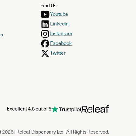
Find Us
Youtube
Linkedin
Instagram
rs
Facebook
Twitter
Excellent 4.8 out of 5
 2026 | Releaf Dispensary Ltd | All Rights Reserved.