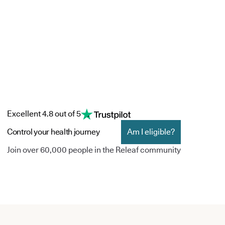
Excellent 4.8 out of 5
Control your health journey
Am I eligible?
Join over 60,000 people in the Releaf community