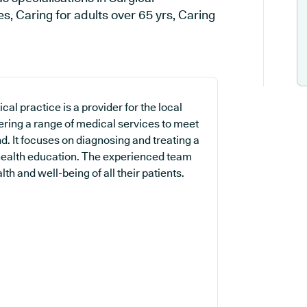
, Caring for adults over 65 yrs, Caring
l practice is a provider for the local
ering a range of medical services to meet
. It focuses on diagnosing and treating a
 health education. The experienced team
th and well-being of all their patients.