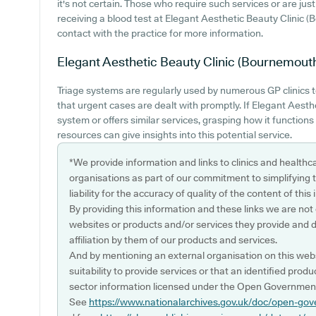
it's not certain. Those who require such services or are just 
receiving a blood test at Elegant Aesthetic Beauty Clini
contact with the practice for more information.
Elegant Aesthetic Beauty Clinic (Bournemout
Triage systems are regularly used by numerous GP clinics 
that urgent cases are dealt with promptly. If Elegant Aest
system or offers similar services, grasping how it function
resources can give insights into this potential service.
*We provide information and links to clinics and healthc
organisations as part of our commitment to simplifying th
liability for the accuracy of quality of the content of thi
By providing this information and these links we are not
websites or products and/or services they provide and 
affiliation by them of our products and services.
And by mentioning an external organisation on this webs
suitability to provide services or that an identified produ
sector information licensed under the Open Government
See
https://www.nationalarchives.gov.uk/doc/open-gov