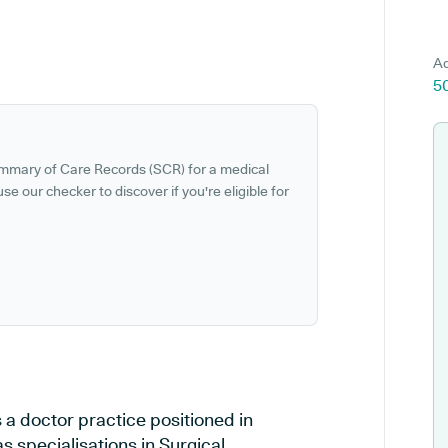
Ad
5
ummary of Care Records (SCR) for a medical
se our checker to discover if you're eligible for
 a doctor practice positioned in
specialisations in Surgical