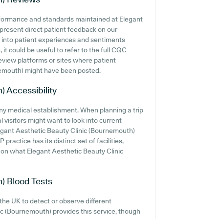
erformance and standards maintained at Elegant
present direct patient feedback on our
n into patient experiences and sentiments
t could be useful to refer to the full CQC
review platforms or sites where patient
nemouth) might have been posted.
h)
Accessibility
 any medical establishment. When planning a trip
 visitors might want to look into current
Elegant Aesthetic Beauty Clinic (Bournemouth)
 practice has its distinct set of facilities,
 on what Elegant Aesthetic Beauty Clinic
h)
Blood Tests
 the UK to detect or observe different
nic (Bournemouth) provides this service, though