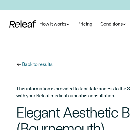
Skip to main content
How it works
Pricing
Conditions
Back to results
This information is provided to facilitate access to t
with your Releaf medical cannabis consultation.
Elegant Aesthetic B
(Bournemouth)