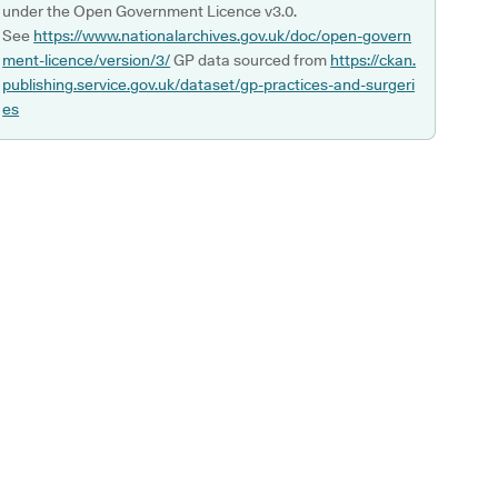
under the Open Government Licence v3.0.
See
https://www.nationalarchives.gov.uk/doc/open-govern
ment-licence/version/3/
GP data sourced from
https://ckan.
publishing.service.gov.uk/dataset/gp-practices-and-surgeri
es