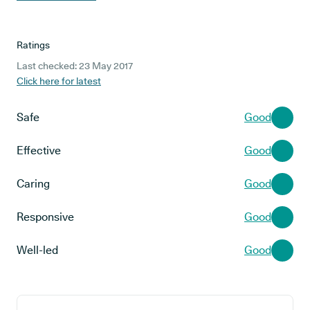
Ratings
Last checked: 23 May 2017
Click here for latest
Safe
Good
Effective
Good
Caring
Good
Responsive
Good
Well-led
Good