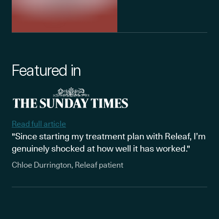
Featured in
Read full article
"Since starting my treatment plan with Releaf, I’m
genuinely shocked at how well it has worked."
Chloe Durrington, Releaf patient