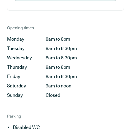
Opening times
Monday
8am to 8pm
Tuesday
8am to 6:30pm
Wednesday
8am to 6:30pm
Thursday
8am to 8pm
Friday
8am to 6:30pm
Saturday
9am to noon
Sunday
Closed
Parking
Disabled WC