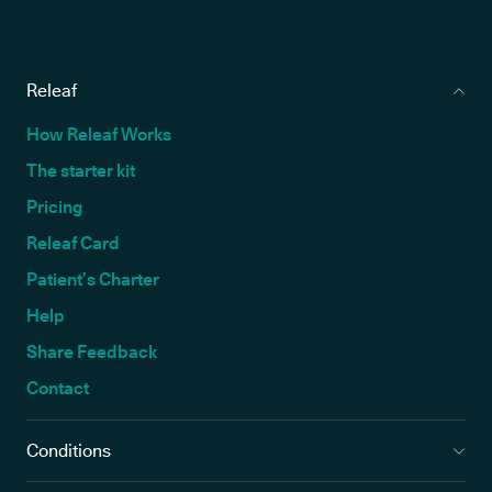
Releaf
How Releaf Works
The starter kit
Pricing
Releaf Card
Patient’s Charter
Help
Share Feedback
Contact
Conditions