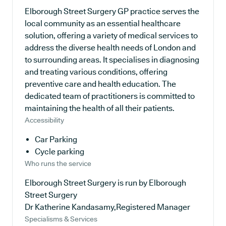
Elborough Street Surgery GP practice serves the
local community as an essential healthcare
solution, offering a variety of medical services to
address the diverse health needs of London and
to surrounding areas. It specialises in diagnosing
and treating various conditions, offering
preventive care and health education. The
dedicated team of practitioners is committed to
maintaining the health of all their patients.
Accessibility
Car Parking
Cycle parking
Who runs the service
Elborough Street Surgery is run by Elborough
Street Surgery
Dr Katherine Kandasamy,Registered Manager
Specialisms & Services