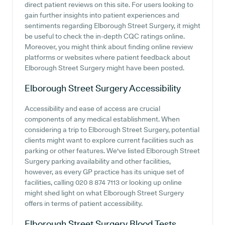
direct patient reviews on this site. For users looking to
gain further insights into patient experiences and
sentiments regarding Elborough Street Surgery, it might
be useful to check the in-depth CQC ratings online.
Moreover, you might think about finding online review
platforms or websites where patient feedback about
Elborough Street Surgery might have been posted.
Elborough Street Surgery
Accessibility
Accessibility and ease of access are crucial
components of any medical establishment. When
considering a trip to Elborough Street Surgery, potential
clients might want to explore current facilities such as
parking or other features. We've listed Elborough Street
Surgery parking availability and other facilities,
however, as every GP practice has its unique set of
facilities, calling 020 8 874 7113 or looking up online
might shed light on what Elborough Street Surgery
offers in terms of patient accessibility.
Elborough Street Surgery
Blood Tests