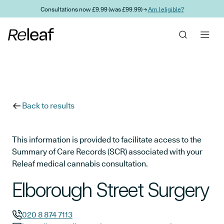
Skip to main content
Consultations now £9.99 (was £99.99) →
Am I eligible?
Back to results
This information is provided to facilitate access to the
Summary of Care Records (SCR) associated with your
Releaf medical cannabis consultation.
Elborough Street Surgery
020 8 874 7113