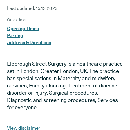
Last updated:
15.12.2023
Quick links
Opening Times
Parking
Address & Directions
Elborough Street Surgery is a healthcare practice
set in London, Greater London, UK. The practice
has specialisations in Maternity and midwifery
services, Family planning, Treatment of disease,
disorder or injury, Surgical procedures,
Diagnostic and screening procedures, Services
for everyone.
View disclaimer