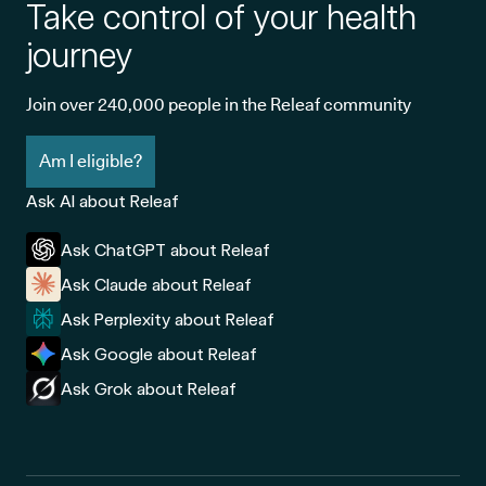
Take control of your health
journey
Join over 240,000 people in the Releaf community
Am I eligible?
Ask AI about Releaf
Ask ChatGPT about Releaf
Ask Claude about Releaf
Ask Perplexity about Releaf
Ask Google about Releaf
Ask Grok about Releaf