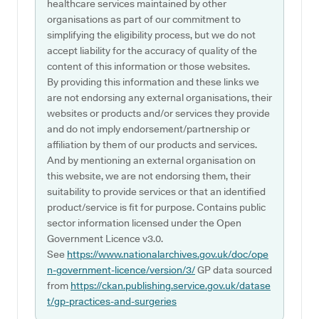
healthcare services maintained by other
organisations as part of our commitment to
simplifying the eligibility process, but we do not
accept liability for the accuracy of quality of the
content of this information or those websites.
By providing this information and these links we
are not endorsing any external organisations, their
websites or products and/or services they provide
and do not imply endorsement/partnership or
affiliation by them of our products and services.
And by mentioning an external organisation on
this website, we are not endorsing them, their
suitability to provide services or that an identified
product/service is fit for purpose. Contains public
sector information licensed under the Open
Government Licence v3.0.
See
https://www.nationalarchives.gov.uk/doc/ope
n-government-licence/version/3/
GP data sourced
from
https://ckan.publishing.service.gov.uk/datase
t/gp-practices-and-surgeries