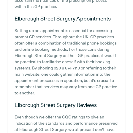
ascertain the nuances of the prescription process
within this GP practice.
Elborough Street Surgery
Appointments
Setting up an appointment is essential for accessing
prompt GP services. Throughout the UK, GP practices
often offer a combination of traditional phone bookings
and online booking methods. For those considering
Elborough Street Surgery as their GP practice, it would
be practical to familiarise oneself with their booking
systems. By phoning 020 8 874 7113 or referring to their
main website, one could gather information into the
appointment processes in operation, but it's crucial to
remember that services may vary from one GP practice
to another.
Elborough Street Surgery
Reviews
Even though we offer the CQC ratings to give an
indication of the standards and performance preserved
at Elborough Street Surgery, we at present don't have