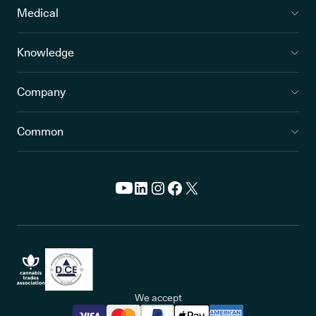
Medical
Knowledge
Company
Common
We accept