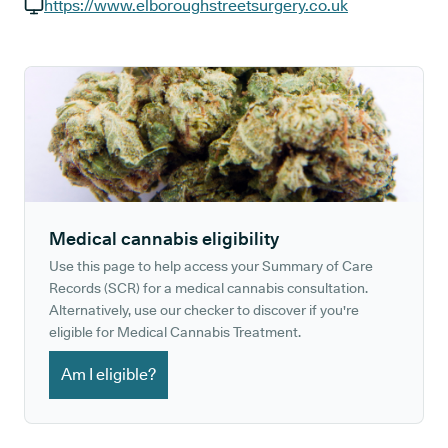
GP phone number:
https://www.elboroughstreetsurgery.co.uk
GP website:
Medical cannabis eligibility
Use this page to help access your Summary of Care
Records (SCR) for a medical cannabis consultation.
Alternatively, use our checker to discover if you're
eligible for Medical Cannabis Treatment.
Am I eligible?