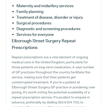
Maternity and midwifery services
Family planning
Treatment of disease, disorder or injury
Surgical procedures
Diagnostic and screening procedures
Services for everyone
Elborough Street Surgery
Repeat
Prescriptions
Repeat prescriptions are a vital element of ongoing
medical care in the United Kingdom, particularly for
those patients on long-term medication. A vast number
of GP practices throughout the country facilitate this
service, making sure that their patients get
uninterrupted treatment. If you're a patient at
Elborough Street Surgery GP practice or pondering over
joining, it's worth noting the potential availability of a
repeat prescription service. It's prudent to enquire in
advance, preferably by dialling 020 8 874 7113, to