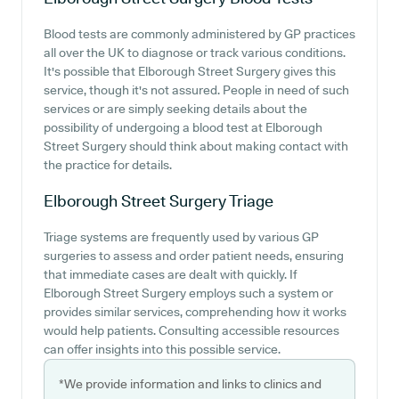
Blood tests are commonly administered by GP practices
all over the UK to diagnose or track various conditions.
It's possible that Elborough Street Surgery gives this
service, though it's not assured. People in need of such
services or are simply seeking details about the
possibility of undergoing a blood test at Elborough
Street Surgery should think about making contact with
the practice for details.
Elborough Street Surgery
Triage
Triage systems are frequently used by various GP
surgeries to assess and order patient needs, ensuring
that immediate cases are dealt with quickly. If
Elborough Street Surgery employs such a system or
provides similar services, comprehending how it works
would help patients. Consulting accessible resources
can offer insights into this possible service.
*We provide information and links to clinics and