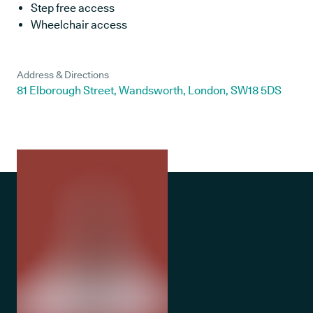
Step free access
Wheelchair access
Address & Directions
81 Elborough Street, Wandsworth, London, SW18 5DS