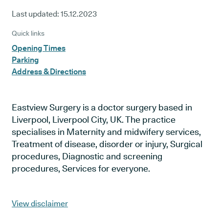
Last updated:
15.12.2023
Quick links
Opening Times
Parking
Address & Directions
Eastview Surgery is a doctor surgery based in
Liverpool, Liverpool City, UK. The practice
specialises in Maternity and midwifery services,
Treatment of disease, disorder or injury, Surgical
procedures, Diagnostic and screening
procedures, Services for everyone.
View disclaimer