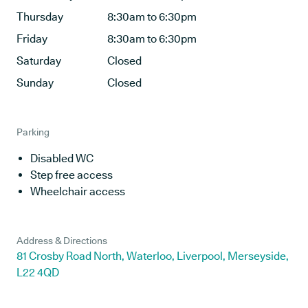
Thursday
8:30am to 6:30pm
Friday
8:30am to 6:30pm
Saturday
Closed
Sunday
Closed
Parking
Disabled WC
Step free access
Wheelchair access
Address & Directions
81 Crosby Road North, Waterloo, Liverpool, Merseyside,
L22 4QD