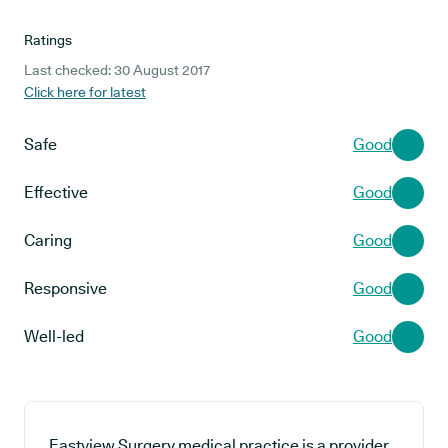
Ratings
Last checked: 30 August 2017
Click here for latest
Safe
Good
Effective
Good
Caring
Good
Responsive
Good
Well-led
Good
Eastview Surgery medical practice is a provider