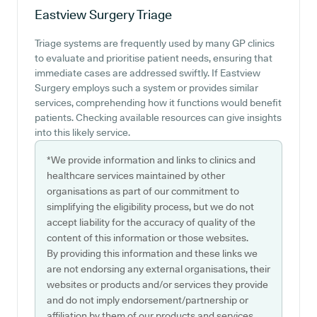
Eastview Surgery
Triage
Triage systems are frequently used by many GP clinics
to evaluate and prioritise patient needs, ensuring that
immediate cases are addressed swiftly. If Eastview
Surgery employs such a system or provides similar
services, comprehending how it functions would benefit
patients. Checking available resources can give insights
into this likely service.
*We provide information and links to clinics and
healthcare services maintained by other
organisations as part of our commitment to
simplifying the eligibility process, but we do not
accept liability for the accuracy of quality of the
content of this information or those websites.
By providing this information and these links we
are not endorsing any external organisations, their
websites or products and/or services they provide
and do not imply endorsement/partnership or
affiliation by them of our products and services.