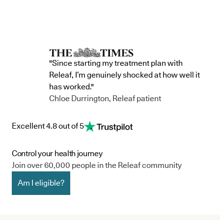
"Since starting my treatment plan with
Releaf, I’m genuinely shocked at how well it
has worked."
Chloe Durrington, Releaf patient
Excellent 4.8 out of 5
Control your health journey
Join over 60,000 people in the Releaf community
Am I eligible?