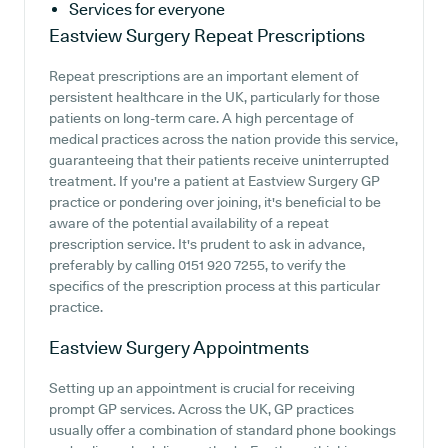
Services for everyone
Eastview Surgery
Repeat Prescriptions
Repeat prescriptions are an important element of
persistent healthcare in the UK, particularly for those
patients on long-term care. A high percentage of
medical practices across the nation provide this service,
guaranteeing that their patients receive uninterrupted
treatment. If you're a patient at Eastview Surgery GP
practice or pondering over joining, it's beneficial to be
aware of the potential availability of a repeat
prescription service. It's prudent to ask in advance,
preferably by calling 0151 920 7255, to verify the
specifics of the prescription process at this particular
practice.
Eastview Surgery
Appointments
Setting up an appointment is crucial for receiving
prompt GP services. Across the UK, GP practices
usually offer a combination of standard phone bookings