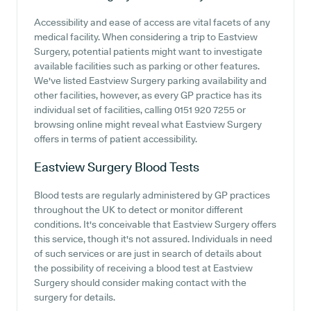
Accessibility and ease of access are vital facets of any
medical facility. When considering a trip to Eastview
Surgery, potential patients might want to investigate
available facilities such as parking or other features.
We've listed Eastview Surgery parking availability and
other facilities, however, as every GP practice has its
individual set of facilities, calling 0151 920 7255 or
browsing online might reveal what Eastview Surgery
offers in terms of patient accessibility.
Eastview Surgery
Blood Tests
Blood tests are regularly administered by GP practices
throughout the UK to detect or monitor different
conditions. It's conceivable that Eastview Surgery offers
this service, though it's not assured. Individuals in need
of such services or are just in search of details about
the possibility of receiving a blood test at Eastview
Surgery should consider making contact with the
surgery for details.