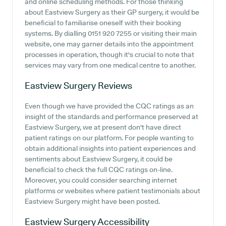
and online scheduling methods. For those thinking
about Eastview Surgery as their GP surgery, it would be
beneficial to familiarise oneself with their booking
systems. By dialling 0151 920 7255 or visiting their main
website, one may garner details into the appointment
processes in operation, though it's crucial to note that
services may vary from one medical centre to another.
Eastview Surgery
Reviews
Even though we have provided the CQC ratings as an
insight of the standards and performance preserved at
Eastview Surgery, we at present don't have direct
patient ratings on our platform. For people wanting to
obtain additional insights into patient experiences and
sentiments about Eastview Surgery, it could be
beneficial to check the full CQC ratings on-line.
Moreover, you could consider searching internet
platforms or websites where patient testimonials about
Eastview Surgery might have been posted.
Eastview Surgery
Accessibility