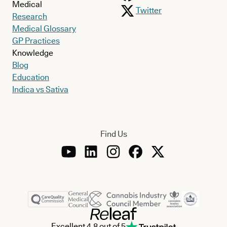
Medical
Twitter
Research
Medical Glossary
GP Practices
Knowledge
Blog
Education
Indica vs Sativa
Find Us
Excellent 4.8 out of 5