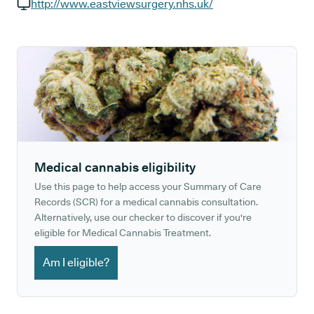
GP phone number:
http://www.eastviewsurgery.nhs.uk/
GP website:
Medical cannabis eligibility
Use this page to help access your Summary of Care
Records (SCR) for a medical cannabis consultation.
Alternatively, use our checker to discover if you're
eligible for Medical Cannabis Treatment.
Am I eligible?