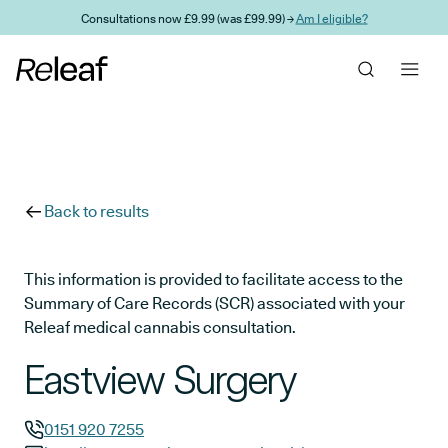
Skip to main content
Consultations now £9.99 (was £99.99) →
Am I eligible?
Back to results
This information is provided to facilitate access to the
Summary of Care Records (SCR) associated with your
Releaf medical cannabis consultation.
Eastview Surgery
0151 920 7255