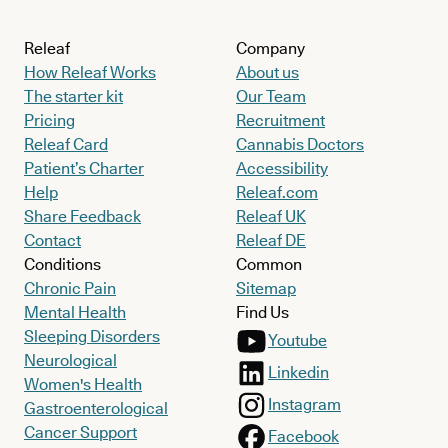
Releaf
Company
How Releaf Works
About us
The starter kit
Our Team
Pricing
Recruitment
Releaf Card
Cannabis Doctors
Patient’s Charter
Accessibility
Help
Releaf.com
Share Feedback
Releaf UK
Contact
Releaf DE
Conditions
Common
Chronic Pain
Sitemap
Mental Health
Find Us
Sleeping Disorders
Youtube
Neurological
Linkedin
Women's Health
Instagram
Gastroenterological
Cancer Support
Facebook