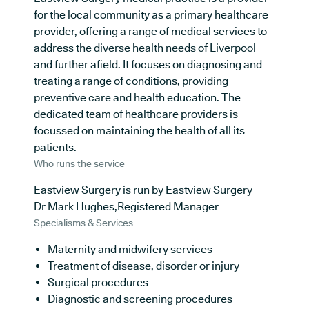
for the local community as a primary healthcare
provider, offering a range of medical services to
address the diverse health needs of Liverpool
and further afield. It focuses on diagnosing and
treating a range of conditions, providing
preventive care and health education. The
dedicated team of healthcare providers is
focussed on maintaining the health of all its
patients.
Who runs the service
Eastview Surgery is run by Eastview Surgery
Dr Mark Hughes,Registered Manager
Specialisms & Services
Maternity and midwifery services
Treatment of disease, disorder or injury
Surgical procedures
Diagnostic and screening procedures