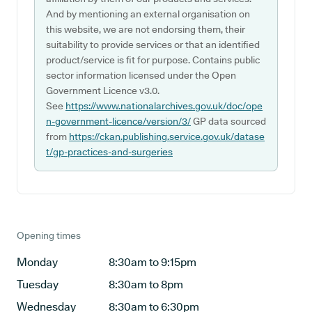
And by mentioning an external organisation on
this website, we are not endorsing them, their
suitability to provide services or that an identified
product/service is fit for purpose. Contains public
sector information licensed under the Open
Government Licence v3.0.
See
https://www.nationalarchives.gov.uk/doc/ope
n-government-licence/version/3/
GP data sourced
from
https://ckan.publishing.service.gov.uk/datase
t/gp-practices-and-surgeries
Opening times
Monday
8:30am to 9:15pm
Tuesday
8:30am to 8pm
Wednesday
8:30am to 6:30pm