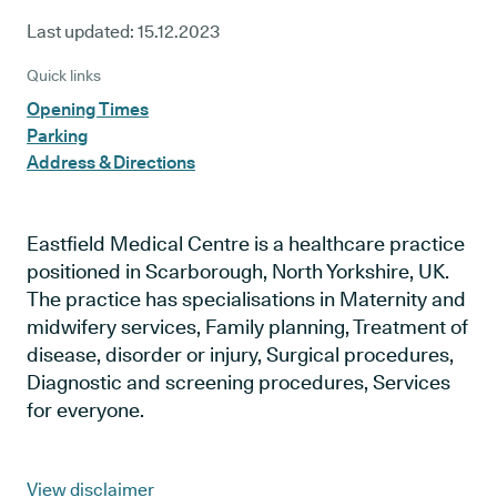
Last updated:
15.12.2023
Quick links
Opening Times
Parking
Address & Directions
Eastfield Medical Centre is a healthcare practice
positioned in Scarborough, North Yorkshire, UK.
The practice has specialisations in Maternity and
midwifery services, Family planning, Treatment of
disease, disorder or injury, Surgical procedures,
Diagnostic and screening procedures, Services
for everyone.
View disclaimer