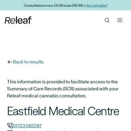
Skip to main content
Consultations now £9.99 (was £99.99) →
Am I eligible?
Back to results
This information is provided to facilitate access to the
Summary of Care Records (SCR) associated with your
Releaf medical cannabis consultation.
Eastfield Medical Centre
01723 582297