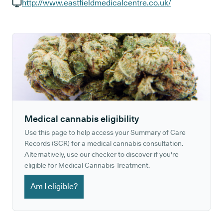
GP phone number:
http://www.eastfieldmedicalcentre.co.uk/
GP website:
Medical cannabis eligibility
Use this page to help access your Summary of Care
Records (SCR) for a medical cannabis consultation.
Alternatively, use our checker to discover if you're
eligible for Medical Cannabis Treatment.
Am I eligible?