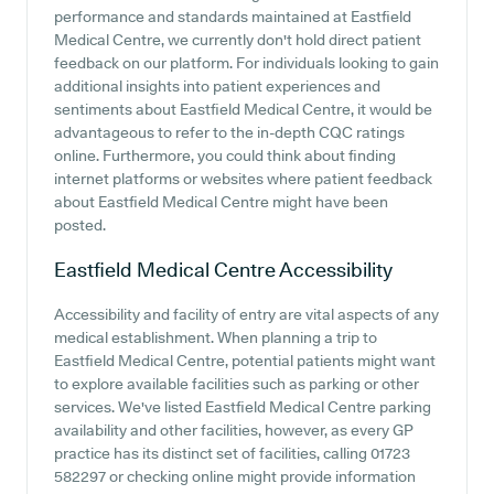
performance and standards maintained at Eastfield
Medical Centre, we currently don't hold direct patient
feedback on our platform. For individuals looking to gain
additional insights into patient experiences and
sentiments about Eastfield Medical Centre, it would be
advantageous to refer to the in-depth CQC ratings
online. Furthermore, you could think about finding
internet platforms or websites where patient feedback
about Eastfield Medical Centre might have been
posted.
Eastfield Medical Centre
Accessibility
Accessibility and facility of entry are vital aspects of any
medical establishment. When planning a trip to
Eastfield Medical Centre, potential patients might want
to explore available facilities such as parking or other
services. We've listed Eastfield Medical Centre parking
availability and other facilities, however, as every GP
practice has its distinct set of facilities, calling 01723
582297 or checking online might provide information