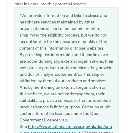
offer insights into this potential service.
*We provide information and links to clinics and
healthcare services maintained by other
organisations as part of our commitment to
simplifying the eligibility process, but we do not
accept liability for the accuracy of quality of the
content of this information or those websites.
By providing this information and these links we
are not endorsing any external organisations, their
websites or products and/or services they provide
and do not imply endorsement/partnership or
affiliation by them of our products and services.
And by mentioning an external organisation on
this website, we are not endorsing them, their
suitability to provide services or that an identified
product/service is fit for purpose. Contains public
sector information licensed under the Open
Government Licence v3.0.
See
https://www.nationalarchives.gov.uk/doc/ope