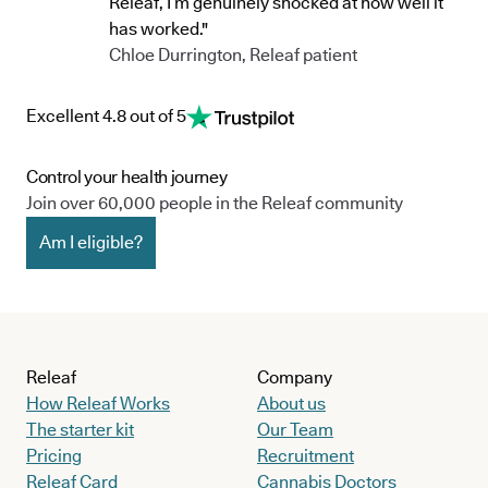
Releaf, I’m genuinely shocked at how well it
has worked."
Chloe Durrington, Releaf patient
Excellent 4.8 out of 5
Control your health journey
Join over 60,000 people in the Releaf community
Am I eligible?
Releaf
Company
How Releaf Works
About us
The starter kit
Our Team
Pricing
Recruitment
Releaf Card
Cannabis Doctors