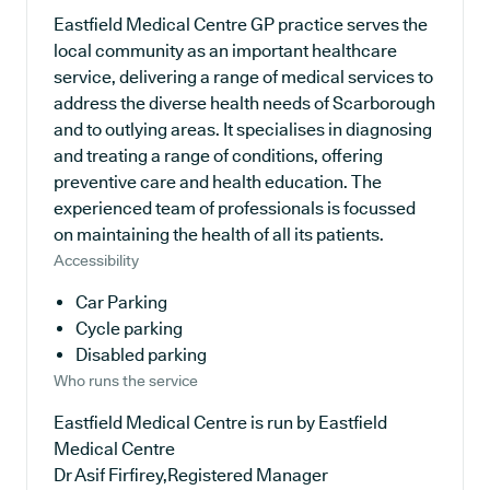
Eastfield Medical Centre GP practice serves the
local community as an important healthcare
service, delivering a range of medical services to
address the diverse health needs of Scarborough
and to outlying areas. It specialises in diagnosing
and treating a range of conditions, offering
preventive care and health education. The
experienced team of professionals is focussed
on maintaining the health of all its patients.
Accessibility
Car Parking
Cycle parking
Disabled parking
Who runs the service
Eastfield Medical Centre is run by Eastfield
Medical Centre
Dr Asif Firfirey,Registered Manager