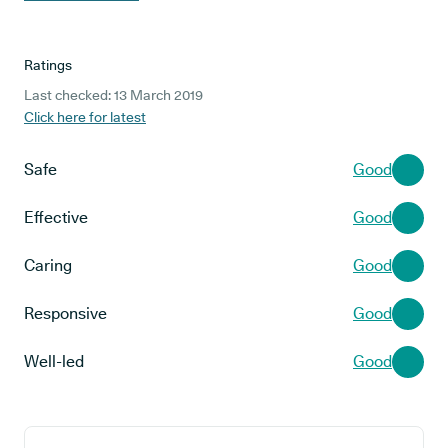
Ratings
Last checked: 13 March 2019
Click here for latest
Safe
Good
Effective
Good
Caring
Good
Responsive
Good
Well-led
Good