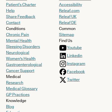
Patient’s Charter
Accessibility
Help
Releaf.com
Share Feedback
Releaf UK
Contact
Releaf DE
Conditions
Common
Chronic Pain
Sitemap
Mental Health
Find Us
Sleeping Disorders
Youtube
Neurological
Linkedin
Women's Health
Instagram
Gastroenterological
Cancer Support
Facebook
Medical
Twitter
Research
Medical Glossary
GP Practices
Knowledge
Blog