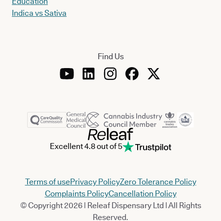
Education
Indica vs Sativa
Find Us
Excellent 4.8 out of 5
Terms of use
Privacy Policy
Zero Tolerance Policy
Complaints Policy
Cancellation Policy
© Copyright 2026 | Releaf Dispensary Ltd | All Rights
Reserved.