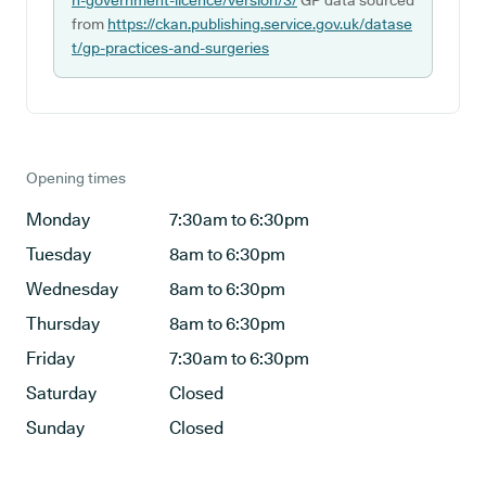
n-government-licence/version/3/
GP data sourced
from
https://ckan.publishing.service.gov.uk/datase
t/gp-practices-and-surgeries
Opening times
Monday
7:30am to 6:30pm
Tuesday
8am to 6:30pm
Wednesday
8am to 6:30pm
Thursday
8am to 6:30pm
Friday
7:30am to 6:30pm
Saturday
Closed
Sunday
Closed