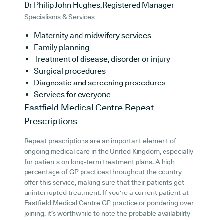
Dr Philip John Hughes,Registered Manager
Specialisms & Services
Maternity and midwifery services
Family planning
Treatment of disease, disorder or injury
Surgical procedures
Diagnostic and screening procedures
Services for everyone
Eastfield Medical Centre
Repeat
Prescriptions
Repeat prescriptions are an important element of
ongoing medical care in the United Kingdom, especially
for patients on long-term treatment plans. A high
percentage of GP practices throughout the country
offer this service, making sure that their patients get
uninterrupted treatment. If you're a current patient at
Eastfield Medical Centre GP practice or pondering over
joining, it's worthwhile to note the probable availability