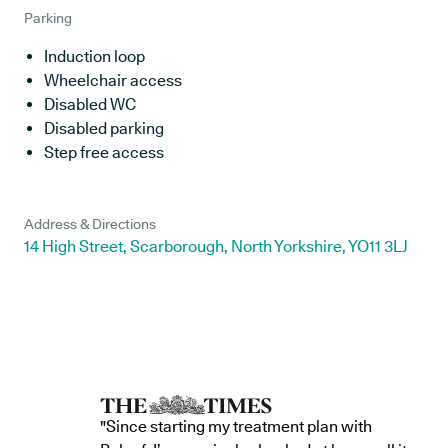
Parking
Induction loop
Wheelchair access
Disabled WC
Disabled parking
Step free access
Address & Directions
14 High Street, Scarborough, North Yorkshire, YO11 3LJ
"Since starting my treatment plan with