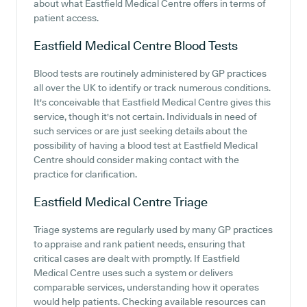
about what Eastfield Medical Centre offers in terms of
patient access.
Eastfield Medical Centre
Blood Tests
Blood tests are routinely administered by GP practices
all over the UK to identify or track numerous conditions.
It's conceivable that Eastfield Medical Centre gives this
service, though it's not certain. Individuals in need of
such services or are just seeking details about the
possibility of having a blood test at Eastfield Medical
Centre should consider making contact with the
practice for clarification.
Eastfield Medical Centre
Triage
Triage systems are regularly used by many GP practices
to appraise and rank patient needs, ensuring that
critical cases are dealt with promptly. If Eastfield
Medical Centre uses such a system or delivers
comparable services, understanding how it operates
would help patients. Checking available resources can