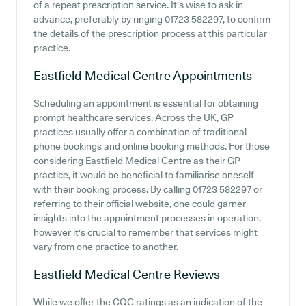
of a repeat prescription service. It's wise to ask in
advance, preferably by ringing 01723 582297, to confirm
the details of the prescription process at this particular
practice.
Eastfield Medical Centre
Appointments
Scheduling an appointment is essential for obtaining
prompt healthcare services. Across the UK, GP
practices usually offer a combination of traditional
phone bookings and online booking methods. For those
considering Eastfield Medical Centre as their GP
practice, it would be beneficial to familiarise oneself
with their booking process. By calling 01723 582297 or
referring to their official website, one could garner
insights into the appointment processes in operation,
however it's crucial to remember that services might
vary from one practice to another.
Eastfield Medical Centre
Reviews
While we offer the CQC ratings as an indication of the