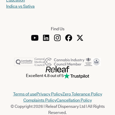
Education
Indica vs Sativa
Find Us
Excellent 4.8 out of 5
Terms of use
Privacy Policy
Zero Tolerance Policy
Complaints Policy
Cancellation Policy
© Copyright 2026 | Releaf Dispensary Ltd | All Rights
Reserved.