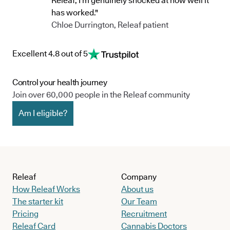
Releaf, I’m genuinely shocked at how well it
has worked."
Chloe Durrington, Releaf patient
Excellent 4.8 out of 5
Control your health journey
Join over 60,000 people in the Releaf community
Am I eligible?
Releaf
Company
How Releaf Works
About us
The starter kit
Our Team
Pricing
Recruitment
Releaf Card
Cannabis Doctors