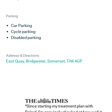
Parking
Car Parking
Cycle parking
Disabled parking
Address & Directions
East Quay, Bridgwater, Somerset, TA6 4GP
"Since starting my treatment plan with