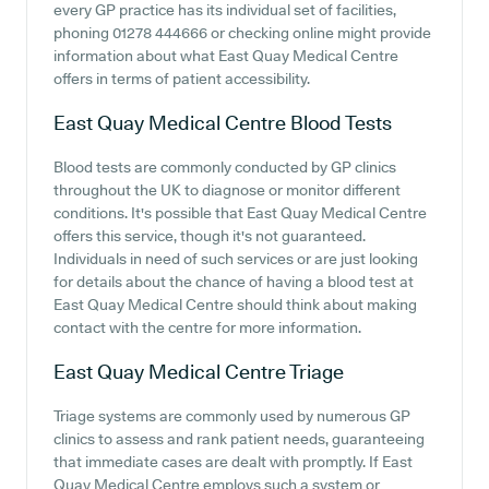
every GP practice has its individual set of facilities,
phoning 01278 444666 or checking online might provide
information about what East Quay Medical Centre
offers in terms of patient accessibility.
East Quay Medical Centre
Blood Tests
Blood tests are commonly conducted by GP clinics
throughout the UK to diagnose or monitor different
conditions. It's possible that East Quay Medical Centre
offers this service, though it's not guaranteed.
Individuals in need of such services or are just looking
for details about the chance of having a blood test at
East Quay Medical Centre should think about making
contact with the centre for more information.
East Quay Medical Centre
Triage
Triage systems are commonly used by numerous GP
clinics to assess and rank patient needs, guaranteeing
that immediate cases are dealt with promptly. If East
Quay Medical Centre employs such a system or