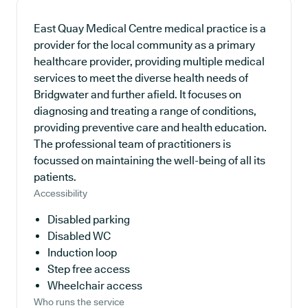
East Quay Medical Centre medical practice is a
provider for the local community as a primary
healthcare provider, providing multiple medical
services to meet the diverse health needs of
Bridgwater and further afield. It focuses on
diagnosing and treating a range of conditions,
providing preventive care and health education.
The professional team of practitioners is
focussed on maintaining the well-being of all its
patients.
Accessibility
Disabled parking
Disabled WC
Induction loop
Step free access
Wheelchair access
Who runs the service