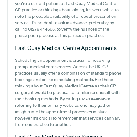
you're a current patient at East Quay Medical Centre
GP practice or thinking about joining, it's worthwhile to
note the probable availability of a repeat prescription
service. It's prudent to ask in advance, preferably by
calling 01278 444666, to verify the nuances of the
prescription process at this particular practice.
East Quay Medical Centre
Appointments
Scheduling an appointment is crucial for receiving
prompt medical care services. Across the UK, GP
practices usually offer a combination of standard phone
bookings and online scheduling methods. For those
thinking about East Quay Medical Centre as their GP
surgery, it would be practical to familiarise oneself with
their booking methods. By calling 01278 444666 or
referring to their primary website, one may gather
insights into the appointment processes in place,
however it's crucial to remember that services can vary
from one practice to another.
East Quay Medical Centre
Reviews