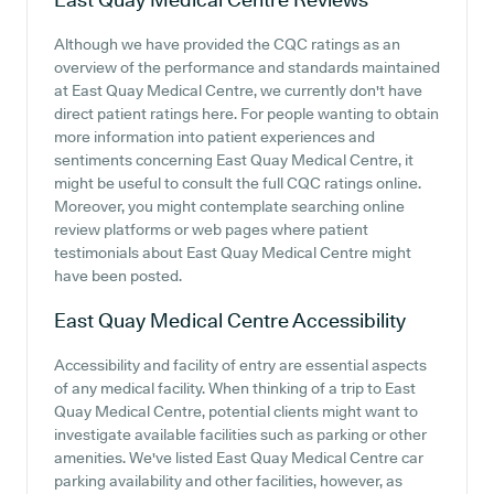
Although we have provided the CQC ratings as an
overview of the performance and standards maintained
at East Quay Medical Centre, we currently don't have
direct patient ratings here. For people wanting to obtain
more information into patient experiences and
sentiments concerning East Quay Medical Centre, it
might be useful to consult the full CQC ratings online.
Moreover, you might contemplate searching online
review platforms or web pages where patient
testimonials about East Quay Medical Centre might
have been posted.
East Quay Medical Centre
Accessibility
Accessibility and facility of entry are essential aspects
of any medical facility. When thinking of a trip to East
Quay Medical Centre, potential clients might want to
investigate available facilities such as parking or other
amenities. We've listed East Quay Medical Centre car
parking availability and other facilities, however, as