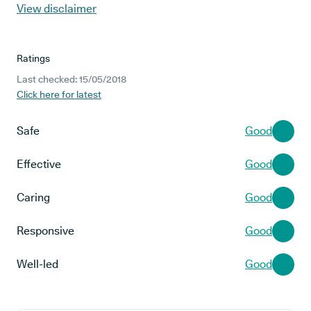
View disclaimer
Ratings
Last checked: 15/05/2018
Click here for latest
Safe
Good
Effective
Good
Caring
Good
Responsive
Good
Well-led
Good