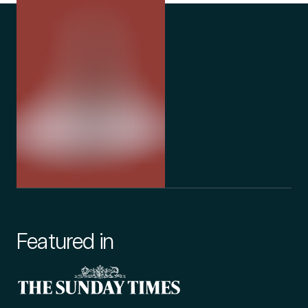
Featured in