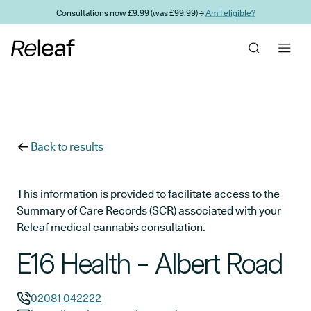
Skip to main content
Consultations now £9.99 (was £99.99) →
Am I eligible?
Back to results
This information is provided to facilitate access to the
Summary of Care Records (SCR) associated with your
Releaf medical cannabis consultation.
E16 Health - Albert Road
02081 042222