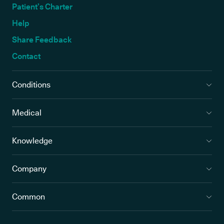
Patient’s Charter
Help
Share Feedback
Contact
Conditions
Medical
Knowledge
Company
Common