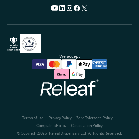
We accept
Releaf
Terms of use
Privacy Policy
Zero Tolerance Policy
Complaints Policy
Cancellation Policy
© Copyright
2026
| Releaf Dispensary Ltd | All Rights Reserved.