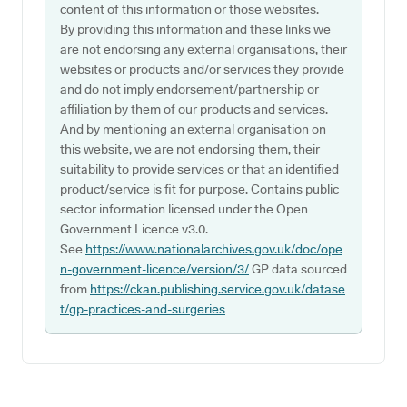
content of this information or those websites.
By providing this information and these links we
are not endorsing any external organisations, their
websites or products and/or services they provide
and do not imply endorsement/partnership or
affiliation by them of our products and services.
And by mentioning an external organisation on
this website, we are not endorsing them, their
suitability to provide services or that an identified
product/service is fit for purpose. Contains public
sector information licensed under the Open
Government Licence v3.0.
See
https://www.nationalarchives.gov.uk/doc/ope
n-government-licence/version/3/
GP data sourced
from
https://ckan.publishing.service.gov.uk/datase
t/gp-practices-and-surgeries