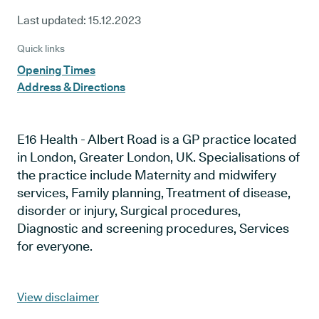
Last updated:
15.12.2023
Quick links
Opening Times
Address & Directions
E16 Health - Albert Road is a GP practice located
in London, Greater London, UK. Specialisations of
the practice include Maternity and midwifery
services, Family planning, Treatment of disease,
disorder or injury, Surgical procedures,
Diagnostic and screening procedures, Services
for everyone.
View disclaimer