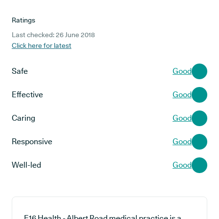
Ratings
Last checked: 26 June 2018
Click here for latest
Safe
Good
Effective
Good
Caring
Good
Responsive
Good
Well-led
Good
E16 Health - Albert Road medical practice is a