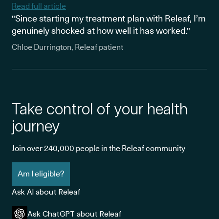
Read full article
"Since starting my treatment plan with Releaf, I’m
genuinely shocked at how well it has worked."
Chloe Durrington, Releaf patient
Take control of your health
journey
Join over 240,000 people in the Releaf community
Am I eligible?
Ask AI about Releaf
Ask ChatGPT about Releaf