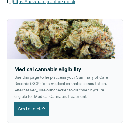
GP phone number:
https://newhampractice.co.uk
GP website:
Medical cannabis eligibility
Use this page to help access your Summary of Care
Records (SCR) for a medical cannabis consultation.
Alternatively, use our checker to discover if you're
eligible for Medical Cannabis Treatment.
Am I eligible?