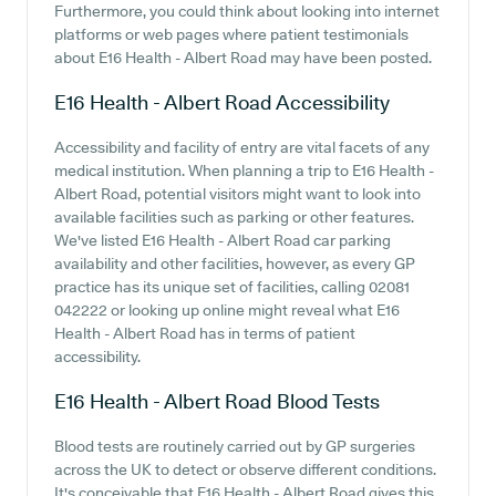
Furthermore, you could think about looking into internet
platforms or web pages where patient testimonials
about E16 Health - Albert Road may have been posted.
E16 Health - Albert Road
Accessibility
Accessibility and facility of entry are vital facets of any
medical institution. When planning a trip to E16 Health -
Albert Road, potential visitors might want to look into
available facilities such as parking or other features.
We've listed E16 Health - Albert Road car parking
availability and other facilities, however, as every GP
practice has its unique set of facilities, calling 02081
042222 or looking up online might reveal what E16
Health - Albert Road has in terms of patient
accessibility.
E16 Health - Albert Road
Blood Tests
Blood tests are routinely carried out by GP surgeries
across the UK to detect or observe different conditions.
It's conceivable that E16 Health - Albert Road gives this