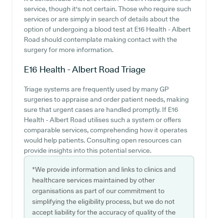
service, though it's not certain. Those who require such
services or are simply in search of details about the
option of undergoing a blood test at E16 Health - Albert
Road should contemplate making contact with the
surgery for more information.
E16 Health - Albert Road
Triage
Triage systems are frequently used by many GP
surgeries to appraise and order patient needs, making
sure that urgent cases are handled promptly. If E16
Health - Albert Road utilises such a system or offers
comparable services, comprehending how it operates
would help patients. Consulting open resources can
provide insights into this potential service.
*We provide information and links to clinics and
healthcare services maintained by other
organisations as part of our commitment to
simplifying the eligibility process, but we do not
accept liability for the accuracy of quality of the