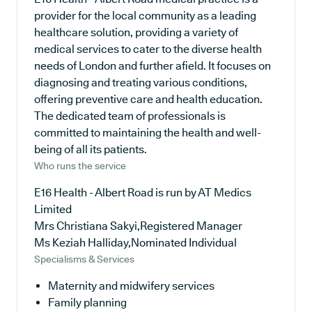
provider for the local community as a leading
healthcare solution, providing a variety of
medical services to cater to the diverse health
needs of London and further afield. It focuses on
diagnosing and treating various conditions,
offering preventive care and health education.
The dedicated team of professionals is
committed to maintaining the health and well-
being of all its patients.
Who runs the service
E16 Health - Albert Road is run by AT Medics
Limited
Mrs Christiana Sakyi,Registered Manager
Ms Keziah Halliday,Nominated Individual
Specialisms & Services
Maternity and midwifery services
Family planning