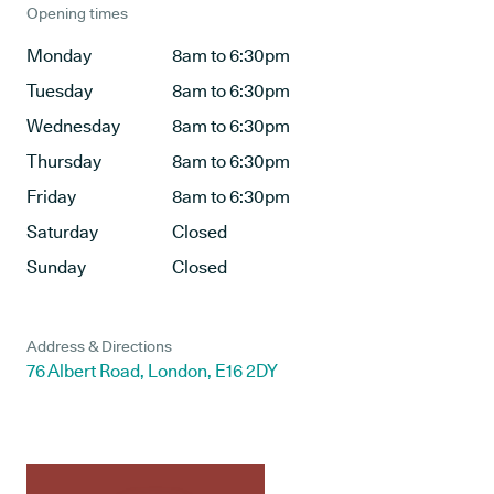
Opening times
Monday
8am to 6:30pm
Tuesday
8am to 6:30pm
Wednesday
8am to 6:30pm
Thursday
8am to 6:30pm
Friday
8am to 6:30pm
Saturday
Closed
Sunday
Closed
Address & Directions
76 Albert Road, London, E16 2DY