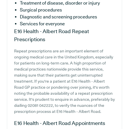
Treatment of disease, disorder or injury
Surgical procedures
Diagnostic and screening procedures
Services for everyone
E16 Health - Albert Road
Repeat
Prescriptions
Repeat prescriptions are an important element of
ongoing medical care in the United Kingdom, especially
for patients on long-term care. A high proportion of
medical practices nationwide provide this service,
making sure that their patients get uninterrupted
treatment. If you're a patient at E16 Health - Albert
Road GP practice or pondering over joining, it's worth
noting the probable availability of a repeat prescription
service. It's prudent to enquire in advance, preferably by
dialling 02081 042222, to verify the nuances of the
prescription process at E16 Health - Albert Road.
E16 Health - Albert Road
Appointments