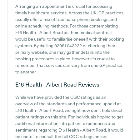
Arranging an appointment is crucial for accessing
timely healthcare services. Across the UK, GP practices
usually offer a mix of traditional phone bookings and
online scheduling methods. For those contemplating
E16 Health - Albert Road as their medical centre, it
would be useful to familiarise oneself with their booking
systems. By dialling 02081 042222 or checking their
primary website, one may gather details into the
booking procedures in place, however it's crucial to
remember that services can vary from one GP practice
to another.
E16 Health - Albert Road
Reviews
While we have provided the CQC ratings as an
overview of the standards and performance upheld at
E16 Health - Albert Road, we right now don't hold direct
patient ratings on this site. For individuals hoping to get
additional information into patient experiences and
sentiments regarding E16 Health - Albert Road, it would
be useful to consult the full CQC ratings online.