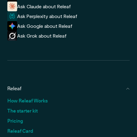
Ask Claude about Releaf
Ask Perplexity about Releaf
Ask Google about Releaf
Ask Grok about Releaf
Releaf
How Releaf Works
The starter kit
Pricing
Releaf Card