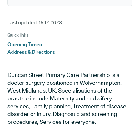
Last updated:
15.12.2023
Quick links
Opening Times
Address & Directions
Duncan Street Primary Care Partnership is a
doctor surgery positioned in Wolverhampton,
West Midlands, UK. Specialisations of the
practice include Maternity and midwifery
services, Family planning, Treatment of disease,
disorder or injury, Diagnostic and screening
procedures, Services for everyone.