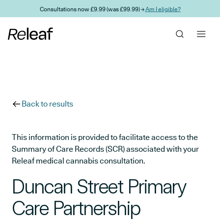
Skip to main content
Consultations now £9.99 (was £99.99) →
Am I eligible?
Back to results
This information is provided to facilitate access to the
Summary of Care Records (SCR) associated with your
Releaf medical cannabis consultation.
Duncan Street Primary
Care Partnership