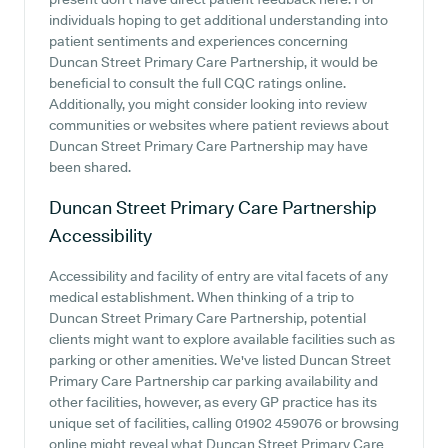
individuals hoping to get additional understanding into
patient sentiments and experiences concerning
Duncan Street Primary Care Partnership, it would be
beneficial to consult the full CQC ratings online.
Additionally, you might consider looking into review
communities or websites where patient reviews about
Duncan Street Primary Care Partnership may have
been shared.
Duncan Street Primary Care Partnership
Accessibility
Accessibility and facility of entry are vital facets of any
medical establishment. When thinking of a trip to
Duncan Street Primary Care Partnership, potential
clients might want to explore available facilities such as
parking or other amenities. We've listed Duncan Street
Primary Care Partnership car parking availability and
other facilities, however, as every GP practice has its
unique set of facilities, calling 01902 459076 or browsing
online might reveal what Duncan Street Primary Care