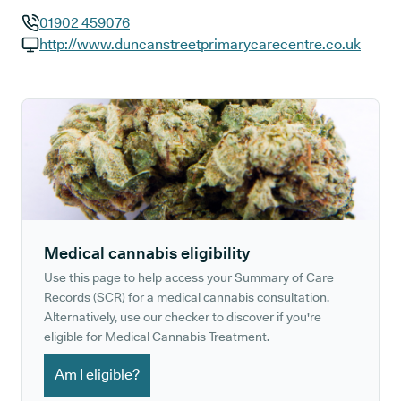
01902 459076
GP phone number:
http://www.duncanstreetprimarycarecentre.co.uk
GP website:
Medical cannabis eligibility
Use this page to help access your Summary of Care
Records (SCR) for a medical cannabis consultation.
Alternatively, use our checker to discover if you're
eligible for Medical Cannabis Treatment.
Am I eligible?