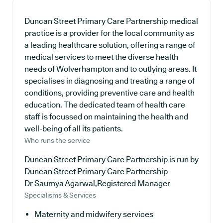
Duncan Street Primary Care Partnership medical
practice is a provider for the local community as
a leading healthcare solution, offering a range of
medical services to meet the diverse health
needs of Wolverhampton and to outlying areas. It
specialises in diagnosing and treating a range of
conditions, providing preventive care and health
education. The dedicated team of health care
staff is focussed on maintaining the health and
well-being of all its patients.
Who runs the service
Duncan Street Primary Care Partnership is run by
Duncan Street Primary Care Partnership
Dr Saumya Agarwal,Registered Manager
Specialisms & Services
Maternity and midwifery services