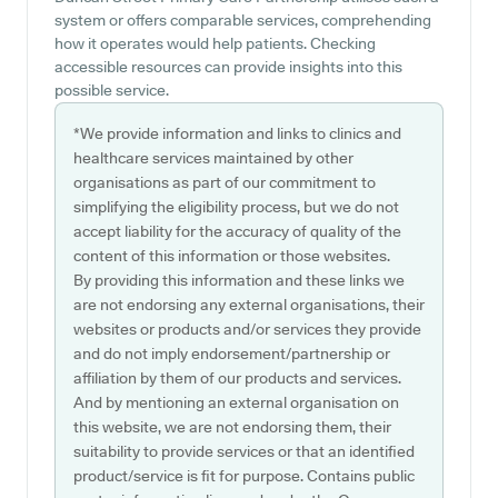
system or offers comparable services, comprehending
how it operates would help patients. Checking
accessible resources can provide insights into this
possible service.
*We provide information and links to clinics and
healthcare services maintained by other
organisations as part of our commitment to
simplifying the eligibility process, but we do not
accept liability for the accuracy of quality of the
content of this information or those websites.
By providing this information and these links we
are not endorsing any external organisations, their
websites or products and/or services they provide
and do not imply endorsement/partnership or
affiliation by them of our products and services.
And by mentioning an external organisation on
this website, we are not endorsing them, their
suitability to provide services or that an identified
product/service is fit for purpose. Contains public