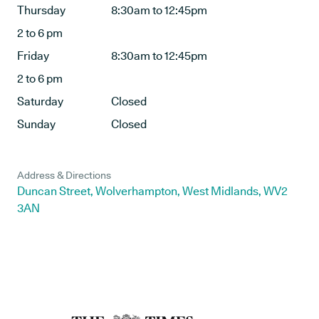
Thursday
8:30am to 12:45pm
2 to 6 pm
Friday
8:30am to 12:45pm
2 to 6 pm
Saturday
Closed
Sunday
Closed
Address & Directions
Duncan Street, Wolverhampton, West Midlands, WV2
3AN