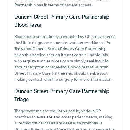
Partnership has in terms of patient access.
Duncan Street Primary Care Partnership
Blood Tests
Blood tests are routinely conducted by GP clinics across
the UK to diagnose or monitor various conditions. It's
likely that Duncan Street Primary Care Partnership
gives this service, though it's not certain. Individuals
who require such services or are simply seeking info
about the option of receiving a blood test at Duncan
Street Primary Care Partnership should think about
making contact with the surgery for more information.
Duncan Street Primary Care Partnership
Triage
Triage systems are regularly used by various GP
practices to evaluate and order patient needs, making
sure that critical cases are dealt with promptly. If
Duncan Street Primary Care Partnership utilises such a