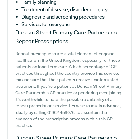
Family planning
Treatment of disease, disorder or injury
Diagnostic and screening procedures
Services for everyone
Duncan Street Primary Care Partnership
Repeat Prescriptions
Repeat prescriptions are a vital element of ongoing
healthcare in the United Kingdom, especially for those
patients on long-term care. A high percentage of GP
practices throughout the country provide this service,
making sure that their patients receive uninterrupted
treatment. If you're a patient at Duncan Street Primary
Care Partnership GP practice or pondering over joining,
it's worthwhile to note the possible availability of a
repeat prescription service. It's wise to ask in advance,
ideally by calling 01902 459076, to ascertain the
nuances of the prescription process within this GP
practice.
Duncan Street Primary Care Partnership