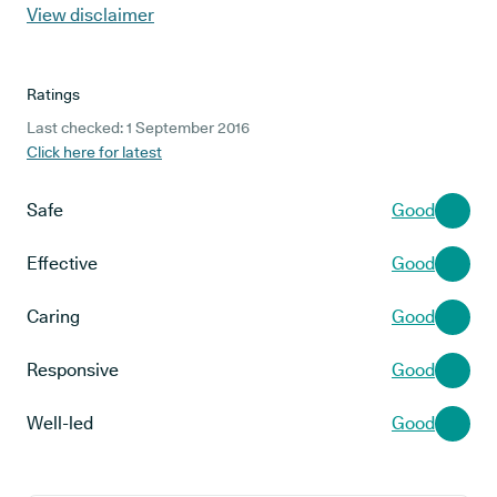
View disclaimer
Ratings
Last checked: 1 September 2016
Click here for latest
Safe
Good
Effective
Good
Caring
Good
Responsive
Good
Well-led
Good