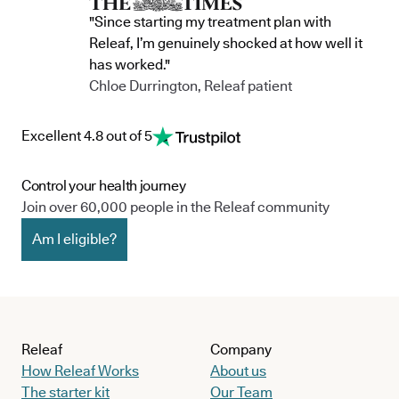
"Since starting my treatment plan with
Releaf, I’m genuinely shocked at how well it
has worked."
Chloe Durrington, Releaf patient
Excellent 4.8 out of 5
Control your health journey
Join over 60,000 people in the Releaf community
Am I eligible?
Releaf
Company
How Releaf Works
About us
The starter kit
Our Team