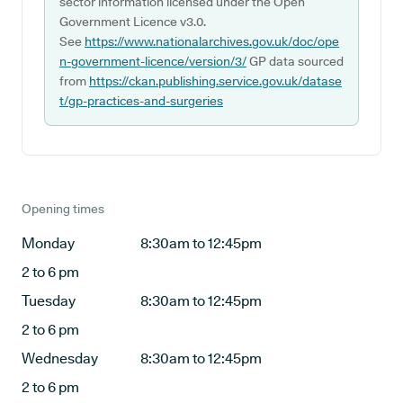
sector information licensed under the Open
Government Licence v3.0.
See
https://www.nationalarchives.gov.uk/doc/ope
n-government-licence/version/3/
GP data sourced
from
https://ckan.publishing.service.gov.uk/datase
t/gp-practices-and-surgeries
Opening times
Monday
8:30am to 12:45pm
2 to 6 pm
Tuesday
8:30am to 12:45pm
2 to 6 pm
Wednesday
8:30am to 12:45pm
2 to 6 pm