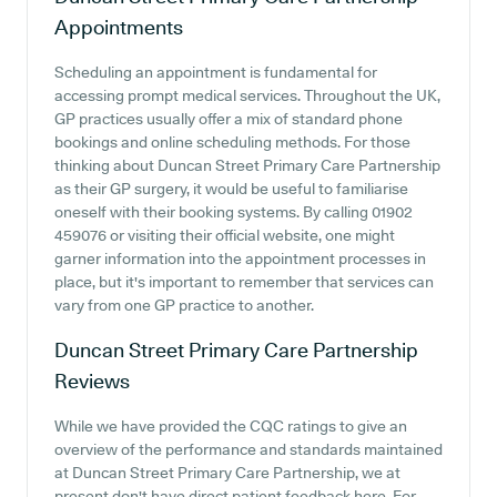
Appointments
Scheduling an appointment is fundamental for
accessing prompt medical services. Throughout the UK,
GP practices usually offer a mix of standard phone
bookings and online scheduling methods. For those
thinking about Duncan Street Primary Care Partnership
as their GP surgery, it would be useful to familiarise
oneself with their booking systems. By calling 01902
459076 or visiting their official website, one might
garner information into the appointment processes in
place, but it's important to remember that services can
vary from one GP practice to another.
Duncan Street Primary Care Partnership
Reviews
While we have provided the CQC ratings to give an
overview of the performance and standards maintained
at Duncan Street Primary Care Partnership, we at
present don't have direct patient feedback here. For