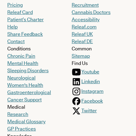
Pricing
Recruitment
Releaf Card
Cannabis Doctors
Patient’s Charter
Accessibility
Help
Releaf.com
Share Feedback
Releaf UK
Contact
Releaf DE
Conditions
Common
Chronic Pain
Sitemap
Mental Health
Find Us
Sleeping Disorders
Youtube
Neurological
Linkedin
Women's Health
Instagram
Gastroenterological
Cancer Support
Facebook
Medical
Twitter
Research
Medical Glossary
GP Practices