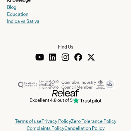
Knowledge
Blog
Education
Indica vs Sativa
Find Us
Excellent 4.8 out of 5
Terms of use
Privacy Policy
Zero Tolerance Policy
Complaints Policy
Cancellation Policy