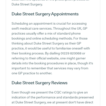
Duke Street Surgery.
Duke Street Surgery
Appointments
Scheduling an appointment is crucial for accessing
swift medical care services. Throughout the UK, GP
practices usually offer a mix of standard phone
bookings and online scheduling methods. For those
thinking about Duke Street Surgery as their GP
practice, it would be useful to familiarise oneself with
their booking process. By dialling 01229 820068 or
referring to their official website, one might garner
details into the booking procedures in place, though it's
important to remember that services may vary from
one GP practice to another.
Duke Street Surgery
Reviews
Even though we present the CQC ratings to give an
indication of the performance and standards preserved
at Duke Street Surgery, we at present don't have direct