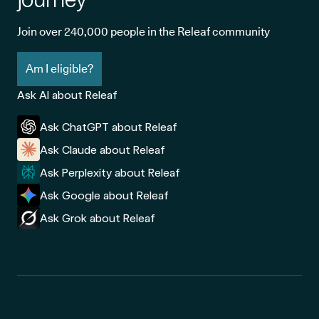
Join over 240,000 people in the Releaf community
Am I eligible?
Ask AI about Releaf
Ask ChatGPT about Releaf
Ask Claude about Releaf
Ask Perplexity about Releaf
Ask Google about Releaf
Ask Grok about Releaf