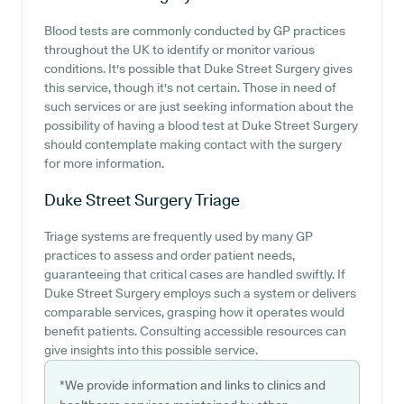
Blood tests are commonly conducted by GP practices
throughout the UK to identify or monitor various
conditions. It's possible that Duke Street Surgery gives
this service, though it's not certain. Those in need of
such services or are just seeking information about the
possibility of having a blood test at Duke Street Surgery
should contemplate making contact with the surgery
for more information.
Duke Street Surgery
Triage
Triage systems are frequently used by many GP
practices to assess and order patient needs,
guaranteeing that critical cases are handled swiftly. If
Duke Street Surgery employs such a system or delivers
comparable services, grasping how it operates would
benefit patients. Consulting accessible resources can
give insights into this possible service.
*We provide information and links to clinics and