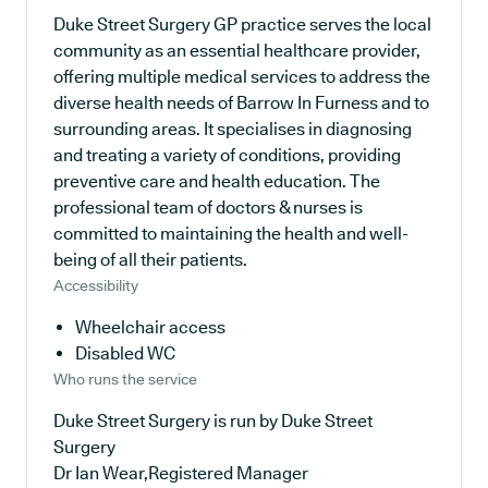
Duke Street Surgery GP practice serves the local
community as an essential healthcare provider,
offering multiple medical services to address the
diverse health needs of Barrow In Furness and to
surrounding areas. It specialises in diagnosing
and treating a variety of conditions, providing
preventive care and health education. The
professional team of doctors & nurses is
committed to maintaining the health and well-
being of all their patients.
Accessibility
Wheelchair access
Disabled WC
Who runs the service
Duke Street Surgery is run by Duke Street
Surgery
Dr Ian Wear,Registered Manager