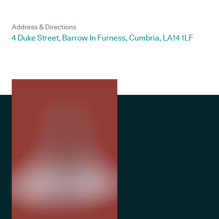
Address & Directions
4 Duke Street, Barrow In Furness, Cumbria, LA14 1LF