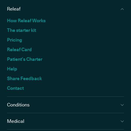
Releaf
How Releaf Works
The starter kit
Pricing
Releaf Card
Patient’s Charter
Help
Share Feedback
Contact
Conditions
Medical