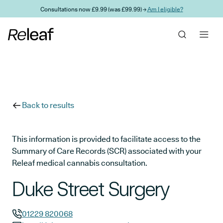
Skip to main content
Consultations now £9.99 (was £99.99) →
Am I eligible?
Back to results
This information is provided to facilitate access to the
Summary of Care Records (SCR) associated with your
Releaf medical cannabis consultation.
Duke Street Surgery
01229 820068