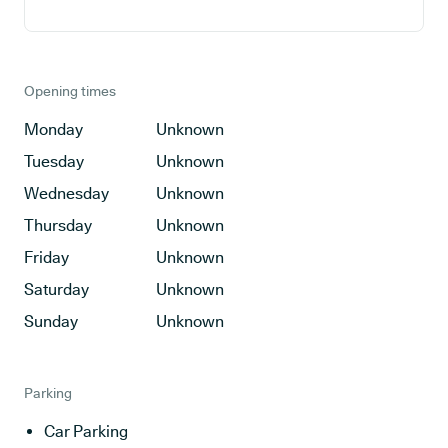
Opening times
Monday
Unknown
Tuesday
Unknown
Wednesday
Unknown
Thursday
Unknown
Friday
Unknown
Saturday
Unknown
Sunday
Unknown
Parking
Car Parking