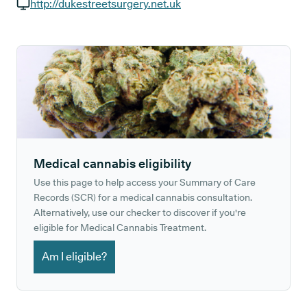
GP phone number:
http://dukestreetsurgery.net.uk
GP website:
Medical cannabis eligibility
Use this page to help access your Summary of Care
Records (SCR) for a medical cannabis consultation.
Alternatively, use our checker to discover if you're
eligible for Medical Cannabis Treatment.
Am I eligible?