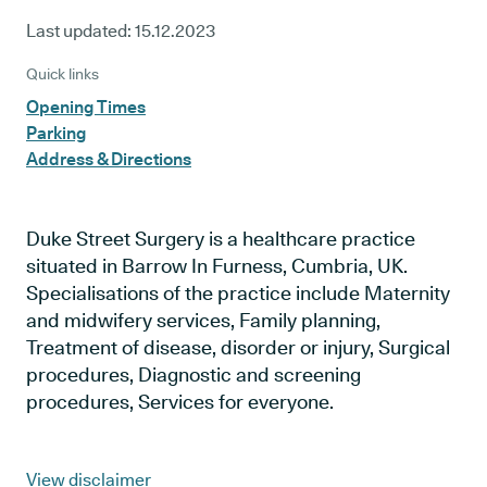
Last updated:
15.12.2023
Quick links
Opening Times
Parking
Address & Directions
Duke Street Surgery is a healthcare practice
situated in Barrow In Furness, Cumbria, UK.
Specialisations of the practice include Maternity
and midwifery services, Family planning,
Treatment of disease, disorder or injury, Surgical
procedures, Diagnostic and screening
procedures, Services for everyone.
View disclaimer