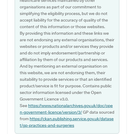
healthcare services maintained by other
organisations as part of our commitment to
simplifying the eligibility process, but we do not
accept liability for the accuracy of quality of the
content of this information or those websites.
By providing this information and these links we
are not endorsing any external organisations, their
websites or products and/or services they provide
and do not imply endorsement/partnership or
affiliation by them of our products and services.
And by mentioning an external organisation on
this website, we are not endorsing them, their
suitability to provide services or that an identified
product/service is fit for purpose. Contains public
sector information licensed under the Open
Government Licence v3.0.
See
https://www.nationalarchives.gov.uk/doc/ope
n-government-licence/version/3/
GP data sourced
from
https://ckan.publishing.service.gov.uk/datase
t/gp-practices-and-surgeries