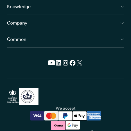
Knowledge
Company
Common
We accept