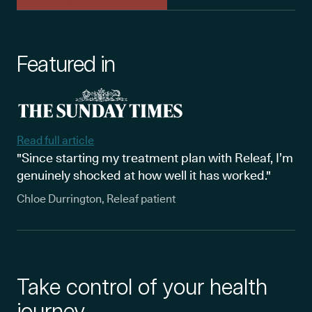
Featured in
Read full article
"Since starting my treatment plan with Releaf, I’m
genuinely shocked at how well it has worked."
Chloe Durrington, Releaf patient
Take control of your health
journey