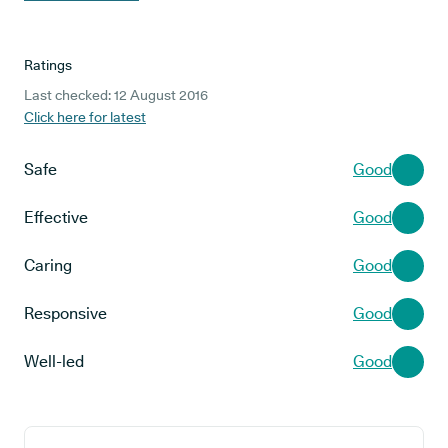
Ratings
Last checked: 12 August 2016
Click here for latest
Safe
Good
Effective
Good
Caring
Good
Responsive
Good
Well-led
Good