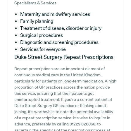
Specialisms & Services
Maternity and midwifery services
Family planning
Treatment of disease, disorder or injury
Surgical procedures
Diagnostic and screening procedures
Services for everyone
Duke Street Surgery
Repeat Prescriptions
Repeat prescriptions are an important element of
continuous medical care in the United Kingdom,
particularly for patients on long-term medication. A high
proportion of GP practices across the nation provide
this service, ensuring that their patients get
uninterrupted treatment. If you're a current patient at
Duke Street Surgery GP practice or thinking about
joining, it's worthwhile to note the potential availability
of a repeat prescription service. It's wise to inquire in
advance, preferably by calling 01229 820068, to
ascertain the specifics of the prescription process at