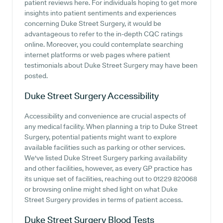
patient reviews here. For individuals hoping to get more
insights into patient sentiments and experiences
concerning Duke Street Surgery, it would be
advantageous to refer to the in-depth CQC ratings
online. Moreover, you could contemplate searching
internet platforms or web pages where patient
testimonials about Duke Street Surgery may have been
posted.
Duke Street Surgery
Accessibility
Accessibility and convenience are crucial aspects of
any medical facility. When planning a trip to Duke Street
Surgery, potential patients might want to explore
available facilities such as parking or other services.
We've listed Duke Street Surgery parking availability
and other facilities, however, as every GP practice has
its unique set of facilities, reaching out to 01229 820068
or browsing online might shed light on what Duke
Street Surgery provides in terms of patient access.
Duke Street Surgery
Blood Tests