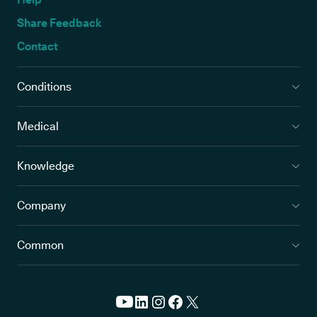
Share Feedback
Contact
Conditions
Medical
Knowledge
Company
Common