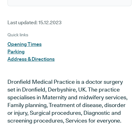
Last updated:
15.12.2023
Quick links
Opening Times
Parking
Address & Directions
Dronfield Medical Practice is a doctor surgery
set in Dronfield, Derbyshire, UK. The practice
specialises in Maternity and midwifery services,
Family planning, Treatment of disease, disorder
or injury, Surgical procedures, Diagnostic and
screening procedures, Services for everyone.