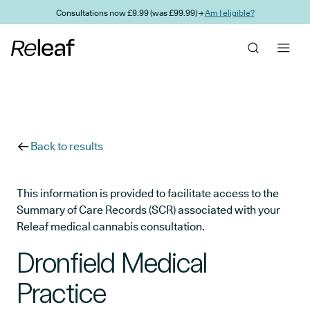
Skip to main content
Consultations now £9.99 (was £99.99) →
Am I eligible?
Back to results
This information is provided to facilitate access to the
Summary of Care Records (SCR) associated with your
Releaf medical cannabis consultation.
Dronfield Medical
Practice