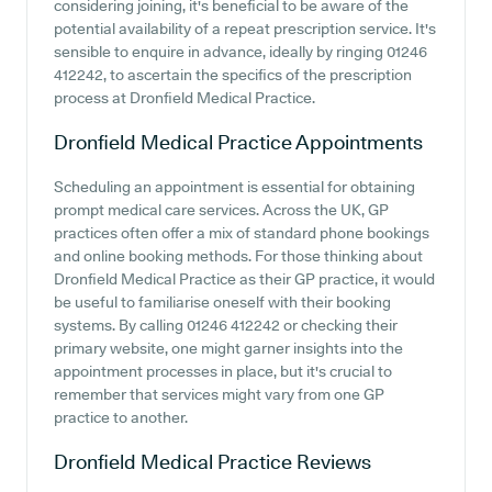
considering joining, it's beneficial to be aware of the
potential availability of a repeat prescription service. It's
sensible to enquire in advance, ideally by ringing 01246
412242, to ascertain the specifics of the prescription
process at Dronfield Medical Practice.
Dronfield Medical Practice
Appointments
Scheduling an appointment is essential for obtaining
prompt medical care services. Across the UK, GP
practices often offer a mix of standard phone bookings
and online booking methods. For those thinking about
Dronfield Medical Practice as their GP practice, it would
be useful to familiarise oneself with their booking
systems. By calling 01246 412242 or checking their
primary website, one might garner insights into the
appointment processes in place, but it's crucial to
remember that services might vary from one GP
practice to another.
Dronfield Medical Practice
Reviews