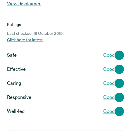
View disclaimer
Ratings
Last checked: 18 October 2019
Click here for latest
Safe
Good
Effective
Good
Caring
Good
Responsive
Good
Well-led
Good