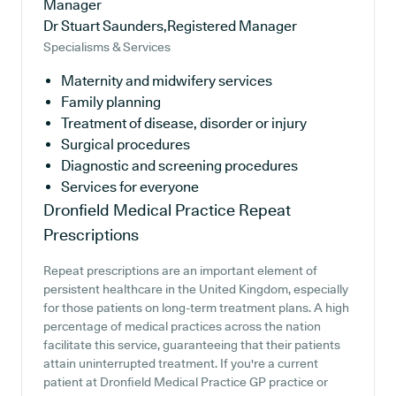
Manager
Dr Stuart Saunders,Registered Manager
Specialisms & Services
Maternity and midwifery services
Family planning
Treatment of disease, disorder or injury
Surgical procedures
Diagnostic and screening procedures
Services for everyone
Dronfield Medical Practice
Repeat
Prescriptions
Repeat prescriptions are an important element of
persistent healthcare in the United Kingdom, especially
for those patients on long-term treatment plans. A high
percentage of medical practices across the nation
facilitate this service, guaranteeing that their patients
attain uninterrupted treatment. If you're a current
patient at Dronfield Medical Practice GP practice or