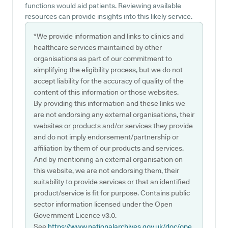
functions would aid patients. Reviewing available
resources can provide insights into this likely service.
*We provide information and links to clinics and
healthcare services maintained by other
organisations as part of our commitment to
simplifying the eligibility process, but we do not
accept liability for the accuracy of quality of the
content of this information or those websites.
By providing this information and these links we
are not endorsing any external organisations, their
websites or products and/or services they provide
and do not imply endorsement/partnership or
affiliation by them of our products and services.
And by mentioning an external organisation on
this website, we are not endorsing them, their
suitability to provide services or that an identified
product/service is fit for purpose. Contains public
sector information licensed under the Open
Government Licence v3.0.
See
https://www.nationalarchives.gov.uk/doc/ope