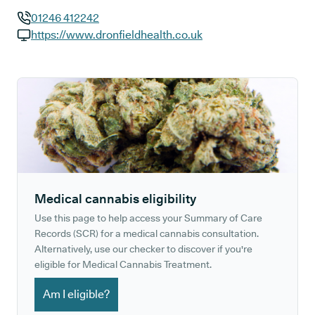
01246 412242
GP phone number:
https://www.dronfieldhealth.co.uk
GP website:
Medical cannabis eligibility
Use this page to help access your Summary of Care
Records (SCR) for a medical cannabis consultation.
Alternatively, use our checker to discover if you're
eligible for Medical Cannabis Treatment.
Am I eligible?