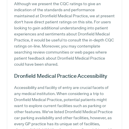
Although we present the CQC ratings to give an
indication of the standards and performance
maintained at Dronfield Medical Practice, we at present
don't have direct patient ratings on this site. For users
looking to gain additional understanding into patient
experiences and sentiments about Dronfield Medical
Practice, it would be useful to consult the in-depth CQC
ratings on-line. Moreover, you may contemplate
searching review communities or web pages where
patient feedback about Dronfield Medical Practice
could have been shared.
Dronfield Medical Practice
Accessibility
Accessibility and facility of entry are crucial facets of
any medical institution. When considering a trip to
Dronfield Medical Practice, potential patients might
want to explore current facilities such as parking or
other features. We've listed Dronfield Medical Practice
car parking availability and other facilities, however, as
every GP practice has its unique set of facilities,