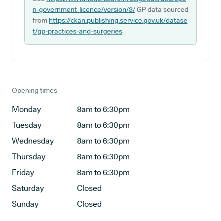
n-government-licence/version/3/
GP data sourced
from
https://ckan.publishing.service.gov.uk/datase
t/gp-practices-and-surgeries
Opening times
Monday
8am to 6:30pm
Tuesday
8am to 6:30pm
Wednesday
8am to 6:30pm
Thursday
8am to 6:30pm
Friday
8am to 6:30pm
Saturday
Closed
Sunday
Closed