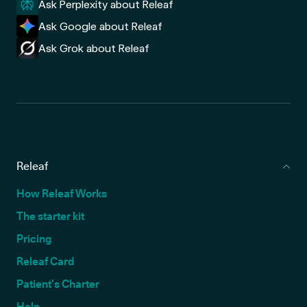
Ask Perplexity about Releaf
Ask Google about Releaf
Ask Grok about Releaf
Releaf
How Releaf Works
The starter kit
Pricing
Releaf Card
Patient’s Charter
Help