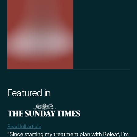
Featured in
Read full article
"Since starting my treatment plan with Releaf, I’m