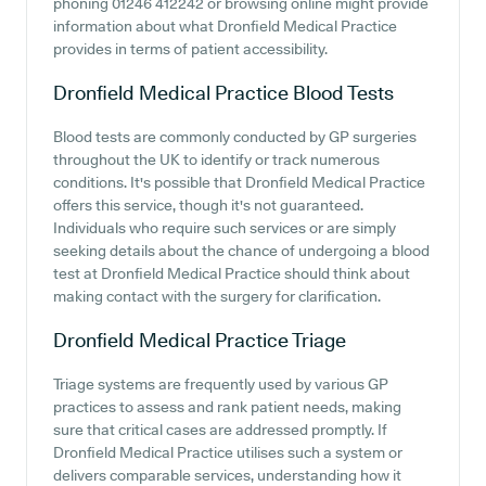
phoning 01246 412242 or browsing online might provide
information about what Dronfield Medical Practice
provides in terms of patient accessibility.
Dronfield Medical Practice
Blood Tests
Blood tests are commonly conducted by GP surgeries
throughout the UK to identify or track numerous
conditions. It's possible that Dronfield Medical Practice
offers this service, though it's not guaranteed.
Individuals who require such services or are simply
seeking details about the chance of undergoing a blood
test at Dronfield Medical Practice should think about
making contact with the surgery for clarification.
Dronfield Medical Practice
Triage
Triage systems are frequently used by various GP
practices to assess and rank patient needs, making
sure that critical cases are addressed promptly. If
Dronfield Medical Practice utilises such a system or
delivers comparable services, understanding how it