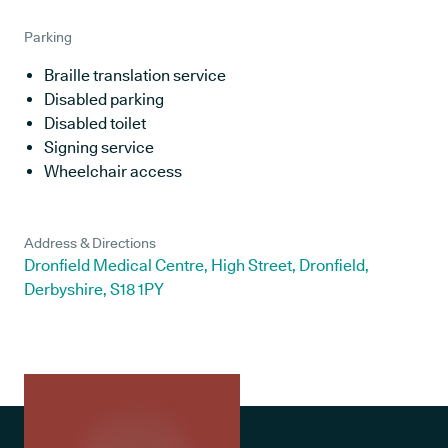
Parking
Braille translation service
Disabled parking
Disabled toilet
Signing service
Wheelchair access
Address & Directions
Dronfield Medical Centre, High Street, Dronfield,
Derbyshire, S18 1PY