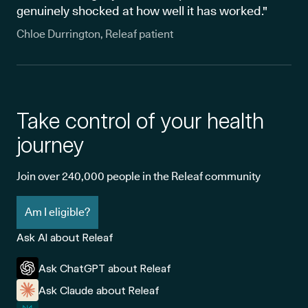
genuinely shocked at how well it has worked."
Chloe Durrington, Releaf patient
Take control of your health
journey
Join over 240,000 people in the Releaf community
Am I eligible?
Ask AI about Releaf
Ask ChatGPT about Releaf
Ask Claude about Releaf