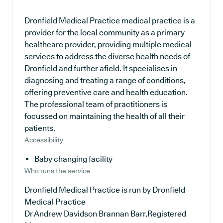
Dronfield Medical Practice medical practice is a
provider for the local community as a primary
healthcare provider, providing multiple medical
services to address the diverse health needs of
Dronfield and further afield. It specialises in
diagnosing and treating a range of conditions,
offering preventive care and health education.
The professional team of practitioners is
focussed on maintaining the health of all their
patients.
Accessibility
Baby changing facility
Who runs the service
Dronfield Medical Practice is run by Dronfield
Medical Practice
Dr Andrew Davidson Brannan Barr,Registered