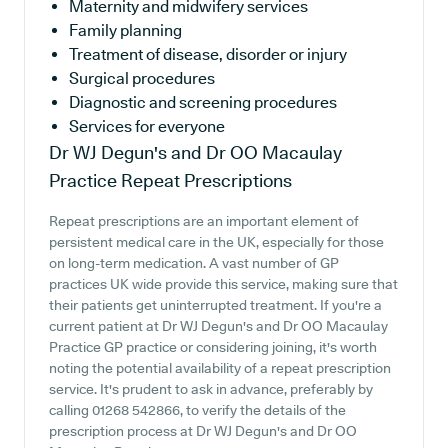
Maternity and midwifery services
Family planning
Treatment of disease, disorder or injury
Surgical procedures
Diagnostic and screening procedures
Services for everyone
Dr WJ Degun's and Dr OO Macaulay
Practice
Repeat Prescriptions
Repeat prescriptions are an important element of
persistent medical care in the UK, especially for those
on long-term medication. A vast number of GP
practices UK wide provide this service, making sure that
their patients get uninterrupted treatment. If you're a
current patient at Dr WJ Degun's and Dr OO Macaulay
Practice GP practice or considering joining, it's worth
noting the potential availability of a repeat prescription
service. It's prudent to ask in advance, preferably by
calling 01268 542866, to verify the details of the
prescription process at Dr WJ Degun's and Dr OO