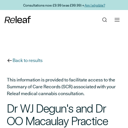
Skip to main content
Consultations now £9.99 (was £99.99) →
Am I eligible?
Back to results
This information is provided to facilitate access to the
Summary of Care Records (SCR) associated with your
Releaf medical cannabis consultation.
Dr WJ Degun's and Dr
OO Macaulay Practice