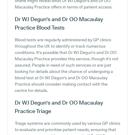
online might reveal what Dr WJ Degun's and Dr OO
Macaulay Practice offers in terms of patient access.
Dr WJ Degun's and Dr OO Macaulay
Practice
Blood Tests
Blood tests are regularly administered by GP clinics
throughout the UK to identify or track numerous
conditions. It's possible that Dr WJ Degun's and Dr OO
Macaulay Practice provides this service, though it's not
assured. People in need of such services or are just
looking for details about the chance of undergoing a
blood test at Dr WJ Degun's and Dr OO Macaulay
Practice should consider making contact with the
centre for details.
Dr WJ Degun's and Dr OO Macaulay
Practice
Triage
Triage systems are commonly used by various GP clinics
to evaluate and prioritise patient needs, ensuring that