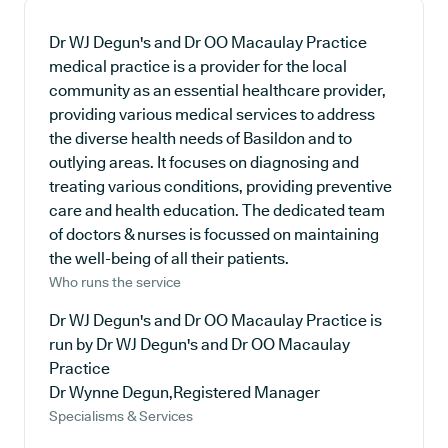
Dr WJ Degun's and Dr OO Macaulay Practice
medical practice is a provider for the local
community as an essential healthcare provider,
providing various medical services to address
the diverse health needs of Basildon and to
outlying areas. It focuses on diagnosing and
treating various conditions, providing preventive
care and health education. The dedicated team
of doctors & nurses is focussed on maintaining
the well-being of all their patients.
Who runs the service
Dr WJ Degun's and Dr OO Macaulay Practice is
run by Dr WJ Degun's and Dr OO Macaulay
Practice
Dr Wynne Degun,Registered Manager
Specialisms & Services