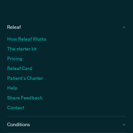
Releaf
How Releaf Works
The starter kit
Pricing
Releaf Card
Patient’s Charter
Help
Share Feedback
Contact
Conditions