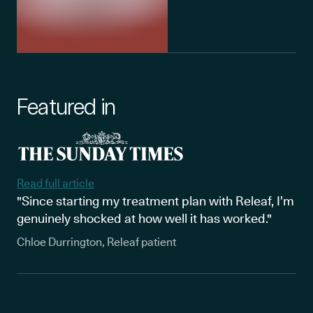
Featured in
Read full article
"Since starting my treatment plan with Releaf, I’m
genuinely shocked at how well it has worked."
Chloe Durrington, Releaf patient