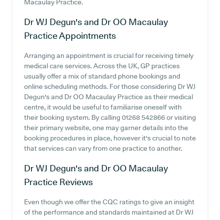
Macaulay Practice.
Dr WJ Degun's and Dr OO Macaulay
Practice
Appointments
Arranging an appointment is crucial for receiving timely
medical care services. Across the UK, GP practices
usually offer a mix of standard phone bookings and
online scheduling methods. For those considering Dr WJ
Degun's and Dr OO Macaulay Practice as their medical
centre, it would be useful to familiarise oneself with
their booking system. By calling 01268 542866 or visiting
their primary website, one may garner details into the
booking procedures in place, however it's crucial to note
that services can vary from one practice to another.
Dr WJ Degun's and Dr OO Macaulay
Practice
Reviews
Even though we offer the CQC ratings to give an insight
of the performance and standards maintained at Dr WJ