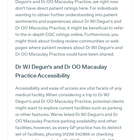
Degun's and Dr OO Macaulay Practice, we right now
don't have direct patient ratings here. For individuals
wanting to obtain further understanding into patient
sentiments and experiences about Dr WJ Degun's and
Dr OO Macaulay Practice, it might be beneficial to refer
to the in-depth CQC ratings online. Furthermore, you
might think about finding review communities or web
pages where patient reviews about Dr WJ Degun's and
Dr OO Macaulay Practice could have been shared.
Dr WJ Degun's and Dr OO Macaulay
Practice
Accessibility
Accessibility and ease of access are vital facets of any
medical facility. When considering a trip to Dr WJ
Degun's and Dr OO Macaulay Practice, potential clients
might want to explore current facilities such as parking
or other features. We've listed Dr WJ Degun's and Dr
OO Macaulay Practice parking availability and other
facilities, however, as every GP practice has its distinct
set of facilities, phoning 01268 542866 or checking