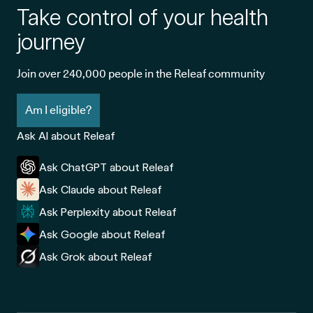
Take control of your health
journey
Join over 240,000 people in the Releaf community
Am I eligible?
Ask AI about Releaf
Ask ChatGPT about Releaf
Ask Claude about Releaf
Ask Perplexity about Releaf
Ask Google about Releaf
Ask Grok about Releaf