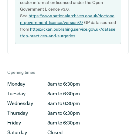
sector information licensed under the Open
Government Licence v3.0.
See
https://www.nationalarchives.gov.uk/doc/ope
n-government-licence/version/3/
GP data sourced
from
https://ckan.publishing.service.gov.uk/datase
t/gp-practices-and-surgeries
Opening times
Monday
8am to 6:30pm
Tuesday
8am to 6:30pm
Wednesday
8am to 6:30pm
Thursday
8am to 6:30pm
Friday
8am to 6:30pm
Saturday
Closed