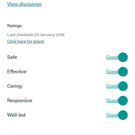
View disclaimer
Ratings
Last checked: 23 January 2018
Click here for latest
Safe
Good
Effective
Good
Caring
Good
Responsive
Good
Well-led
Good