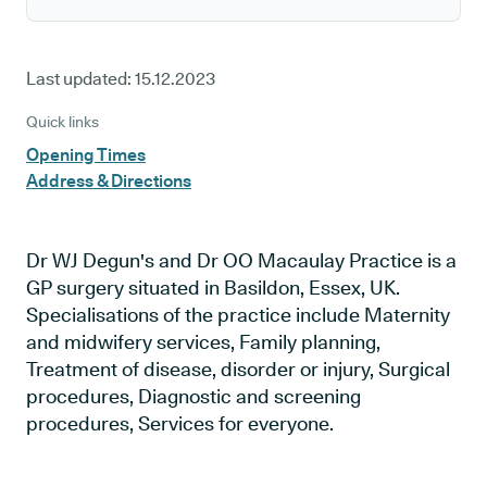
Last updated:
15.12.2023
Quick links
Opening Times
Address & Directions
Dr WJ Degun's and Dr OO Macaulay Practice is a
GP surgery situated in Basildon, Essex, UK.
Specialisations of the practice include Maternity
and midwifery services, Family planning,
Treatment of disease, disorder or injury, Surgical
procedures, Diagnostic and screening
procedures, Services for everyone.