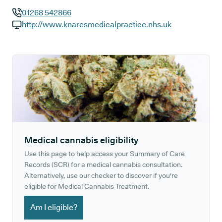
01268 542866
GP phone number:
http://www.knaresmedicalpractice.nhs.uk
GP website:
Medical cannabis eligibility
Use this page to help access your Summary of Care
Records (SCR) for a medical cannabis consultation.
Alternatively, use our checker to discover if you're
eligible for Medical Cannabis Treatment.
Am I eligible?