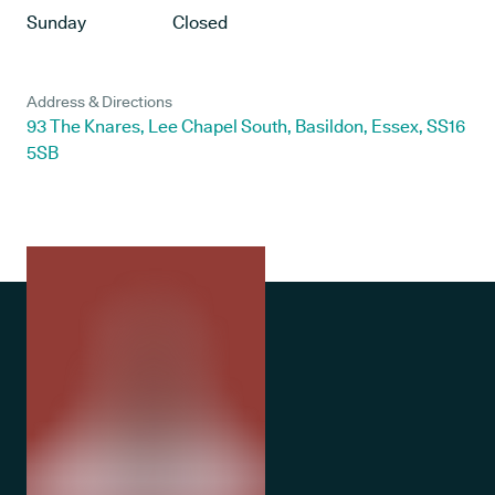
Sunday
Closed
Address & Directions
93 The Knares, Lee Chapel South, Basildon, Essex, SS16
5SB