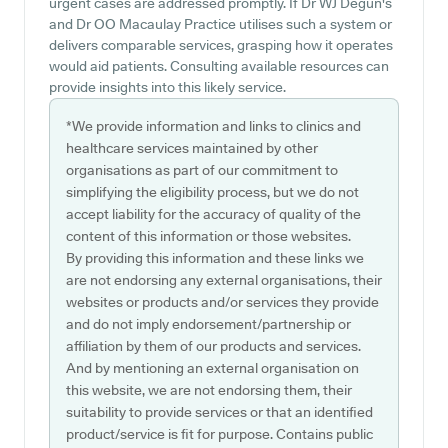
urgent cases are addressed promptly. If Dr WJ Degun's
and Dr OO Macaulay Practice utilises such a system or
delivers comparable services, grasping how it operates
would aid patients. Consulting available resources can
provide insights into this likely service.
*We provide information and links to clinics and
healthcare services maintained by other
organisations as part of our commitment to
simplifying the eligibility process, but we do not
accept liability for the accuracy of quality of the
content of this information or those websites.
By providing this information and these links we
are not endorsing any external organisations, their
websites or products and/or services they provide
and do not imply endorsement/partnership or
affiliation by them of our products and services.
And by mentioning an external organisation on
this website, we are not endorsing them, their
suitability to provide services or that an identified
product/service is fit for purpose. Contains public