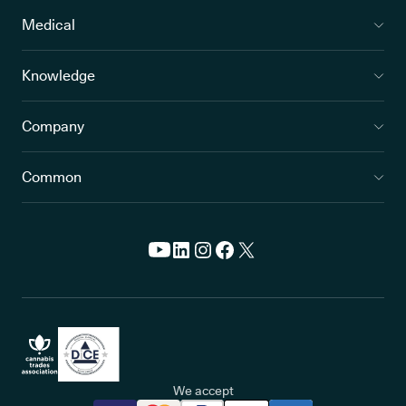
Medical
Knowledge
Company
Common
We accept