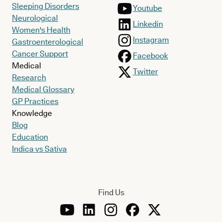
Sleeping Disorders
Youtube
Neurological
Linkedin
Women's Health
Instagram
Gastroenterological
Cancer Support
Facebook
Medical
Twitter
Research
Medical Glossary
GP Practices
Knowledge
Blog
Education
Indica vs Sativa
Find Us