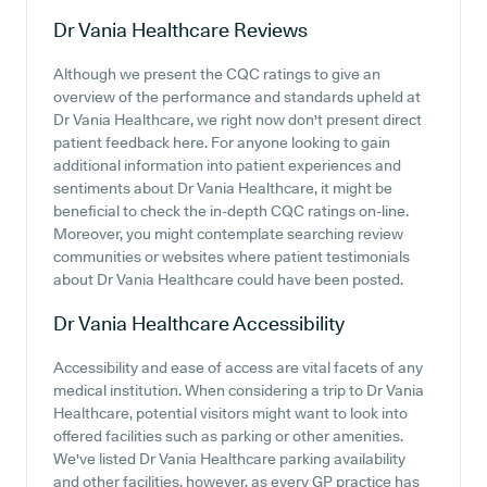
Dr Vania Healthcare
Reviews
Although we present the CQC ratings to give an
overview of the performance and standards upheld at
Dr Vania Healthcare, we right now don't present direct
patient feedback here. For anyone looking to gain
additional information into patient experiences and
sentiments about Dr Vania Healthcare, it might be
beneficial to check the in-depth CQC ratings on-line.
Moreover, you might contemplate searching review
communities or websites where patient testimonials
about Dr Vania Healthcare could have been posted.
Dr Vania Healthcare
Accessibility
Accessibility and ease of access are vital facets of any
medical institution. When considering a trip to Dr Vania
Healthcare, potential visitors might want to look into
offered facilities such as parking or other amenities.
We've listed Dr Vania Healthcare parking availability
and other facilities, however, as every GP practice has