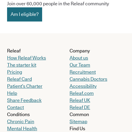
Join over 60,000 people in the Releaf community
Am I eligible?
Releaf
Company
How Releaf Works
About us
The starter kit
Our Team
Pricing
Recruitment
Releaf Card
Cannabis Doctors
Patient’s Charter
Accessibility
Help
Releaf.com
Share Feedback
Releaf UK
Contact
Releaf DE
Conditions
Common
Chronic Pain
Sitemap
Mental Health
Find Us