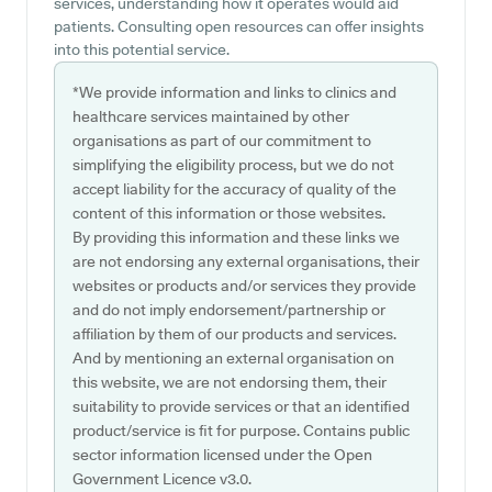
services, understanding how it operates would aid
patients. Consulting open resources can offer insights
into this potential service.
*We provide information and links to clinics and
healthcare services maintained by other
organisations as part of our commitment to
simplifying the eligibility process, but we do not
accept liability for the accuracy of quality of the
content of this information or those websites.
By providing this information and these links we
are not endorsing any external organisations, their
websites or products and/or services they provide
and do not imply endorsement/partnership or
affiliation by them of our products and services.
And by mentioning an external organisation on
this website, we are not endorsing them, their
suitability to provide services or that an identified
product/service is fit for purpose. Contains public
sector information licensed under the Open
Government Licence v3.0.