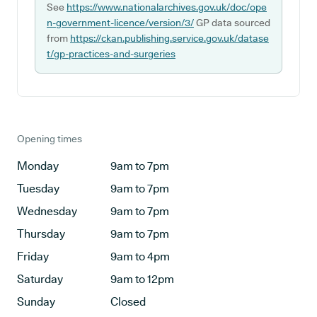
See
https://www.nationalarchives.gov.uk/doc/ope
n-government-licence/version/3/
GP data sourced
from
https://ckan.publishing.service.gov.uk/datase
t/gp-practices-and-surgeries
Opening times
Monday
9am to 7pm
Tuesday
9am to 7pm
Wednesday
9am to 7pm
Thursday
9am to 7pm
Friday
9am to 4pm
Saturday
9am to 12pm
Sunday
Closed