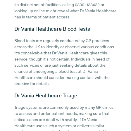
its distinct set of facilities, calling 03301 138422 or
looking up online might reveal what Dr Vania Healthcare
has in terms of patient access.
Dr Vania Healthcare
Blood Tests
Blood tests are regularly conducted by GP practices
across the UK to identify or observe various conditions.
It's conceivable that Dr Vania Healthcare gives this
service, though it's not certain. Individuals in need of
such services or are just seeking details about the
chance of undergoing a blood test at Dr Vania
Healthcare should consider making contact with the
practice for details.
Dr Vania Healthcare
Triage
Triage systems are commonly used by many GP clinics
to assess and order patient needs, making sure that
critical cases are dealt with swiftly. If Dr Vania
Healthcare uses such a system or delivers similar