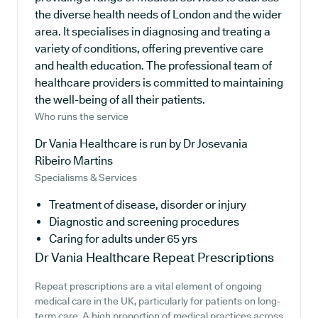
the diverse health needs of London and the wider
area. It specialises in diagnosing and treating a
variety of conditions, offering preventive care
and health education. The professional team of
healthcare providers is committed to maintaining
the well-being of all their patients.
Who runs the service
Dr Vania Healthcare is run by Dr Josevania
Ribeiro Martins
Specialisms & Services
Treatment of disease, disorder or injury
Diagnostic and screening procedures
Caring for adults under 65 yrs
Dr Vania Healthcare
Repeat Prescriptions
Repeat prescriptions are a vital element of ongoing
medical care in the UK, particularly for patients on long-
term care. A high proportion of medical practices across