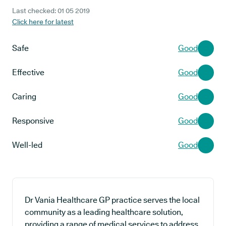
Last checked: 01 05 2019
Click here for latest
Safe
Good
Effective
Good
Caring
Good
Responsive
Good
Well-led
Good
Dr Vania Healthcare GP practice serves the local
community as a leading healthcare solution,
providing a range of medical services to address