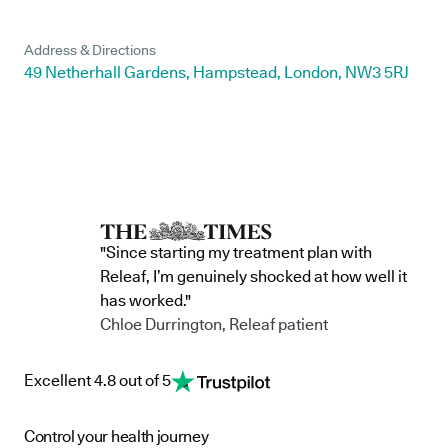
Address & Directions
49 Netherhall Gardens, Hampstead, London, NW3 5RJ
"Since starting my treatment plan with
Releaf, I’m genuinely shocked at how well it
has worked."
Chloe Durrington, Releaf patient
Excellent 4.8 out of 5
Control your health journey