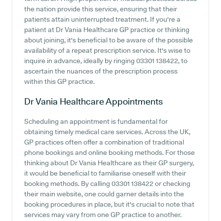
the nation provide this service, ensuring that their
patients attain uninterrupted treatment. If you're a
patient at Dr Vania Healthcare GP practice or thinking
about joining, it's beneficial to be aware of the possible
availability of a repeat prescription service. It's wise to
inquire in advance, ideally by ringing 03301 138422, to
ascertain the nuances of the prescription process
within this GP practice.
Dr Vania Healthcare
Appointments
Scheduling an appointment is fundamental for
obtaining timely medical care services. Across the UK,
GP practices often offer a combination of traditional
phone bookings and online booking methods. For those
thinking about Dr Vania Healthcare as their GP surgery,
it would be beneficial to familiarise oneself with their
booking methods. By calling 03301 138422 or checking
their main website, one could garner details into the
booking procedures in place, but it's crucial to note that
services may vary from one GP practice to another.