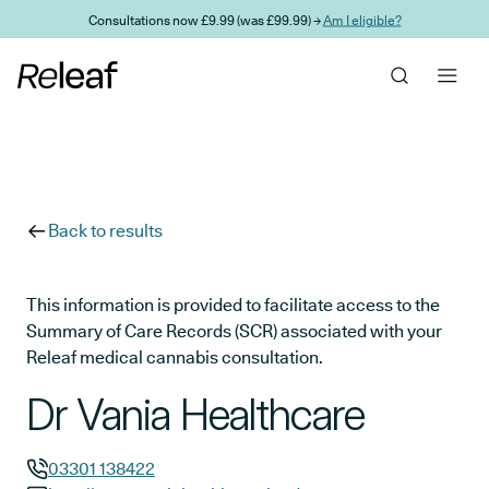
Skip to main content
Consultations now £9.99 (was £99.99) →
Am I eligible?
Back to results
This information is provided to facilitate access to the
Summary of Care Records (SCR) associated with your
Releaf medical cannabis consultation.
Dr Vania Healthcare
03301 138422