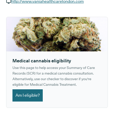
GP phone number:
http://www.vaniahealthcarelondon.com
GP website:
Medical cannabis eligibility
Use this page to help access your Summary of Care
Records (SCR) for a medical cannabis consultation.
Alternatively, use our checker to discover if you're
eligible for Medical Cannabis Treatment.
Am I eligible?