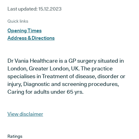
Last updated:
15.12.2023
Quick links
Opening Times
Address & Directions
Dr Vania Healthcare is a GP surgery situated in
London, Greater London, UK. The practice
specialises in Treatment of disease, disorder or
injury, Diagnostic and screening procedures,
Caring for adults under 65 yrs.
View disclaimer
Ratings