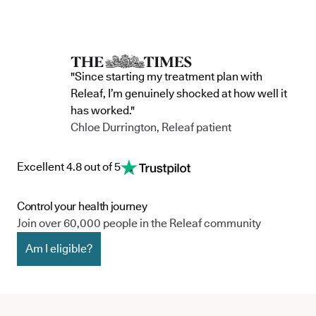
"Since starting my treatment plan with
Releaf, I’m genuinely shocked at how well it
has worked."
Chloe Durrington, Releaf patient
Excellent 4.8 out of 5
Control your health journey
Join over 60,000 people in the Releaf community
Am I eligible?