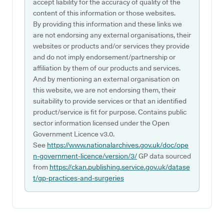
accept liability for the accuracy of quality of the
content of this information or those websites.
By providing this information and these links we
are not endorsing any external organisations, their
websites or products and/or services they provide
and do not imply endorsement/partnership or
affiliation by them of our products and services.
And by mentioning an external organisation on
this website, we are not endorsing them, their
suitability to provide services or that an identified
product/service is fit for purpose. Contains public
sector information licensed under the Open
Government Licence v3.0.
See
https://www.nationalarchives.gov.uk/doc/ope
n-government-licence/version/3/
GP data sourced
from
https://ckan.publishing.service.gov.uk/datase
t/gp-practices-and-surgeries