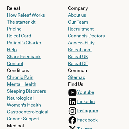
Releaf
Company
How Releaf Works
About us
The starter kit
Our Team
Pricing
Recruitment
Releaf Card
Cannabis Doctors
Patient’s Charter
Accessibility
Help
Releaf.com
Share Feedback
Releaf UK
Contact
Releaf DE
Conditions
Common
Chronic Pain
Sitemap
Mental Health
Find Us
Sleeping Disorders
Youtube
Neurological
Linkedin
Women's Health
Instagram
Gastroenterological
Cancer Support
Facebook
Medical