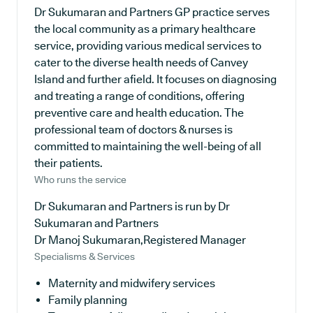
Dr Sukumaran and Partners GP practice serves
the local community as a primary healthcare
service, providing various medical services to
cater to the diverse health needs of Canvey
Island and further afield. It focuses on diagnosing
and treating a range of conditions, offering
preventive care and health education. The
professional team of doctors & nurses is
committed to maintaining the well-being of all
their patients.
Who runs the service
Dr Sukumaran and Partners is run by Dr
Sukumaran and Partners
Dr Manoj Sukumaran,Registered Manager
Specialisms & Services
Maternity and midwifery services
Family planning