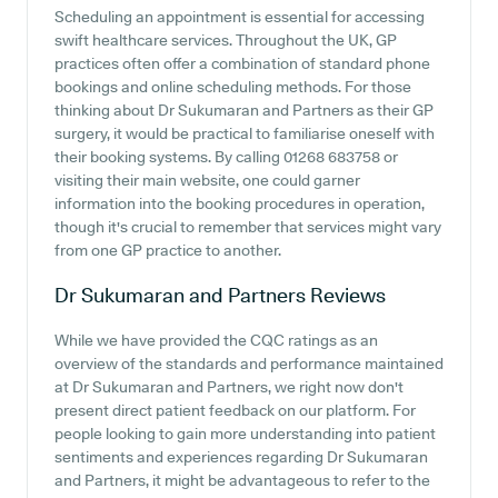
Scheduling an appointment is essential for accessing
swift healthcare services. Throughout the UK, GP
practices often offer a combination of standard phone
bookings and online scheduling methods. For those
thinking about Dr Sukumaran and Partners as their GP
surgery, it would be practical to familiarise oneself with
their booking systems. By calling 01268 683758 or
visiting their main website, one could garner
information into the booking procedures in operation,
though it's crucial to remember that services might vary
from one GP practice to another.
Dr Sukumaran and Partners
Reviews
While we have provided the CQC ratings as an
overview of the standards and performance maintained
at Dr Sukumaran and Partners, we right now don't
present direct patient feedback on our platform. For
people looking to gain more understanding into patient
sentiments and experiences regarding Dr Sukumaran
and Partners, it might be advantageous to refer to the