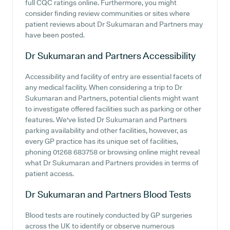
full CQC ratings online. Furthermore, you might
consider finding review communities or sites where
patient reviews about Dr Sukumaran and Partners may
have been posted.
Dr Sukumaran and Partners
Accessibility
Accessibility and facility of entry are essential facets of
any medical facility. When considering a trip to Dr
Sukumaran and Partners, potential clients might want
to investigate offered facilities such as parking or other
features. We've listed Dr Sukumaran and Partners
parking availability and other facilities, however, as
every GP practice has its unique set of facilities,
phoning 01268 683758 or browsing online might reveal
what Dr Sukumaran and Partners provides in terms of
patient access.
Dr Sukumaran and Partners
Blood Tests
Blood tests are routinely conducted by GP surgeries
across the UK to identify or observe numerous