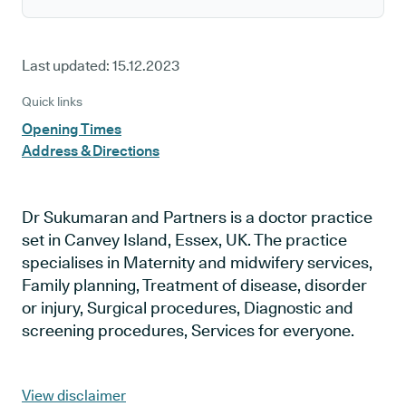
Last updated:
15.12.2023
Quick links
Opening Times
Address & Directions
Dr Sukumaran and Partners is a doctor practice
set in Canvey Island, Essex, UK. The practice
specialises in Maternity and midwifery services,
Family planning, Treatment of disease, disorder
or injury, Surgical procedures, Diagnostic and
screening procedures, Services for everyone.
View disclaimer