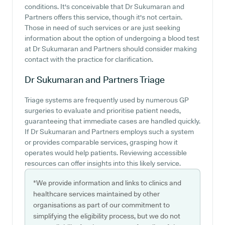
conditions. It's conceivable that Dr Sukumaran and
Partners offers this service, though it's not certain.
Those in need of such services or are just seeking
information about the option of undergoing a blood test
at Dr Sukumaran and Partners should consider making
contact with the practice for clarification.
Dr Sukumaran and Partners
Triage
Triage systems are frequently used by numerous GP
surgeries to evaluate and prioritise patient needs,
guaranteeing that immediate cases are handled quickly.
If Dr Sukumaran and Partners employs such a system
or provides comparable services, grasping how it
operates would help patients. Reviewing accessible
resources can offer insights into this likely service.
*We provide information and links to clinics and
healthcare services maintained by other
organisations as part of our commitment to
simplifying the eligibility process, but we do not