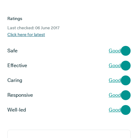
Ratings
Last checked: 06 June 2017
Click here for latest
Safe
Good
Effective
Good
Caring
Good
Responsive
Good
Well-led
Good