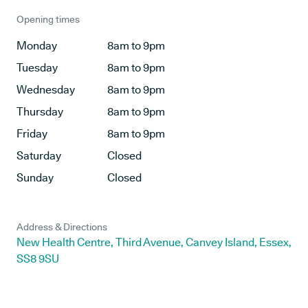
Opening times
Monday
8am to 9pm
Tuesday
8am to 9pm
Wednesday
8am to 9pm
Thursday
8am to 9pm
Friday
8am to 9pm
Saturday
Closed
Sunday
Closed
Address & Directions
New Health Centre, Third Avenue, Canvey Island, Essex,
SS8 9SU