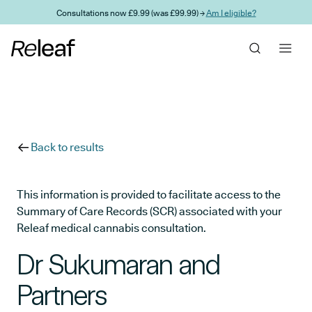
Skip to main content
Consultations now £9.99 (was £99.99) →
Am I eligible?
Back to results
This information is provided to facilitate access to the
Summary of Care Records (SCR) associated with your
Releaf medical cannabis consultation.
Dr Sukumaran and
Partners