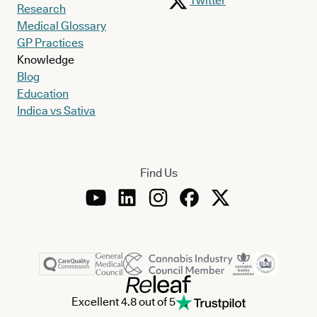
Twitter
Research
Medical Glossary
GP Practices
Knowledge
Blog
Education
Indica vs Sativa
Find Us
Excellent 4.8 out of 5