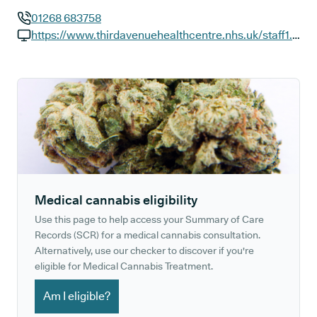
01268 683758
GP phone number:
https://www.thirdavenuehealthcentre.nhs.uk/staff1.aspx
GP website:
Medical cannabis eligibility
Use this page to help access your Summary of Care
Records (SCR) for a medical cannabis consultation.
Alternatively, use our checker to discover if you're
eligible for Medical Cannabis Treatment.
Am I eligible?