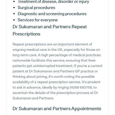
Treatment of disease, disorder or injury
Surgical procedures
Diagnostic and screening procedures
Services for everyone
Dr Sukumaran and Partners
Repeat
Prescriptions
Repeat prescriptions are an important element of
ongoing medical care in the UK, especially for those on
long-term care. A high percentage of medical practices
nationwide facilitate this service, ensuring that their
patients get uninterrupted treatment. If you're a current
patient at Dr Sukumaran and Partners GP practice or
thinking about joining, it's worth noting the possible
availability of a repeat prescription service. It's prudent
to ask in advance, ideally by ringing 01268 683758, to
ascertain the details of the prescription process at Dr
Sukumaran and Partners.
Dr Sukumaran and Partners
Appointments