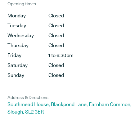
Opening times
Monday
Closed
Tuesday
Closed
Wednesday
Closed
Thursday
Closed
Friday
1 to 6:30pm
Saturday
Closed
Sunday
Closed
Address & Directions
Southmead House, Blackpond Lane, Farnham Common,
Slough, SL2 3ER