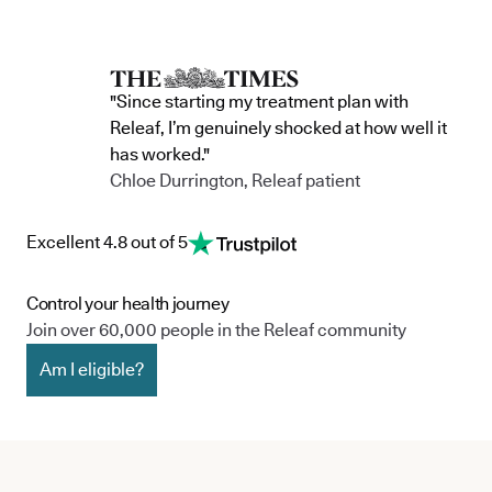
"Since starting my treatment plan with
Releaf, I’m genuinely shocked at how well it
has worked."
Chloe Durrington, Releaf patient
Excellent 4.8 out of 5
Control your health journey
Join over 60,000 people in the Releaf community
Am I eligible?