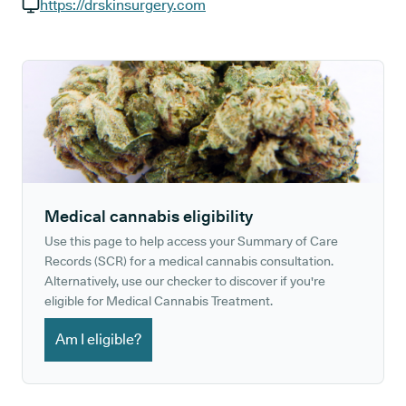
GP phone number:
https://drskinsurgery.com
GP website:
Medical cannabis eligibility
Use this page to help access your Summary of Care
Records (SCR) for a medical cannabis consultation.
Alternatively, use our checker to discover if you're
eligible for Medical Cannabis Treatment.
Am I eligible?