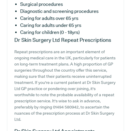
Surgical procedures
Diagnostic and screening procedures
Caring for adults over 65 yrs
Caring for adults under 65 yrs
Caring for children (0 - 18yrs)
Dr Skin Surgery Ltd
Repeat Prescriptions
Repeat prescriptions are an important element of
ongoing medical care in the UK, particularly for patients
on long-term treatment plans. A high proportion of GP
surgeries throughout the country offer this service,
making sure that their patients receive uninterrupted
treatment. If you're a current patient at Dr Skin Surgery
Ltd GP practice or pondering over joining, it's
worthwhile to note the probable availability of a repeat
prescription service. It's wise to ask in advance,
preferably by ringing 01494 580942, to ascertain the
nuances of the prescription process at Dr Skin Surgery
Ltd.