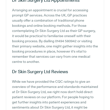
Dr Skin Surgery Ltd
Appointments
Arranging an appointment is crucial for accessing
prompt GP services. Across the UK, GP practices
usually offer a combination of traditional phone
bookings and online booking methods. For those
contemplating Dr Skin Surgery Ltd as their GP surgery,
it would be practical to familiarise oneself with their
booking process. By dialling 01494 580942 or visiting
their primary website, one might gather insights into the
booking procedures in place, however it's vital to
remember that services can vary from one medical
centre to another.
Dr Skin Surgery Ltd
Reviews
While we have provided the CQC ratings to give an
overview of the performance and standards maintained
at Dr Skin Surgery Ltd, we right now don't hold direct
patient reviews on our platform. For people hoping to
get further insights into patient experiences and
sentiments about Dr Skin Surgery Ltd, it might be