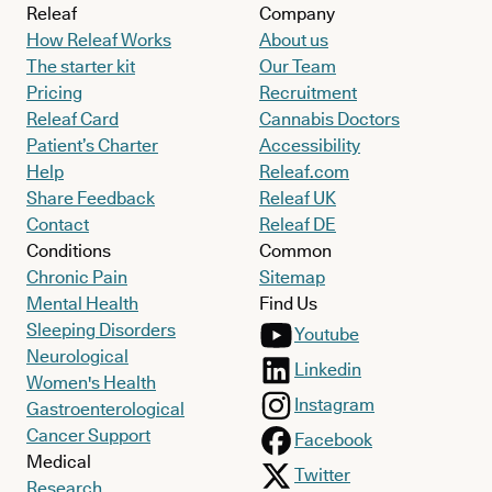
Releaf
Company
How Releaf Works
About us
The starter kit
Our Team
Pricing
Recruitment
Releaf Card
Cannabis Doctors
Patient’s Charter
Accessibility
Help
Releaf.com
Share Feedback
Releaf UK
Contact
Releaf DE
Conditions
Common
Chronic Pain
Sitemap
Mental Health
Find Us
Sleeping Disorders
Youtube
Neurological
Linkedin
Women's Health
Instagram
Gastroenterological
Cancer Support
Facebook
Medical
Twitter
Research