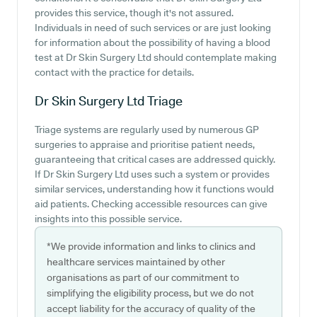
provides this service, though it's not assured.
Individuals in need of such services or are just looking
for information about the possibility of having a blood
test at Dr Skin Surgery Ltd should contemplate making
contact with the practice for details.
Dr Skin Surgery Ltd
Triage
Triage systems are regularly used by numerous GP
surgeries to appraise and prioritise patient needs,
guaranteeing that critical cases are addressed quickly.
If Dr Skin Surgery Ltd uses such a system or provides
similar services, understanding how it functions would
aid patients. Checking accessible resources can give
insights into this possible service.
*We provide information and links to clinics and
healthcare services maintained by other
organisations as part of our commitment to
simplifying the eligibility process, but we do not
accept liability for the accuracy of quality of the