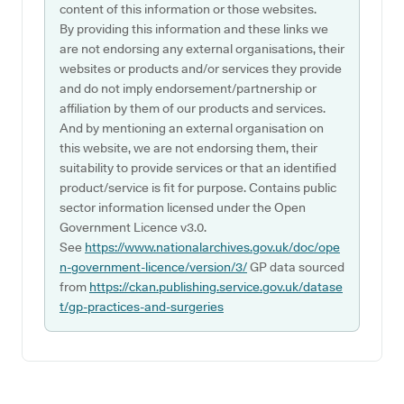
content of this information or those websites.
By providing this information and these links we
are not endorsing any external organisations, their
websites or products and/or services they provide
and do not imply endorsement/partnership or
affiliation by them of our products and services.
And by mentioning an external organisation on
this website, we are not endorsing them, their
suitability to provide services or that an identified
product/service is fit for purpose. Contains public
sector information licensed under the Open
Government Licence v3.0.
See
https://www.nationalarchives.gov.uk/doc/ope
n-government-licence/version/3/
GP data sourced
from
https://ckan.publishing.service.gov.uk/datase
t/gp-practices-and-surgeries