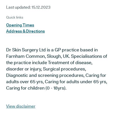
Last updated:
15.12.2023
Quick links
Opening Times
Address & Directions
Dr Skin Surgery Ltd is a GP practice based in
Farnham Common, Slough, UK. Specialisations of
the practice include Treatment of disease,
disorder or injury, Surgical procedures,
Diagnostic and screening procedures, Caring for
adults over 65 yrs, Caring for adults under 65 yrs,
Caring for children (0 - 18yrs).
View disclaimer