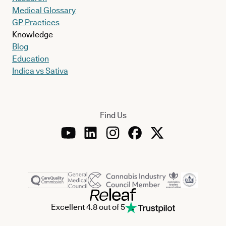
Medical Glossary
GP Practices
Knowledge
Blog
Education
Indica vs Sativa
Find Us
Excellent 4.8 out of 5