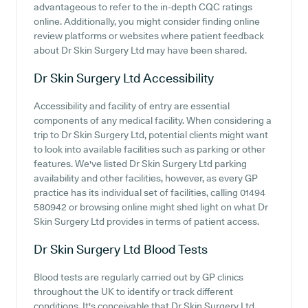
advantageous to refer to the in-depth CQC ratings
online. Additionally, you might consider finding online
review platforms or websites where patient feedback
about Dr Skin Surgery Ltd may have been shared.
Dr Skin Surgery Ltd
Accessibility
Accessibility and facility of entry are essential
components of any medical facility. When considering a
trip to Dr Skin Surgery Ltd, potential clients might want
to look into available facilities such as parking or other
features. We've listed Dr Skin Surgery Ltd parking
availability and other facilities, however, as every GP
practice has its individual set of facilities, calling 01494
580942 or browsing online might shed light on what Dr
Skin Surgery Ltd provides in terms of patient access.
Dr Skin Surgery Ltd
Blood Tests
Blood tests are regularly carried out by GP clinics
throughout the UK to identify or track different
conditions. It's conceivable that Dr Skin Surgery Ltd