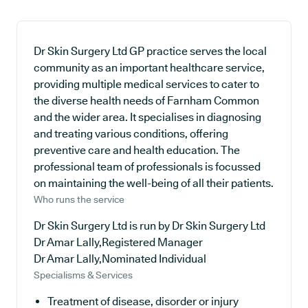
Dr Skin Surgery Ltd GP practice serves the local
community as an important healthcare service,
providing multiple medical services to cater to
the diverse health needs of Farnham Common
and the wider area. It specialises in diagnosing
and treating various conditions, offering
preventive care and health education. The
professional team of professionals is focussed
on maintaining the well-being of all their patients.
Who runs the service
Dr Skin Surgery Ltd is run by Dr Skin Surgery Ltd
Dr Amar Lally,Registered Manager
Dr Amar Lally,Nominated Individual
Specialisms & Services
Treatment of disease, disorder or injury