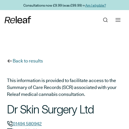
Skip to main content
Consultations now £9.99 (was £99.99) →
Am I eligible?
Back to results
This information is provided to facilitate access to the
Summary of Care Records (SCR) associated with your
Releaf medical cannabis consultation.
Dr Skin Surgery Ltd
01494 580942