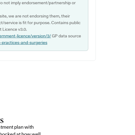
do not imply endorsement/partnership or
ite, we are not endorsing them, their
ct/service is fit for purpose. Contains public
 Licence v3.0.
ernment-licence/version/3/
GP data source
p-practices-and-surgeries
atment plan with
shocked at how well