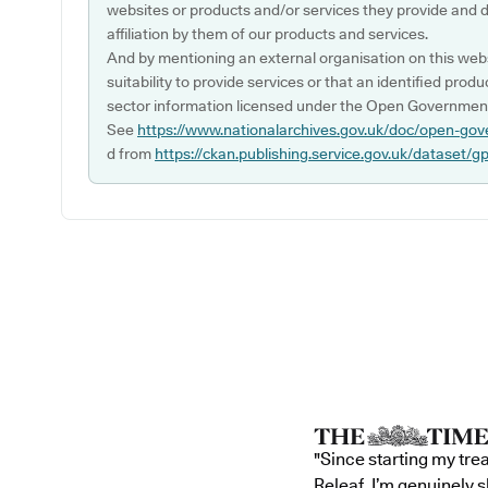
websites or products and/or services they provide and 
affiliation by them of our products and services.
And by mentioning an external organisation on this webs
suitability to provide services or that an identified produ
sector information licensed under the Open Government
See
https://www.nationalarchives.gov.uk/doc/open-gov
d from
https://ckan.publishing.service.gov.uk/dataset/g
"Since starting my tre
Releaf, I’m genuinely 