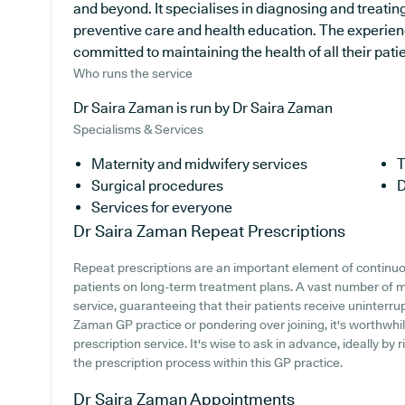
and beyond. It specialises in diagnosing and treating
preventive care and health education. The experien
committed to maintaining the health of all their pati
Who runs the service
Dr Saira Zaman is run by Dr Saira Zaman
Specialisms & Services
Maternity and midwifery services
T
Surgical procedures
D
Services for everyone
Dr Saira Zaman
Repeat Prescriptions
Repeat prescriptions are an important element of continuou
patients on long-term treatment plans. A vast number of me
service, guaranteeing that their patients receive uninterrup
Zaman GP practice or pondering over joining, it's worthwhile
prescription service. It's wise to ask in advance, ideally by 
the prescription process within this GP practice.
Dr Saira Zaman
Appointments