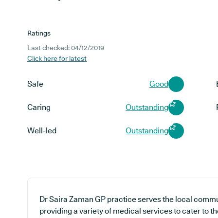
Ratings
Last checked: 04/12/2019
Click here for latest
Safe
Good
Caring
Outstanding
Well-led
Outstanding
Dr Saira Zaman GP practice serves the local commun
providing a variety of medical services to cater to 