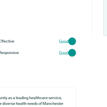
Effective
Good
Responsive
Good
ity as a leading healthcare service,
the diverse health needs of Manchester