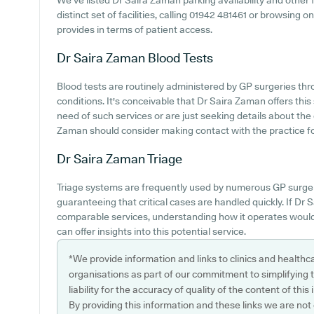
We've listed Dr Saira Zaman parking availability and other f
distinct set of facilities, calling 01942 481461 or browsing
provides in terms of patient access.
Dr Saira Zaman
Blood Tests
Blood tests are routinely administered by GP surgeries thro
conditions. It's conceivable that Dr Saira Zaman offers this 
need of such services or are just seeking details about the
Zaman should consider making contact with the practice for 
Dr Saira Zaman
Triage
Triage systems are frequently used by numerous GP surger
guaranteeing that critical cases are handled quickly. If D
comparable services, understanding how it operates would
can offer insights into this potential service.
*We provide information and links to clinics and healthc
organisations as part of our commitment to simplifying th
liability for the accuracy of quality of the content of thi
By providing this information and these links we are not