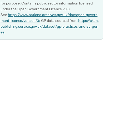
for purpose. Contains public sector information licensed
under the Open Government Licence v3.0.
See
https://www.nationalarchives.gov.uk/doc/open-govern
ment-licence/version/3/
GP data sourced from
https://ckan.
publishing.service.gov.uk/dataset/gp-practices-and-surgeri
es