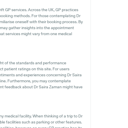
ift GP services. Across the UK, GP practices
 booking methods. For those contemplating Dr
miliarise oneself with their booking process. By
e may gather insights into the appointment
hat services might vary from one medical
ght of the standards and performance
 patient ratings on this site. For users
entiments and experiences concerning Dr Saira
n-line. Furthermore, you may contemplate
ent feedback about Dr Saira Zaman might have
ny medical facility. When thinking of a trip to Dr
le facilities such as parking or other features.