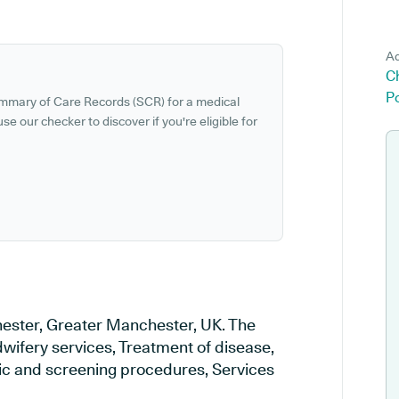
Ad
C
P
ummary of Care Records (SCR) for a medical
se our checker to discover if you're eligible for
hester, Greater Manchester, UK. The
dwifery services, Treatment of disease,
tic and screening procedures, Services