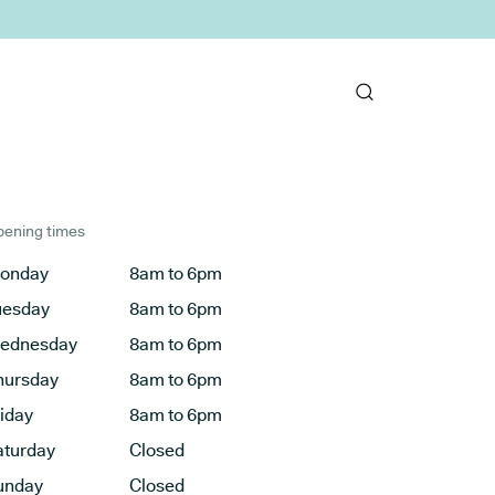
ening times
onday
8am to 6pm
uesday
8am to 6pm
ednesday
8am to 6pm
hursday
8am to 6pm
riday
8am to 6pm
aturday
Closed
unday
Closed