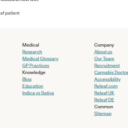
af patient
Medical
Company
Research
About us
Medical Glossary
Our Team
GP Practices
Recruitment
Knowledge
Cannabis Docto
Blog
Accessibility
Education
Releaf.com
Indica vs Sativa
Releaf UK
Releaf DE
Common
Sitemap