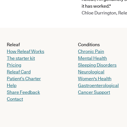
it has worked."
Chloe Durrington, Rele
Releaf
Conditions
How Releaf Works
Chronic Pain
The starter kit
Mental Health
Pricing
Sleeping Disorders
Releaf Card
Neurological
Patient’s Charter
Women's Health
Help
Gastroenterological
Share Feedback
Cancer Support
Contact