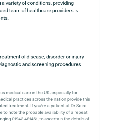
 a variety of conditions, providing
ced team of healthcare providers is
ents.
reatment of disease, disorder or injury
iagnostic and screening procedures
s medical care in the UK, especially for
dical practices across the nation provide this
ted treatment. If you're a patient at Dr Saira
 to note the probable availability of a repeat
ringing 01942 481461, to ascertain the details of