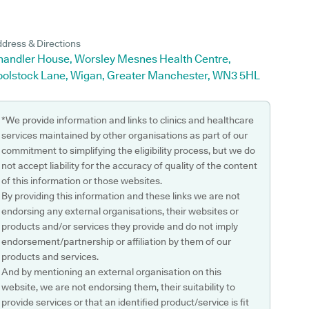
dress & Directions
handler House, Worsley Mesnes Health Centre,
oolstock Lane, Wigan, Greater Manchester, WN3 5HL
*We provide information and links to clinics and healthcare
services maintained by other organisations as part of our
commitment to simplifying the eligibility process, but we do
not accept liability for the accuracy of quality of the content
of this information or those websites.
By providing this information and these links we are not
endorsing any external organisations, their websites or
products and/or services they provide and do not imply
endorsement/partnership or affiliation by them of our
products and services.
And by mentioning an external organisation on this
website, we are not endorsing them, their suitability to
provide services or that an identified product/service is fit