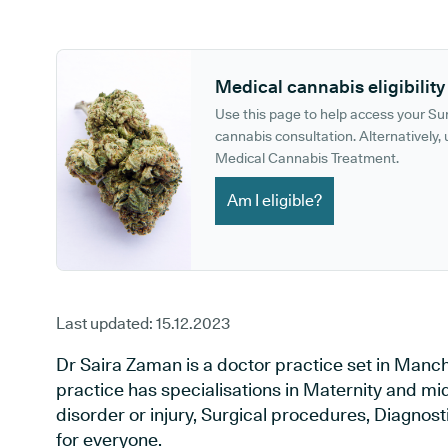
GP phone number:
GP website:
Medical cannabis eligibility
Use this page to help access your S
cannabis consultation. Alternatively, u
Medical Cannabis Treatment.
Am I eligible?
Last updated:
15.12.2023
Dr Saira Zaman is a doctor practice set in Manc
practice has specialisations in Maternity and mi
disorder or injury, Surgical procedures, Diagnos
for everyone.