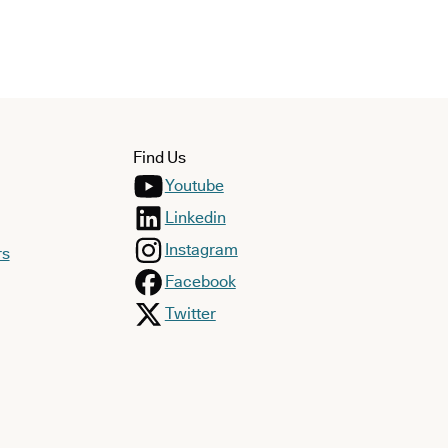
Find Us
Youtube
Linkedin
Instagram
rs
Facebook
Twitter