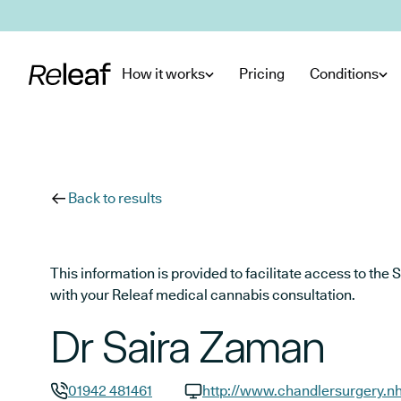
Skip to main content
How it works
Pricing
Conditions
Back to results
This information is provided to facilitate access to t
with your Releaf medical cannabis consultation.
Dr Saira Zaman
01942 481461
http://www.chandlersurgery.n