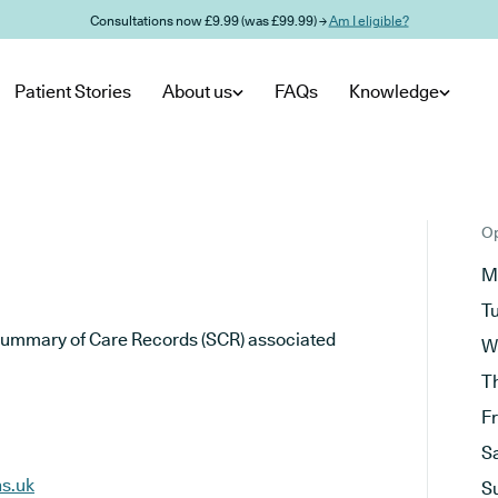
Consultations now £9.99 (was £99.99) →
Am I eligible?
Patient Stories
About us
FAQs
Knowledge
Op
M
T
he Summary of Care Records (SCR) associated
W
T
F
S
hs.uk
S