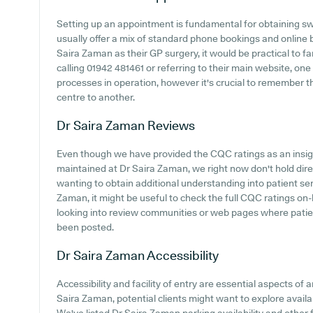
Setting up an appointment is fundamental for obtaining sw
usually offer a mix of standard phone bookings and online
Saira Zaman as their GP surgery, it would be practical to fa
calling 01942 481461 or referring to their main website, on
processes in operation, however it's crucial to remember t
centre to another.
Dr Saira Zaman
Reviews
Even though we have provided the CQC ratings as an insi
maintained at Dr Saira Zaman, we right now don't hold direct
wanting to obtain additional understanding into patient s
Zaman, it might be useful to check the full CQC ratings o
looking into review communities or web pages where pati
been posted.
Dr Saira Zaman
Accessibility
Accessibility and facility of entry are essential aspects of a
Saira Zaman, potential clients might want to explore availab