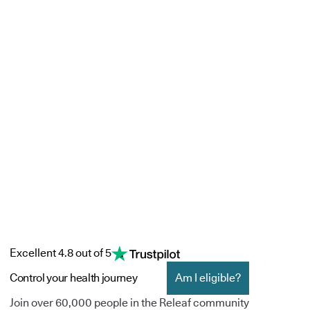
Excellent 4.8 out of 5
Control your health journey
Am I eligible?
Join over 60,000 people in the Releaf community