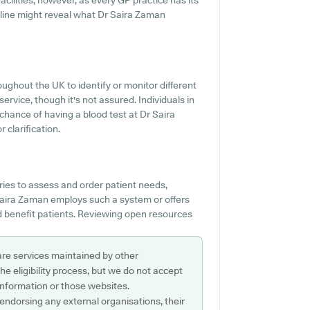
acilities, however, as every GP practice has its
 online might reveal what Dr Saira Zaman
ughout the UK to identify or monitor different
service, though it's not assured. Individuals in
 chance of having a blood test at Dr Saira
clarification.
ies to assess and order patient needs,
r Saira Zaman employs such a system or offers
 benefit patients. Reviewing open resources
are services maintained by other
e eligibility process, but we do not accept
s information or those websites.
 endorsing any external organisations, their