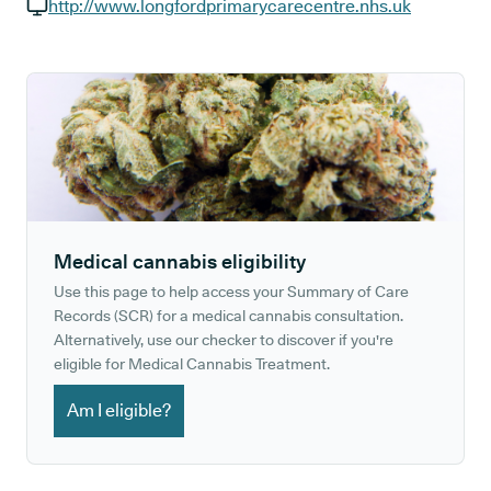
GP phone number:
http://www.longfordprimarycarecentre.nhs.uk
GP website:
Medical cannabis eligibility
Use this page to help access your Summary of Care
Records (SCR) for a medical cannabis consultation.
Alternatively, use our checker to discover if you're
eligible for Medical Cannabis Treatment.
Am I eligible?