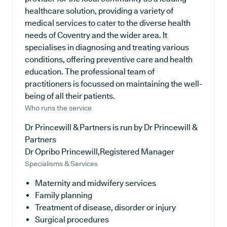
healthcare solution, providing a variety of
medical services to cater to the diverse health
needs of Coventry and the wider area. It
specialises in diagnosing and treating various
conditions, offering preventive care and health
education. The professional team of
practitioners is focussed on maintaining the well-
being of all their patients.
Who runs the service
Dr Princewill & Partners is run by Dr Princewill &
Partners
Dr Opribo Princewill,Registered Manager
Specialisms & Services
Maternity and midwifery services
Family planning
Treatment of disease, disorder or injury
Surgical procedures