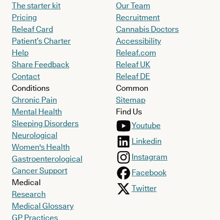
The starter kit
Our Team
Pricing
Recruitment
Releaf Card
Cannabis Doctors
Patient’s Charter
Accessibility
Help
Releaf.com
Share Feedback
Releaf UK
Contact
Releaf DE
Conditions
Common
Chronic Pain
Sitemap
Mental Health
Find Us
Sleeping Disorders
Youtube
Neurological
Linkedin
Women's Health
Instagram
Gastroenterological
Cancer Support
Facebook
Medical
Twitter
Research
Medical Glossary
GP Practices