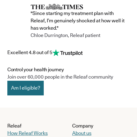
"Since starting my treatment plan with
Releaf, I’m genuinely shocked at how well it
has worked."
Chloe Durrington, Releaf patient
Excellent 4.8 out of 5
Control your health journey
Join over 60,000 people in the Releaf community
Am I eligible?
Releaf
Company
How Releaf Works
About us