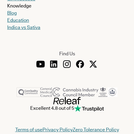
Knowledge
Blog
Education
Indica vs Sativa
Find Us
Excellent 4.8 out of 5
Terms of use
Privacy Policy
Zero Tolerance Policy