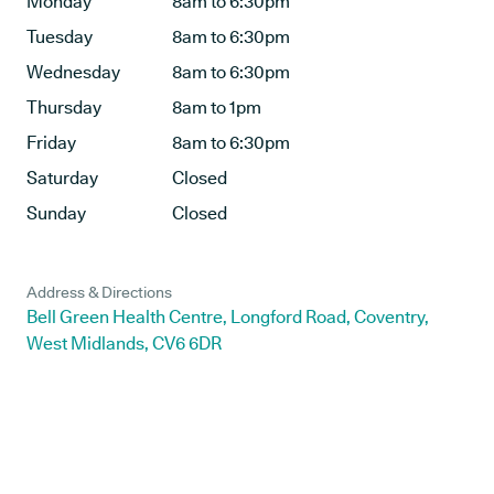
Monday
8am to 6:30pm
Tuesday
8am to 6:30pm
Wednesday
8am to 6:30pm
Thursday
8am to 1pm
Friday
8am to 6:30pm
Saturday
Closed
Sunday
Closed
Address & Directions
Bell Green Health Centre, Longford Road, Coventry,
West Midlands, CV6 6DR