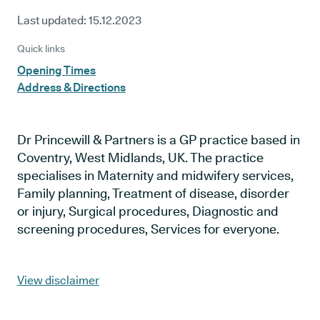
Last updated:
15.12.2023
Quick links
Opening Times
Address & Directions
Dr Princewill & Partners is a GP practice based in
Coventry, West Midlands, UK. The practice
specialises in Maternity and midwifery services,
Family planning, Treatment of disease, disorder
or injury, Surgical procedures, Diagnostic and
screening procedures, Services for everyone.
View disclaimer