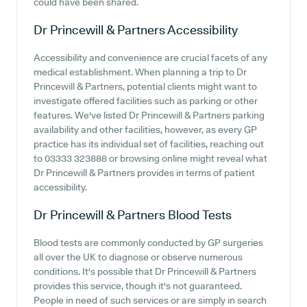
could have been shared.
Dr Princewill & Partners
Accessibility
Accessibility and convenience are crucial facets of any
medical establishment. When planning a trip to Dr
Princewill & Partners, potential clients might want to
investigate offered facilities such as parking or other
features. We've listed Dr Princewill & Partners parking
availability and other facilities, however, as every GP
practice has its individual set of facilities, reaching out
to 03333 323888 or browsing online might reveal what
Dr Princewill & Partners provides in terms of patient
accessibility.
Dr Princewill & Partners
Blood Tests
Blood tests are commonly conducted by GP surgeries
all over the UK to diagnose or observe numerous
conditions. It's possible that Dr Princewill & Partners
provides this service, though it's not guaranteed.
People in need of such services or are simply in search