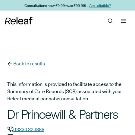
Skip to main content
Consultations now £9.99 (was £99.99) →
Am I eligible?
Back to results
This information is provided to facilitate access to the
Summary of Care Records (SCR) associated with your
Releaf medical cannabis consultation.
Dr Princewill & Partners
03333 323888