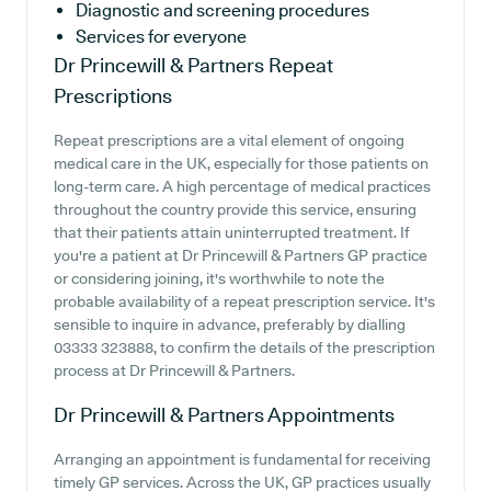
Diagnostic and screening procedures
Services for everyone
Dr Princewill & Partners
Repeat
Prescriptions
Repeat prescriptions are a vital element of ongoing
medical care in the UK, especially for those patients on
long-term care. A high percentage of medical practices
throughout the country provide this service, ensuring
that their patients attain uninterrupted treatment. If
you're a patient at Dr Princewill & Partners GP practice
or considering joining, it's worthwhile to note the
probable availability of a repeat prescription service. It's
sensible to inquire in advance, preferably by dialling
03333 323888, to confirm the details of the prescription
process at Dr Princewill & Partners.
Dr Princewill & Partners
Appointments
Arranging an appointment is fundamental for receiving
timely GP services. Across the UK, GP practices usually