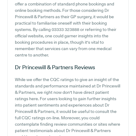
offer a combination of standard phone bookings and
online booking methods. For those considering Dr
Princewill & Partners as their GP surgery, it would be
practical to familiarise oneself with their booking
systems. By calling 03333 323888 or referring to their
official website, one could garner insights into the
booking procedures in place, though it's vital to
remember that services can vary from one medical
centre to another.
Dr Princewill & Partners
Reviews
While we offer the CQC ratings to give an insight of the
standards and performance maintained at Dr Princewill
& Partners, we right now don't have direct patient
ratings here. For users looking to gain further insights
into patient sentiments and experiences about Dr
Princewill & Partners, it would be useful to consult the
full CQC ratings on-line. Moreover, you could
contemplate finding review communities or sites where
patient testimonials about Dr Princewill & Partners