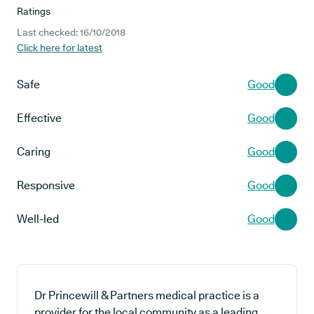
Ratings
Last checked: 16/10/2018
Click here for latest
Safe
Good
Effective
Good
Caring
Good
Responsive
Good
Well-led
Good
Dr Princewill & Partners medical practice is a
provider for the local community as a leading