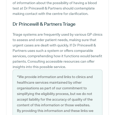
of information about the possibility of having a blood
test at Dr Princewill & Partners should contemplate
making contact with the centre for clarification.
Dr Princewill & Partners
Triage
Triage systems are frequently used by various GP clinics
to assess and order patient needs, making sure that
urgent cases are dealt with quickly. If Dr Princewill &
Partners uses such a system or offers comparable
services, comprehending how it functions would benefit
patients. Consulting accessible resources can offer
insights into this possible service.
*We provide information and links to clinics and
healthcare services maintained by other
organisations as part of our commitment to
simplifying the eligibility process, but we do not
accept liability for the accuracy of quality of the
content of this information or those websites.
By providing this information and these links we