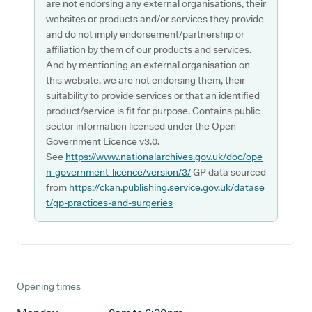
are not endorsing any external organisations, their
websites or products and/or services they provide
and do not imply endorsement/partnership or
affiliation by them of our products and services.
And by mentioning an external organisation on
this website, we are not endorsing them, their
suitability to provide services or that an identified
product/service is fit for purpose. Contains public
sector information licensed under the Open
Government Licence v3.0.
See
https://www.nationalarchives.gov.uk/doc/ope
n-government-licence/version/3/
GP data sourced
from
https://ckan.publishing.service.gov.uk/datase
t/gp-practices-and-surgeries
Opening times