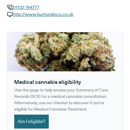
01132 744777
GP phone number:
http://www.burtondocs.co.uk
GP website:
Medical cannabis eligibility
Use this page to help access your Summary of Care
Records (SCR) for a medical cannabis consultation.
Alternatively, use our checker to discover if you're
eligible for Medical Cannabis Treatment.
Am I eligible?