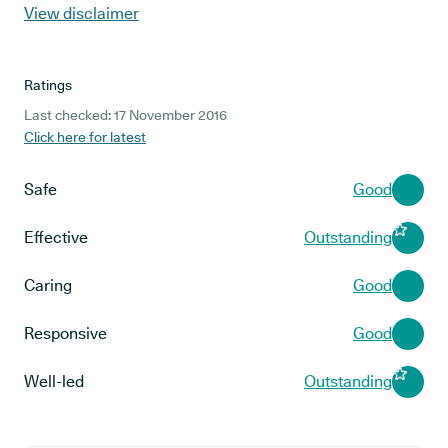
View disclaimer
Ratings
Last checked: 17 November 2016
Click here for latest
Safe
Good
Effective
Outstanding
Caring
Good
Responsive
Good
Well-led
Outstanding