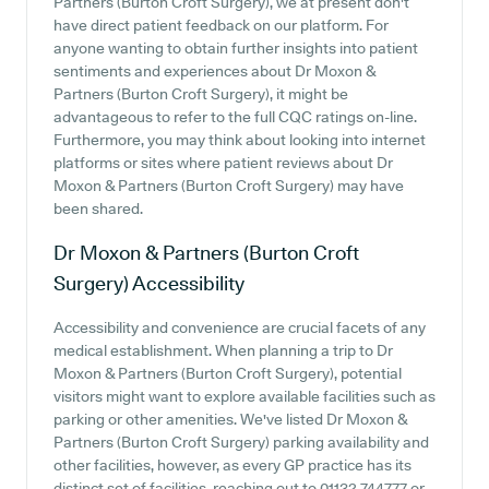
Partners (Burton Croft Surgery), we at present don't
have direct patient feedback on our platform. For
anyone wanting to obtain further insights into patient
sentiments and experiences about Dr Moxon &
Partners (Burton Croft Surgery), it might be
advantageous to refer to the full CQC ratings on-line.
Furthermore, you may think about looking into internet
platforms or sites where patient reviews about Dr
Moxon & Partners (Burton Croft Surgery) may have
been shared.
Dr Moxon & Partners (Burton Croft
Surgery)
Accessibility
Accessibility and convenience are crucial facets of any
medical establishment. When planning a trip to Dr
Moxon & Partners (Burton Croft Surgery), potential
visitors might want to explore available facilities such as
parking or other amenities. We've listed Dr Moxon &
Partners (Burton Croft Surgery) parking availability and
other facilities, however, as every GP practice has its
distinct set of facilities, reaching out to 01132 744777 or