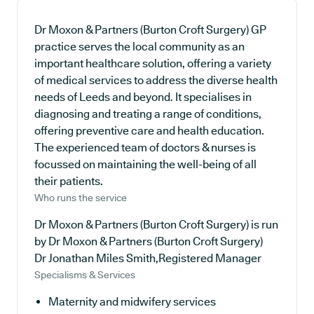
Dr Moxon & Partners (Burton Croft Surgery) GP
practice serves the local community as an
important healthcare solution, offering a variety
of medical services to address the diverse health
needs of Leeds and beyond. It specialises in
diagnosing and treating a range of conditions,
offering preventive care and health education.
The experienced team of doctors & nurses is
focussed on maintaining the well-being of all
their patients.
Who runs the service
Dr Moxon & Partners (Burton Croft Surgery) is run
by Dr Moxon & Partners (Burton Croft Surgery)
Dr Jonathan Miles Smith,Registered Manager
Specialisms & Services
Maternity and midwifery services