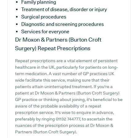
Family planning
Treatment of disease, disorder or injury
Surgical procedures
Diagnostic and screening procedures
Services for everyone
Dr Moxon & Partners (Burton Croft
Surgery)
Repeat Prescriptions
Repeat prescriptions are a vital element of persistent
healthcare in the UK, particularly for patients on long-
term medication. A vast number of GP practices UK
wide facilitate this service, making sure that their
patients attain uninterrupted treatment. If you're a
patient at Dr Moxon & Partners (Burton Croft Surgery)
GP practice or thinking about joining, it's beneficial to be
aware of the probable availability of a repeat
prescription service. It's wise to enquire in advance,
preferably by ringing 01132 744777, to ascertain the
nuances of the prescription process at Dr Moxon &
Partners (Burton Croft Surgery).