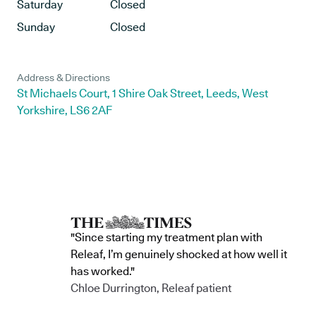
Saturday
Closed
Sunday
Closed
Address & Directions
St Michaels Court, 1 Shire Oak Street, Leeds, West
Yorkshire, LS6 2AF
"Since starting my treatment plan with
Releaf, I’m genuinely shocked at how well it
has worked."
Chloe Durrington, Releaf patient