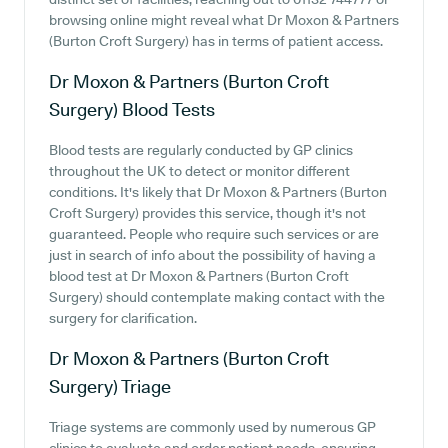
browsing online might reveal what Dr Moxon & Partners
(Burton Croft Surgery) has in terms of patient access.
Dr Moxon & Partners (Burton Croft
Surgery)
Blood Tests
Blood tests are regularly conducted by GP clinics
throughout the UK to detect or monitor different
conditions. It's likely that Dr Moxon & Partners (Burton
Croft Surgery) provides this service, though it's not
guaranteed. People who require such services or are
just in search of info about the possibility of having a
blood test at Dr Moxon & Partners (Burton Croft
Surgery) should contemplate making contact with the
surgery for clarification.
Dr Moxon & Partners (Burton Croft
Surgery)
Triage
Triage systems are commonly used by numerous GP