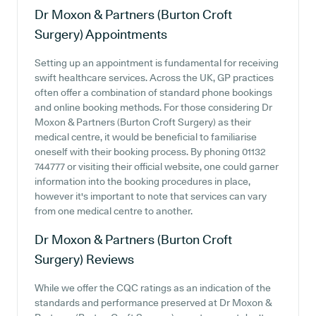
Dr Moxon & Partners (Burton Croft
Surgery)
Appointments
Setting up an appointment is fundamental for receiving
swift healthcare services. Across the UK, GP practices
often offer a combination of standard phone bookings
and online booking methods. For those considering Dr
Moxon & Partners (Burton Croft Surgery) as their
medical centre, it would be beneficial to familiarise
oneself with their booking process. By phoning 01132
744777 or visiting their official website, one could garner
information into the booking procedures in place,
however it's important to note that services can vary
from one medical centre to another.
Dr Moxon & Partners (Burton Croft
Surgery)
Reviews
While we offer the CQC ratings as an indication of the
standards and performance preserved at Dr Moxon &