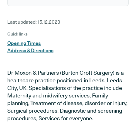
Last updated:
15.12.2023
Quick links
Opening Times
Address & Directions
Dr Moxon & Partners (Burton Croft Surgery) is a
healthcare practice positioned in Leeds, Leeds
City, UK. Specialisations of the practice include
Maternity and midwifery services, Family
planning, Treatment of disease, disorder or injury,
Surgical procedures, Diagnostic and screening
procedures, Services for everyone.