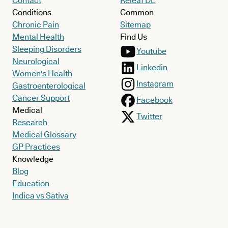
Contact
Releaf DE
Conditions
Common
Chronic Pain
Sitemap
Mental Health
Find Us
Sleeping Disorders
Youtube
Neurological
Linkedin
Women's Health
Instagram
Gastroenterological
Cancer Support
Facebook
Medical
Twitter
Research
Medical Glossary
GP Practices
Knowledge
Blog
Education
Indica vs Sativa