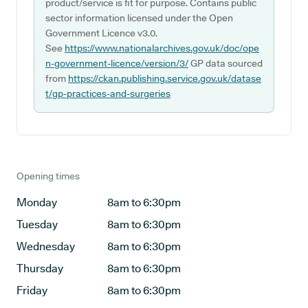
product/service is fit for purpose. Contains public
sector information licensed under the Open
Government Licence v3.0.
See
https://www.nationalarchives.gov.uk/doc/ope
n-government-licence/version/3/
GP data sourced
from
https://ckan.publishing.service.gov.uk/datase
t/gp-practices-and-surgeries
Opening times
Monday
8am to 6:30pm
Tuesday
8am to 6:30pm
Wednesday
8am to 6:30pm
Thursday
8am to 6:30pm
Friday
8am to 6:30pm