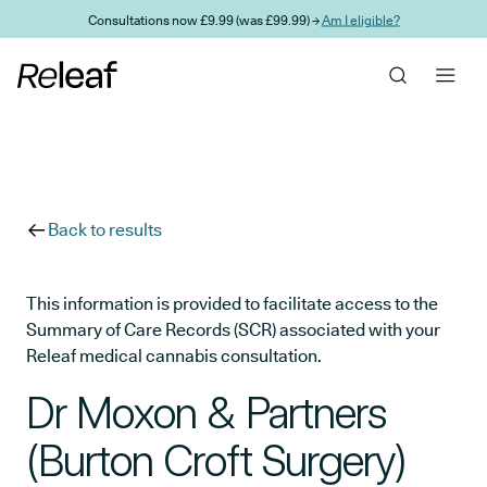
Skip to main content
Consultations now £9.99 (was £99.99) →
Am I eligible?
Back to results
This information is provided to facilitate access to the
Summary of Care Records (SCR) associated with your
Releaf medical cannabis consultation.
Dr Moxon & Partners
(Burton Croft Surgery)