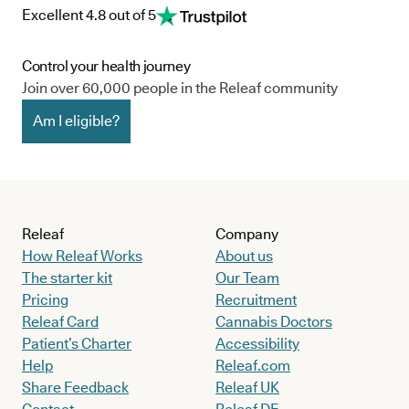
Excellent 4.8 out of 5
Control your health journey
Join over 60,000 people in the Releaf community
Am I eligible?
Releaf
Company
How Releaf Works
About us
The starter kit
Our Team
Pricing
Recruitment
Releaf Card
Cannabis Doctors
Patient’s Charter
Accessibility
Help
Releaf.com
Share Feedback
Releaf UK