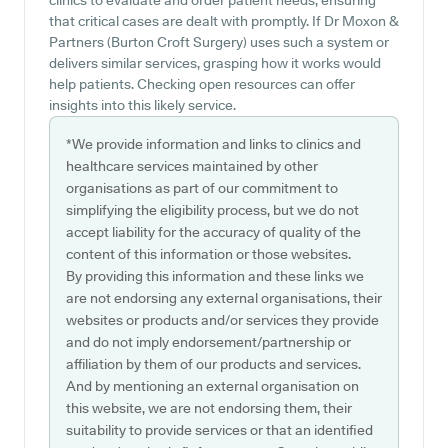
clinics to evaluate and order patient needs, ensuring
that critical cases are dealt with promptly. If Dr Moxon &
Partners (Burton Croft Surgery) uses such a system or
delivers similar services, grasping how it works would
help patients. Checking open resources can offer
insights into this likely service.
*We provide information and links to clinics and
healthcare services maintained by other
organisations as part of our commitment to
simplifying the eligibility process, but we do not
accept liability for the accuracy of quality of the
content of this information or those websites.
By providing this information and these links we
are not endorsing any external organisations, their
websites or products and/or services they provide
and do not imply endorsement/partnership or
affiliation by them of our products and services.
And by mentioning an external organisation on
this website, we are not endorsing them, their
suitability to provide services or that an identified