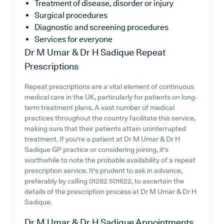
Treatment of disease, disorder or injury
Surgical procedures
Diagnostic and screening procedures
Services for everyone
Dr M Umar & Dr H Sadique
Repeat
Prescriptions
Repeat prescriptions are a vital element of continuous
medical care in the UK, particularly for patients on long-
term treatment plans. A vast number of medical
practices throughout the country facilitate this service,
making sure that their patients attain uninterrupted
treatment. If you're a patient at Dr M Umar & Dr H
Sadique GP practice or considering joining, it's
worthwhile to note the probable availability of a repeat
prescription service. It's prudent to ask in advance,
preferably by calling 01282 501622, to ascertain the
details of the prescription process at Dr M Umar & Dr H
Sadique.
Dr M Umar & Dr H Sadique
Appointments