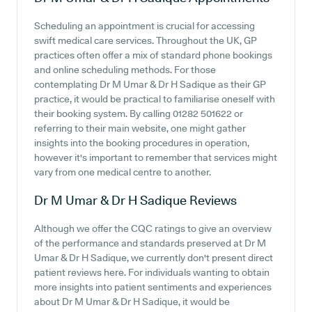
Scheduling an appointment is crucial for accessing
swift medical care services. Throughout the UK, GP
practices often offer a mix of standard phone bookings
and online scheduling methods. For those
contemplating Dr M Umar & Dr H Sadique as their GP
practice, it would be practical to familiarise oneself with
their booking system. By calling 01282 501622 or
referring to their main website, one might gather
insights into the booking procedures in operation,
however it's important to remember that services might
vary from one medical centre to another.
Dr M Umar & Dr H Sadique
Reviews
Although we offer the CQC ratings to give an overview
of the performance and standards preserved at Dr M
Umar & Dr H Sadique, we currently don't present direct
patient reviews here. For individuals wanting to obtain
more insights into patient sentiments and experiences
about Dr M Umar & Dr H Sadique, it would be