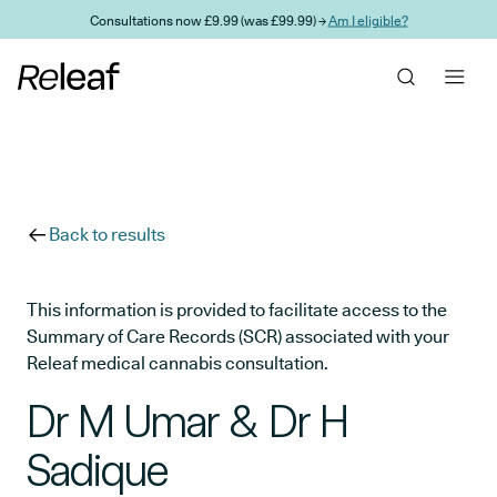
Skip to main content
Consultations now £9.99 (was £99.99) →
Am I eligible?
Back to results
This information is provided to facilitate access to the
Summary of Care Records (SCR) associated with your
Releaf medical cannabis consultation.
Dr M Umar & Dr H
Sadique