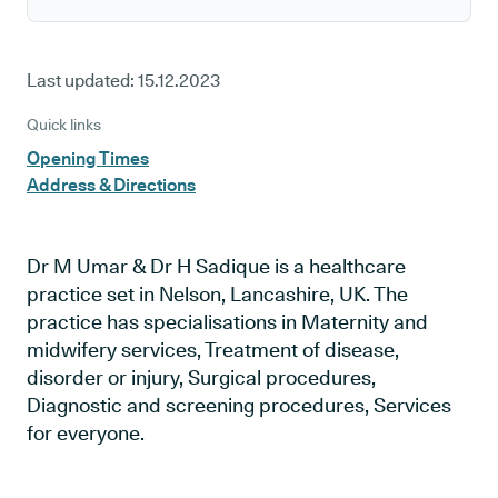
Last updated:
15.12.2023
Quick links
Opening Times
Address & Directions
Dr M Umar & Dr H Sadique is a healthcare
practice set in Nelson, Lancashire, UK. The
practice has specialisations in Maternity and
midwifery services, Treatment of disease,
disorder or injury, Surgical procedures,
Diagnostic and screening procedures, Services
for everyone.