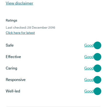
View disclaimer
Ratings
Last checked: 28 December 2016
Click here for latest
Safe
Good
Effective
Good
Caring
Good
Responsive
Good
Well-led
Good