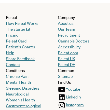
Releaf
Company
How Releaf Works
About us
The starter kit
Our Team
Pricing
Recruitment
Releaf Card
Cannabis Doctors
Patient’s Charter
Accessibility
Help
Releaf.com
Share Feedback
Releaf UK
Contact
Releaf DE
Conditions
Common
Chronic Pain
Sitemap
Mental Health
Find Us
Sleeping Disorders
Youtube
Neurological
Linkedin
Women's Health
Instagram
Gastroenterological