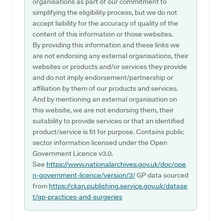
organisations as part of our commitment to
simplifying the eligibility process, but we do not
accept liability for the accuracy of quality of the
content of this information or those websites.
By providing this information and these links we
are not endorsing any external organisations, their
websites or products and/or services they provide
and do not imply endorsement/partnership or
affiliation by them of our products and services.
And by mentioning an external organisation on
this website, we are not endorsing them, their
suitability to provide services or that an identified
product/service is fit for purpose. Contains public
sector information licensed under the Open
Government Licence v3.0.
See
https://www.nationalarchives.gov.uk/doc/ope
n-government-licence/version/3/
GP data sourced
from
https://ckan.publishing.service.gov.uk/datase
t/gp-practices-and-surgeries