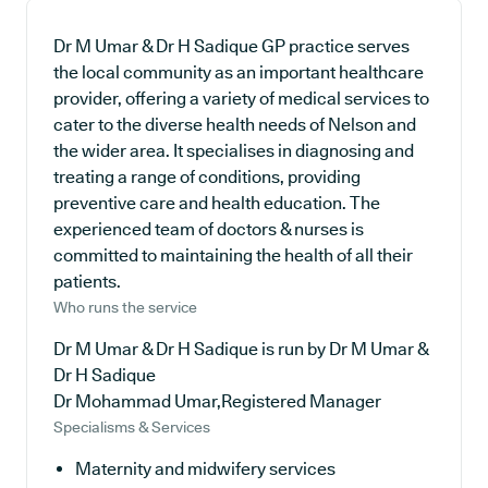
Dr M Umar & Dr H Sadique GP practice serves
the local community as an important healthcare
provider, offering a variety of medical services to
cater to the diverse health needs of Nelson and
the wider area. It specialises in diagnosing and
treating a range of conditions, providing
preventive care and health education. The
experienced team of doctors & nurses is
committed to maintaining the health of all their
patients.
Who runs the service
Dr M Umar & Dr H Sadique is run by Dr M Umar &
Dr H Sadique
Dr Mohammad Umar,Registered Manager
Specialisms & Services
Maternity and midwifery services