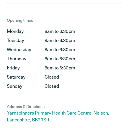
Opening times
Monday
8am to 6:30pm
Tuesday
8am to 6:30pm
Wednesday
8am to 6:30pm
Thursday
8am to 6:30pm
Friday
8am to 6:30pm
Saturday
Closed
Sunday
Closed
Address & Directions
Yarnspinners Primary Health Care Centre, Nelson,
Lancashire, BB9 7SR