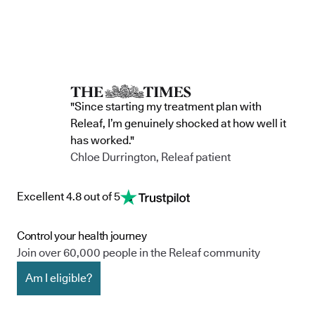
"Since starting my treatment plan with
Releaf, I’m genuinely shocked at how well it
has worked."
Chloe Durrington, Releaf patient
Excellent 4.8 out of 5
Control your health journey
Join over 60,000 people in the Releaf community
Am I eligible?