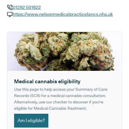
01282 501622
GP phone number:
https://www.nelsonmedicalpracticelancs.nhs.uk
GP website:
Medical cannabis eligibility
Use this page to help access your Summary of Care
Records (SCR) for a medical cannabis consultation.
Alternatively, use our checker to discover if you're
eligible for Medical Cannabis Treatment.
Am I eligible?