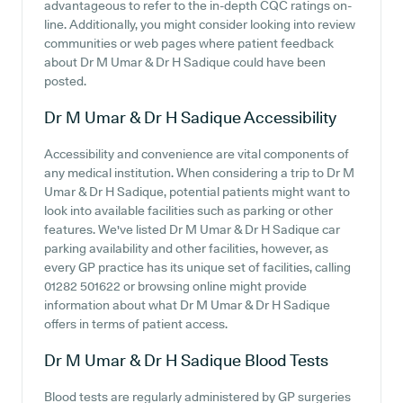
advantageous to refer to the in-depth CQC ratings on-
line. Additionally, you might consider looking into review
communities or web pages where patient feedback
about Dr M Umar & Dr H Sadique could have been
posted.
Dr M Umar & Dr H Sadique
Accessibility
Accessibility and convenience are vital components of
any medical institution. When considering a trip to Dr M
Umar & Dr H Sadique, potential patients might want to
look into available facilities such as parking or other
features. We've listed Dr M Umar & Dr H Sadique car
parking availability and other facilities, however, as
every GP practice has its unique set of facilities, calling
01282 501622 or browsing online might provide
information about what Dr M Umar & Dr H Sadique
offers in terms of patient access.
Dr M Umar & Dr H Sadique
Blood Tests
Blood tests are regularly administered by GP surgeries