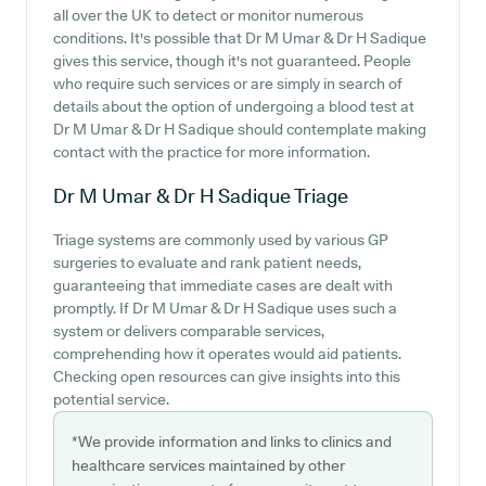
all over the UK to detect or monitor numerous
conditions. It's possible that Dr M Umar & Dr H Sadique
gives this service, though it's not guaranteed. People
who require such services or are simply in search of
details about the option of undergoing a blood test at
Dr M Umar & Dr H Sadique should contemplate making
contact with the practice for more information.
Dr M Umar & Dr H Sadique
Triage
Triage systems are commonly used by various GP
surgeries to evaluate and rank patient needs,
guaranteeing that immediate cases are dealt with
promptly. If Dr M Umar & Dr H Sadique uses such a
system or delivers comparable services,
comprehending how it operates would aid patients.
Checking open resources can give insights into this
potential service.
*We provide information and links to clinics and
healthcare services maintained by other