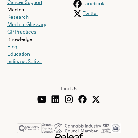
Cancer Support
Facebook
Medical
Twitter
Research
Medical Glossary
GP Practices
Knowledge
Blog
Education
Indica vs Sativa
Find Us