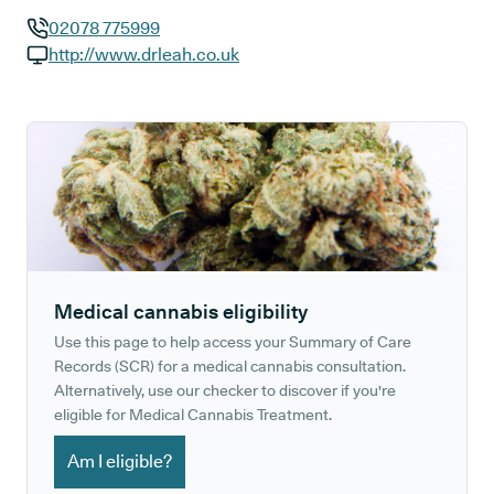
02078 775999
GP phone number:
http://www.drleah.co.uk
GP website:
Medical cannabis eligibility
Use this page to help access your Summary of Care
Records (SCR) for a medical cannabis consultation.
Alternatively, use our checker to discover if you're
eligible for Medical Cannabis Treatment.
Am I eligible?