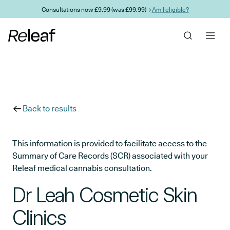
Skip to main content
Consultations now £9.99 (was £99.99) →
Am I eligible?
Back to results
This information is provided to facilitate access to the
Summary of Care Records (SCR) associated with your
Releaf medical cannabis consultation.
Dr Leah Cosmetic Skin
Clinics