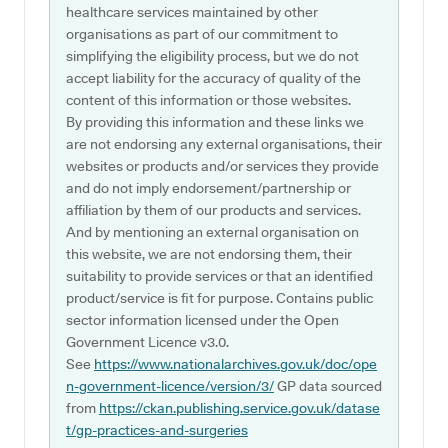
healthcare services maintained by other
organisations as part of our commitment to
simplifying the eligibility process, but we do not
accept liability for the accuracy of quality of the
content of this information or those websites.
By providing this information and these links we
are not endorsing any external organisations, their
websites or products and/or services they provide
and do not imply endorsement/partnership or
affiliation by them of our products and services.
And by mentioning an external organisation on
this website, we are not endorsing them, their
suitability to provide services or that an identified
product/service is fit for purpose. Contains public
sector information licensed under the Open
Government Licence v3.0.
See
https://www.nationalarchives.gov.uk/doc/ope
n-government-licence/version/3/
GP data sourced
from
https://ckan.publishing.service.gov.uk/datase
t/gp-practices-and-surgeries