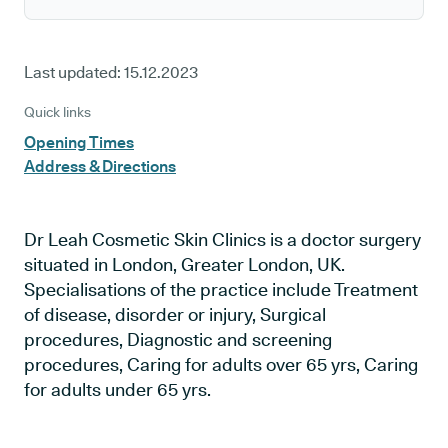
Last updated:
15.12.2023
Quick links
Opening Times
Address & Directions
Dr Leah Cosmetic Skin Clinics is a doctor surgery
situated in London, Greater London, UK.
Specialisations of the practice include Treatment
of disease, disorder or injury, Surgical
procedures, Diagnostic and screening
procedures, Caring for adults over 65 yrs, Caring
for adults under 65 yrs.