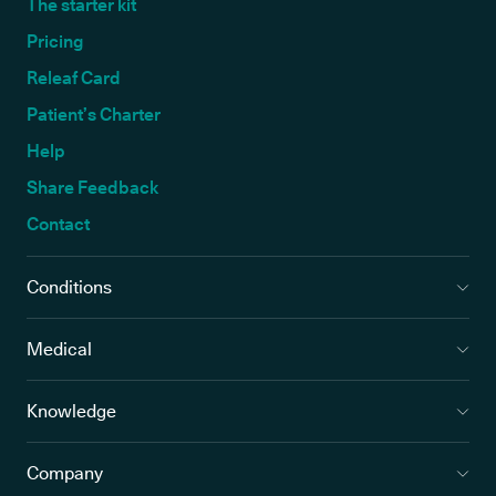
The starter kit
Pricing
Releaf Card
Patient’s Charter
Help
Share Feedback
Contact
Conditions
Medical
Knowledge
Company