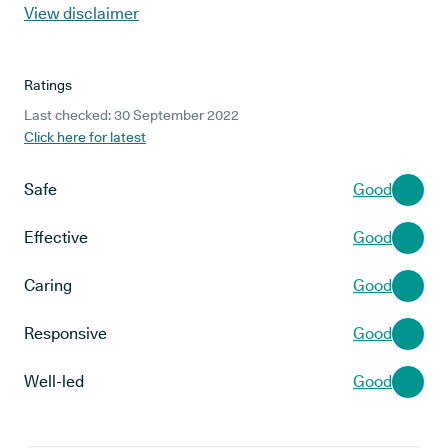
View disclaimer
Ratings
Last checked: 30 September 2022
Click here for latest
Safe
Good
Effective
Good
Caring
Good
Responsive
Good
Well-led
Good