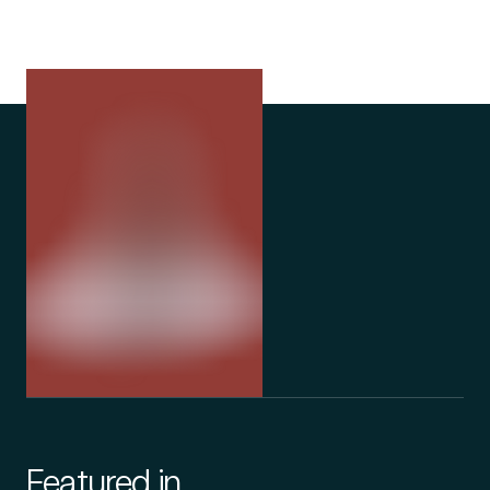
Featured in