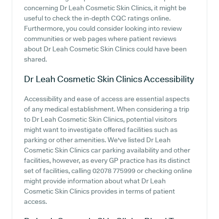
concerning Dr Leah Cosmetic Skin Clinics, it might be
useful to check the in-depth CQC ratings online.
Furthermore, you could consider looking into review
communities or web pages where patient reviews
about Dr Leah Cosmetic Skin Clinics could have been
shared.
Dr Leah Cosmetic Skin Clinics
Accessibility
Accessibility and ease of access are essential aspects
of any medical establishment. When considering a trip
to Dr Leah Cosmetic Skin Clinics, potential visitors
might want to investigate offered facilities such as
parking or other amenities. We've listed Dr Leah
Cosmetic Skin Clinics car parking availability and other
facilities, however, as every GP practice has its distinct
set of facilities, calling 02078 775999 or checking online
might provide information about what Dr Leah
Cosmetic Skin Clinics provides in terms of patient
access.