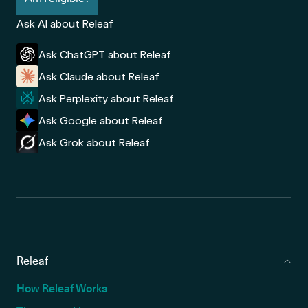
Ask AI about Releaf
Ask ChatGPT about Releaf
Ask Claude about Releaf
Ask Perplexity about Releaf
Ask Google about Releaf
Ask Grok about Releaf
Releaf
How Releaf Works