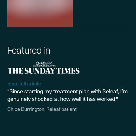
Featured in
Read full article
"Since starting my treatment plan with Releaf, I’m
genuinely shocked at how well it has worked."
Chloe Durrington, Releaf patient