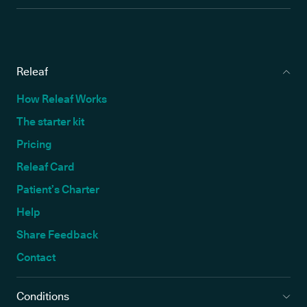
Releaf
How Releaf Works
The starter kit
Pricing
Releaf Card
Patient’s Charter
Help
Share Feedback
Contact
Conditions