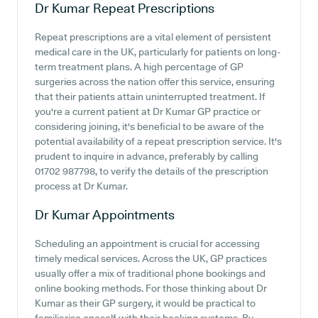
Dr Kumar
Repeat Prescriptions
Repeat prescriptions are a vital element of persistent
medical care in the UK, particularly for patients on long-
term treatment plans. A high percentage of GP
surgeries across the nation offer this service, ensuring
that their patients attain uninterrupted treatment. If
you're a current patient at Dr Kumar GP practice or
considering joining, it's beneficial to be aware of the
potential availability of a repeat prescription service. It's
prudent to inquire in advance, preferably by calling
01702 987798, to verify the details of the prescription
process at Dr Kumar.
Dr Kumar
Appointments
Scheduling an appointment is crucial for accessing
timely medical services. Across the UK, GP practices
usually offer a mix of traditional phone bookings and
online booking methods. For those thinking about Dr
Kumar as their GP surgery, it would be practical to