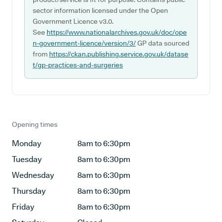
sector information licensed under the Open
Government Licence v3.0.
See
https://www.nationalarchives.gov.uk/doc/ope
n-government-licence/version/3/
GP data sourced
from
https://ckan.publishing.service.gov.uk/datase
t/gp-practices-and-surgeries
Opening times
Monday
8am to 6:30pm
Tuesday
8am to 6:30pm
Wednesday
8am to 6:30pm
Thursday
8am to 6:30pm
Friday
8am to 6:30pm