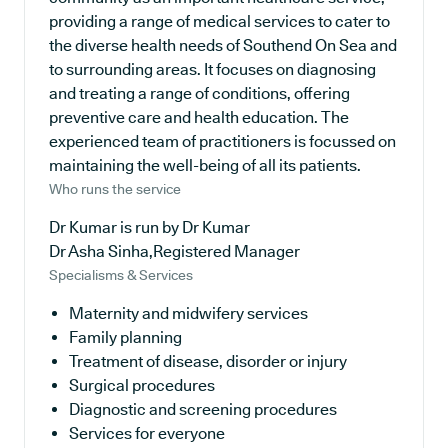
providing a range of medical services to cater to
the diverse health needs of Southend On Sea and
to surrounding areas. It focuses on diagnosing
and treating a range of conditions, offering
preventive care and health education. The
experienced team of practitioners is focussed on
maintaining the well-being of all its patients.
Who runs the service
Dr Kumar is run by Dr Kumar
Dr Asha Sinha,Registered Manager
Specialisms & Services
Maternity and midwifery services
Family planning
Treatment of disease, disorder or injury
Surgical procedures
Diagnostic and screening procedures
Services for everyone