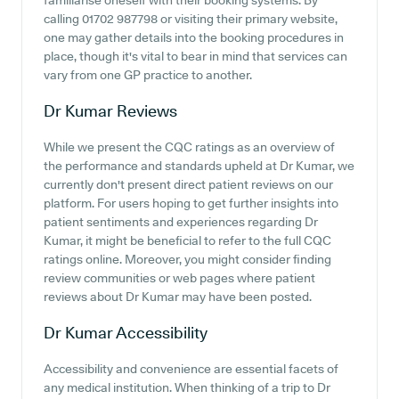
familiarise oneself with their booking systems. By
calling 01702 987798 or visiting their primary website,
one may gather details into the booking procedures in
place, though it's vital to bear in mind that services can
vary from one GP practice to another.
Dr Kumar
Reviews
While we present the CQC ratings as an overview of
the performance and standards upheld at Dr Kumar, we
currently don't present direct patient reviews on our
platform. For users hoping to get further insights into
patient sentiments and experiences regarding Dr
Kumar, it might be beneficial to refer to the full CQC
ratings online. Moreover, you might consider finding
review communities or web pages where patient
reviews about Dr Kumar may have been posted.
Dr Kumar
Accessibility
Accessibility and convenience are essential facets of
any medical institution. When thinking of a trip to Dr