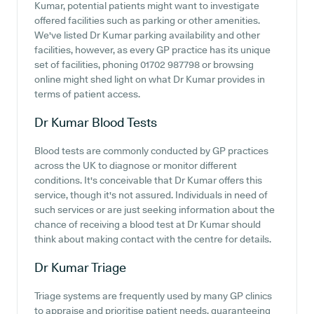
Kumar, potential patients might want to investigate
offered facilities such as parking or other amenities.
We've listed Dr Kumar parking availability and other
facilities, however, as every GP practice has its unique
set of facilities, phoning 01702 987798 or browsing
online might shed light on what Dr Kumar provides in
terms of patient access.
Dr Kumar
Blood Tests
Blood tests are commonly conducted by GP practices
across the UK to diagnose or monitor different
conditions. It's conceivable that Dr Kumar offers this
service, though it's not assured. Individuals in need of
such services or are just seeking information about the
chance of receiving a blood test at Dr Kumar should
think about making contact with the centre for details.
Dr Kumar
Triage
Triage systems are frequently used by many GP clinics
to appraise and prioritise patient needs, guaranteeing