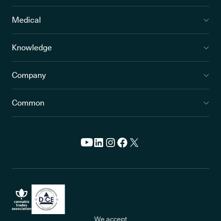
Medical
Knowledge
Company
Common
We accept