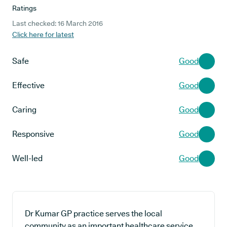
Ratings
Last checked: 16 March 2016
Click here for latest
Safe
Good
Effective
Good
Caring
Good
Responsive
Good
Well-led
Good
Dr Kumar GP practice serves the local
community as an important healthcare service,