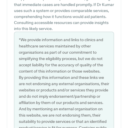
that immediate cases are handled promptly. If Dr Kumar
uses such a system or provides comparable services,
comprehending how it functions would aid patients.
Consulting accessible resources can provide insights
into this likely service.
*We provide information and links to clinics and
healthcare services maintained by other
organisations as part of our commitment to
simplifying the eligibility process, but we do not
accept liability for the accuracy of quality of the
content of this information or those websites.
By providing this information and these links we
are not endorsing any external organisations, their
websites or products and/or services they provide
and do not imply endorsement/partnership or
affiliation by them of our products and services.
And by mentioning an external organisation on
this website, we are not endorsing them, their
suitability to provide services or that an identified
product/service is fit for purpose. Contains public