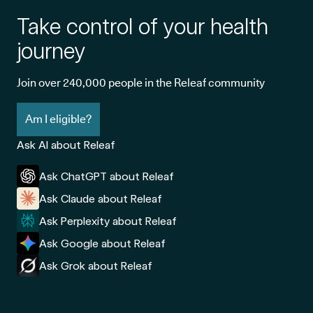
Take control of your health
journey
Join over 240,000 people in the Releaf community
Am I eligible?
Ask AI about Releaf
Ask ChatGPT about Releaf
Ask Claude about Releaf
Ask Perplexity about Releaf
Ask Google about Releaf
Ask Grok about Releaf