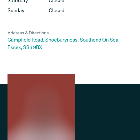
Saturday
Closed
Sunday
Closed
Address & Directions
Campfield Road, Shoeburyness, Southend On Sea,
Essex, SS3 9BX