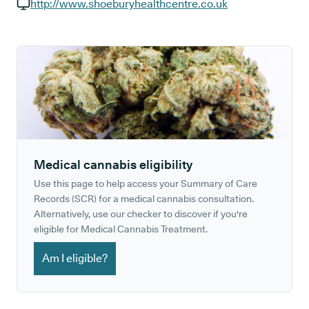
GP phone number:
http://www.shoeburyhealthcentre.co.uk
GP website:
Medical cannabis eligibility
Use this page to help access your Summary of Care
Records (SCR) for a medical cannabis consultation.
Alternatively, use our checker to discover if you're
eligible for Medical Cannabis Treatment.
Am I eligible?