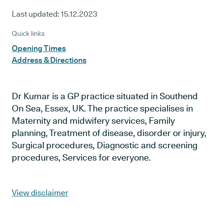
Last updated:
15.12.2023
Quick links
Opening Times
Address & Directions
Dr Kumar is a GP practice situated in Southend
On Sea, Essex, UK. The practice specialises in
Maternity and midwifery services, Family
planning, Treatment of disease, disorder or injury,
Surgical procedures, Diagnostic and screening
procedures, Services for everyone.
View disclaimer