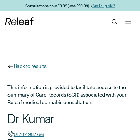
Skip to main content
Consultations now £9.99 (was £99.99) →
Am I eligible?
Back to results
This information is provided to facilitate access to the
Summary of Care Records (SCR) associated with your
Releaf medical cannabis consultation.
Dr Kumar
01702 987798