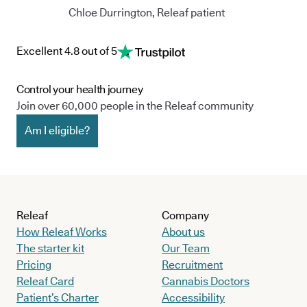
Chloe Durrington, Releaf patient
Excellent 4.8 out of 5
Control your health journey
Join over 60,000 people in the Releaf community
Am I eligible?
Releaf
Company
How Releaf Works
About us
The starter kit
Our Team
Pricing
Recruitment
Releaf Card
Cannabis Doctors
Patient’s Charter
Accessibility