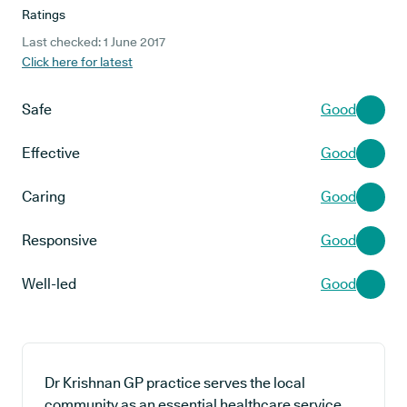
Ratings
Last checked: 1 June 2017
Click here for latest
Safe
Good
Effective
Good
Caring
Good
Responsive
Good
Well-led
Good
Dr Krishnan GP practice serves the local
community as an essential healthcare service,