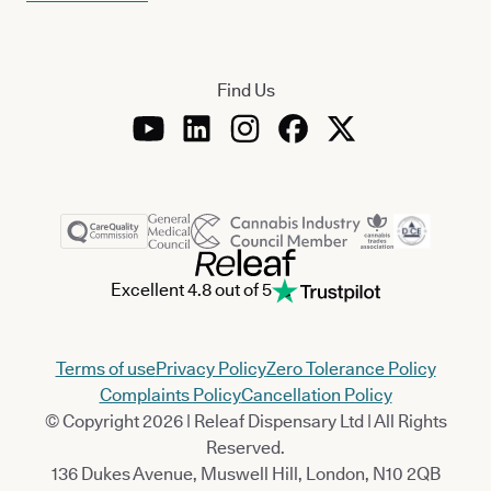
Find Us
Excellent 4.8 out of 5
Terms of use
Privacy Policy
Zero Tolerance Policy
Complaints Policy
Cancellation Policy
© Copyright 2026 | Releaf Dispensary Ltd | All Rights
Reserved.
136 Dukes Avenue, Muswell Hill, London, N10 2QB