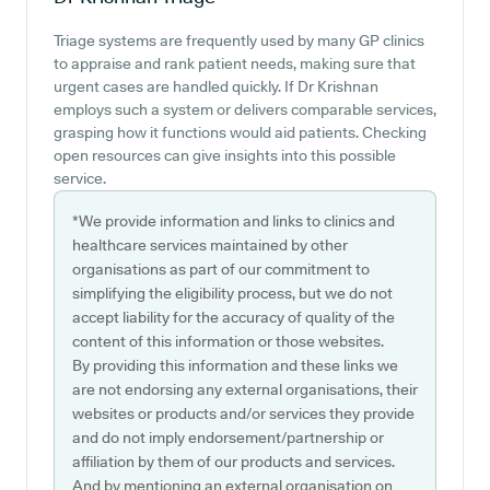
Triage systems are frequently used by many GP clinics
to appraise and rank patient needs, making sure that
urgent cases are handled quickly. If Dr Krishnan
employs such a system or delivers comparable services,
grasping how it functions would aid patients. Checking
open resources can give insights into this possible
service.
*We provide information and links to clinics and
healthcare services maintained by other
organisations as part of our commitment to
simplifying the eligibility process, but we do not
accept liability for the accuracy of quality of the
content of this information or those websites.
By providing this information and these links we
are not endorsing any external organisations, their
websites or products and/or services they provide
and do not imply endorsement/partnership or
affiliation by them of our products and services.
And by mentioning an external organisation on