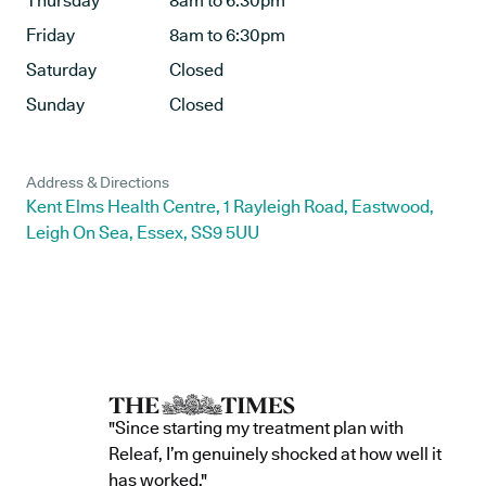
Thursday
8am to 6:30pm
Friday
8am to 6:30pm
Saturday
Closed
Sunday
Closed
Address & Directions
Kent Elms Health Centre, 1 Rayleigh Road, Eastwood,
Leigh On Sea, Essex, SS9 5UU
"Since starting my treatment plan with
Releaf, I’m genuinely shocked at how well it
has worked."