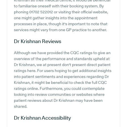
Krishnan as their medical centre, it would be beneficial
to familiarise oneself with their booking system. By
phoning 01702 522012 or visiting their official website,
one might gather insights into the appointment
processes in place, though it's important to note that
services might vary from one GP practice to another.
Dr Krishnan
Reviews
Although we have provided the CQC ratings to give an
overview of the performance and standards upheld at
Dr Krishnan, we at present don't present direct patient
ratings here. For users hoping to get additional insights
into patient sentiments and experiences regarding Dr
Krishnan, it might be beneficial to check the full CQC
ratings online. Furthermore, you could contemplate
looking into review communities or websites where
patient reviews about Dr Krishnan may have been
shared.
Dr Krishnan
Accessibility