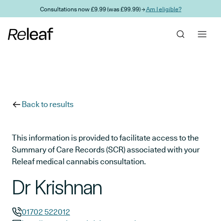
Skip to main content
Consultations now £9.99 (was £99.99) →
Am I eligible?
Back to results
This information is provided to facilitate access to the
Summary of Care Records (SCR) associated with your
Releaf medical cannabis consultation.
Dr Krishnan
01702 522012