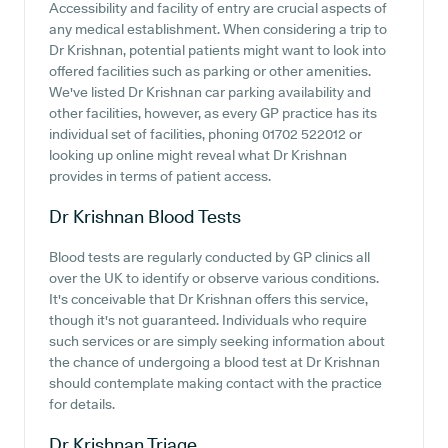
Accessibility and facility of entry are crucial aspects of
any medical establishment. When considering a trip to
Dr Krishnan, potential patients might want to look into
offered facilities such as parking or other amenities.
We've listed Dr Krishnan car parking availability and
other facilities, however, as every GP practice has its
individual set of facilities, phoning 01702 522012 or
looking up online might reveal what Dr Krishnan
provides in terms of patient access.
Dr Krishnan
Blood Tests
Blood tests are regularly conducted by GP clinics all
over the UK to identify or observe various conditions.
It's conceivable that Dr Krishnan offers this service,
though it's not guaranteed. Individuals who require
such services or are simply seeking information about
the chance of undergoing a blood test at Dr Krishnan
should contemplate making contact with the practice
for details.
Dr Krishnan
Triage