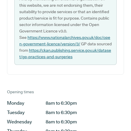
this website, we are not endorsing them, their
suitability to provide services or that an identified
product/service is fit for purpose. Contains public
sector information licensed under the Open
Government Licence v3.0.
See
https://www.nationalarchives.gov.uk/doc/ope
n-government-licence/version/3/
GP data sourced
from
https://ckan.publishing.service.gov.uk/datase
t/gp-practices-and-surgeries
Opening times
Monday
8am to 6:30pm
Tuesday
8am to 6:30pm
Wednesday
8am to 6:30pm