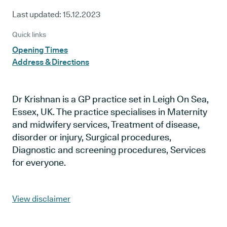
Last updated:
15.12.2023
Quick links
Opening Times
Address & Directions
Dr Krishnan is a GP practice set in Leigh On Sea,
Essex, UK. The practice specialises in Maternity
and midwifery services, Treatment of disease,
disorder or injury, Surgical procedures,
Diagnostic and screening procedures, Services
for everyone.
View disclaimer