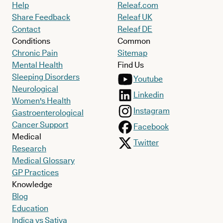
Help
Releaf.com
Share Feedback
Releaf UK
Contact
Releaf DE
Conditions
Common
Chronic Pain
Sitemap
Mental Health
Find Us
Sleeping Disorders
Youtube
Neurological
Linkedin
Women's Health
Instagram
Gastroenterological
Cancer Support
Facebook
Medical
Twitter
Research
Medical Glossary
GP Practices
Knowledge
Blog
Education
Indica vs Sativa