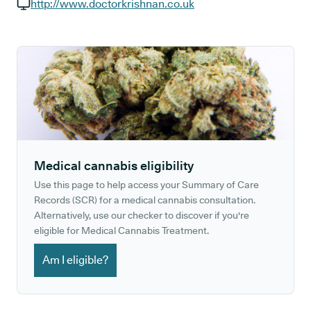
GP phone number:
http://www.doctorkrishnan.co.uk
GP website:
Medical cannabis eligibility
Use this page to help access your Summary of Care
Records (SCR) for a medical cannabis consultation.
Alternatively, use our checker to discover if you're
eligible for Medical Cannabis Treatment.
Am I eligible?