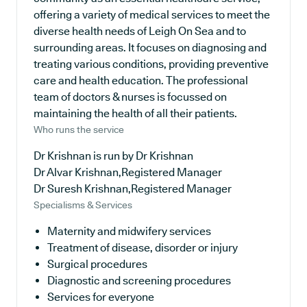
offering a variety of medical services to meet the
diverse health needs of Leigh On Sea and to
surrounding areas. It focuses on diagnosing and
treating various conditions, providing preventive
care and health education. The professional
team of doctors & nurses is focussed on
maintaining the health of all their patients.
Who runs the service
Dr Krishnan is run by Dr Krishnan
Dr Alvar Krishnan,Registered Manager
Dr Suresh Krishnan,Registered Manager
Specialisms & Services
Maternity and midwifery services
Treatment of disease, disorder or injury
Surgical procedures
Diagnostic and screening procedures
Services for everyone