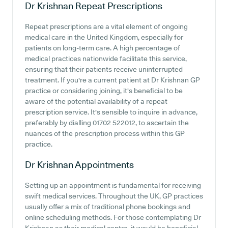
Dr Krishnan
Repeat Prescriptions
Repeat prescriptions are a vital element of ongoing
medical care in the United Kingdom, especially for
patients on long-term care. A high percentage of
medical practices nationwide facilitate this service,
ensuring that their patients receive uninterrupted
treatment. If you're a current patient at Dr Krishnan GP
practice or considering joining, it's beneficial to be
aware of the potential availability of a repeat
prescription service. It's sensible to inquire in advance,
preferably by dialling 01702 522012, to ascertain the
nuances of the prescription process within this GP
practice.
Dr Krishnan
Appointments
Setting up an appointment is fundamental for receiving
swift medical services. Throughout the UK, GP practices
usually offer a mix of traditional phone bookings and
online scheduling methods. For those contemplating Dr