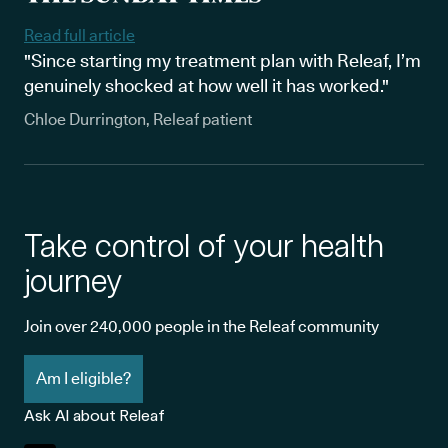
Read full article
"Since starting my treatment plan with Releaf, I’m
genuinely shocked at how well it has worked."
Chloe Durrington, Releaf patient
Take control of your health
journey
Join over 240,000 people in the Releaf community
Am I eligible?
Ask AI about Releaf