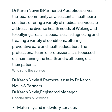
Dr Karen Nevin & Partners GP practice serves
the local community as an essential healthcare
solution, offering a variety of medical services to
address the diverse health needs of Woking and
to outlying areas. It specialises in diagnosing and
treating a variety of conditions, offering
preventive care and health education. The
professional team of professionals is focussed
on maintaining the health and well-being of all
their patients.
Who runs the service
Dr Karen Nevin & Partners is run by Dr Karen
Nevin & Partners
Dr Karen Nevin,Registered Manager
Specialisms & Services
Maternity and midwifery services