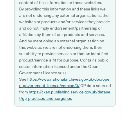
content of this information or those websites.
By providing this information and these links we
are not endorsing any external organisations, their
websites or products and/or services they provide
and do not imply endorsement/partnership or
affiliation by them of our products and services.
And by mentioning an external organisation on
this website, we are not endorsing them, their
suitability to provide services or that an identified
product/service is fit for purpose. Contains public
sector information licensed under the Open
Government Licence v3.0.
See
https://www.nationalarchives.gov.uk/doc/ope
n-government-licence/version/3/
GP data sourced
from
https://ckan.publishing.service.gov.uk/datase
t/gp-practices-and-surgeries