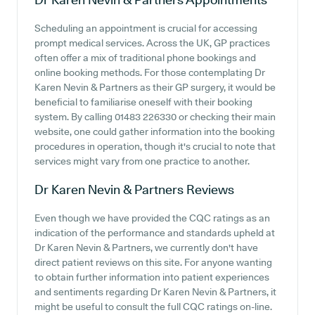
Scheduling an appointment is crucial for accessing
prompt medical services. Across the UK, GP practices
often offer a mix of traditional phone bookings and
online booking methods. For those contemplating Dr
Karen Nevin & Partners as their GP surgery, it would be
beneficial to familiarise oneself with their booking
system. By calling 01483 226330 or checking their main
website, one could gather information into the booking
procedures in operation, though it's crucial to note that
services might vary from one practice to another.
Dr Karen Nevin & Partners
Reviews
Even though we have provided the CQC ratings as an
indication of the performance and standards upheld at
Dr Karen Nevin & Partners, we currently don't have
direct patient reviews on this site. For anyone wanting
to obtain further information into patient experiences
and sentiments regarding Dr Karen Nevin & Partners, it
might be useful to consult the full CQC ratings on-line.