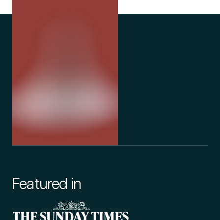
Featured in