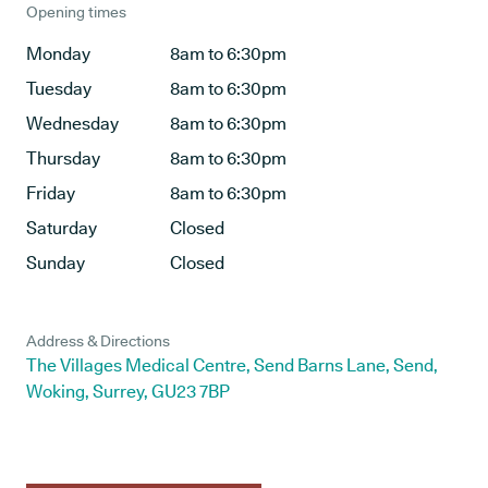
Opening times
Monday
8am to 6:30pm
Tuesday
8am to 6:30pm
Wednesday
8am to 6:30pm
Thursday
8am to 6:30pm
Friday
8am to 6:30pm
Saturday
Closed
Sunday
Closed
Address & Directions
The Villages Medical Centre, Send Barns Lane, Send,
Woking, Surrey, GU23 7BP