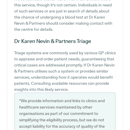
this service, though it's not certain. Individuals in need
of such services or are just in search of details about
the chance of undergoing a blood test at Dr Karen
Nevin & Partners should consider making contact with
the centre for details.
Dr Karen Nevin & Partners
Triage
Triage systems are commonly used by various GP clinics
to appraise and order patient needs, guaranteeing that
critical cases are addressed promptly. If Dr Karen Nevin
& Partners utilises such a system or provides similar
services, understanding how it operates would benefit
patients. Consulting available resources can provide
insights into this likely service.
*We provide information and links to clinics and
healthcare services maintained by other
organisations as part of our commitment to
simplifying the eligibility process, but we do not
accept liability for the accuracy of quality of the