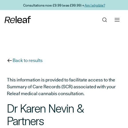
Skip to main content
Consultations now £9.99 (was £99.99) →
Am I eligible?
Back to results
This information is provided to facilitate access to the
Summary of Care Records (SCR) associated with your
Releaf medical cannabis consultation.
Dr Karen Nevin &
Partners