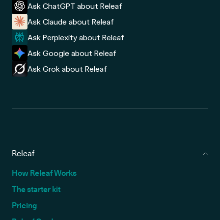
Ask ChatGPT about Releaf
Ask Claude about Releaf
Ask Perplexity about Releaf
Ask Google about Releaf
Ask Grok about Releaf
Releaf
How Releaf Works
The starter kit
Pricing