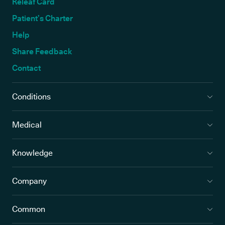
Releaf Card
Patient’s Charter
Help
Share Feedback
Contact
Conditions
Medical
Knowledge
Company
Common