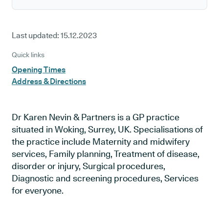
Last updated:
15.12.2023
Quick links
Opening Times
Address & Directions
Dr Karen Nevin & Partners is a GP practice
situated in Woking, Surrey, UK. Specialisations of
the practice include Maternity and midwifery
services, Family planning, Treatment of disease,
disorder or injury, Surgical procedures,
Diagnostic and screening procedures, Services
for everyone.