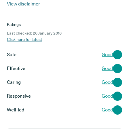
View disclaimer
Ratings
Last checked: 26 January 2016
Click here for latest
Safe
Good
Effective
Good
Caring
Good
Responsive
Good
Well-led
Good