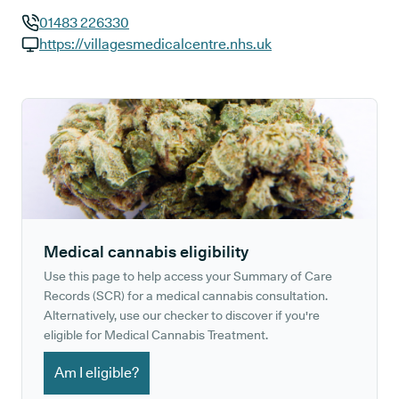
01483 226330
GP phone number:
https://villagesmedicalcentre.nhs.uk
GP website:
Medical cannabis eligibility
Use this page to help access your Summary of Care
Records (SCR) for a medical cannabis consultation.
Alternatively, use our checker to discover if you're
eligible for Medical Cannabis Treatment.
Am I eligible?