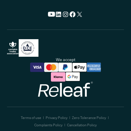
We accept
Releaf
Terms of use
Privacy Policy
Zero Tolerance Policy
Complaints Policy
Cancellation Policy