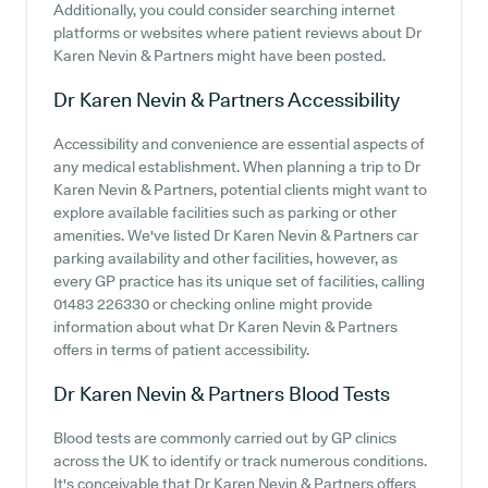
Additionally, you could consider searching internet
platforms or websites where patient reviews about Dr
Karen Nevin & Partners might have been posted.
Dr Karen Nevin & Partners
Accessibility
Accessibility and convenience are essential aspects of
any medical establishment. When planning a trip to Dr
Karen Nevin & Partners, potential clients might want to
explore available facilities such as parking or other
amenities. We've listed Dr Karen Nevin & Partners car
parking availability and other facilities, however, as
every GP practice has its unique set of facilities, calling
01483 226330 or checking online might provide
information about what Dr Karen Nevin & Partners
offers in terms of patient accessibility.
Dr Karen Nevin & Partners
Blood Tests
Blood tests are commonly carried out by GP clinics
across the UK to identify or track numerous conditions.
It's conceivable that Dr Karen Nevin & Partners offers