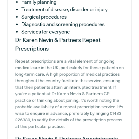
Family planning
Treatment of disease, disorder or injury
Surgical procedures
Diagnostic and screening procedures
Services for everyone
Dr Karen Nevin & Partners
Repeat
Prescriptions
Repeat prescriptions are a vital element of ongoing
medical care in the UK, particularly for those patients on
long-term care. A high proportion of medical practices
throughout the country facilitate this service, ensuring
that their patients attain uninterrupted treatment. If
you're a patient at Dr Karen Nevin & Partners GP
practice or thinking about joining, it's worth noting the
probable availability of a repeat prescription service. It's
wise to enquire in advance, preferably by ringing 01483
226330, to verify the details of the prescription process
at this particular practice.
Dr Karen Nevin & Partners
Appointments