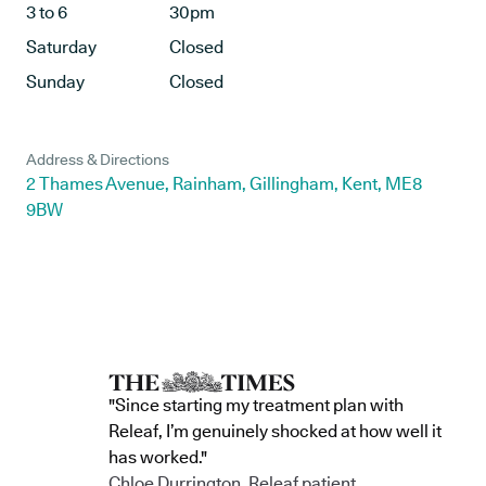
3 to 6
30pm
Saturday
Closed
Sunday
Closed
Address & Directions
2 Thames Avenue, Rainham, Gillingham, Kent, ME8
9BW
"Since starting my treatment plan with
Releaf, I’m genuinely shocked at how well it
has worked."
Chloe Durrington, Releaf patient