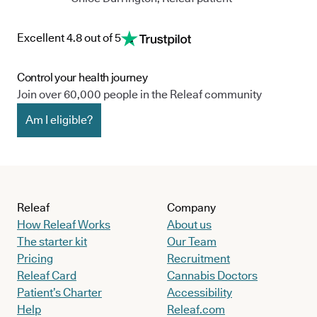
Excellent 4.8 out of 5
Control your health journey
Join over 60,000 people in the Releaf community
Am I eligible?
Releaf
Company
How Releaf Works
About us
The starter kit
Our Team
Pricing
Recruitment
Releaf Card
Cannabis Doctors
Patient’s Charter
Accessibility
Help
Releaf.com