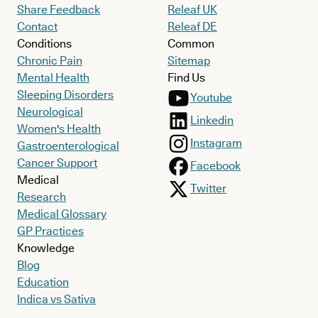
Share Feedback
Releaf UK
Contact
Releaf DE
Conditions
Common
Chronic Pain
Sitemap
Mental Health
Find Us
Sleeping Disorders
Youtube
Neurological
Linkedin
Women's Health
Instagram
Gastroenterological
Cancer Support
Facebook
Medical
Twitter
Research
Medical Glossary
GP Practices
Knowledge
Blog
Education
Indica vs Sativa