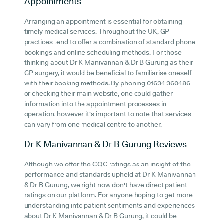
Appointments
Arranging an appointment is essential for obtaining
timely medical services. Throughout the UK, GP
practices tend to offer a combination of standard phone
bookings and online scheduling methods. For those
thinking about Dr K Manivannan & Dr B Gurung as their
GP surgery, it would be beneficial to familiarise oneself
with their booking methods. By phoning 01634 360486
or checking their main website, one could gather
information into the appointment processes in
operation, however it's important to note that services
can vary from one medical centre to another.
Dr K Manivannan & Dr B Gurung
Reviews
Although we offer the CQC ratings as an insight of the
performance and standards upheld at Dr K Manivannan
& Dr B Gurung, we right now don't have direct patient
ratings on our platform. For anyone hoping to get more
understanding into patient sentiments and experiences
about Dr K Manivannan & Dr B Gurung, it could be