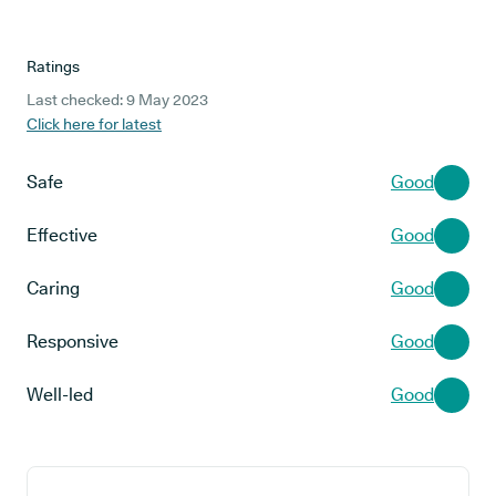
Ratings
Last checked: 9 May 2023
Click here for latest
Safe
Good
Effective
Good
Caring
Good
Responsive
Good
Well-led
Good