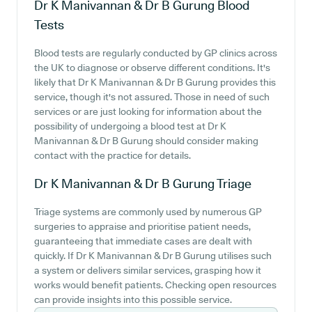
Dr K Manivannan & Dr B Gurung
Blood
Tests
Blood tests are regularly conducted by GP clinics across
the UK to diagnose or observe different conditions. It's
likely that Dr K Manivannan & Dr B Gurung provides this
service, though it's not assured. Those in need of such
services or are just looking for information about the
possibility of undergoing a blood test at Dr K
Manivannan & Dr B Gurung should consider making
contact with the practice for details.
Dr K Manivannan & Dr B Gurung
Triage
Triage systems are commonly used by numerous GP
surgeries to appraise and prioritise patient needs,
guaranteeing that immediate cases are dealt with
quickly. If Dr K Manivannan & Dr B Gurung utilises such
a system or delivers similar services, grasping how it
works would benefit patients. Checking open resources
can provide insights into this possible service.