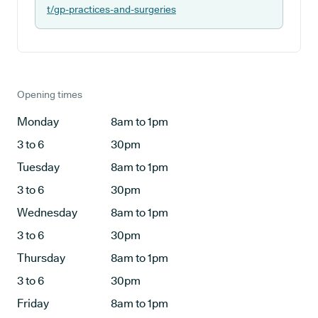
t/gp-practices-and-surgeries
Opening times
Monday
8am to 1pm
3 to 6
30pm
Tuesday
8am to 1pm
3 to 6
30pm
Wednesday
8am to 1pm
3 to 6
30pm
Thursday
8am to 1pm
3 to 6
30pm
Friday
8am to 1pm