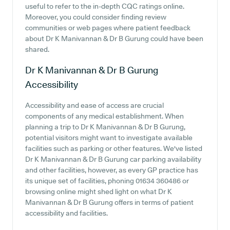
useful to refer to the in-depth CQC ratings online.
Moreover, you could consider finding review
communities or web pages where patient feedback
about Dr K Manivannan & Dr B Gurung could have been
shared.
Dr K Manivannan & Dr B Gurung
Accessibility
Accessibility and ease of access are crucial
components of any medical establishment. When
planning a trip to Dr K Manivannan & Dr B Gurung,
potential visitors might want to investigate available
facilities such as parking or other features. We've listed
Dr K Manivannan & Dr B Gurung car parking availability
and other facilities, however, as every GP practice has
its unique set of facilities, phoning 01634 360486 or
browsing online might shed light on what Dr K
Manivannan & Dr B Gurung offers in terms of patient
accessibility and facilities.