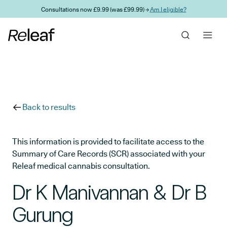
Skip to main content
Consultations now £9.99 (was £99.99) →
Am I eligible?
Back to results
This information is provided to facilitate access to the
Summary of Care Records (SCR) associated with your
Releaf medical cannabis consultation.
Dr K Manivannan & Dr B
Gurung