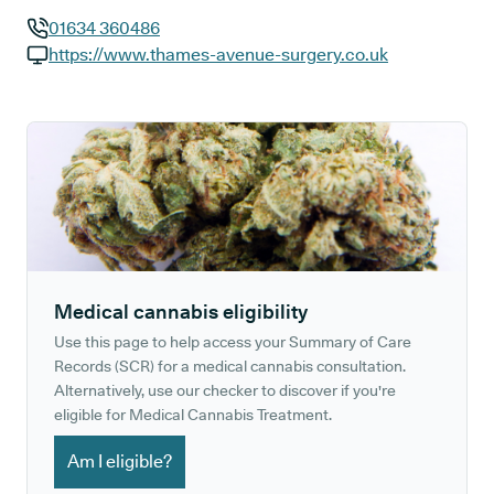
01634 360486
GP phone number:
https://www.thames-avenue-surgery.co.uk
GP website:
Medical cannabis eligibility
Use this page to help access your Summary of Care
Records (SCR) for a medical cannabis consultation.
Alternatively, use our checker to discover if you're
eligible for Medical Cannabis Treatment.
Am I eligible?