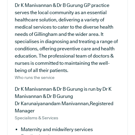
Dr K Manivannan & Dr B Gurung GP practice
serves the local community as an essential
healthcare solution, delivering a variety of
medical services to cater to the diverse health
needs of Gillingham and the wider area. It
specialises in diagnosing and treating a range of
conditions, offering preventive care and health
education. The professional team of doctors &
nurses is committed to maintaining the well-
being of all their patients.
Who runs the service
Dr K Manivannan & Dr B Gurung is run by Dr K
Manivannan & Dr B Gurung
Dr Karunaiyanandam Manivannan,Registered
Manager
Specialisms & Services
Maternity and midwifery services