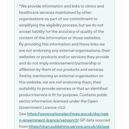
*We provide information and links to clinics and
healthcare services maintained by other
organisations as part of our commitment to
simplifying the eligibility process, but we do not
accept liability for the accuracy of quality of the
content of this information or those websites.
By providing this information and these links we
are not endorsing any external organisations, their
websites or products and/or services they provide
and do not imply endorsement/partnership or
affiliation by them of our products and services.
And by mentioning an external organisation on
this website, we are not endorsing them, their
suitability to provide services or that an identified
product/service is fit for purpose. Contains public
sector information licensed under the Open
Government Licence v3.0.
See
https://www.nationalarchives.gov.uk/doc/ope
n-government-licence/version/3/
GP data sourced
from
https://ckan.publishing.service.gov.uk/datase