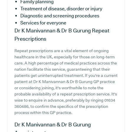
Family planning
Treatment of disease, disorder or injury
Diagnostic and screening procedures
Services for everyone
Dr K Manivannan & Dr B Gurung
Repeat
Prescriptions
Repeat prescriptions are a vital element of ongoing
healthcare in the UK, especially for those on long-term
care. A high percentage of medical practices across the
nation facilitate this service, guaranteeing that their
patients get uninterrupted treatment. If you're a current
patient at Dr K Manivannan & Dr B Gurung GP practice
or considering joining, it's worthwhile to note the
probable availability of a repeat prescription service. It's
wise to enquire in advance, preferably by ringing 01634
360486, to confirm the specifics of the prescription
process within this GP practice.
Dr K Manivannan & Dr B Gurung