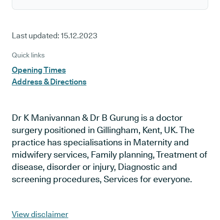
Last updated:
15.12.2023
Quick links
Opening Times
Address & Directions
Dr K Manivannan & Dr B Gurung is a doctor
surgery positioned in Gillingham, Kent, UK. The
practice has specialisations in Maternity and
midwifery services, Family planning, Treatment of
disease, disorder or injury, Diagnostic and
screening procedures, Services for everyone.
View disclaimer