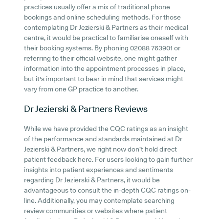
practices usually offer a mix of traditional phone
bookings and online scheduling methods. For those
contemplating Dr Jezierski & Partners as their medical
centre, it would be practical to familiarise oneself with
their booking systems. By phoning 02088 763901 or
referring to their official website, one might gather
information into the appointment processes in place,
but it's important to bear in mind that services might
vary from one GP practice to another.
Dr Jezierski & Partners
Reviews
While we have provided the CQC ratings as an insight
of the performance and standards maintained at Dr
Jezierski & Partners, we right now don't hold direct
patient feedback here. For users looking to gain further
insights into patient experiences and sentiments
regarding Dr Jezierski & Partners, it would be
advantageous to consult the in-depth CQC ratings on-
line. Additionally, you may contemplate searching
review communities or websites where patient