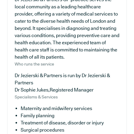
local community as a leading healthcare
provider, offering a variety of medical services to
cater to the diverse health needs of London and
beyond. It specialises in diagnosing and treating
various conditions, providing preventive care and
health education. The experienced team of
health care staff is committed to maintaining the
health of all its patients.
Who runs the service
Dr Jezierski & Partners is run by Dr Jezierski &
Partners
Dr Sophie Jukes,Registered Manager
Specialisms & Services
Maternity and midwifery services
Family planning
Treatment of disease, disorder or injury
Surgical procedures