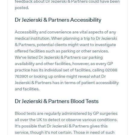
feedback about Dr Jezierski & Partners could have been
posted.
Dr Jezierski & Partners
Accessibility
Accessibility and convenience are vital aspects of any
medical institution. When planning a trip to Dr Jezierski
& Partners, potential clients might want to investigate
offered facilities such as parking or other services.
We've listed Dr Jezierski & Partners car parking
availability and other facilities, however, as every GP
practice has its individual set of facilities, calling 02088
763901 or looking up online might reveal what Dr
Jezierski & Partners has in terms of patient accessibility
and facilities.
Dr Jezierski & Partners
Blood Tests
Blood tests are regularly administered by GP surgeries
all over the UK to detect or observe various conditions.
It's possible that Dr Jezierski & Partners gives this
service, though it's not certain. Those in need of such