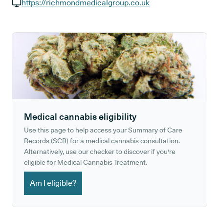
GP phone number:
https://richmondmedicalgroup.co.uk
GP website:
Medical cannabis eligibility
Use this page to help access your Summary of Care
Records (SCR) for a medical cannabis consultation.
Alternatively, use our checker to discover if you're
eligible for Medical Cannabis Treatment.
Am I eligible?