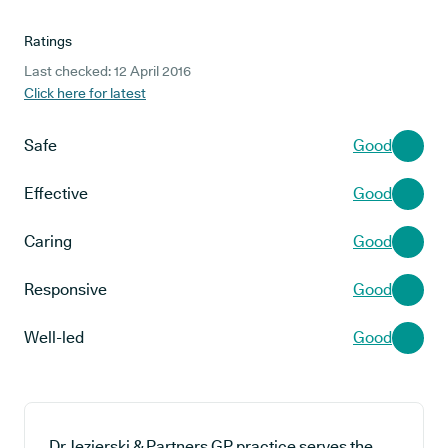
Ratings
Last checked: 12 April 2016
Click here for latest
Safe
Good
Effective
Good
Caring
Good
Responsive
Good
Well-led
Good
Dr Jezierski & Partners GP practice serves the