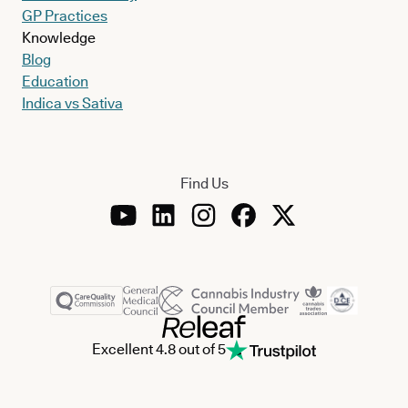
GP Practices
Knowledge
Blog
Education
Indica vs Sativa
Find Us
Excellent 4.8 out of 5