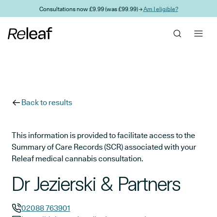
Skip to main content
Consultations now £9.99 (was £99.99) →
Am I eligible?
Back to results
This information is provided to facilitate access to the
Summary of Care Records (SCR) associated with your
Releaf medical cannabis consultation.
Dr Jezierski & Partners
02088 763901