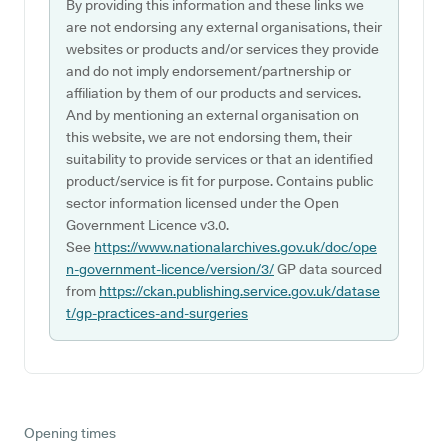
By providing this information and these links we
are not endorsing any external organisations, their
websites or products and/or services they provide
and do not imply endorsement/partnership or
affiliation by them of our products and services.
And by mentioning an external organisation on
this website, we are not endorsing them, their
suitability to provide services or that an identified
product/service is fit for purpose. Contains public
sector information licensed under the Open
Government Licence v3.0.
See
https://www.nationalarchives.gov.uk/doc/ope
n-government-licence/version/3/
GP data sourced
from
https://ckan.publishing.service.gov.uk/datase
t/gp-practices-and-surgeries
Opening times