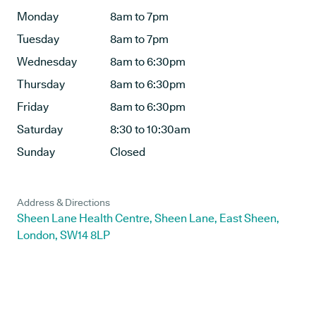
Monday
8am to 7pm
Tuesday
8am to 7pm
Wednesday
8am to 6:30pm
Thursday
8am to 6:30pm
Friday
8am to 6:30pm
Saturday
8:30 to 10:30am
Sunday
Closed
Address & Directions
Sheen Lane Health Centre, Sheen Lane, East Sheen,
London, SW14 8LP