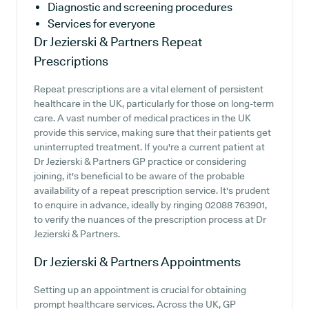
Diagnostic and screening procedures
Services for everyone
Dr Jezierski & Partners
Repeat
Prescriptions
Repeat prescriptions are a vital element of persistent
healthcare in the UK, particularly for those on long-term
care. A vast number of medical practices in the UK
provide this service, making sure that their patients get
uninterrupted treatment. If you're a current patient at
Dr Jezierski & Partners GP practice or considering
joining, it's beneficial to be aware of the probable
availability of a repeat prescription service. It's prudent
to enquire in advance, ideally by ringing 02088 763901,
to verify the nuances of the prescription process at Dr
Jezierski & Partners.
Dr Jezierski & Partners
Appointments
Setting up an appointment is crucial for obtaining
prompt healthcare services. Across the UK, GP