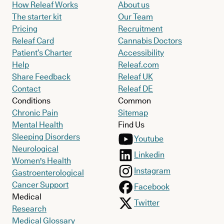
How Releaf Works
About us
The starter kit
Our Team
Pricing
Recruitment
Releaf Card
Cannabis Doctors
Patient’s Charter
Accessibility
Help
Releaf.com
Share Feedback
Releaf UK
Contact
Releaf DE
Conditions
Common
Chronic Pain
Sitemap
Mental Health
Find Us
Sleeping Disorders
Youtube
Neurological
Linkedin
Women's Health
Instagram
Gastroenterological
Cancer Support
Facebook
Medical
Twitter
Research
Medical Glossary