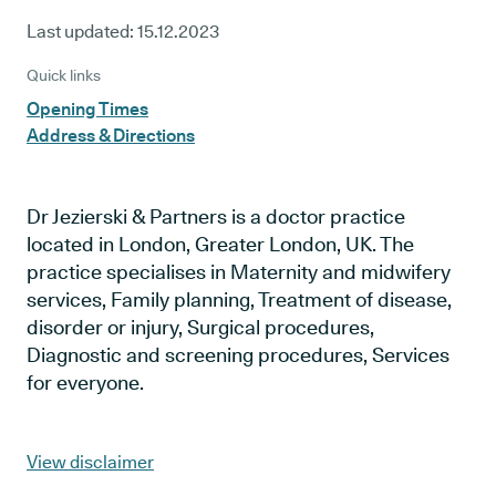
Last updated:
15.12.2023
Quick links
Opening Times
Address & Directions
Dr Jezierski & Partners is a doctor practice
located in London, Greater London, UK. The
practice specialises in Maternity and midwifery
services, Family planning, Treatment of disease,
disorder or injury, Surgical procedures,
Diagnostic and screening procedures, Services
for everyone.
View disclaimer