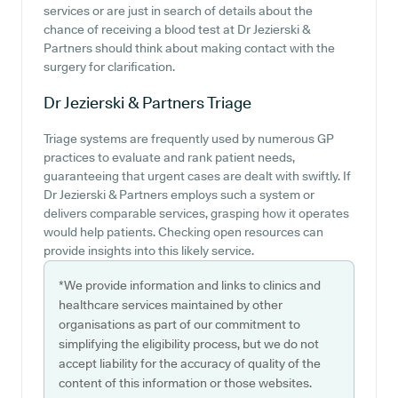
services or are just in search of details about the
chance of receiving a blood test at Dr Jezierski &
Partners should think about making contact with the
surgery for clarification.
Dr Jezierski & Partners
Triage
Triage systems are frequently used by numerous GP
practices to evaluate and rank patient needs,
guaranteeing that urgent cases are dealt with swiftly. If
Dr Jezierski & Partners employs such a system or
delivers comparable services, grasping how it operates
would help patients. Checking open resources can
provide insights into this likely service.
*We provide information and links to clinics and
healthcare services maintained by other
organisations as part of our commitment to
simplifying the eligibility process, but we do not
accept liability for the accuracy of quality of the
content of this information or those websites.