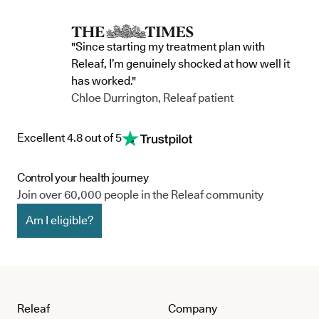
"Since starting my treatment plan with
Releaf, I’m genuinely shocked at how well it
has worked."
Chloe Durrington, Releaf patient
Excellent 4.8 out of 5
Control your health journey
Join over 60,000 people in the Releaf community
Am I eligible?
Releaf
Company