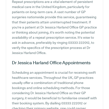
Repeat prescriptions are a vital element of persistent
medical care in the United Kingdom, particularly for
patients on long-term care. A vast number of GP
surgeries nationwide provide this service, guaranteeing
that their patients attain uninterrupted treatment. If
you're a patient at Dr Jessica Harland Office GP practice
or thinking about joining, it's worth noting the potential
availability of a repeat prescription service. It's wise to
ask in advance, preferably by ringing 03333 222012, to
verify the specifics of the prescription process at Dr
Jessica Harland Office.
Dr Jessica Harland Office
Appointments
Scheduling an appointment is crucial for receiving swift
healthcare services. Throughout the UK, GP practices
usually offer a combination of traditional phone
bookings and online scheduling methods. For those
considering Dr Jessica Harland Office as their GP
surgery, it would be beneficial to familiarise oneself with
their booking system. By dialling 03333 222012 or
checking their primary website, one could garner