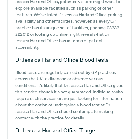
Jessica Harland Office, potential visitors might want to
explore available facilities such as parking or other
features. We've listed Dr Jessica Harland Office parking
availability and other facilities, however, as every GP
practice has its unique set of facilities, phoning 03333
222012 or looking up online might reveal what Dr
Jessica Harland Office has in terms of patient
accessibility.
Dr Jessica Harland Office
Blood Tests
Blood tests are regularly carried out by GP practices
across the UK to diagnose or observe various
conditions. It's likely that Dr Jessica Harland Office gives
this service, though it's not guaranteed. Individuals who
require such services or are just looking for information
about the option of undergoing a blood test at Dr
Jessica Harland Office should contemplate making
contact with the practice for details.
Dr Jessica Harland Office
Triage