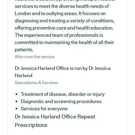
services to meet the diverse health needs of
London and to outlying areas. It focuses on
diagnosing and treating a variety of conditions,
offering preventive care and health education.
The experienced team of professionals is
committed to maintaining the health of all their
patients.
Who runs the service
Dr Jessica Harland Office is run by Dr Jessica
Harland
Specialisms & Services
Treatment of disease, disorder or injury
Diagnostic and screening procedures
Services for everyone
Dr Jessica Harland Office
Repeat
Prescriptions