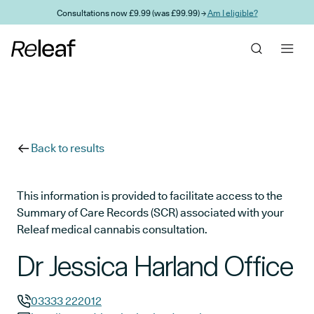
Skip to main content
Consultations now £9.99 (was £99.99) →
Am I eligible?
Back to results
This information is provided to facilitate access to the
Summary of Care Records (SCR) associated with your
Releaf medical cannabis consultation.
Dr Jessica Harland Office
03333 222012