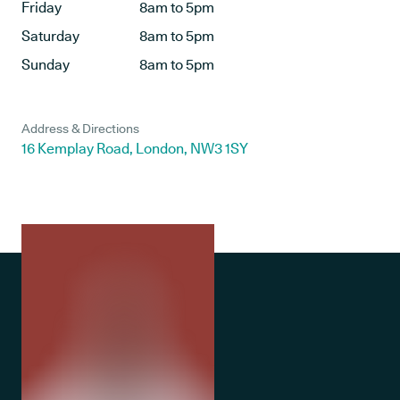
Friday
8am to 5pm
Saturday
8am to 5pm
Sunday
8am to 5pm
Address & Directions
16 Kemplay Road, London, NW3 1SY