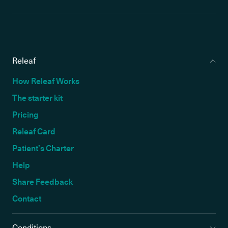
Releaf
How Releaf Works
The starter kit
Pricing
Releaf Card
Patient’s Charter
Help
Share Feedback
Contact
Conditions