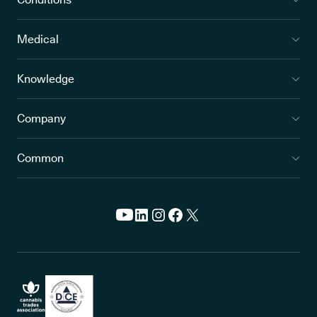
Medical
Knowledge
Company
Common