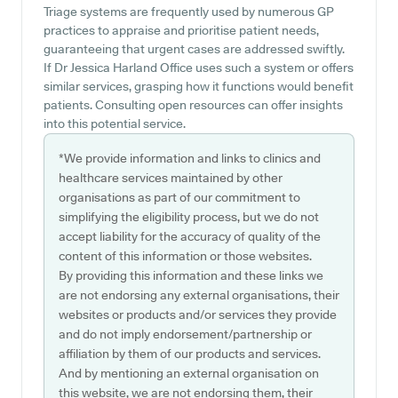
Triage systems are frequently used by numerous GP
practices to appraise and prioritise patient needs,
guaranteeing that urgent cases are addressed swiftly.
If Dr Jessica Harland Office uses such a system or offers
similar services, grasping how it functions would benefit
patients. Consulting open resources can offer insights
into this potential service.
*We provide information and links to clinics and
healthcare services maintained by other
organisations as part of our commitment to
simplifying the eligibility process, but we do not
accept liability for the accuracy of quality of the
content of this information or those websites.
By providing this information and these links we
are not endorsing any external organisations, their
websites or products and/or services they provide
and do not imply endorsement/partnership or
affiliation by them of our products and services.
And by mentioning an external organisation on
this website, we are not endorsing them, their