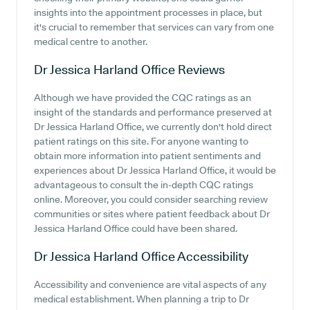
insights into the appointment processes in place, but
it's crucial to remember that services can vary from one
medical centre to another.
Dr Jessica Harland Office
Reviews
Although we have provided the CQC ratings as an
insight of the standards and performance preserved at
Dr Jessica Harland Office, we currently don't hold direct
patient ratings on this site. For anyone wanting to
obtain more information into patient sentiments and
experiences about Dr Jessica Harland Office, it would be
advantageous to consult the in-depth CQC ratings
online. Moreover, you could consider searching review
communities or sites where patient feedback about Dr
Jessica Harland Office could have been shared.
Dr Jessica Harland Office
Accessibility
Accessibility and convenience are vital aspects of any
medical establishment. When planning a trip to Dr