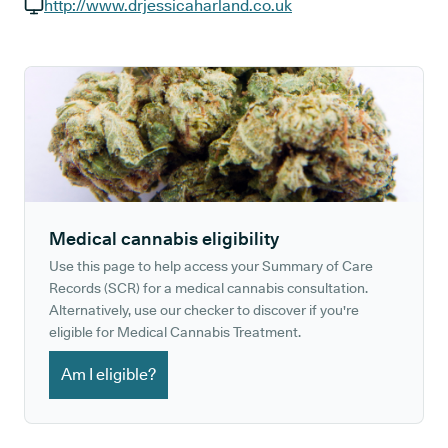
GP phone number:
http://www.drjessicaharland.co.uk
GP website:
Medical cannabis eligibility
Use this page to help access your Summary of Care
Records (SCR) for a medical cannabis consultation.
Alternatively, use our checker to discover if you're
eligible for Medical Cannabis Treatment.
Am I eligible?