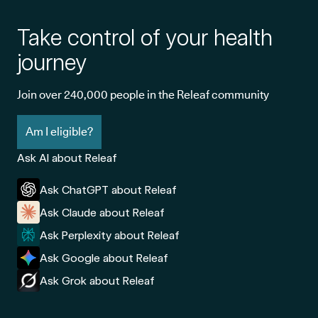
Take control of your health
journey
Join over 240,000 people in the Releaf community
Am I eligible?
Ask AI about Releaf
Ask ChatGPT about Releaf
Ask Claude about Releaf
Ask Perplexity about Releaf
Ask Google about Releaf
Ask Grok about Releaf