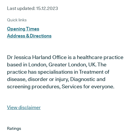
Last updated:
15.12.2023
Quick links
Opening Times
Address & Directions
Dr Jessica Harland Office is a healthcare practice
based in London, Greater London, UK. The
practice has specialisations in Treatment of
disease, disorder or injury, Diagnostic and
screening procedures, Services for everyone.
View disclaimer
Ratings