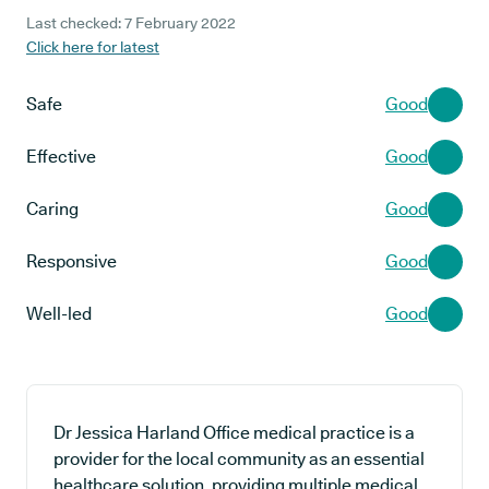
Last checked: 7 February 2022
Click here for latest
Safe
Good
Effective
Good
Caring
Good
Responsive
Good
Well-led
Good
Dr Jessica Harland Office medical practice is a
provider for the local community as an essential
healthcare solution, providing multiple medical