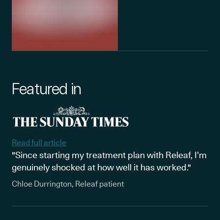
Featured in
Read full article
"Since starting my treatment plan with Releaf, I’m
genuinely shocked at how well it has worked."
Chloe Durrington, Releaf patient