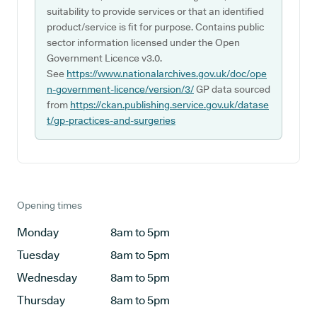
suitability to provide services or that an identified
product/service is fit for purpose. Contains public
sector information licensed under the Open
Government Licence v3.0.
See
https://www.nationalarchives.gov.uk/doc/ope
n-government-licence/version/3/
GP data sourced
from
https://ckan.publishing.service.gov.uk/datase
t/gp-practices-and-surgeries
Opening times
Monday
8am to 5pm
Tuesday
8am to 5pm
Wednesday
8am to 5pm
Thursday
8am to 5pm