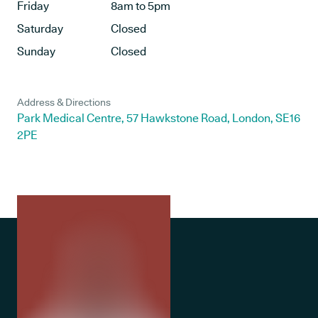
Friday
8am to 5pm
Saturday
Closed
Sunday
Closed
Address & Directions
Park Medical Centre, 57 Hawkstone Road, London, SE16
2PE