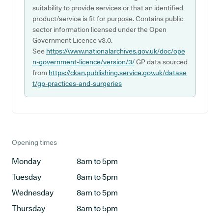
suitability to provide services or that an identified
product/service is fit for purpose. Contains public
sector information licensed under the Open
Government Licence v3.0.
See
https://www.nationalarchives.gov.uk/doc/ope
n-government-licence/version/3/
GP data sourced
from
https://ckan.publishing.service.gov.uk/datase
t/gp-practices-and-surgeries
Opening times
Monday
8am to 5pm
Tuesday
8am to 5pm
Wednesday
8am to 5pm
Thursday
8am to 5pm