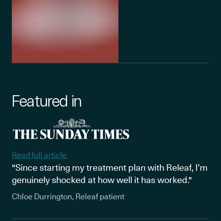
Featured in
Read full article
"Since starting my treatment plan with Releaf, I’m
genuinely shocked at how well it has worked."
Chloe Durrington, Releaf patient