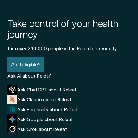
Take control of your health
journey
Join over 240,000 people in the Releaf community
Am I eligible?
Ask AI about Releaf
Ask ChatGPT about Releaf
Ask Claude about Releaf
Ask Perplexity about Releaf
Ask Google about Releaf
Ask Grok about Releaf