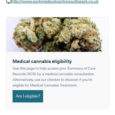
GP phone number:
http://www.parkmedicalcentresouthwark.co.uk
GP website:
Medical cannabis eligibility
Use this page to help access your Summary of Care
Records (SCR) for a medical cannabis consultation.
Alternatively, use our checker to discover if you're
eligible for Medical Cannabis Treatment.
Am I eligible?