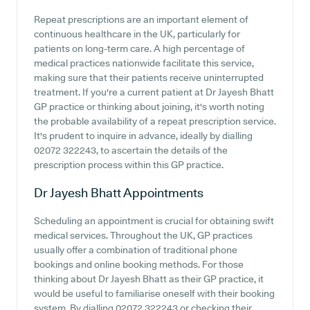
Repeat prescriptions are an important element of
continuous healthcare in the UK, particularly for
patients on long-term care. A high percentage of
medical practices nationwide facilitate this service,
making sure that their patients receive uninterrupted
treatment. If you're a current patient at Dr Jayesh Bhatt
GP practice or thinking about joining, it's worth noting
the probable availability of a repeat prescription service.
It's prudent to inquire in advance, ideally by dialling
02072 322243, to ascertain the details of the
prescription process within this GP practice.
Dr Jayesh Bhatt
Appointments
Scheduling an appointment is crucial for obtaining swift
medical services. Throughout the UK, GP practices
usually offer a combination of traditional phone
bookings and online booking methods. For those
thinking about Dr Jayesh Bhatt as their GP practice, it
would be useful to familiarise oneself with their booking
system. By dialling 02072 322243 or checking their