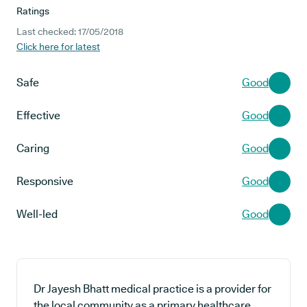
Ratings
Last checked: 17/05/2018
Click here for latest
Safe
Good
Effective
Good
Caring
Good
Responsive
Good
Well-led
Good
Dr Jayesh Bhatt medical practice is a provider for
the local community as a primary healthcare