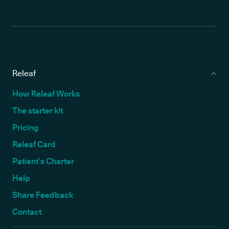
Releaf
How Releaf Works
The starter kit
Pricing
Releaf Card
Patient’s Charter
Help
Share Feedback
Contact