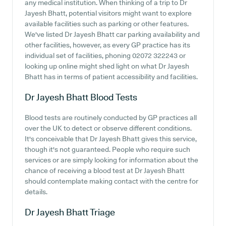
any medical institution. When thinking of a trip to Dr
Jayesh Bhatt, potential visitors might want to explore
available facilities such as parking or other features.
We've listed Dr Jayesh Bhatt car parking availability and
other facilities, however, as every GP practice has its
individual set of facilities, phoning 02072 322243 or
looking up online might shed light on what Dr Jayesh
Bhatt has in terms of patient accessibility and facilities.
Dr Jayesh Bhatt
Blood Tests
Blood tests are routinely conducted by GP practices all
over the UK to detect or observe different conditions.
It's conceivable that Dr Jayesh Bhatt gives this service,
though it's not guaranteed. People who require such
services or are simply looking for information about the
chance of receiving a blood test at Dr Jayesh Bhatt
should contemplate making contact with the centre for
details.
Dr Jayesh Bhatt
Triage