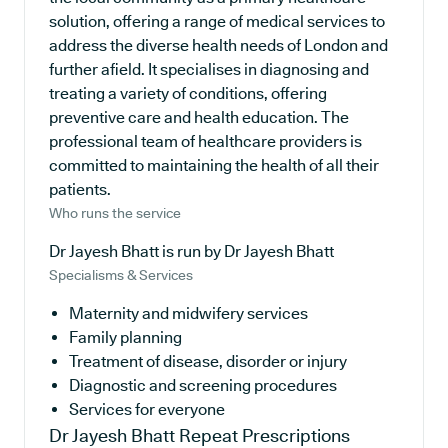
solution, offering a range of medical services to
address the diverse health needs of London and
further afield. It specialises in diagnosing and
treating a variety of conditions, offering
preventive care and health education. The
professional team of healthcare providers is
committed to maintaining the health of all their
patients.
Who runs the service
Dr Jayesh Bhatt is run by Dr Jayesh Bhatt
Specialisms & Services
Maternity and midwifery services
Family planning
Treatment of disease, disorder or injury
Diagnostic and screening procedures
Services for everyone
Dr Jayesh Bhatt
Repeat Prescriptions