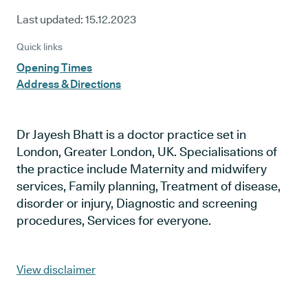
Last updated:
15.12.2023
Quick links
Opening Times
Address & Directions
Dr Jayesh Bhatt is a doctor practice set in
London, Greater London, UK. Specialisations of
the practice include Maternity and midwifery
services, Family planning, Treatment of disease,
disorder or injury, Diagnostic and screening
procedures, Services for everyone.
View disclaimer