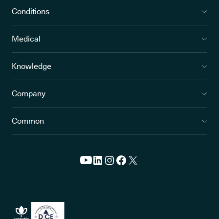
Conditions
Medical
Knowledge
Company
Common