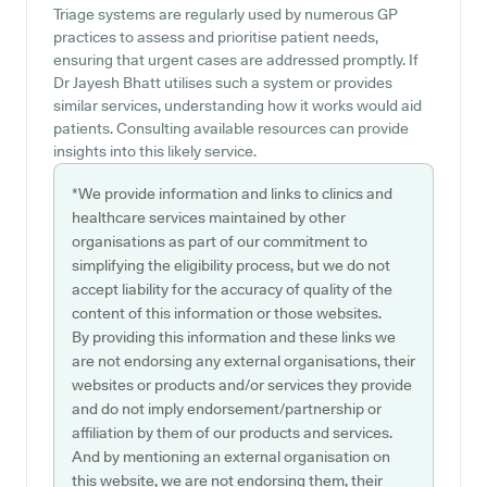
Triage systems are regularly used by numerous GP
practices to assess and prioritise patient needs,
ensuring that urgent cases are addressed promptly. If
Dr Jayesh Bhatt utilises such a system or provides
similar services, understanding how it works would aid
patients. Consulting available resources can provide
insights into this likely service.
*We provide information and links to clinics and
healthcare services maintained by other
organisations as part of our commitment to
simplifying the eligibility process, but we do not
accept liability for the accuracy of quality of the
content of this information or those websites.
By providing this information and these links we
are not endorsing any external organisations, their
websites or products and/or services they provide
and do not imply endorsement/partnership or
affiliation by them of our products and services.
And by mentioning an external organisation on
this website, we are not endorsing them, their