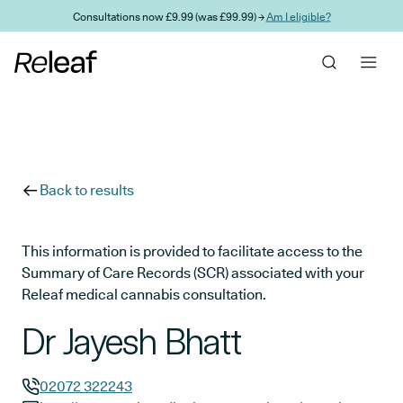
Skip to main content
Consultations now £9.99 (was £99.99) →
Am I eligible?
Back to results
This information is provided to facilitate access to the
Summary of Care Records (SCR) associated with your
Releaf medical cannabis consultation.
Dr Jayesh Bhatt
02072 322243