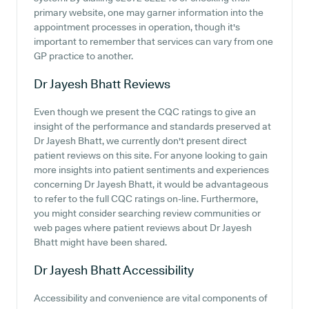
primary website, one may garner information into the
appointment processes in operation, though it's
important to remember that services can vary from one
GP practice to another.
Dr Jayesh Bhatt
Reviews
Even though we present the CQC ratings to give an
insight of the performance and standards preserved at
Dr Jayesh Bhatt, we currently don't present direct
patient reviews on this site. For anyone looking to gain
more insights into patient sentiments and experiences
concerning Dr Jayesh Bhatt, it would be advantageous
to refer to the full CQC ratings on-line. Furthermore,
you might consider searching review communities or
web pages where patient reviews about Dr Jayesh
Bhatt might have been shared.
Dr Jayesh Bhatt
Accessibility
Accessibility and convenience are vital components of