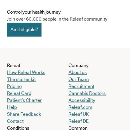
Control your health journey
Join over 60,000 people in the Releaf community
Am I eligible?
Releaf
Company
How Releaf Works
About us
The starter kit
Our Team
Pricing
Recruitment
Releaf Card
Cannabis Doctors
Patient’s Charter
Accessibility
Help
Releaf.com
Share Feedback
Releaf UK
Contact
Releaf DE
Conditions
Common