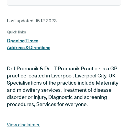
Last updated:
15.12.2023
Quick links
Opening Times
Address & Directions
Dr J Pramanik & Dr J T Pramanik Practice is a GP
practice located in Liverpool, Liverpool City, UK.
Specialisations of the practice include Maternity
and midwifery services, Treatment of disease,
disorder or injury, Diagnostic and screening
procedures, Services for everyone.
View disclaimer