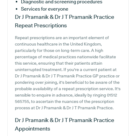
Diagnostic and screening procedures
Services for everyone
Dr J Pramanik & Dr J T Pramanik Practice
Repeat Prescriptions
Repeat prescriptions are an important element of
continuous healthcare in the United Kingdom,
particularly for those on long-term care. A high
percentage of medical practices nationwide facilitate
this service, ensuring that their patients attain
uninterrupted treatment. If you're a current patient at
Dr J Pramanik & Dr J T Pramanik Practice GP practice or
pondering over joining, it's beneficial to be aware of the
probable availability of a repeat prescription service. It's
sensible to enquire in advance, ideally by ringing 01512
565755, to ascertain the nuances of the prescription
process at Dr J Pramanik & Dr J T Pramanik Practice.
Dr J Pramanik & Dr J T Pramanik Practice
Appointments