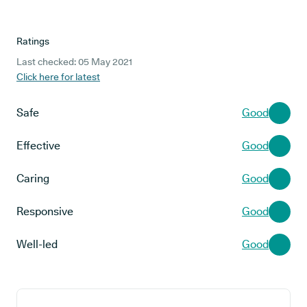
Ratings
Last checked: 05 May 2021
Click here for latest
Safe
Good
Effective
Good
Caring
Good
Responsive
Good
Well-led
Good