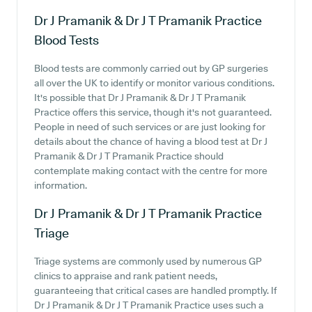
Dr J Pramanik & Dr J T Pramanik Practice
Blood Tests
Blood tests are commonly carried out by GP surgeries
all over the UK to identify or monitor various conditions.
It's possible that Dr J Pramanik & Dr J T Pramanik
Practice offers this service, though it's not guaranteed.
People in need of such services or are just looking for
details about the chance of having a blood test at Dr J
Pramanik & Dr J T Pramanik Practice should
contemplate making contact with the centre for more
information.
Dr J Pramanik & Dr J T Pramanik Practice
Triage
Triage systems are commonly used by numerous GP
clinics to appraise and rank patient needs,
guaranteeing that critical cases are handled promptly. If
Dr J Pramanik & Dr J T Pramanik Practice uses such a