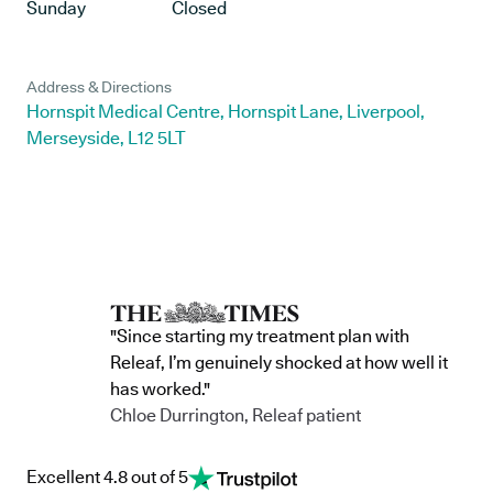
Sunday
Closed
Address & Directions
Hornspit Medical Centre, Hornspit Lane, Liverpool,
Merseyside, L12 5LT
"Since starting my treatment plan with
Releaf, I’m genuinely shocked at how well it
has worked."
Chloe Durrington, Releaf patient
Excellent 4.8 out of 5