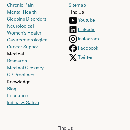
Chronic Pain
Sitemap
Mental Health
Find Us
Sleeping Disorders
Youtube
Neurological
Linkedin
Women's Health
Instagram
Gastroenterological
Cancer Support
Facebook
Medical
Twitter
Research
Medical Glossary
GP Practices
Knowledge
Blog
Education
Indica vs Sativa
Find Us