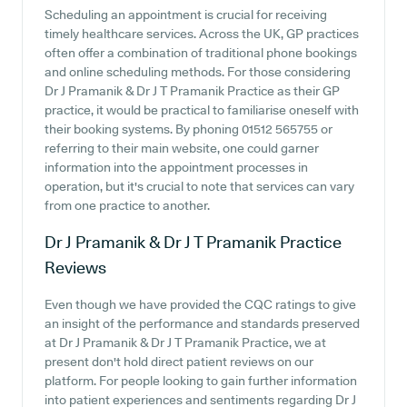
Scheduling an appointment is crucial for receiving
timely healthcare services. Across the UK, GP practices
often offer a combination of traditional phone bookings
and online scheduling methods. For those considering
Dr J Pramanik & Dr J T Pramanik Practice as their GP
practice, it would be practical to familiarise oneself with
their booking systems. By phoning 01512 565755 or
referring to their main website, one could garner
information into the appointment processes in
operation, but it's crucial to note that services can vary
from one practice to another.
Dr J Pramanik & Dr J T Pramanik Practice
Reviews
Even though we have provided the CQC ratings to give
an insight of the performance and standards preserved
at Dr J Pramanik & Dr J T Pramanik Practice, we at
present don't hold direct patient reviews on our
platform. For people looking to gain further information
into patient experiences and sentiments regarding Dr J