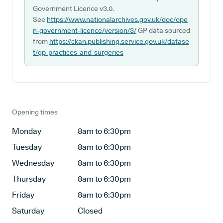
Government Licence v3.0.
See
https://www.nationalarchives.gov.uk/doc/ope
n-government-licence/version/3/
GP data sourced
from
https://ckan.publishing.service.gov.uk/datase
t/gp-practices-and-surgeries
Opening times
Monday
8am to 6:30pm
Tuesday
8am to 6:30pm
Wednesday
8am to 6:30pm
Thursday
8am to 6:30pm
Friday
8am to 6:30pm
Saturday
Closed