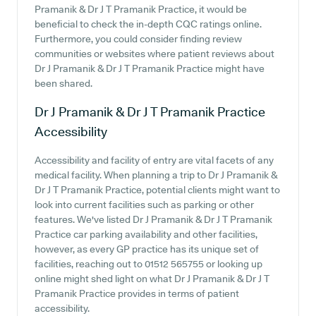
Pramanik & Dr J T Pramanik Practice, it would be
beneficial to check the in-depth CQC ratings online.
Furthermore, you could consider finding review
communities or websites where patient reviews about
Dr J Pramanik & Dr J T Pramanik Practice might have
been shared.
Dr J Pramanik & Dr J T Pramanik Practice
Accessibility
Accessibility and facility of entry are vital facets of any
medical facility. When planning a trip to Dr J Pramanik &
Dr J T Pramanik Practice, potential clients might want to
look into current facilities such as parking or other
features. We've listed Dr J Pramanik & Dr J T Pramanik
Practice car parking availability and other facilities,
however, as every GP practice has its unique set of
facilities, reaching out to 01512 565755 or looking up
online might shed light on what Dr J Pramanik & Dr J T
Pramanik Practice provides in terms of patient
accessibility.