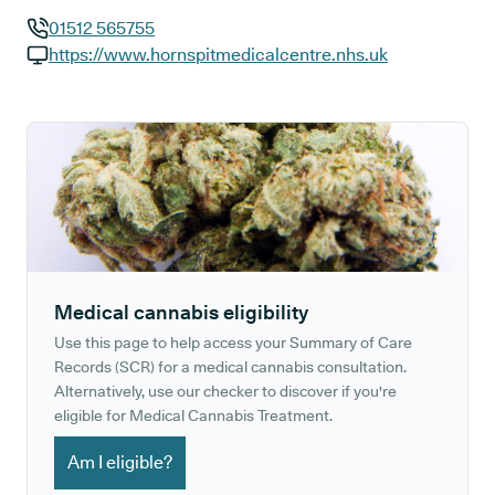
01512 565755
GP phone number:
https://www.hornspitmedicalcentre.nhs.uk
GP website:
Medical cannabis eligibility
Use this page to help access your Summary of Care
Records (SCR) for a medical cannabis consultation.
Alternatively, use our checker to discover if you're
eligible for Medical Cannabis Treatment.
Am I eligible?