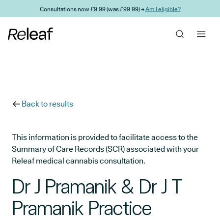
Skip to main content
Consultations now £9.99 (was £99.99) →
Am I eligible?
Back to results
This information is provided to facilitate access to the
Summary of Care Records (SCR) associated with your
Releaf medical cannabis consultation.
Dr J Pramanik & Dr J T
Pramanik Practice