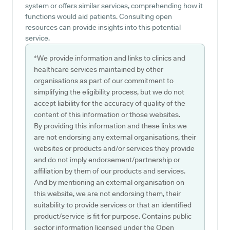
system or offers similar services, comprehending how it
functions would aid patients. Consulting open
resources can provide insights into this potential
service.
*We provide information and links to clinics and
healthcare services maintained by other
organisations as part of our commitment to
simplifying the eligibility process, but we do not
accept liability for the accuracy of quality of the
content of this information or those websites.
By providing this information and these links we
are not endorsing any external organisations, their
websites or products and/or services they provide
and do not imply endorsement/partnership or
affiliation by them of our products and services.
And by mentioning an external organisation on
this website, we are not endorsing them, their
suitability to provide services or that an identified
product/service is fit for purpose. Contains public
sector information licensed under the Open