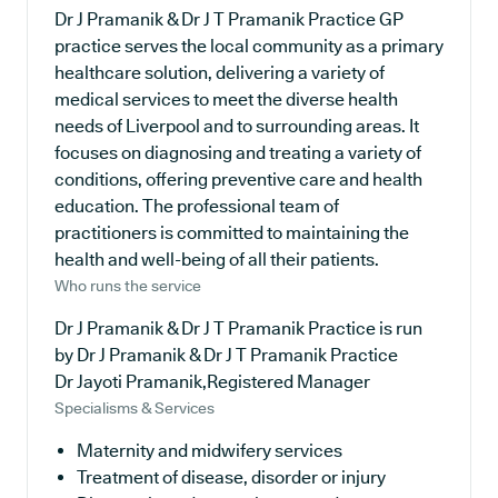
Dr J Pramanik & Dr J T Pramanik Practice GP
practice serves the local community as a primary
healthcare solution, delivering a variety of
medical services to meet the diverse health
needs of Liverpool and to surrounding areas. It
focuses on diagnosing and treating a variety of
conditions, offering preventive care and health
education. The professional team of
practitioners is committed to maintaining the
health and well-being of all their patients.
Who runs the service
Dr J Pramanik & Dr J T Pramanik Practice is run
by Dr J Pramanik & Dr J T Pramanik Practice
Dr Jayoti Pramanik,Registered Manager
Specialisms & Services
Maternity and midwifery services
Treatment of disease, disorder or injury