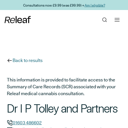
Skip to main content
Consultations now £9.99 (was £99.99) →
Am I eligible?
Back to results
This information is provided to facilitate access to the
Summary of Care Records (SCR) associated with your
Releaf medical cannabis consultation.
Dr I P Tolley and Partners
01603 486602