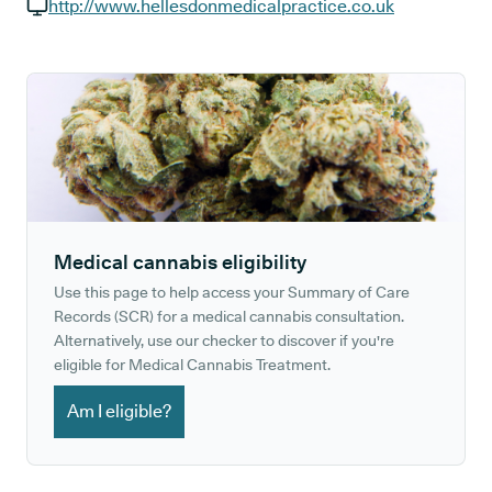
GP phone number:
http://www.hellesdonmedicalpractice.co.uk
GP website:
Medical cannabis eligibility
Use this page to help access your Summary of Care
Records (SCR) for a medical cannabis consultation.
Alternatively, use our checker to discover if you're
eligible for Medical Cannabis Treatment.
Am I eligible?