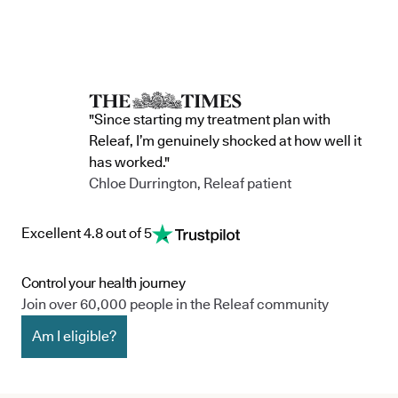
"Since starting my treatment plan with
Releaf, I’m genuinely shocked at how well it
has worked."
Chloe Durrington, Releaf patient
Excellent 4.8 out of 5
Control your health journey
Join over 60,000 people in the Releaf community
Am I eligible?