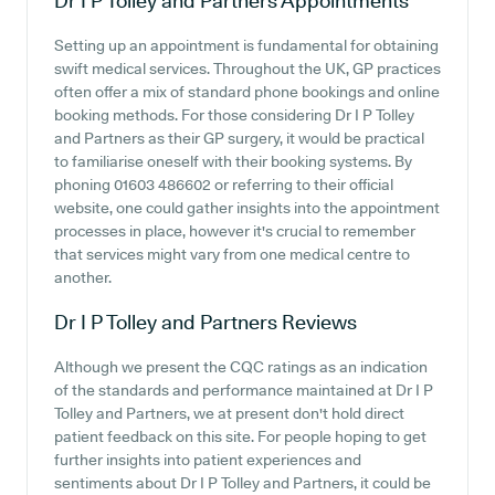
Dr I P Tolley and Partners
Appointments
Setting up an appointment is fundamental for obtaining
swift medical services. Throughout the UK, GP practices
often offer a mix of standard phone bookings and online
booking methods. For those considering Dr I P Tolley
and Partners as their GP surgery, it would be practical
to familiarise oneself with their booking systems. By
phoning 01603 486602 or referring to their official
website, one could gather insights into the appointment
processes in place, however it's crucial to remember
that services might vary from one medical centre to
another.
Dr I P Tolley and Partners
Reviews
Although we present the CQC ratings as an indication
of the standards and performance maintained at Dr I P
Tolley and Partners, we at present don't hold direct
patient feedback on this site. For people hoping to get
further insights into patient experiences and
sentiments about Dr I P Tolley and Partners, it could be