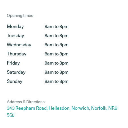
Opening times
Monday
8am to 8pm
Tuesday
8am to 8pm
Wednesday
8am to 8pm
Thursday
8am to 8pm
Friday
8am to 8pm
Saturday
8am to 8pm
Sunday
8am to 8pm
Address & Directions
343 Reepham Road, Hellesdon, Norwich, Norfolk, NR6
5QJ