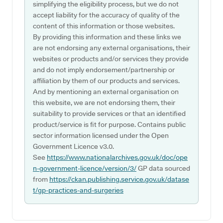
simplifying the eligibility process, but we do not
accept liability for the accuracy of quality of the
content of this information or those websites.
By providing this information and these links we
are not endorsing any external organisations, their
websites or products and/or services they provide
and do not imply endorsement/partnership or
affiliation by them of our products and services.
And by mentioning an external organisation on
this website, we are not endorsing them, their
suitability to provide services or that an identified
product/service is fit for purpose. Contains public
sector information licensed under the Open
Government Licence v3.0.
See
https://www.nationalarchives.gov.uk/doc/ope
n-government-licence/version/3/
GP data sourced
from
https://ckan.publishing.service.gov.uk/datase
t/gp-practices-and-surgeries