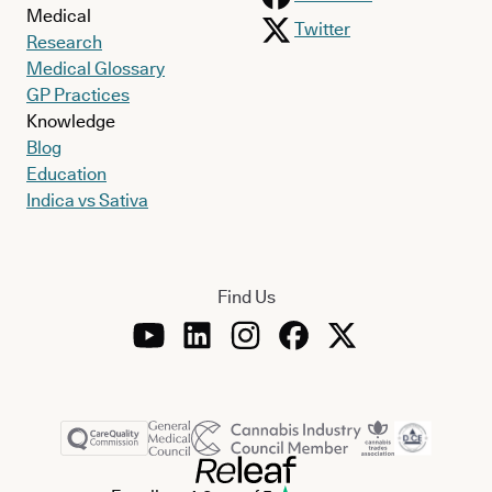
Medical
Twitter
Research
Medical Glossary
GP Practices
Knowledge
Blog
Education
Indica vs Sativa
Find Us