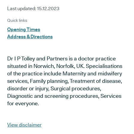
Last updated:
15.12.2023
Quick links
Opening Times
Address & Directions
Dr I P Tolley and Partners is a doctor practice
situated in Norwich, Norfolk, UK. Specialisations
of the practice include Maternity and midwifery
services, Family planning, Treatment of disease,
disorder or injury, Surgical procedures,
Diagnostic and screening procedures, Services
for everyone.
View disclaimer