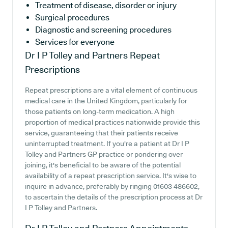
Treatment of disease, disorder or injury
Surgical procedures
Diagnostic and screening procedures
Services for everyone
Dr I P Tolley and Partners
Repeat
Prescriptions
Repeat prescriptions are a vital element of continuous
medical care in the United Kingdom, particularly for
those patients on long-term medication. A high
proportion of medical practices nationwide provide this
service, guaranteeing that their patients receive
uninterrupted treatment. If you're a patient at Dr I P
Tolley and Partners GP practice or pondering over
joining, it's beneficial to be aware of the potential
availability of a repeat prescription service. It's wise to
inquire in advance, preferably by ringing 01603 486602,
to ascertain the details of the prescription process at Dr
I P Tolley and Partners.