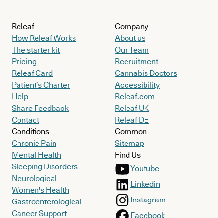
Releaf
Company
How Releaf Works
About us
The starter kit
Our Team
Pricing
Recruitment
Releaf Card
Cannabis Doctors
Patient’s Charter
Accessibility
Help
Releaf.com
Share Feedback
Releaf UK
Contact
Releaf DE
Conditions
Common
Chronic Pain
Sitemap
Mental Health
Find Us
Sleeping Disorders
Youtube
Neurological
Linkedin
Women's Health
Instagram
Gastroenterological
Cancer Support
Facebook