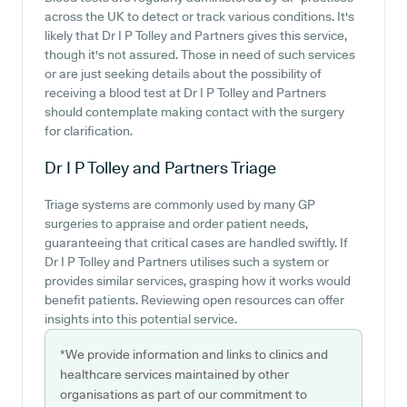
across the UK to detect or track various conditions. It's
likely that Dr I P Tolley and Partners gives this service,
though it's not assured. Those in need of such services
or are just seeking details about the possibility of
receiving a blood test at Dr I P Tolley and Partners
should contemplate making contact with the surgery
for clarification.
Dr I P Tolley and Partners
Triage
Triage systems are commonly used by many GP
surgeries to appraise and order patient needs,
guaranteeing that critical cases are handled swiftly. If
Dr I P Tolley and Partners utilises such a system or
provides similar services, grasping how it works would
benefit patients. Reviewing open resources can offer
insights into this potential service.
*We provide information and links to clinics and
healthcare services maintained by other
organisations as part of our commitment to