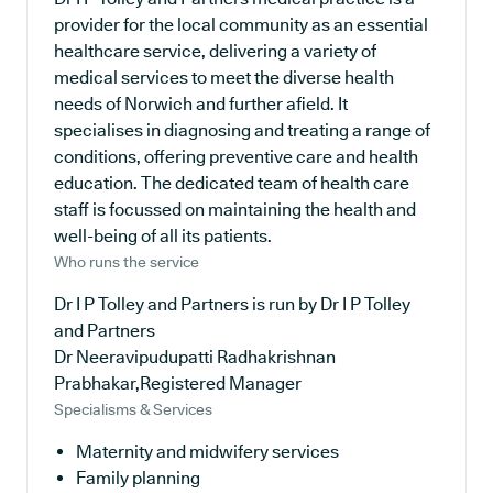
provider for the local community as an essential
healthcare service, delivering a variety of
medical services to meet the diverse health
needs of Norwich and further afield. It
specialises in diagnosing and treating a range of
conditions, offering preventive care and health
education. The dedicated team of health care
staff is focussed on maintaining the health and
well-being of all its patients.
Who runs the service
Dr I P Tolley and Partners is run by Dr I P Tolley
and Partners
Dr Neeravipudupatti Radhakrishnan
Prabhakar,Registered Manager
Specialisms & Services
Maternity and midwifery services
Family planning