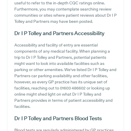
useful to refer to the in-depth CQC ratings online.
Furthermore, you may contemplate searching review
communities or sites where patient reviews about Dr I P
Tolley and Partners may have been posted.
Dr I P Tolley and Partners
Accessibility
Accessibility and facility of entry are essential
components of any medical facility. When planning a
trip to Dr I P Tolley and Partners, potential patients
might want to look into available facilities such as
parking or other amenities. We've listed Dr I P Tolley and
Partners car parking availability and other facilities,
however, as every GP practice has its unique set of
facilities, reaching out to 01603 486602 or looking up
online might shed light on what Dr I P Tolley and
Partners provides in terms of patient accessibility and
facilities.
Dr I P Tolley and Partners
Blood Tests
Blood tests are regularly administered by GP practices