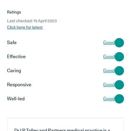
Ratings
Last checked: 19 April 2023
Click here for latest
Safe
Good
Effective
Good
Caring
Good
Responsive
Good
Well-led
Good
Dr I P Tolley and Partners medical practice is a