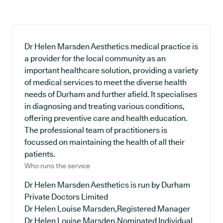
Dr Helen Marsden Aesthetics medical practice is
a provider for the local community as an
important healthcare solution, providing a variety
of medical services to meet the diverse health
needs of Durham and further afield. It specialises
in diagnosing and treating various conditions,
offering preventive care and health education.
The professional team of practitioners is
focussed on maintaining the health of all their
patients.
Who runs the service
Dr Helen Marsden Aesthetics is run by Durham
Private Doctors Limited
Dr Helen Louise Marsden,Registered Manager
Dr Helen Louise Marsden,Nominated Individual