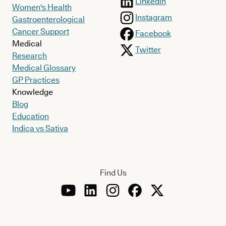
Linkedin
Women's Health
Instagram
Gastroenterological
Cancer Support
Facebook
Medical
Twitter
Research
Medical Glossary
GP Practices
Knowledge
Blog
Education
Indica vs Sativa
Find Us