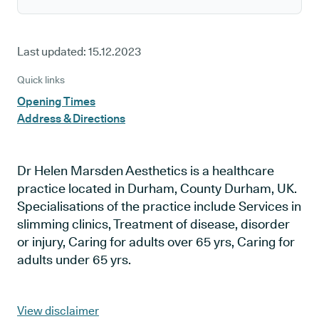
Last updated:
15.12.2023
Quick links
Opening Times
Address & Directions
Dr Helen Marsden Aesthetics is a healthcare
practice located in Durham, County Durham, UK.
Specialisations of the practice include Services in
slimming clinics, Treatment of disease, disorder
or injury, Caring for adults over 65 yrs, Caring for
adults under 65 yrs.
View disclaimer