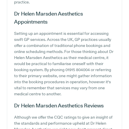
practice.
Dr Helen Marsden Aesthetics
Appointments
Setting up an appointment is essential for accessing
swift GP services. Across the UK, GP practices usually
offer a combination of traditional phone bookings and
online scheduling methods. For those thinking about Dr
Helen Marsden Aesthetics as their medical centre, it
would be practical to familiarise oneself with their
booking system. By phoning 01915 804004 or referring
to their primary website, one might gather information
into the booking procedures in operation, however it's
vital to remember that services may vary from one
medical centre to another.
Dr Helen Marsden Aesthetics
Reviews
Although we offer the CQC ratings to give an insight of
the standards and performance upheld at Dr Helen