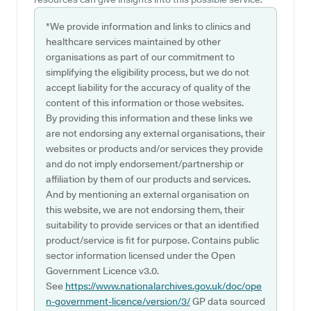
*We provide information and links to clinics and
healthcare services maintained by other
organisations as part of our commitment to
simplifying the eligibility process, but we do not
accept liability for the accuracy of quality of the
content of this information or those websites.
By providing this information and these links we
are not endorsing any external organisations, their
websites or products and/or services they provide
and do not imply endorsement/partnership or
affiliation by them of our products and services.
And by mentioning an external organisation on
this website, we are not endorsing them, their
suitability to provide services or that an identified
product/service is fit for purpose. Contains public
sector information licensed under the Open
Government Licence v3.0.
See
https://www.nationalarchives.gov.uk/doc/ope
n-government-licence/version/3/
GP data sourced