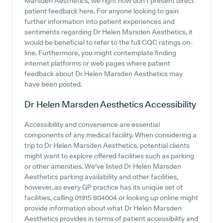
Marsden Aesthetics, we right now don't present direct
patient feedback here. For anyone looking to gain
further information into patient experiences and
sentiments regarding Dr Helen Marsden Aesthetics, it
would be beneficial to refer to the full CQC ratings on-
line. Furthermore, you might contemplate finding
internet platforms or web pages where patient
feedback about Dr Helen Marsden Aesthetics may
have been posted.
Dr Helen Marsden Aesthetics
Accessibility
Accessibility and convenience are essential
components of any medical facility. When considering a
trip to Dr Helen Marsden Aesthetics, potential clients
might want to explore offered facilities such as parking
or other amenities. We've listed Dr Helen Marsden
Aesthetics parking availability and other facilities,
however, as every GP practice has its unique set of
facilities, calling 01915 804004 or looking up online might
provide information about what Dr Helen Marsden
Aesthetics provides in terms of patient accessibility and