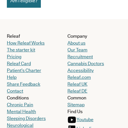
Am I eligible?
Releaf
Company
How Releaf Works
About us
The starter kit
Our Team
Pricing
Recruitment
Releaf Card
Cannabis Doctors
Patient’s Charter
Accessibility
Help
Releaf.com
Share Feedback
Releaf UK
Contact
Releaf DE
Conditions
Common
Chronic Pain
Sitemap
Mental Health
Find Us
Sleeping Disorders
Youtube
Neurological