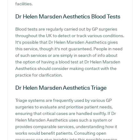
facilities.
Dr Helen Marsden Aesthetics
Blood Tests
Blood tests are regularly carried out by GP surgeries
throughout the UK to detect or track various conditions.
It's possible that Dr Helen Marsden Aesthetics gives
this service, though it's not guaranteed. People in need
of such services or are simply in search of info about
the option of having a blood test at Dr Helen Marsden
Aesthetics should consider making contact with the
practice for clarification.
Dr Helen Marsden Aesthetics
Triage
Triage systems are frequently used by various GP
surgeries to evaluate and prioritise patient needs,
ensuring that critical cases are handled swiftly. If Dr
Helen Marsden Aesthetics uses such a system or
provides comparable services, understanding how it
works would benefit patients. Consulting open
resources can give insights into this possible service.