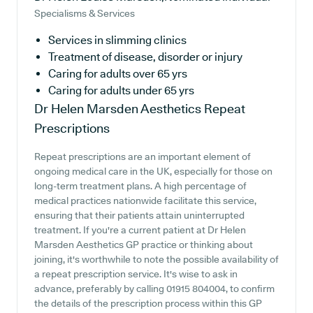
Specialisms & Services
Services in slimming clinics
Treatment of disease, disorder or injury
Caring for adults over 65 yrs
Caring for adults under 65 yrs
Dr Helen Marsden Aesthetics
Repeat
Prescriptions
Repeat prescriptions are an important element of
ongoing medical care in the UK, especially for those on
long-term treatment plans. A high percentage of
medical practices nationwide facilitate this service,
ensuring that their patients attain uninterrupted
treatment. If you're a current patient at Dr Helen
Marsden Aesthetics GP practice or thinking about
joining, it's worthwhile to note the possible availability of
a repeat prescription service. It's wise to ask in
advance, preferably by calling 01915 804004, to confirm
the details of the prescription process within this GP