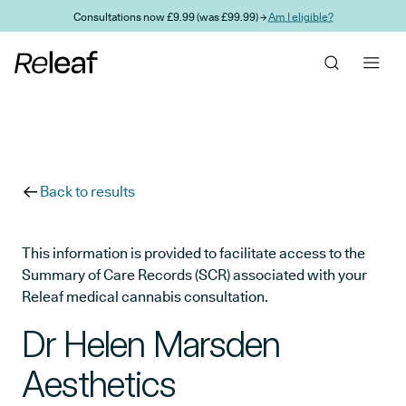
Skip to main content
Consultations now £9.99 (was £99.99) →
Am I eligible?
Back to results
This information is provided to facilitate access to the
Summary of Care Records (SCR) associated with your
Releaf medical cannabis consultation.
Dr Helen Marsden
Aesthetics