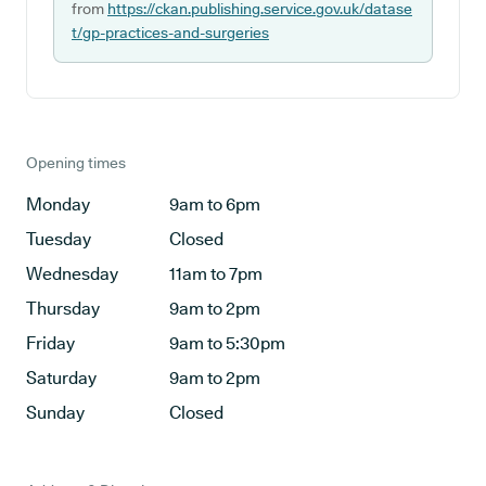
from
https://ckan.publishing.service.gov.uk/datase
t/gp-practices-and-surgeries
Opening times
Monday
9am to 6pm
Tuesday
Closed
Wednesday
11am to 7pm
Thursday
9am to 2pm
Friday
9am to 5:30pm
Saturday
9am to 2pm
Sunday
Closed