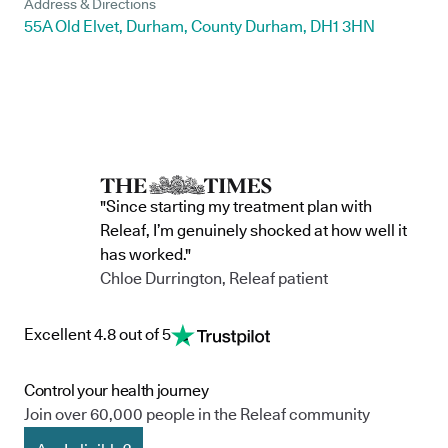
Address & Directions
55A Old Elvet, Durham, County Durham, DH1 3HN
"Since starting my treatment plan with
Releaf, I’m genuinely shocked at how well it
has worked."
Chloe Durrington, Releaf patient
Excellent 4.8 out of 5
Control your health journey
Join over 60,000 people in the Releaf community