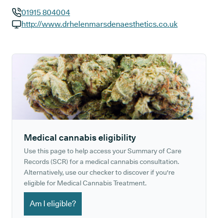
01915 804004
GP phone number:
http://www.drhelenmarsdenaesthetics.co.uk
GP website:
Medical cannabis eligibility
Use this page to help access your Summary of Care
Records (SCR) for a medical cannabis consultation.
Alternatively, use our checker to discover if you're
eligible for Medical Cannabis Treatment.
Am I eligible?