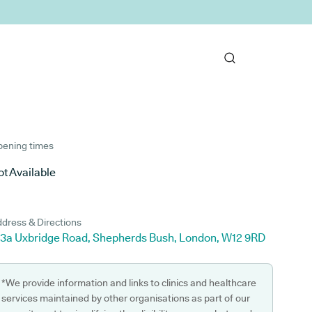
ening times
t Available
dress & Directions
43a Uxbridge Road, Shepherds Bush, London, W12 9RD
*We provide information and links to clinics and healthcare
services maintained by other organisations as part of our