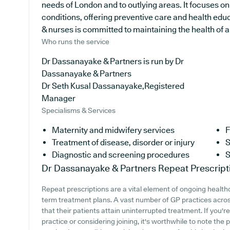
needs of London and to outlying areas. It focuses o
conditions, offering preventive care and health edu
& nurses is committed to maintaining the health of all
Who runs the service
Dr Dassanayake & Partners is run by Dr
Dassanayake & Partners
Dr Seth Kusal Dassanayake,Registered
Manager
Specialisms & Services
Maternity and midwifery services
F
Treatment of disease, disorder or injury
S
Diagnostic and screening procedures
S
Dr Dassanayake & Partners
Repeat Prescript
Repeat prescriptions are a vital element of ongoing healthca
term treatment plans. A vast number of GP practices across
that their patients attain uninterrupted treatment. If you
practice or considering joining, it's worthwhile to note the 