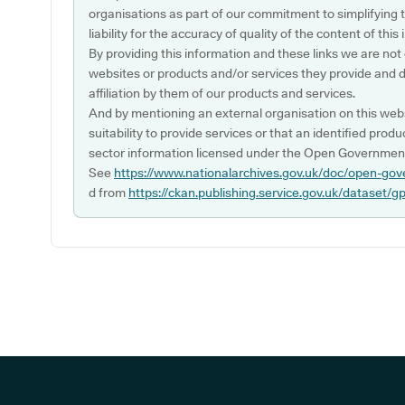
organisations as part of our commitment to simplifying th
liability for the accuracy of quality of the content of thi
By providing this information and these links we are not
websites or products and/or services they provide and 
affiliation by them of our products and services.
And by mentioning an external organisation on this webs
suitability to provide services or that an identified produ
sector information licensed under the Open Government
See
https://www.nationalarchives.gov.uk/doc/open-gov
d from
https://ckan.publishing.service.gov.uk/dataset/g