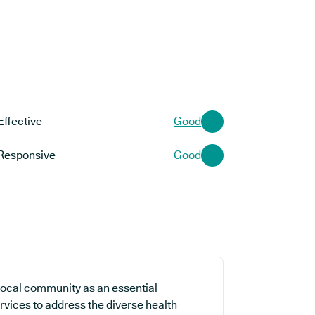
Effective
Good
Responsive
Good
local community as an essential
rvices to address the diverse health