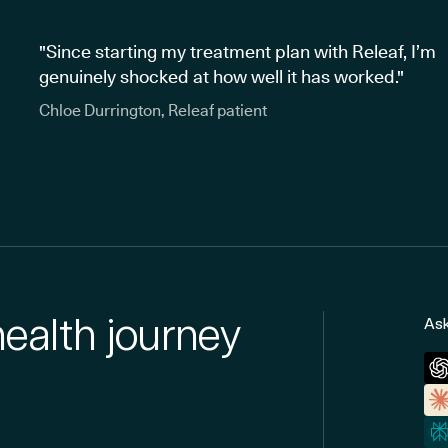
"Since starting my treatment plan with Releaf, I’m
genuinely shocked at how well it has worked."
Chloe Durrington, Releaf patient
health journey
Ask