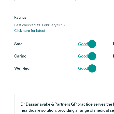
Ratings
Last checked: 23 February 2016
Click here for latest
Safe
Good
Caring
Good
Well-led
Good
Dr Dassanayake & Partners GP practice serves the 
healthcare solution, providing a range of medical se