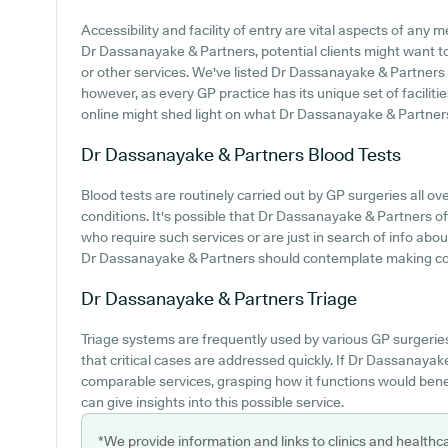
Accessibility and facility of entry are vital aspects of any 
Dr Dassanayake & Partners, potential clients might want to 
or other services. We've listed Dr Dassanayake & Partners pa
however, as every GP practice has its unique set of faciliti
online might shed light on what Dr Dassanayake & Partners p
Dr Dassanayake & Partners
Blood Tests
Blood tests are routinely carried out by GP surgeries all ove
conditions. It's possible that Dr Dassanayake & Partners off
who require such services or are just in search of info abou
Dr Dassanayake & Partners should contemplate making conta
Dr Dassanayake & Partners
Triage
Triage systems are frequently used by various GP surgerie
that critical cases are addressed quickly. If Dr Dassanaya
comparable services, grasping how it functions would bene
can give insights into this possible service.
*We provide information and links to clinics and healthc