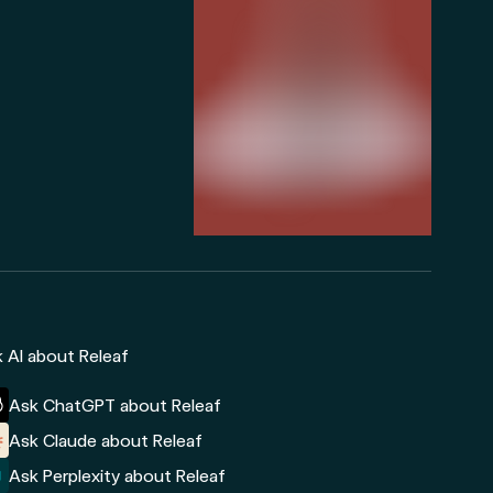
 AI about Releaf
Ask ChatGPT about Releaf
Ask Claude about Releaf
Ask Perplexity about Releaf