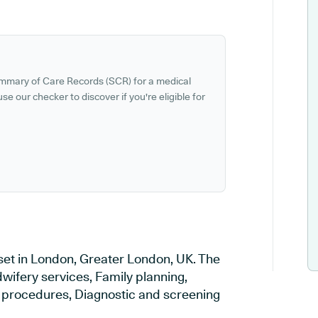
ummary of Care Records (SCR) for a medical
se our checker to discover if you're eligible for
set in London, Greater London, UK. The
wifery services, Family planning,
al procedures, Diagnostic and screening