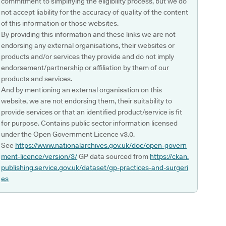
commitment to simplifying the eligibility process, but we do
not accept liability for the accuracy of quality of the content
of this information or those websites.
By providing this information and these links we are not
endorsing any external organisations, their websites or
products and/or services they provide and do not imply
endorsement/partnership or affiliation by them of our
products and services.
And by mentioning an external organisation on this
website, we are not endorsing them, their suitability to
provide services or that an identified product/service is fit
for purpose. Contains public sector information licensed
under the Open Government Licence v3.0.
See
https://www.nationalarchives.gov.uk/doc/open-govern
ment-licence/version/3/
GP data sourced from
https://ckan.
publishing.service.gov.uk/dataset/gp-practices-and-surgeri
es