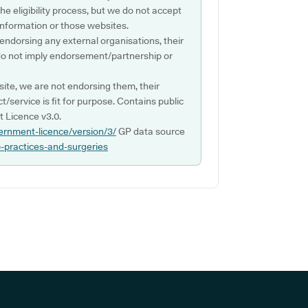
e eligibility process, but we do not accept
s information or those websites.
 endorsing any external organisations, their
do not imply endorsement/partnership or
ite, we are not endorsing them, their
ct/service is fit for purpose. Contains public
 Licence v3.0.
ernment-licence/version/3/
GP data source
p-practices-and-surgeries