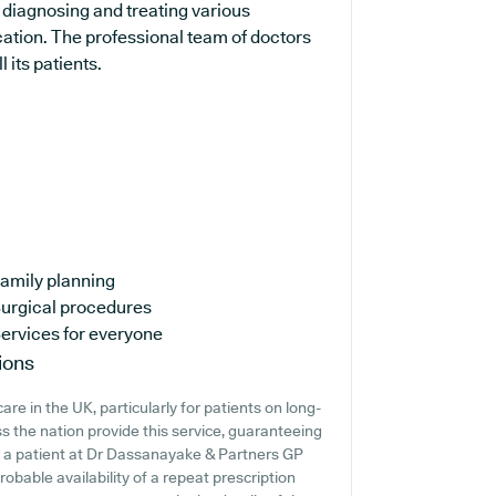
n diagnosing and treating various
cation. The professional team of doctors
 its patients.
amily planning
urgical procedures
ervices for everyone
ions
re in the UK, particularly for patients on long-
 the nation provide this service, guaranteeing
're a patient at Dr Dassanayake & Partners GP
probable availability of a repeat prescription