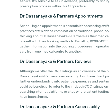
service. It's sensible to ask in advance, preferably by ringi
prescription process within this GP practice.
Dr Dassanayake & Partners
Appointments
Scheduling an appointment is essential for accessing swift
practices often offer a combination of traditional phone b
thinking about Dr Dassanayake & Partners as their medical c
oneself with their booking methods. By calling 02087 43151
gather information into the booking procedures in operation
vary from one medical centre to another.
Dr Dassanayake & Partners
Reviews
Although we offer the CQC ratings as an overview of the 
Dassanayake & Partners, we currently don't have direct pat
further understanding into patient experiences and sentim
could be beneficial to refer to the in-depth CQC ratings on-
searching internet platforms or sites where patient testi
have been shared.
Dr Dassanayake & Partners
Accessibility