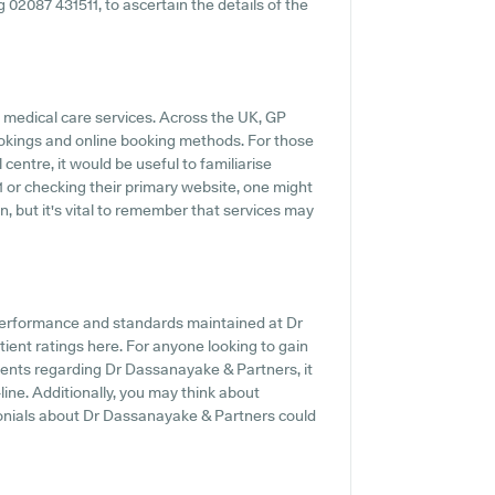
ng 02087 431511, to ascertain the details of the
 medical care services. Across the UK, GP
ookings and online booking methods. For those
entre, it would be useful to familiarise
1 or checking their primary website, one might
, but it's vital to remember that services may
performance and standards maintained at Dr
ient ratings here. For anyone looking to gain
ents regarding Dr Dassanayake & Partners, it
line. Additionally, you may think about
monials about Dr Dassanayake & Partners could