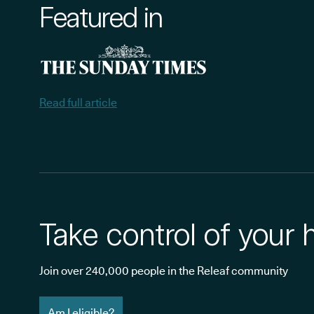
Featured in
Read full article
Take control of your 
Join over 240,000 people in the Releaf community
Am I eligible?