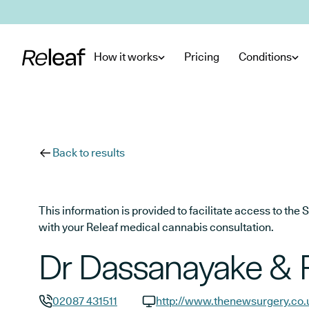
Skip to main content
How it works
Pricing
Conditions
Back to results
This information is provided to facilitate access to t
with your Releaf medical cannabis consultation.
Dr Dassanayake & 
02087 431511
http://www.thenewsurgery.co.