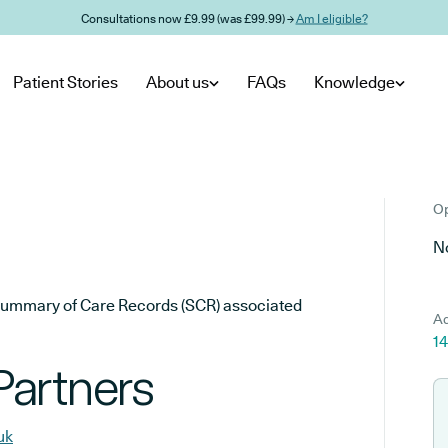
Consultations now £9.99 (was £99.99) →
Am I eligible?
Patient Stories
About us
FAQs
Knowledge
Op
No
he Summary of Care Records (SCR) associated
Ad
1
Partners
uk