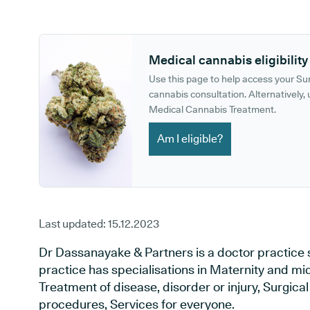
GP phone number:
GP website:
Medical cannabis eligibility
Use this page to help access your S
cannabis consultation. Alternatively, u
Medical Cannabis Treatment.
Am I eligible?
Last updated:
15.12.2023
Dr Dassanayake & Partners is a doctor practice 
practice has specialisations in Maternity and mid
Treatment of disease, disorder or injury, Surgic
procedures, Services for everyone.