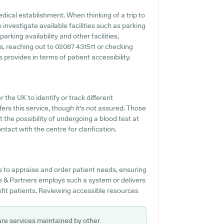
medical establishment. When thinking of a trip to
investigate available facilities such as parking
rking availability and other facilities,
es, reaching out to 02087 431511 or checking
rovides in terms of patient accessibility.
r the UK to identify or track different
ers this service, though it's not assured. Those
t the possibility of undergoing a blood test at
ct with the centre for clarification.
s to appraise and order patient needs, ensuring
ke & Partners employs such a system or delivers
fit patients. Reviewing accessible resources
are services maintained by other