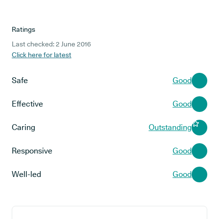
Ratings
Last checked: 2 June 2016
Click here for latest
Safe
Good
Effective
Good
Caring
Outstanding
Responsive
Good
Well-led
Good