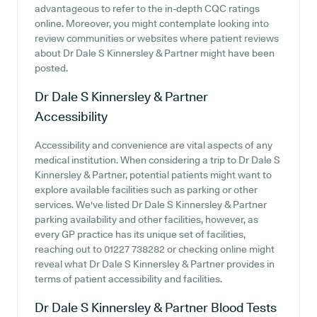
advantageous to refer to the in-depth CQC ratings
online. Moreover, you might contemplate looking into
review communities or websites where patient reviews
about Dr Dale S Kinnersley & Partner might have been
posted.
Dr Dale S Kinnersley & Partner
Accessibility
Accessibility and convenience are vital aspects of any
medical institution. When considering a trip to Dr Dale S
Kinnersley & Partner, potential patients might want to
explore available facilities such as parking or other
services. We've listed Dr Dale S Kinnersley & Partner
parking availability and other facilities, however, as
every GP practice has its unique set of facilities,
reaching out to 01227 738282 or checking online might
reveal what Dr Dale S Kinnersley & Partner provides in
terms of patient accessibility and facilities.
Dr Dale S Kinnersley & Partner
Blood Tests