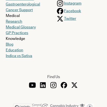
Instagram
Gastroenterological
Cancer Support
Facebook
Medical
Twitter
Research
Medical Glossary
GP Practices
Knowledge
Blog
Education
Indica vs Sativa
Find Us