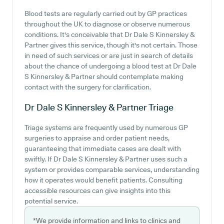
Blood tests are regularly carried out by GP practices
throughout the UK to diagnose or observe numerous
conditions. It's conceivable that Dr Dale S Kinnersley &
Partner gives this service, though it's not certain. Those
in need of such services or are just in search of details
about the chance of undergoing a blood test at Dr Dale
S Kinnersley & Partner should contemplate making
contact with the surgery for clarification.
Dr Dale S Kinnersley & Partner
Triage
Triage systems are frequently used by numerous GP
surgeries to appraise and order patient needs,
guaranteeing that immediate cases are dealt with
swiftly. If Dr Dale S Kinnersley & Partner uses such a
system or provides comparable services, understanding
how it operates would benefit patients. Consulting
accessible resources can give insights into this
potential service.
*We provide information and links to clinics and