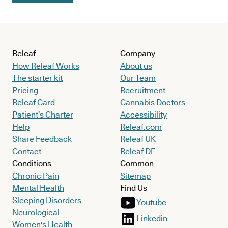
Releaf
Company
How Releaf Works
About us
The starter kit
Our Team
Pricing
Recruitment
Releaf Card
Cannabis Doctors
Patient’s Charter
Accessibility
Help
Releaf.com
Share Feedback
Releaf UK
Contact
Releaf DE
Conditions
Common
Chronic Pain
Sitemap
Mental Health
Find Us
Sleeping Disorders
Youtube
Neurological
Linkedin
Women's Health