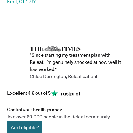
Kent, CT4 7JY
"Since starting my treatment plan with
Releaf, I’m genuinely shocked at how well it
has worked."
Chloe Durrington, Releaf patient
Excellent 4.8 out of 5
Control your health journey
Join over 60,000 people in the Releaf community
Am I eligible?