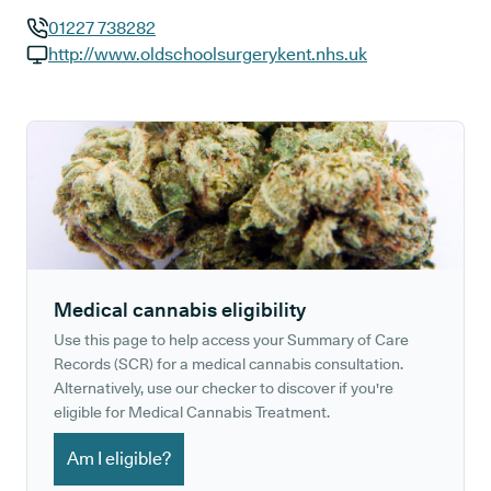
01227 738282
GP phone number:
http://www.oldschoolsurgerykent.nhs.uk
GP website:
Medical cannabis eligibility
Use this page to help access your Summary of Care
Records (SCR) for a medical cannabis consultation.
Alternatively, use our checker to discover if you're
eligible for Medical Cannabis Treatment.
Am I eligible?