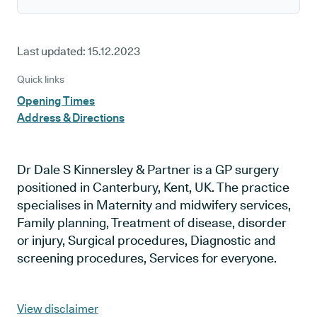
Last updated:
15.12.2023
Quick links
Opening Times
Address & Directions
Dr Dale S Kinnersley & Partner is a GP surgery
positioned in Canterbury, Kent, UK. The practice
specialises in Maternity and midwifery services,
Family planning, Treatment of disease, disorder
or injury, Surgical procedures, Diagnostic and
screening procedures, Services for everyone.
View disclaimer