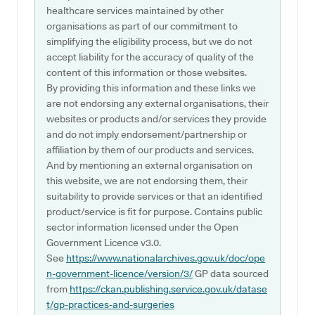
healthcare services maintained by other
organisations as part of our commitment to
simplifying the eligibility process, but we do not
accept liability for the accuracy of quality of the
content of this information or those websites.
By providing this information and these links we
are not endorsing any external organisations, their
websites or products and/or services they provide
and do not imply endorsement/partnership or
affiliation by them of our products and services.
And by mentioning an external organisation on
this website, we are not endorsing them, their
suitability to provide services or that an identified
product/service is fit for purpose. Contains public
sector information licensed under the Open
Government Licence v3.0.
See
https://www.nationalarchives.gov.uk/doc/ope
n-government-licence/version/3/
GP data sourced
from
https://ckan.publishing.service.gov.uk/datase
t/gp-practices-and-surgeries