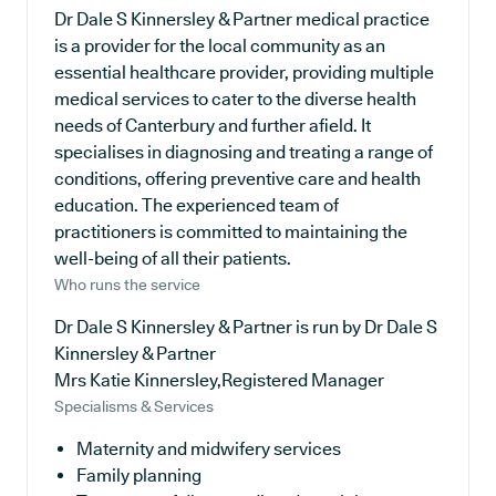
Dr Dale S Kinnersley & Partner medical practice
is a provider for the local community as an
essential healthcare provider, providing multiple
medical services to cater to the diverse health
needs of Canterbury and further afield. It
specialises in diagnosing and treating a range of
conditions, offering preventive care and health
education. The experienced team of
practitioners is committed to maintaining the
well-being of all their patients.
Who runs the service
Dr Dale S Kinnersley & Partner is run by Dr Dale S
Kinnersley & Partner
Mrs Katie Kinnersley,Registered Manager
Specialisms & Services
Maternity and midwifery services
Family planning