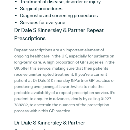
Treatment of disease, disorder or injury
Surgical procedures
Diagnostic and screening procedures
Services for everyone
Dr Dale S Kinnersley & Partner
Repeat
Prescriptions
Repeat prescriptions are an important element of
ongoing healthcare in the UK, especially for patients on
long-term care. A high proportion of GP surgeries in the
UK offer this service, making sure that their patients
receive uninterrupted treatment. If you're a current
patient at Dr Dale S Kinnersley & Partner GP practice or
pondering over joining, it's worthwhile to note the
probable availability of a repeat prescription service. It's
prudent to enquire in advance, ideally by calling 01227
738282, to ascertain the nuances of the prescription
process within this GP practice.
Dr Dale S Kinnersley & Partner