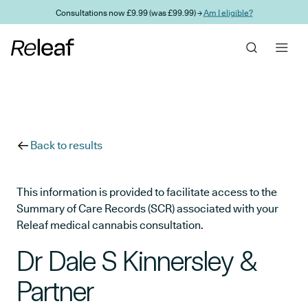
Skip to main content
Consultations now £9.99 (was £99.99) →
Am I eligible?
Back to results
This information is provided to facilitate access to the
Summary of Care Records (SCR) associated with your
Releaf medical cannabis consultation.
Dr Dale S Kinnersley &
Partner