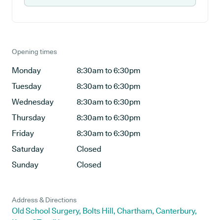
Opening times
Monday
8:30am to 6:30pm
Tuesday
8:30am to 6:30pm
Wednesday
8:30am to 6:30pm
Thursday
8:30am to 6:30pm
Friday
8:30am to 6:30pm
Saturday
Closed
Sunday
Closed
Address & Directions
Old School Surgery, Bolts Hill, Chartham, Canterbury,