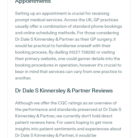
Appointments
Setting up an appointment is crucial for receiving
prompt medical services. Across the UK, GP practices
usually offer a combination of standard phone bookings
and online scheduling methods. For those considering
Dr Dale S Kinnersley & Partner as their GP surgery, it
would be practical to familiarise oneself with their
booking process. By dialling 01227 738282 or visiting
their primary website, one could garner details into the
booking procedures in operation, however it's crucial to
bear in mind that services can vary from one practice to
another.
Dr Dale S Kinnersley & Partner
Reviews
Although we offer the CQC ratings as an overview of
the performance and standards preserved at Dr Dale S
Kinnersley & Partner, we currently don't hold direct
patient reviews here. For users hoping to get more
insights into patient sentiments and experiences about
Dr Dale S Kinnersley & Partner, it would be