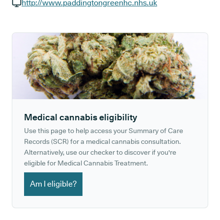
GP phone number:
http://www.paddingtongreenhc.nhs.uk
GP website:
Medical cannabis eligibility
Use this page to help access your Summary of Care
Records (SCR) for a medical cannabis consultation.
Alternatively, use our checker to discover if you're
eligible for Medical Cannabis Treatment.
Am I eligible?