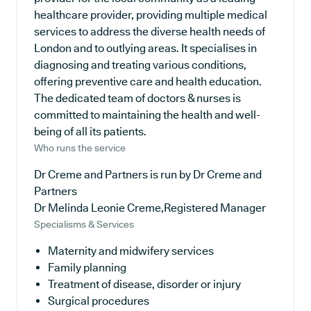
healthcare provider, providing multiple medical
services to address the diverse health needs of
London and to outlying areas. It specialises in
diagnosing and treating various conditions,
offering preventive care and health education.
The dedicated team of doctors & nurses is
committed to maintaining the health and well-
being of all its patients.
Who runs the service
Dr Creme and Partners is run by Dr Creme and
Partners
Dr Melinda Leonie Creme,Registered Manager
Specialisms & Services
Maternity and midwifery services
Family planning
Treatment of disease, disorder or injury
Surgical procedures