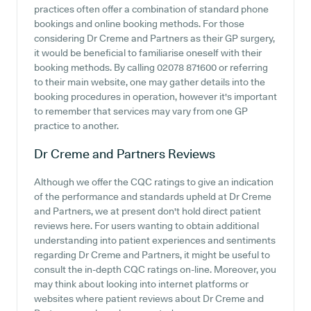
practices often offer a combination of standard phone
bookings and online booking methods. For those
considering Dr Creme and Partners as their GP surgery,
it would be beneficial to familiarise oneself with their
booking methods. By calling 02078 871600 or referring
to their main website, one may gather details into the
booking procedures in operation, however it's important
to remember that services may vary from one GP
practice to another.
Dr Creme and Partners
Reviews
Although we offer the CQC ratings to give an indication
of the performance and standards upheld at Dr Creme
and Partners, we at present don't hold direct patient
reviews here. For users wanting to obtain additional
understanding into patient experiences and sentiments
regarding Dr Creme and Partners, it might be useful to
consult the in-depth CQC ratings on-line. Moreover, you
may think about looking into internet platforms or
websites where patient reviews about Dr Creme and