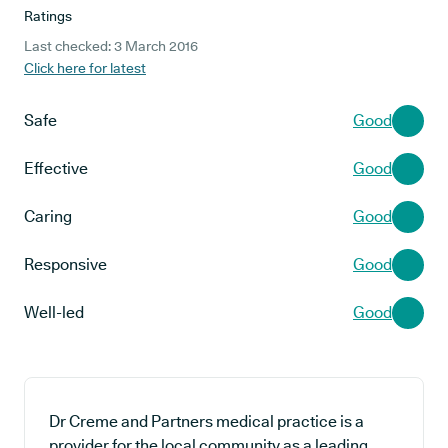
Ratings
Last checked: 3 March 2016
Click here for latest
Safe
Good
Effective
Good
Caring
Good
Responsive
Good
Well-led
Good
Dr Creme and Partners medical practice is a
provider for the local community as a leading