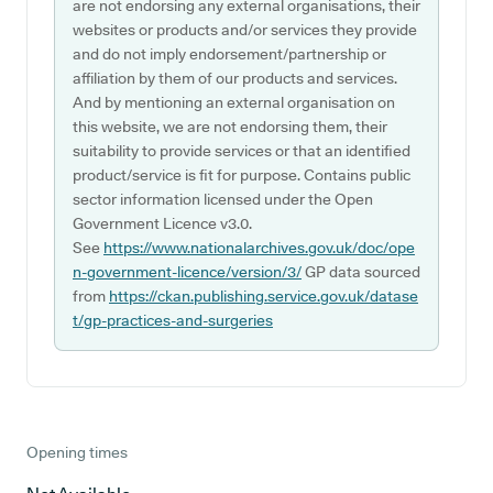
are not endorsing any external organisations, their
websites or products and/or services they provide
and do not imply endorsement/partnership or
affiliation by them of our products and services.
And by mentioning an external organisation on
this website, we are not endorsing them, their
suitability to provide services or that an identified
product/service is fit for purpose. Contains public
sector information licensed under the Open
Government Licence v3.0.
See
https://www.nationalarchives.gov.uk/doc/ope
n-government-licence/version/3/
GP data sourced
from
https://ckan.publishing.service.gov.uk/datase
t/gp-practices-and-surgeries
Opening times