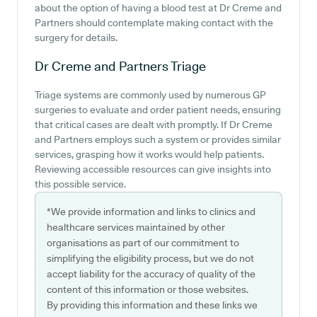
about the option of having a blood test at Dr Creme and
Partners should contemplate making contact with the
surgery for details.
Dr Creme and Partners
Triage
Triage systems are commonly used by numerous GP
surgeries to evaluate and order patient needs, ensuring
that critical cases are dealt with promptly. If Dr Creme
and Partners employs such a system or provides similar
services, grasping how it works would help patients.
Reviewing accessible resources can give insights into
this possible service.
*We provide information and links to clinics and
healthcare services maintained by other
organisations as part of our commitment to
simplifying the eligibility process, but we do not
accept liability for the accuracy of quality of the
content of this information or those websites.
By providing this information and these links we