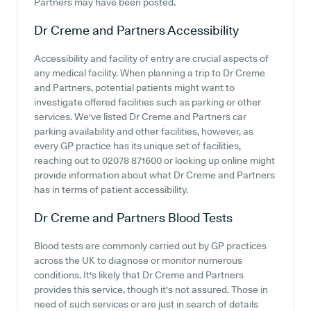
Partners may have been posted.
Dr Creme and Partners
Accessibility
Accessibility and facility of entry are crucial aspects of
any medical facility. When planning a trip to Dr Creme
and Partners, potential patients might want to
investigate offered facilities such as parking or other
services. We've listed Dr Creme and Partners car
parking availability and other facilities, however, as
every GP practice has its unique set of facilities,
reaching out to 02078 871600 or looking up online might
provide information about what Dr Creme and Partners
has in terms of patient accessibility.
Dr Creme and Partners
Blood Tests
Blood tests are commonly carried out by GP practices
across the UK to diagnose or monitor numerous
conditions. It's likely that Dr Creme and Partners
provides this service, though it's not assured. Those in
need of such services or are just in search of details