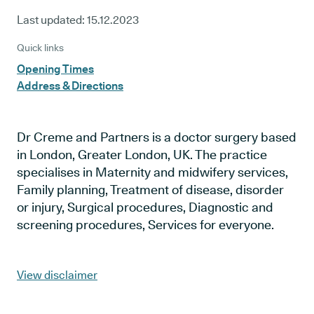
Last updated:
15.12.2023
Quick links
Opening Times
Address & Directions
Dr Creme and Partners is a doctor surgery based
in London, Greater London, UK. The practice
specialises in Maternity and midwifery services,
Family planning, Treatment of disease, disorder
or injury, Surgical procedures, Diagnostic and
screening procedures, Services for everyone.
View disclaimer