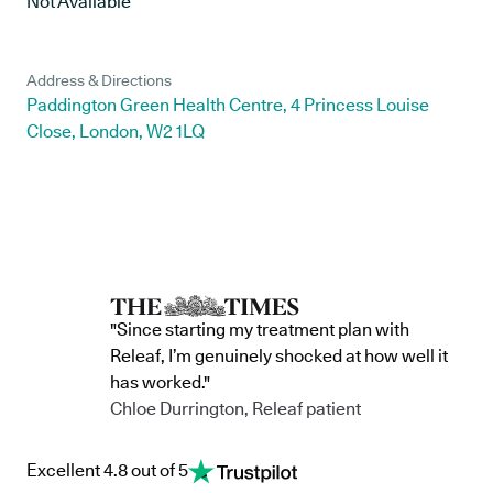
Not Available
Address & Directions
Paddington Green Health Centre, 4 Princess Louise
Close, London, W2 1LQ
"Since starting my treatment plan with
Releaf, I’m genuinely shocked at how well it
has worked."
Chloe Durrington, Releaf patient
Excellent 4.8 out of 5