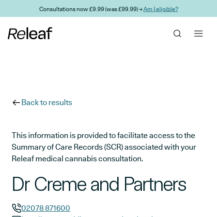
Skip to main content
Consultations now £9.99 (was £99.99) →
Am I eligible?
Back to results
This information is provided to facilitate access to the
Summary of Care Records (SCR) associated with your
Releaf medical cannabis consultation.
Dr Creme and Partners
02078 871600