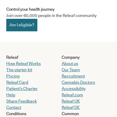
Control your health journey
Join over 60,000 people in the Releaf community
Am I eligible?
Releaf
Company
How Releaf Works
About us
The starter kit
Our Team
Pricing
Recruitment
Releaf Card
Cannabis Doctors
Patient’s Charter
Accessibility
Help
Releaf.com
Share Feedback
Releaf UK
Contact
Releaf DE
Conditions
Common