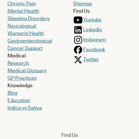
Chronic Pain
Sitemap
Mental Health
Find Us
Sleeping Disorders
Youtube
Neurological
Linkedin
Women's Health
Instagram
Gastroenterological
Cancer Support
Facebook
Medical
Twitter
Research
Medical Glossary
GP Practices
Knowledge
Blog
Education
Indica vs Sativa
Find Us