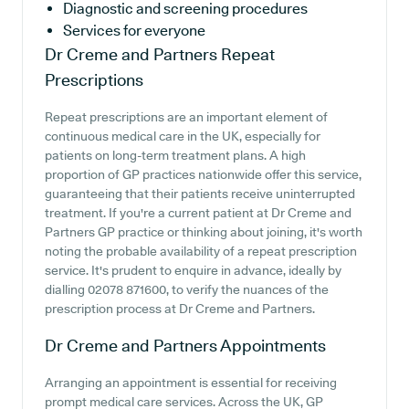
Diagnostic and screening procedures
Services for everyone
Dr Creme and Partners
Repeat
Prescriptions
Repeat prescriptions are an important element of
continuous medical care in the UK, especially for
patients on long-term treatment plans. A high
proportion of GP practices nationwide offer this service,
guaranteeing that their patients receive uninterrupted
treatment. If you're a current patient at Dr Creme and
Partners GP practice or thinking about joining, it's worth
noting the probable availability of a repeat prescription
service. It's prudent to enquire in advance, ideally by
dialling 02078 871600, to verify the nuances of the
prescription process at Dr Creme and Partners.
Dr Creme and Partners
Appointments
Arranging an appointment is essential for receiving
prompt medical care services. Across the UK, GP