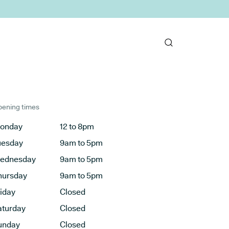
ening times
onday
12 to 8pm
uesday
9am to 5pm
ednesday
9am to 5pm
hursday
9am to 5pm
riday
Closed
aturday
Closed
unday
Closed