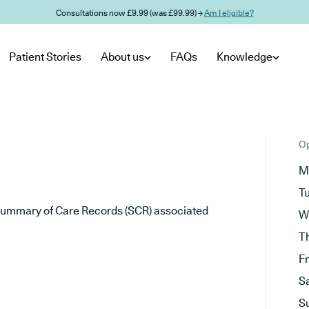
Consultations now £9.99 (was £99.99) →
Am I eligible?
Patient Stories
About us
FAQs
Knowledge
Op
M
T
he Summary of Care Records (SCR) associated
W
T
F
S
S