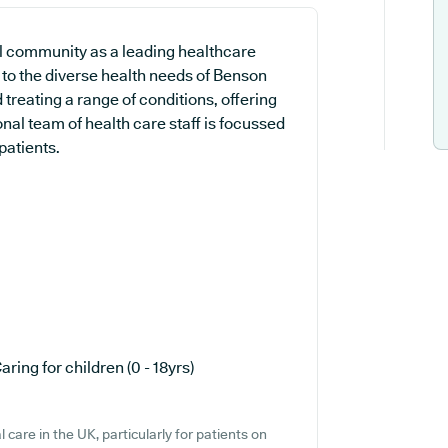
cal community as a leading healthcare
 to the diverse health needs of Benson
 treating a range of conditions, offering
nal team of health care staff is focussed
patients.
aring for children (0 - 18yrs)
care in the UK, particularly for patients on