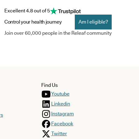
Excellent 4.8 out of 5
Control your health journey
Am I eligible?
Join over 60,000 people in the Releaf community
Find Us
Youtube
Linkedin
Instagram
rs
Facebook
Twitter