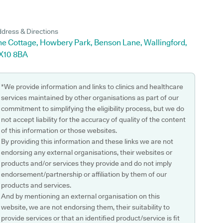
dress & Directions
he Cottage, Howbery Park, Benson Lane, Wallingford,
X10 8BA
*We provide information and links to clinics and healthcare
services maintained by other organisations as part of our
commitment to simplifying the eligibility process, but we do
not accept liability for the accuracy of quality of the content
of this information or those websites.
By providing this information and these links we are not
endorsing any external organisations, their websites or
products and/or services they provide and do not imply
endorsement/partnership or affiliation by them of our
products and services.
And by mentioning an external organisation on this
website, we are not endorsing them, their suitability to
provide services or that an identified product/service is fit