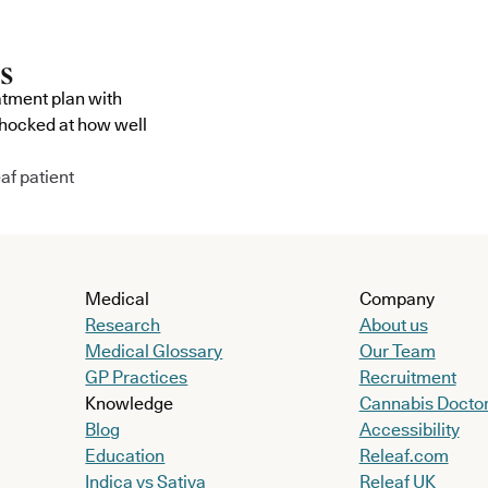
atment plan with
shocked at how well
af patient
Medical
Company
Research
About us
Medical Glossary
Our Team
GP Practices
Recruitment
Knowledge
Cannabis Docto
Blog
Accessibility
Education
Releaf.com
Indica vs Sativa
Releaf UK