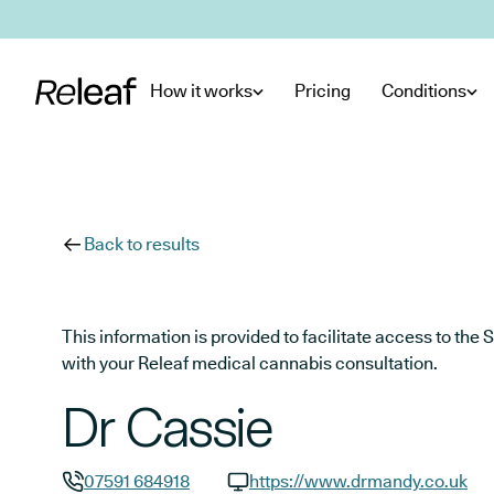
Skip to main content
How it works
Pricing
Conditions
Back to results
This information is provided to facilitate access to t
with your Releaf medical cannabis consultation.
Dr Cassie
07591 684918
https://www.drmandy.co.uk