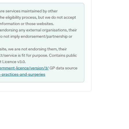
are services maintained by other
e eligibility process, but we do not accept
s information or those websites.
 endorsing any external organisations, their
do not imply endorsement/partnership or
ite, we are not endorsing them, their
ct/service is fit for purpose. Contains public
 Licence v3.0.
ernment-licence/version/3/
GP data source
p-practices-and-surgeries