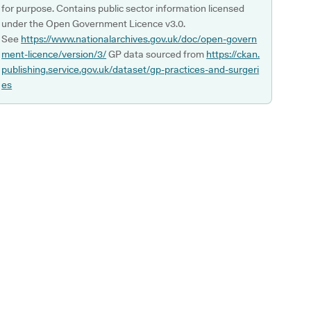
for purpose. Contains public sector information licensed
under the Open Government Licence v3.0.
See
https://www.nationalarchives.gov.uk/doc/open-govern
ment-licence/version/3/
GP data sourced from
https://ckan.
publishing.service.gov.uk/dataset/gp-practices-and-surgeri
es