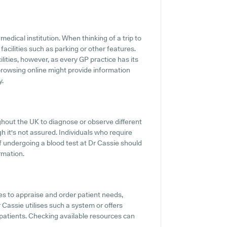
medical institution. When thinking of a trip to
 facilities such as parking or other features.
ilities, however, as every GP practice has its
r browsing online might provide information
y.
ghout the UK to diagnose or observe different
ugh it's not assured. Individuals who require
of undergoing a blood test at Dr Cassie should
rmation.
s to appraise and order patient needs,
r Cassie utilises such a system or offers
patients. Checking available resources can