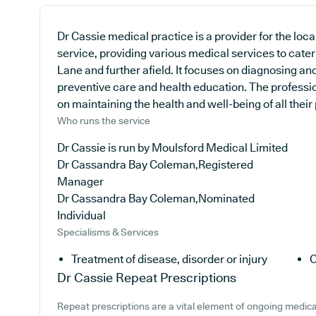
Dr Cassie medical practice is a provider for the lo
service, providing various medical services to cater
Lane and further afield. It focuses on diagnosing and
preventive care and health education. The professio
on maintaining the health and well-being of all their 
Who runs the service
Dr Cassie is run by Moulsford Medical Limited
Dr Cassandra Bay Coleman,Registered
Manager
Dr Cassandra Bay Coleman,Nominated
Individual
Specialisms & Services
Treatment of disease, disorder or injury
C
Dr Cassie
Repeat Prescriptions
Repeat prescriptions are a vital element of ongoing medical 