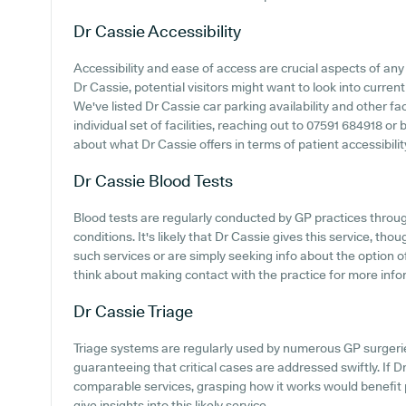
Dr Cassie
Accessibility
Accessibility and ease of access are crucial aspects of any 
Dr Cassie, potential visitors might want to look into current
We've listed Dr Cassie car parking availability and other fac
individual set of facilities, reaching out to 07591 684918 o
about what Dr Cassie offers in terms of patient accessibilit
Dr Cassie
Blood Tests
Blood tests are regularly conducted by GP practices throu
conditions. It's likely that Dr Cassie gives this service, tho
such services or are simply seeking info about the option 
think about making contact with the practice for more info
Dr Cassie
Triage
Triage systems are regularly used by numerous GP surgerie
guaranteeing that critical cases are addressed swiftly. If D
comparable services, grasping how it works would benefit 
give insights into this likely service.