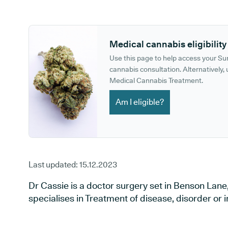
GP phone number:
GP website:
Medical cannabis eligibility
Use this page to help access your S
cannabis consultation. Alternatively, u
Medical Cannabis Treatment.
Am I eligible?
Last updated:
15.12.2023
Dr Cassie is a doctor surgery set in Benson Lane
specialises in Treatment of disease, disorder or in