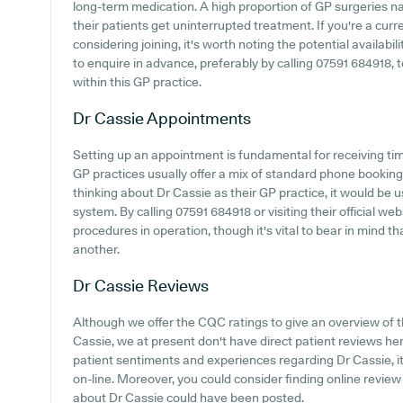
long-term medication. A high proportion of GP surgeries na
their patients get uninterrupted treatment. If you're a curr
considering joining, it's worth noting the potential availabili
to enquire in advance, preferably by calling 07591 684918, t
within this GP practice.
Dr Cassie
Appointments
Setting up an appointment is fundamental for receiving ti
GP practices usually offer a mix of standard phone bookin
thinking about Dr Cassie as their GP practice, it would be u
system. By calling 07591 684918 or visiting their official we
procedures in operation, though it's vital to bear in mind t
another.
Dr Cassie
Reviews
Although we offer the CQC ratings to give an overview of
Cassie, we at present don't have direct patient reviews he
patient sentiments and experiences regarding Dr Cassie, it
on-line. Moreover, you could consider finding online revie
about Dr Cassie could have been posted.