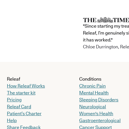
"Since starting my tre
Releaf, I’m genuinely 
it has worked."
Chloe Durrington, Rele
Releaf
Conditions
How Releaf Works
Chronic Pain
The starter kit
Mental Health
Pricing
Sleeping Disorders
Releaf Card
Neurological
Patient’s Charter
Women's Health
Help
Gastroenterological
Share Feedback
Cancer Support