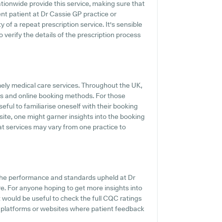
tionwide provide this service, making sure that
ent patient at Dr Cassie GP practice or
ty of a repeat prescription service. It's sensible
o verify the details of the prescription process
mely medical care services. Throughout the UK,
gs and online booking methods. For those
seful to familiarise oneself with their booking
bsite, one might garner insights into the booking
hat services may vary from one practice to
 the performance and standards upheld at Dr
re. For anyone hoping to get more insights into
 would be useful to check the full CQC ratings
w platforms or websites where patient feedback