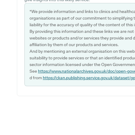
*We provide information and links to clinics and healthc
organisations as part of our commitment to simplifying th
liability for the accuracy of quality of the content of thi
By providing this information and these links we are not
websites or products and/or services they provide and 
affiliation by them of our products and services.
And by mentioning an external organisation on this webs
suitability to provide services or that an identified produ
sector information licensed under the Open Government
See
https://www.nationalarchives.gov.uk/doc/open-gov
d from
https://ckan.publishing.service.gov.uk/dataset/g