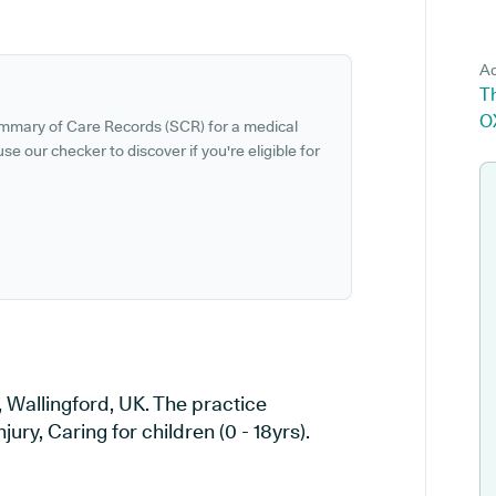
Ad
T
O
ummary of Care Records (SCR) for a medical
se our checker to discover if you're eligible for
, Wallingford, UK. The practice
jury, Caring for children (0 - 18yrs).