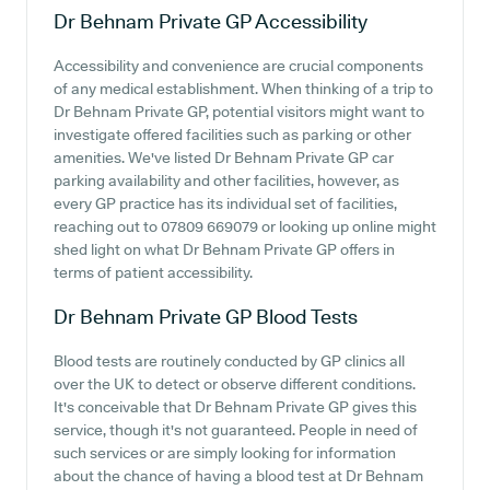
Dr Behnam Private GP
Accessibility
Accessibility and convenience are crucial components
of any medical establishment. When thinking of a trip to
Dr Behnam Private GP, potential visitors might want to
investigate offered facilities such as parking or other
amenities. We've listed Dr Behnam Private GP car
parking availability and other facilities, however, as
every GP practice has its individual set of facilities,
reaching out to 07809 669079 or looking up online might
shed light on what Dr Behnam Private GP offers in
terms of patient accessibility.
Dr Behnam Private GP
Blood Tests
Blood tests are routinely conducted by GP clinics all
over the UK to detect or observe different conditions.
It's conceivable that Dr Behnam Private GP gives this
service, though it's not guaranteed. People in need of
such services or are simply looking for information
about the chance of having a blood test at Dr Behnam