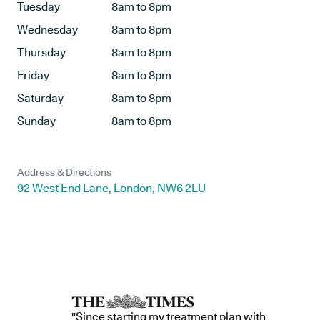
Tuesday
8am to 8pm
Wednesday
8am to 8pm
Thursday
8am to 8pm
Friday
8am to 8pm
Saturday
8am to 8pm
Sunday
8am to 8pm
Address & Directions
92 West End Lane, London, NW6 2LU
"Since starting my treatment plan with