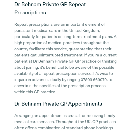
Dr Behnam Private GP
Repeat
Prescriptions
Repeat prescriptions are an important element of
persistent medical care in the United Kingdom,
particularly for patients on long-term treatment plans. A
high proportion of medical practices throughout the
country facilitate this service, guaranteeing that their
patients get uninterrupted treatment. If you're a current
patient at Dr Behnam Private GP GP practice or thinking
about joining, it's beneficial to be aware of the possible
availability of a repeat prescription service. It's wise to
inquire in advance, ideally by ringing 07809 669079, to
ascertain the specifics of the prescription process
within this GP practice.
Dr Behnam Private GP
Appointments
Arranging an appointment is crucial for receiving timely
medical care services. Throughout the UK, GP practices
often offer a combination of standard phone bookings