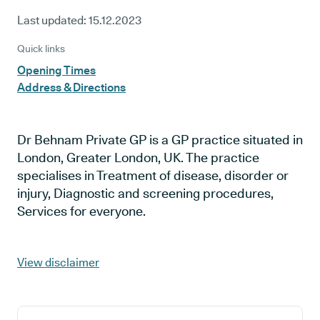
Last updated:
15.12.2023
Quick links
Opening Times
Address & Directions
Dr Behnam Private GP is a GP practice situated in
London, Greater London, UK. The practice
specialises in Treatment of disease, disorder or
injury, Diagnostic and screening procedures,
Services for everyone.
View disclaimer