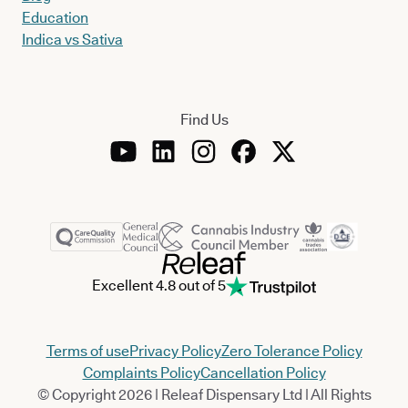
Education
Indica vs Sativa
Find Us
Excellent 4.8 out of 5
Terms of use
Privacy Policy
Zero Tolerance Policy
Complaints Policy
Cancellation Policy
© Copyright 2026 | Releaf Dispensary Ltd | All Rights