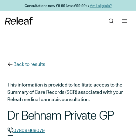
Skip to main content
Consultations now £9.99 (was £99.99) →
Am I eligible?
Back to results
This information is provided to facilitate access to the
Summary of Care Records (SCR) associated with your
Releaf medical cannabis consultation.
Dr Behnam Private GP
07809 669079