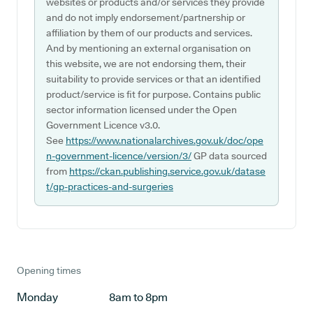
websites or products and/or services they provide
and do not imply endorsement/partnership or
affiliation by them of our products and services.
And by mentioning an external organisation on
this website, we are not endorsing them, their
suitability to provide services or that an identified
product/service is fit for purpose. Contains public
sector information licensed under the Open
Government Licence v3.0.
See
https://www.nationalarchives.gov.uk/doc/ope
n-government-licence/version/3/
GP data sourced
from
https://ckan.publishing.service.gov.uk/datase
t/gp-practices-and-surgeries
Opening times
Monday
8am to 8pm