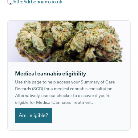
GP phone number:
http://drbehnam.co.uk
GP website:
Medical cannabis eligibility
Use this page to help access your Summary of Care
Records (SCR) for a medical cannabis consultation.
Alternatively, use our checker to discover if you're
eligible for Medical Cannabis Treatment.
Am I eligible?