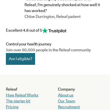
Releaf, I’m genuinely shocked at how well it
has worked."
Chloe Durrington, Releaf patient
Excellent 4.8 out of 5
Control your health journey
Join over 60,000 people in the Releaf community
Am I eligible?
Releaf
Company
How Releaf Works
About us
The starter kit
Our Team
Pricing
Recruitment