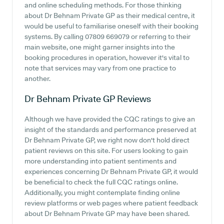
and online scheduling methods. For those thinking
about Dr Behnam Private GP as their medical centre, it
would be useful to familiarise oneself with their booking
systems. By calling 07809 669079 or referring to their
main website, one might garner insights into the
booking procedures in operation, however it's vital to
note that services may vary from one practice to
another.
Dr Behnam Private GP
Reviews
Although we have provided the CQC ratings to give an
insight of the standards and performance preserved at
Dr Behnam Private GP, we right now don't hold direct
patient reviews on this site. For users looking to gain
more understanding into patient sentiments and
experiences concerning Dr Behnam Private GP, it would
be beneficial to check the full CQC ratings online.
Additionally, you might contemplate finding online
review platforms or web pages where patient feedback
about Dr Behnam Private GP may have been shared.