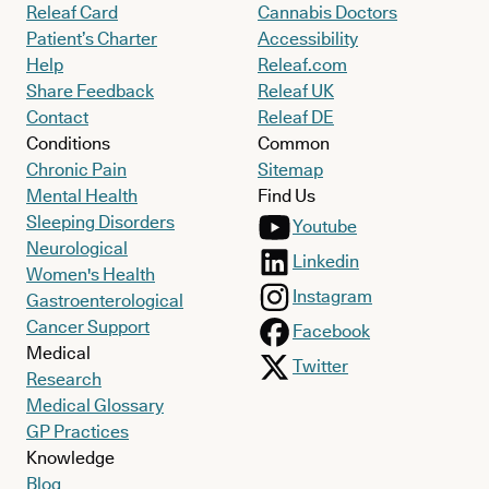
Releaf Card
Cannabis Doctors
Patient’s Charter
Accessibility
Help
Releaf.com
Share Feedback
Releaf UK
Contact
Releaf DE
Conditions
Common
Chronic Pain
Sitemap
Mental Health
Find Us
Sleeping Disorders
Youtube
Neurological
Linkedin
Women's Health
Instagram
Gastroenterological
Cancer Support
Facebook
Medical
Twitter
Research
Medical Glossary
GP Practices
Knowledge
Blog