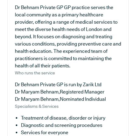
Dr Behnam Private GP GP practice serves the
local community as a primary healthcare
provider, offering a range of medical services to
meet the diverse health needs of London and
beyond. It focuses on diagnosing and treating
various conditions, providing preventive care and
health education. The experienced team of
practitioners is committed to maintaining the
health of all their patients.
Who runs the service
Dr Behnam Private GP is run by Zarik Ltd
Dr Maryam Behnam,Registered Manager
Dr Maryam Behnam,Nominated Individual
Specialisms & Services
Treatment of disease, disorder or injury
Diagnostic and screening procedures
Services for everyone