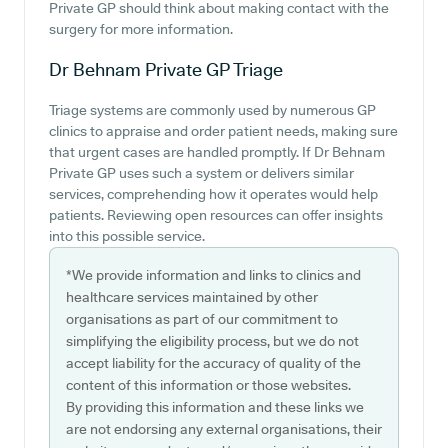
Private GP should think about making contact with the
surgery for more information.
Dr Behnam Private GP
Triage
Triage systems are commonly used by numerous GP
clinics to appraise and order patient needs, making sure
that urgent cases are handled promptly. If Dr Behnam
Private GP uses such a system or delivers similar
services, comprehending how it operates would help
patients. Reviewing open resources can offer insights
into this possible service.
*We provide information and links to clinics and
healthcare services maintained by other
organisations as part of our commitment to
simplifying the eligibility process, but we do not
accept liability for the accuracy of quality of the
content of this information or those websites.
By providing this information and these links we
are not endorsing any external organisations, their