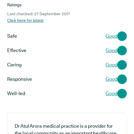
Ratings
Last checked: 27 September 2017
Click here for latest
Safe
Good
Effective
Good
Caring
Good
Responsive
Good
Well-led
Good
Dr Atul Arora medical practice is a provider for
the local community as an important healthcare