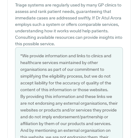
Triage systems are regularly used by many GP clinics to
assess and rank patient needs, guaranteeing that
immediate cases are addressed swiftly. If Dr Atul Arora
employs such a system or offers comparable services,
understanding how it works would help patients.
Consulting available resources can provide insights into
this possible service.
*We provide information and links to clinics and
healthcare services maintained by other
organisations as part of our commitment to
simplifying the eligibility process, but we do not
accept liability for the accuracy of quality of the
content of this information or those websites.
By providing this information and these links we
are not endorsing any external organisations, their
websites or products and/or services they provide
and do not imply endorsement/partnership or
affiliation by them of our products and services.
And by mentioning an external organisation on
this website, we are not endorsing them, their