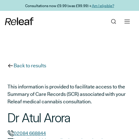
Skip to main content
Consultations now £9.99 (was £99.99) →
Am I eligible?
Back to results
This information is provided to facilitate access to the
Summary of Care Records (SCR) associated with your
Releaf medical cannabis consultation.
Dr Atul Arora
02084 668844