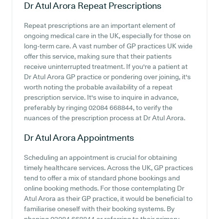
Dr Atul Arora
Repeat Prescriptions
Repeat prescriptions are an important element of
ongoing medical care in the UK, especially for those on
long-term care. A vast number of GP practices UK wide
offer this service, making sure that their patients
receive uninterrupted treatment. If you're a patient at
Dr Atul Arora GP practice or pondering over joining, it's
worth noting the probable availability of a repeat
prescription service. It's wise to inquire in advance,
preferably by ringing 02084 668844, to verify the
nuances of the prescription process at Dr Atul Arora.
Dr Atul Arora
Appointments
Scheduling an appointment is crucial for obtaining
timely healthcare services. Across the UK, GP practices
tend to offer a mix of standard phone bookings and
online booking methods. For those contemplating Dr
Atul Arora as their GP practice, it would be beneficial to
familiarise oneself with their booking systems. By