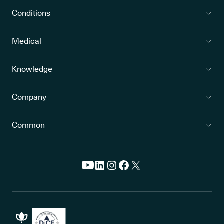
Conditions
Medical
Knowledge
Company
Common