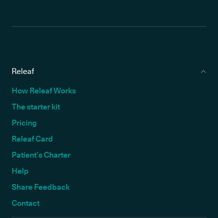
Releaf
How Releaf Works
The starter kit
Pricing
Releaf Card
Patient’s Charter
Help
Share Feedback
Contact