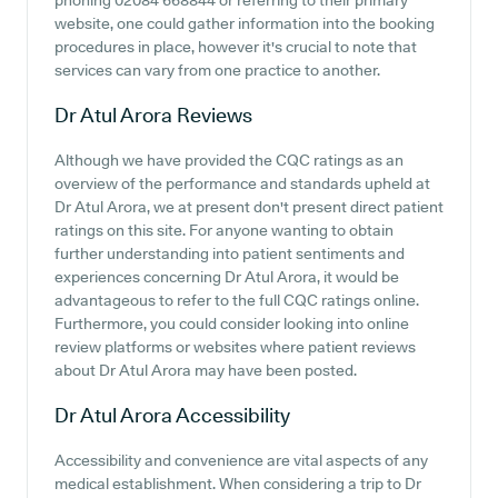
phoning 02084 668844 or referring to their primary
website, one could gather information into the booking
procedures in place, however it's crucial to note that
services can vary from one practice to another.
Dr Atul Arora
Reviews
Although we have provided the CQC ratings as an
overview of the performance and standards upheld at
Dr Atul Arora, we at present don't present direct patient
ratings on this site. For anyone wanting to obtain
further understanding into patient sentiments and
experiences concerning Dr Atul Arora, it would be
advantageous to refer to the full CQC ratings online.
Furthermore, you could consider looking into online
review platforms or websites where patient reviews
about Dr Atul Arora may have been posted.
Dr Atul Arora
Accessibility
Accessibility and convenience are vital aspects of any
medical establishment. When considering a trip to Dr