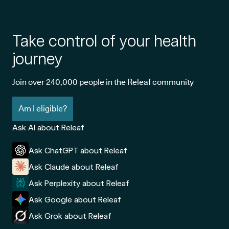
Take control of your health
journey
Join over 240,000 people in the Releaf community
Am I eligible?
Ask AI about Releaf
Ask ChatGPT about Releaf
Ask Claude about Releaf
Ask Perplexity about Releaf
Ask Google about Releaf
Ask Grok about Releaf