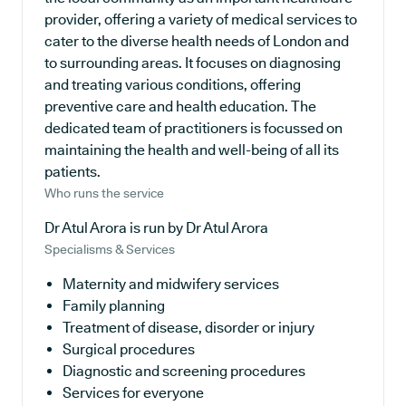
provider, offering a variety of medical services to
cater to the diverse health needs of London and
to surrounding areas. It focuses on diagnosing
and treating various conditions, offering
preventive care and health education. The
dedicated team of practitioners is focussed on
maintaining the health and well-being of all its
patients.
Who runs the service
Dr Atul Arora is run by Dr Atul Arora
Specialisms & Services
Maternity and midwifery services
Family planning
Treatment of disease, disorder or injury
Surgical procedures
Diagnostic and screening procedures
Services for everyone