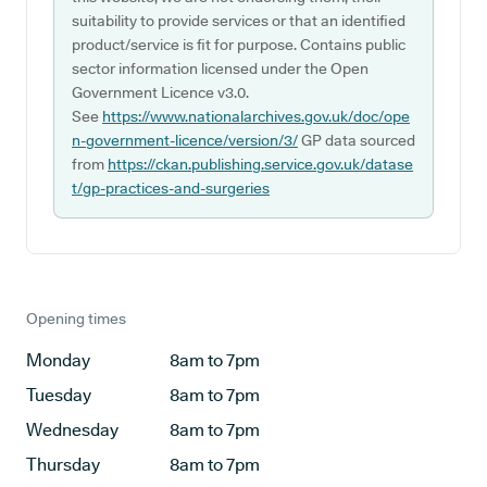
suitability to provide services or that an identified
product/service is fit for purpose. Contains public
sector information licensed under the Open
Government Licence v3.0.
See
https://www.nationalarchives.gov.uk/doc/ope
n-government-licence/version/3/
GP data sourced
from
https://ckan.publishing.service.gov.uk/datase
t/gp-practices-and-surgeries
Opening times
Monday
8am to 7pm
Tuesday
8am to 7pm
Wednesday
8am to 7pm
Thursday
8am to 7pm