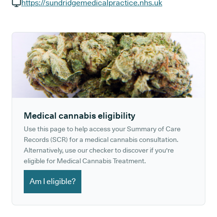
GP phone number:
https://sundridgemedicalpractice.nhs.uk
GP website:
Medical cannabis eligibility
Use this page to help access your Summary of Care
Records (SCR) for a medical cannabis consultation.
Alternatively, use our checker to discover if you're
eligible for Medical Cannabis Treatment.
Am I eligible?