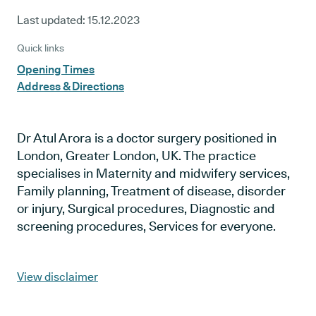
Last updated:
15.12.2023
Quick links
Opening Times
Address & Directions
Dr Atul Arora is a doctor surgery positioned in
London, Greater London, UK. The practice
specialises in Maternity and midwifery services,
Family planning, Treatment of disease, disorder
or injury, Surgical procedures, Diagnostic and
screening procedures, Services for everyone.
View disclaimer