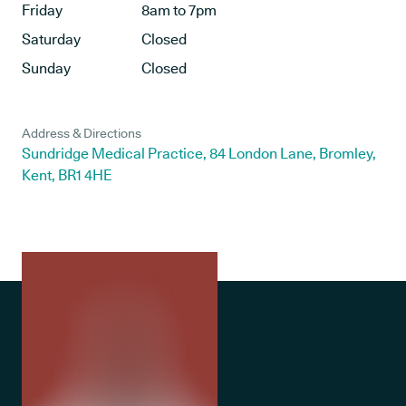
Friday
8am to 7pm
Saturday
Closed
Sunday
Closed
Address & Directions
Sundridge Medical Practice, 84 London Lane, Bromley,
Kent, BR1 4HE