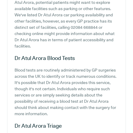
Atul Arora, potential patients might want to explore
available facilities such as parking or other features.
We've listed Dr Atul Arora car parking availability and
other facilities, however, as every GP practice has its
distinct set of facilities, calling 02084 668844 or
checking online might provide information about what
Dr Atul Arora has in terms of patient accessibility and
facilities.
Dr Atul Arora
Blood Tests
Blood tests are routinely administered by GP surgeries
across the UK to identify or track numerous conditions.
It's possible that Dr Atul Arora provides this service,
though it's not certain. Individuals who require such
services or are simply seeking details about the
possibility of receiving a blood test at Dr Atul Arora
should think about making contact with the surgery for
more information.
Dr Atul Arora
Triage