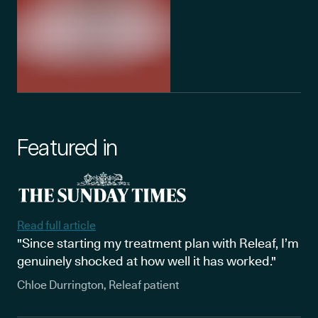
Featured in
Read full article
"Since starting my treatment plan with Releaf, I’m
genuinely shocked at how well it has worked."
Chloe Durrington, Releaf patient