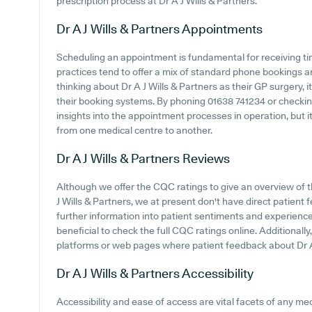
prescription process at Dr A J Wills & Partners.
Dr A J Wills & Partners
Appointments
Scheduling an appointment is fundamental for receiving ti
practices tend to offer a mix of standard phone bookings 
thinking about Dr A J Wills & Partners as their GP surgery, i
their booking systems. By phoning 01638 741234 or checkin
insights into the appointment processes in operation, but it
from one medical centre to another.
Dr A J Wills & Partners
Reviews
Although we offer the CQC ratings to give an overview of
J Wills & Partners, we at present don't have direct patient 
further information into patient sentiments and experiences
beneficial to check the full CQC ratings online. Additionall
platforms or web pages where patient feedback about Dr A
Dr A J Wills & Partners
Accessibility
Accessibility and ease of access are vital facets of any medic