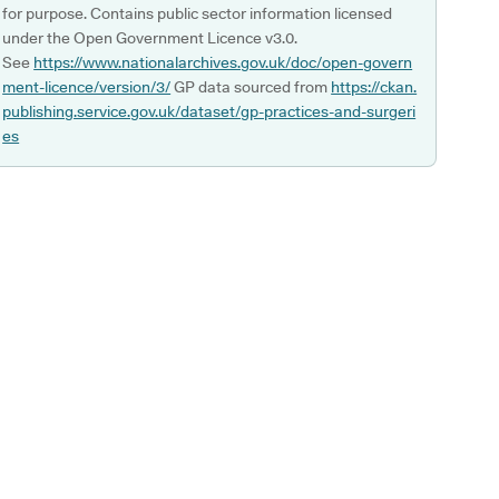
for purpose. Contains public sector information licensed
under the Open Government Licence v3.0.
See
https://www.nationalarchives.gov.uk/doc/open-govern
ment-licence/version/3/
GP data sourced from
https://ckan.
publishing.service.gov.uk/dataset/gp-practices-and-surgeri
es