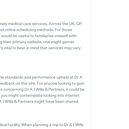
mely medical care services. Across the UK, GP
and online scheduling methods. For those
t would be useful to familiarise oneself with
g their primary website, one might garner
's vital to bear in mind that services may vary
 the standards and performance upheld at Dr A
feedback on this site. For anyone looking to gain
 concerning Dr A J Wills & Partners, it could be
y, you might contemplate looking into internet
 J Wills & Partners might have been shared.
al facility. When planning a trip to Dr A J Wills