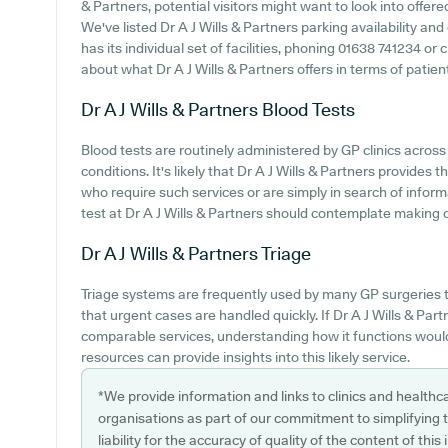
& Partners, potential visitors might want to look into offere
We've listed Dr A J Wills & Partners parking availability and
has its individual set of facilities, phoning 01638 741234 o
about what Dr A J Wills & Partners offers in terms of patien
Dr A J Wills & Partners
Blood Tests
Blood tests are routinely administered by GP clinics across 
conditions. It's likely that Dr A J Wills & Partners provides 
who require such services or are simply in search of infor
test at Dr A J Wills & Partners should contemplate making co
Dr A J Wills & Partners
Triage
Triage systems are frequently used by many GP surgeries 
that urgent cases are handled quickly. If Dr A J Wills & Part
comparable services, understanding how it functions would
resources can provide insights into this likely service.
*We provide information and links to clinics and healthc
organisations as part of our commitment to simplifying th
liability for the accuracy of quality of the content of thi