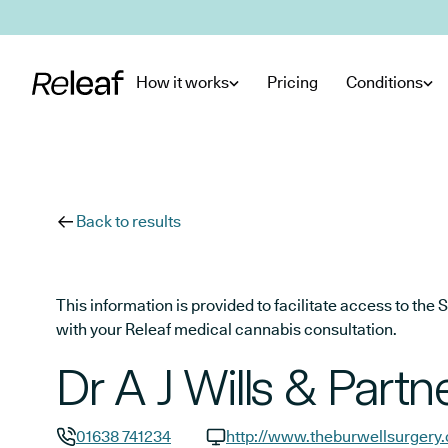
Skip to main content
How it works
Pricing
Conditions
Back to results
This information is provided to facilitate access to t
with your Releaf medical cannabis consultation.
Dr A J Wills & Partn
01638 741234
http://www.theburwellsurgery.