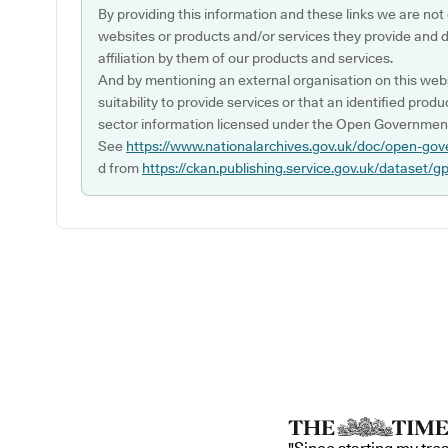
By providing this information and these links we are not
websites or products and/or services they provide and 
affiliation by them of our products and services.
And by mentioning an external organisation on this webs
suitability to provide services or that an identified produ
sector information licensed under the Open Government
See
https://www.nationalarchives.gov.uk/doc/open-gov
d from
https://ckan.publishing.service.gov.uk/dataset/g