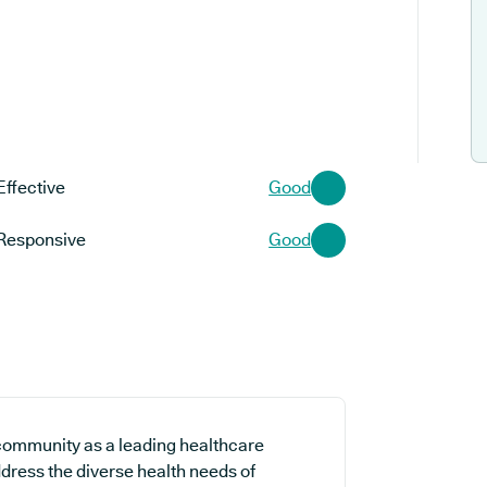
Effective
Good
Responsive
Good
l community as a leading healthcare
ddress the diverse health needs of