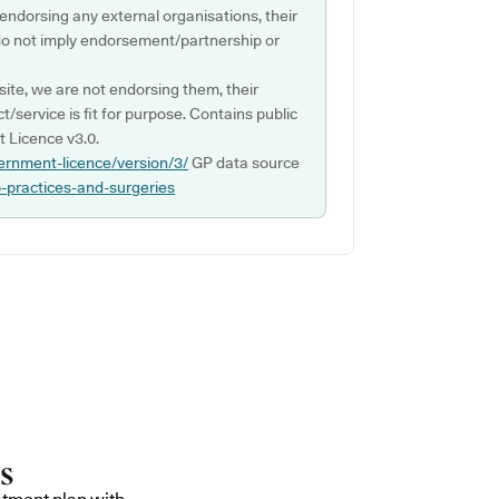
 endorsing any external organisations, their
do not imply endorsement/partnership or
ite, we are not endorsing them, their
ct/service is fit for purpose. Contains public
 Licence v3.0.
ernment-licence/version/3/
GP data source
p-practices-and-surgeries