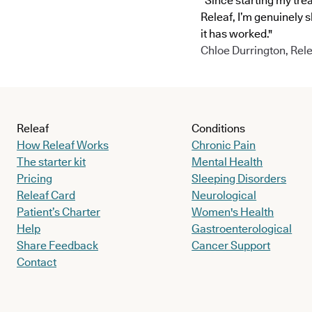
"Since starting my tre
Releaf, I’m genuinely 
it has worked."
Chloe Durrington, Rele
Releaf
Conditions
How Releaf Works
Chronic Pain
The starter kit
Mental Health
Pricing
Sleeping Disorders
Releaf Card
Neurological
Patient’s Charter
Women's Health
Help
Gastroenterological
Share Feedback
Cancer Support
Contact