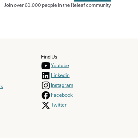
Join over 60,000 people in the Releaf community
Find Us
Youtube
Linkedin
Instagram
rs
Facebook
Twitter