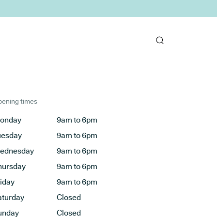
ening times
onday
9am to 6pm
uesday
9am to 6pm
ednesday
9am to 6pm
hursday
9am to 6pm
riday
9am to 6pm
aturday
Closed
unday
Closed