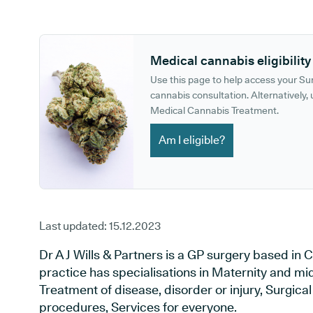
GP phone number:
GP website:
Medical cannabis eligibility
Use this page to help access your S
cannabis consultation. Alternatively, u
Medical Cannabis Treatment.
Am I eligible?
Last updated:
15.12.2023
Dr A J Wills & Partners is a GP surgery based i
practice has specialisations in Maternity and mid
Treatment of disease, disorder or injury, Surgic
procedures, Services for everyone.