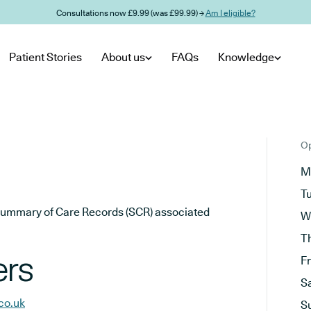
Consultations now £9.99 (was £99.99) →
Am I eligible?
Patient Stories
About us
FAQs
Knowledge
Op
M
T
he Summary of Care Records (SCR) associated
W
T
ers
F
S
co.uk
S