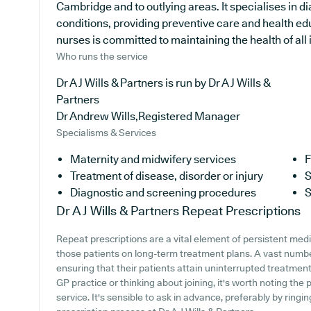
Cambridge and to outlying areas. It specialises in di
conditions, providing preventive care and health e
nurses is committed to maintaining the health of all i
Who runs the service
Dr A J Wills & Partners is run by Dr A J Wills &
Partners
Dr Andrew Wills,Registered Manager
Specialisms & Services
Maternity and midwifery services
F
Treatment of disease, disorder or injury
S
Diagnostic and screening procedures
S
Dr A J Wills & Partners
Repeat Prescriptions
Repeat prescriptions are a vital element of persistent medi
those patients on long-term treatment plans. A vast numbe
ensuring that their patients attain uninterrupted treatment. 
GP practice or thinking about joining, it's worth noting the p
service. It's sensible to ask in advance, preferably by ringin