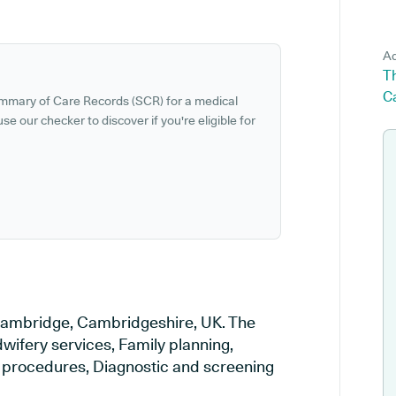
Ad
T
C
ummary of Care Records (SCR) for a medical
se our checker to discover if you're eligible for
n Cambridge, Cambridgeshire, UK. The
wifery services, Family planning,
al procedures, Diagnostic and screening