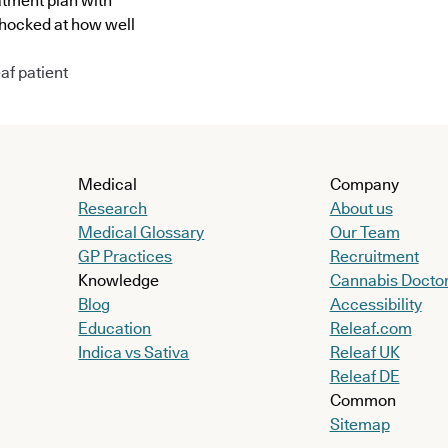
atment plan with
shocked at how well
af patient
Medical
Company
Research
About us
Medical Glossary
Our Team
GP Practices
Recruitment
Knowledge
Cannabis Docto
Blog
Accessibility
Education
Releaf.com
Indica vs Sativa
Releaf UK
Releaf DE
Common
Sitemap