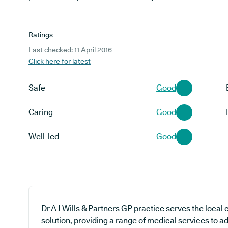
Ratings
Last checked: 11 April 2016
Click here for latest
Safe
Good
Caring
Good
Well-led
Good
Dr A J Wills & Partners GP practice serves the loca
solution, providing a range of medical services to a