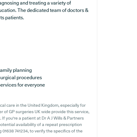
agnosing and treating a variety of
ducation. The dedicated team of doctors &
ts patients.
amily planning
urgical procedures
ervices for everyone
cal care in the United Kingdom, especially for
r of GP surgeries UK wide provide this service,
If you're a patient at Dr A J Wills & Partners
otential availability of a repeat prescription
g 01638 741234, to verify the specifics of the