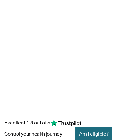
Excellent 4.8 out of 5
Control your health journey
Am I eligible?