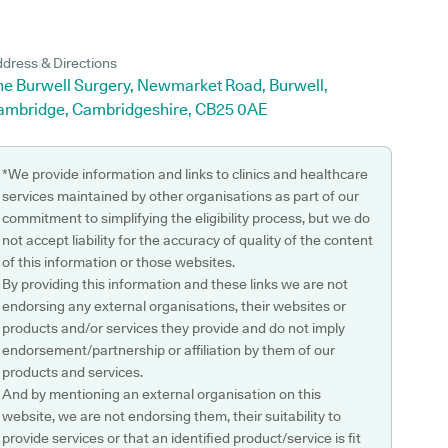
dress & Directions
he Burwell Surgery, Newmarket Road, Burwell,
ambridge, Cambridgeshire, CB25 0AE
*We provide information and links to clinics and healthcare
services maintained by other organisations as part of our
commitment to simplifying the eligibility process, but we do
not accept liability for the accuracy of quality of the content
of this information or those websites.
By providing this information and these links we are not
endorsing any external organisations, their websites or
products and/or services they provide and do not imply
endorsement/partnership or affiliation by them of our
products and services.
And by mentioning an external organisation on this
website, we are not endorsing them, their suitability to
provide services or that an identified product/service is fit