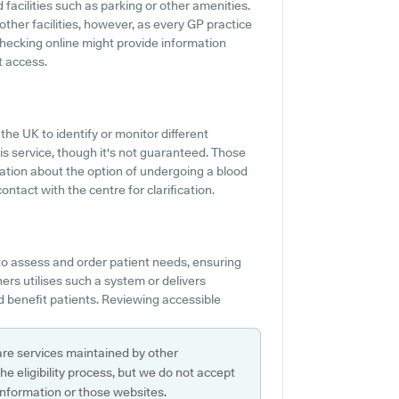
d facilities such as parking or other amenities.
 other facilities, however, as every GP practice
r checking online might provide information
t access.
the UK to identify or monitor different
this service, though it's not guaranteed. Those
mation about the option of undergoing a blood
ntact with the centre for clarification.
to assess and order patient needs, ensuring
ners utilises such a system or delivers
 benefit patients. Reviewing accessible
are services maintained by other
e eligibility process, but we do not accept
s information or those websites.