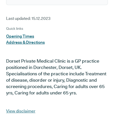
Last updated:
15.12.2023
Quick links
Opening Times
Address & Directions
Dorset Private Medical Clinic is a GP practice
positioned in Dorchester, Dorset, UK.
Specialisations of the practice include Treatment
of disease, disorder or injury, Diagnostic and
screening procedures, Caring for adults over 65
yrs, Caring for adults under 65 yrs.
View disclaimer