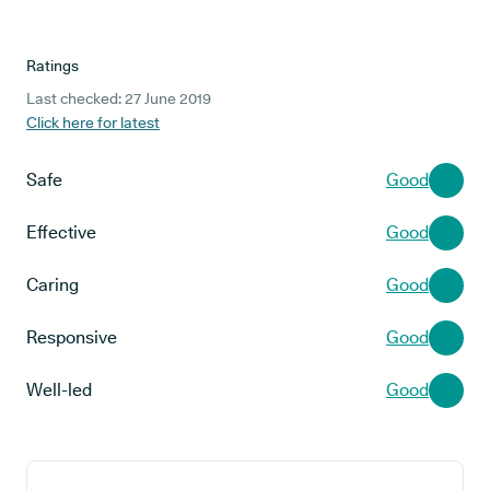
Ratings
Last checked: 27 June 2019
Click here for latest
Safe
Good
Effective
Good
Caring
Good
Responsive
Good
Well-led
Good