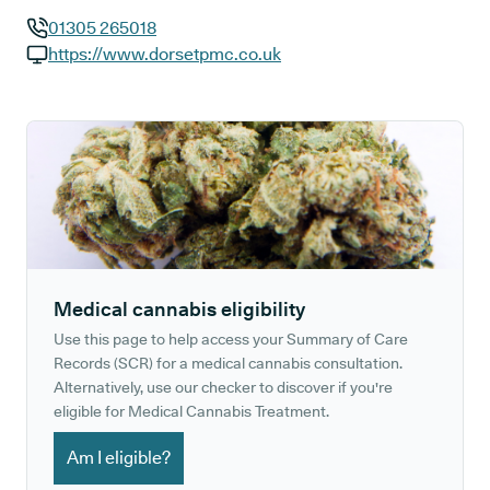
01305 265018
GP phone number:
https://www.dorsetpmc.co.uk
GP website:
Medical cannabis eligibility
Use this page to help access your Summary of Care
Records (SCR) for a medical cannabis consultation.
Alternatively, use our checker to discover if you're
eligible for Medical Cannabis Treatment.
Am I eligible?