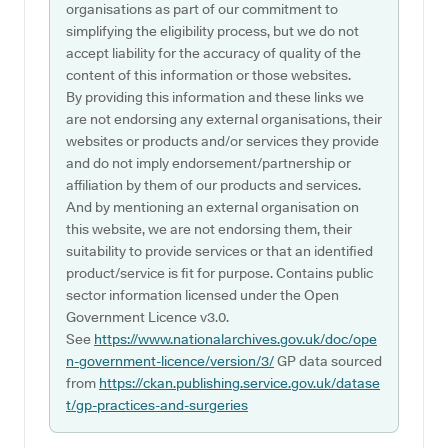
organisations as part of our commitment to
simplifying the eligibility process, but we do not
accept liability for the accuracy of quality of the
content of this information or those websites.
By providing this information and these links we
are not endorsing any external organisations, their
websites or products and/or services they provide
and do not imply endorsement/partnership or
affiliation by them of our products and services.
And by mentioning an external organisation on
this website, we are not endorsing them, their
suitability to provide services or that an identified
product/service is fit for purpose. Contains public
sector information licensed under the Open
Government Licence v3.0.
See
https://www.nationalarchives.gov.uk/doc/ope
n-government-licence/version/3/
GP data sourced
from
https://ckan.publishing.service.gov.uk/datase
t/gp-practices-and-surgeries