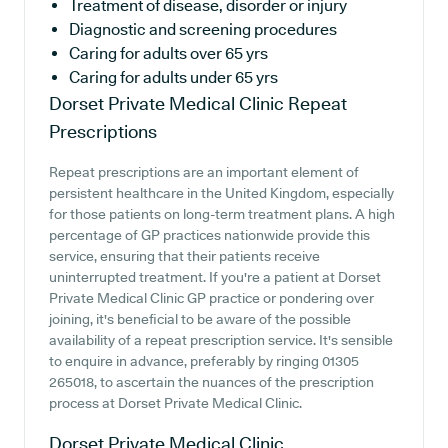
Treatment of disease, disorder or injury
Diagnostic and screening procedures
Caring for adults over 65 yrs
Caring for adults under 65 yrs
Dorset Private Medical Clinic
Repeat
Prescriptions
Repeat prescriptions are an important element of
persistent healthcare in the United Kingdom, especially
for those patients on long-term treatment plans. A high
percentage of GP practices nationwide provide this
service, ensuring that their patients receive
uninterrupted treatment. If you're a patient at Dorset
Private Medical Clinic GP practice or pondering over
joining, it's beneficial to be aware of the possible
availability of a repeat prescription service. It's sensible
to enquire in advance, preferably by ringing 01305
265018, to ascertain the nuances of the prescription
process at Dorset Private Medical Clinic.
Dorset Private Medical Clinic