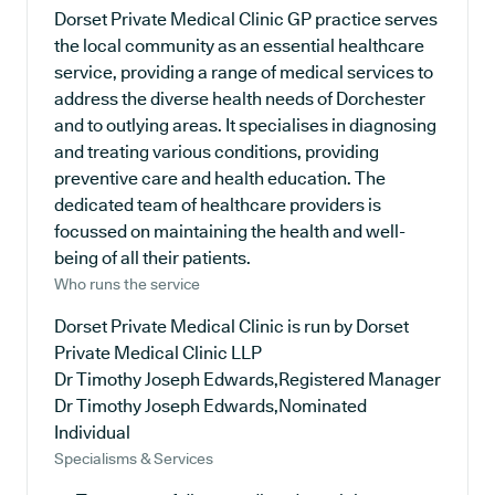
Dorset Private Medical Clinic GP practice serves
the local community as an essential healthcare
service, providing a range of medical services to
address the diverse health needs of Dorchester
and to outlying areas. It specialises in diagnosing
and treating various conditions, providing
preventive care and health education. The
dedicated team of healthcare providers is
focussed on maintaining the health and well-
being of all their patients.
Who runs the service
Dorset Private Medical Clinic is run by Dorset
Private Medical Clinic LLP
Dr Timothy Joseph Edwards,Registered Manager
Dr Timothy Joseph Edwards,Nominated
Individual
Specialisms & Services