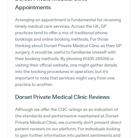
Appointments
Arranging an appointment is fundamental for receiving
timely medical care services. Across the UK, GP
practices tend to offer a mix of traditional phone
bookings and online booking methods. For those
thinking about Dorset Private Medical Clinic as their GP
surgery, it would be useful to familiarise oneself with
their booking methods. By phoning 01305 265018 or
visiting their official website, one might gather details
into the booking procedures in operation, but it's
important to note that services might vary from one
practice to another.
Dorset Private Medical Clinic
Reviews
Although we offer the CQC ratings as an indication of
the standards and performance maintained at Dorset
Private Medical Clinic, we currently don't present direct
patient reviews on our platform. For individuals looking
to gain further information into patient sentiments and