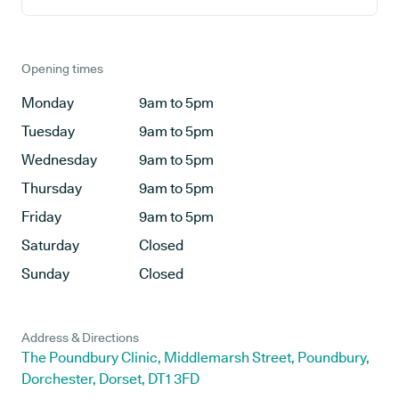
Opening times
Monday
9am to 5pm
Tuesday
9am to 5pm
Wednesday
9am to 5pm
Thursday
9am to 5pm
Friday
9am to 5pm
Saturday
Closed
Sunday
Closed
Address & Directions
The Poundbury Clinic, Middlemarsh Street, Poundbury,
Dorchester, Dorset, DT1 3FD