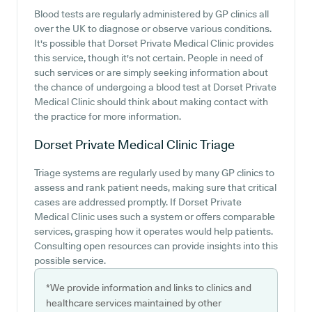
Blood tests are regularly administered by GP clinics all
over the UK to diagnose or observe various conditions.
It's possible that Dorset Private Medical Clinic provides
this service, though it's not certain. People in need of
such services or are simply seeking information about
the chance of undergoing a blood test at Dorset Private
Medical Clinic should think about making contact with
the practice for more information.
Dorset Private Medical Clinic
Triage
Triage systems are regularly used by many GP clinics to
assess and rank patient needs, making sure that critical
cases are addressed promptly. If Dorset Private
Medical Clinic uses such a system or offers comparable
services, grasping how it operates would help patients.
Consulting open resources can provide insights into this
possible service.
*We provide information and links to clinics and
healthcare services maintained by other