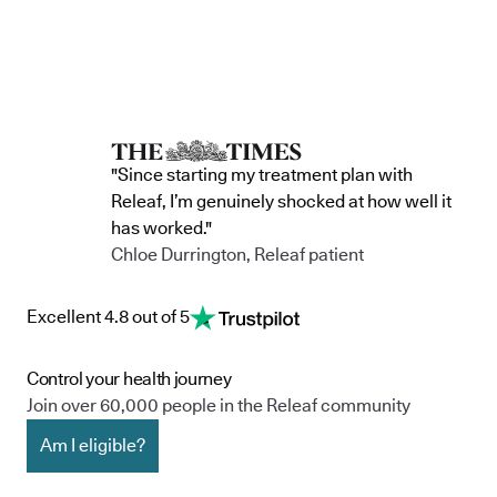
"Since starting my treatment plan with
Releaf, I’m genuinely shocked at how well it
has worked."
Chloe Durrington, Releaf patient
Excellent 4.8 out of 5
Control your health journey
Join over 60,000 people in the Releaf community
Am I eligible?