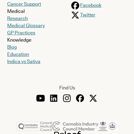
Cancer Support
Facebook
Medical
Twitter
Research
Medical Glossary
GP Practices
Knowledge
Blog
Education
Indica vs Sativa
Find Us