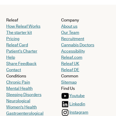
Releaf
Company
How Releaf Works
About us
The starter kit
Our Team
Pricing
Recruitment
Releaf Card
Cannabis Doctors
Patient’s Charter
Accessibility
Help
Releaf.com
Share Feedback
Releaf UK
Contact
Releaf DE
Conditions
Common
Chronic Pain
Sitemap
Mental Health
Find Us
Sleeping Disorders
Youtube
Neurological
Linkedin
Women's Health
Instagram
Gastroenterological