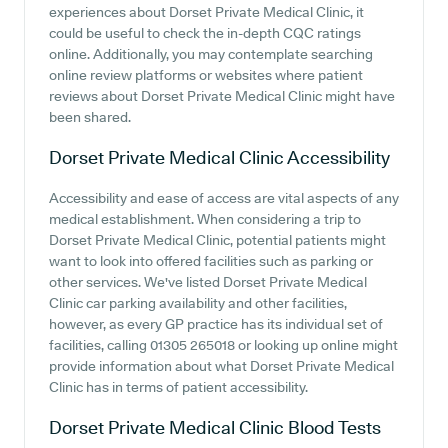
experiences about Dorset Private Medical Clinic, it
could be useful to check the in-depth CQC ratings
online. Additionally, you may contemplate searching
online review platforms or websites where patient
reviews about Dorset Private Medical Clinic might have
been shared.
Dorset Private Medical Clinic
Accessibility
Accessibility and ease of access are vital aspects of any
medical establishment. When considering a trip to
Dorset Private Medical Clinic, potential patients might
want to look into offered facilities such as parking or
other services. We've listed Dorset Private Medical
Clinic car parking availability and other facilities,
however, as every GP practice has its individual set of
facilities, calling 01305 265018 or looking up online might
provide information about what Dorset Private Medical
Clinic has in terms of patient accessibility.
Dorset Private Medical Clinic
Blood Tests