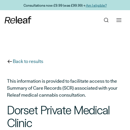
Skip to main content
Consultations now £9.99 (was £99.99) →
Am I eligible?
Back to results
This information is provided to facilitate access to the
Summary of Care Records (SCR) associated with your
Releaf medical cannabis consultation.
Dorset Private Medical
Clinic