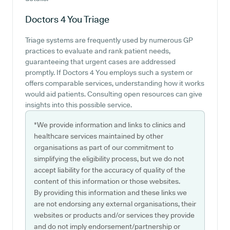
Doctors 4 You
Triage
Triage systems are frequently used by numerous GP
practices to evaluate and rank patient needs,
guaranteeing that urgent cases are addressed
promptly. If Doctors 4 You employs such a system or
offers comparable services, understanding how it works
would aid patients. Consulting open resources can give
insights into this possible service.
*We provide information and links to clinics and
healthcare services maintained by other
organisations as part of our commitment to
simplifying the eligibility process, but we do not
accept liability for the accuracy of quality of the
content of this information or those websites.
By providing this information and these links we
are not endorsing any external organisations, their
websites or products and/or services they provide
and do not imply endorsement/partnership or