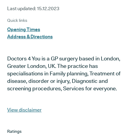
Last updated:
15.12.2023
Quick links
Opening Times
Address & Directions
Doctors 4 You is a GP surgery based in London,
Greater London, UK. The practice has
specialisations in Family planning, Treatment of
disease, disorder or injury, Diagnostic and
screening procedures, Services for everyone.
View disclaimer
Ratings