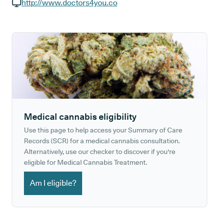
GP phone number:
http://www.doctors4you.co
GP website:
Medical cannabis eligibility
Use this page to help access your Summary of Care
Records (SCR) for a medical cannabis consultation.
Alternatively, use our checker to discover if you're
eligible for Medical Cannabis Treatment.
Am I eligible?