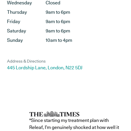
Wednesday
Closed
Thursday
9am to 6pm
Friday
9am to 6pm
Saturday
9am to 6pm
Sunday
10am to 4pm
Address & Directions
445 Lordship Lane, London, N22 5DJ
"Since starting my treatment plan with
Releaf, I’m genuinely shocked at how well it