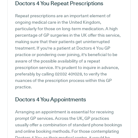
Doctors 4 You
Repeat Prescriptions
Repeat prescriptions are an important element of
ongoing medical care in the United Kingdom,
particularly for those on long-term medication. A high
percentage of GP surgeries in the UK offer this service,
making sure that their patients get uninterrupted
treatment. If you're a patient at Doctors 4 You GP
practice or pondering over joining, it's beneficial to be
aware of the possible availability of a repeat
prescription service. It's prudent to inquire in advance,
preferably by calling 02032 401028, to verify the
nuances of the prescription process within this GP
practice.
Doctors 4 You
Appointments
Arranging an appointment is essential for receiving
prompt GP services. Across the UK, GP practices
usually offer a combination of standard phone bookings
and online booking methods. For those contemplating
Doctors 4 You as their medical centre, it would be