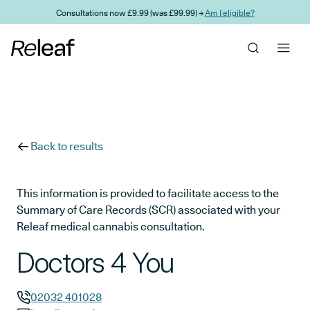
Skip to main content
Consultations now £9.99 (was £99.99) →
Am I eligible?
Back to results
This information is provided to facilitate access to the
Summary of Care Records (SCR) associated with your
Releaf medical cannabis consultation.
Doctors 4 You
02032 401028