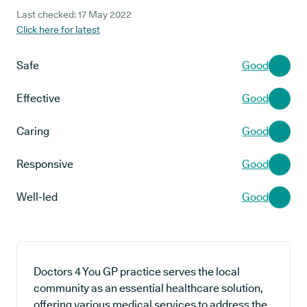
Last checked: 17 May 2022
Click here for latest
Safe
Good
Effective
Good
Caring
Good
Responsive
Good
Well-led
Good
Doctors 4 You GP practice serves the local
community as an essential healthcare solution,
offering various medical services to address the