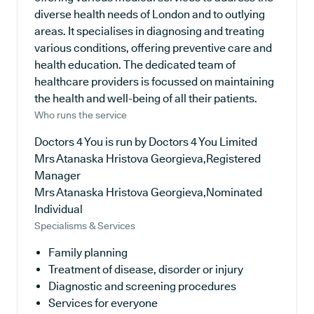
diverse health needs of London and to outlying
areas. It specialises in diagnosing and treating
various conditions, offering preventive care and
health education. The dedicated team of
healthcare providers is focussed on maintaining
the health and well-being of all their patients.
Who runs the service
Doctors 4 You is run by Doctors 4 You Limited
Mrs Atanaska Hristova Georgieva,Registered
Manager
Mrs Atanaska Hristova Georgieva,Nominated
Individual
Specialisms & Services
Family planning
Treatment of disease, disorder or injury
Diagnostic and screening procedures
Services for everyone