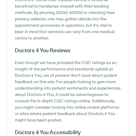
beneficial to familiarise oneself with their booking
methods. By phoning 02032 401028 or checking their
primary website, one may gather details into the
appointment processes in operation, but it's vital to
bear in mind that services can vary from one medical
centre to another.
Doctors 4 You
Reviews
Even though we have provided the CQC ratings as an
insight of the performance and standards upheld at
Doctors 4 You, we at present don't have direct patient
feedback on this site. For people looking to gain more
understanding into patient sentiments and experiences
about Doctors 4 You, it could be advantageous to
consult the in-depth CQC ratings online. Additionally,
you might consider looking into online review platforms
or sites where patient feedback about Doctors 4 You
might have been posted.
Doctors 4 You
Accessibility