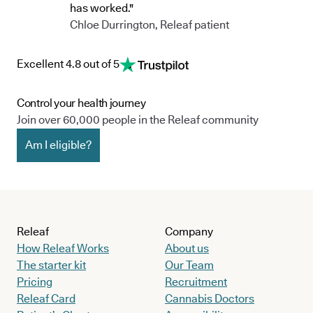
has worked."
Chloe Durrington, Releaf patient
Excellent 4.8 out of 5
Control your health journey
Join over 60,000 people in the Releaf community
Am I eligible?
Releaf
Company
How Releaf Works
About us
The starter kit
Our Team
Pricing
Recruitment
Releaf Card
Cannabis Doctors