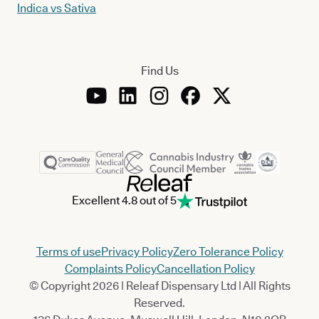
Indica vs Sativa
Find Us
Excellent 4.8 out of 5
Terms of use
Privacy Policy
Zero Tolerance Policy
Complaints Policy
Cancellation Policy
© Copyright 2026 | Releaf Dispensary Ltd | All Rights
Reserved.