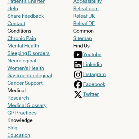
Patient’s Charter
Accessibility
Help
Releaf.com
Share Feedback
Releaf UK
Contact
Releaf DE
Conditions
Common
Chronic Pain
Sitemap
Mental Health
Find Us
Sleeping Disorders
Youtube
Neurological
Linkedin
Women's Health
Instagram
Gastroenterological
Cancer Support
Facebook
Medical
Twitter
Research
Medical Glossary
GP Practices
Knowledge
Blog
Education