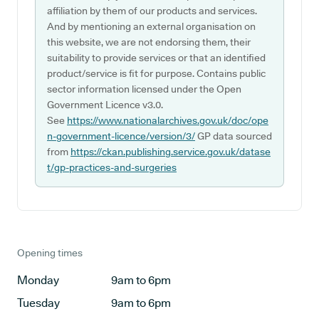
affiliation by them of our products and services.
And by mentioning an external organisation on
this website, we are not endorsing them, their
suitability to provide services or that an identified
product/service is fit for purpose. Contains public
sector information licensed under the Open
Government Licence v3.0.
See
https://www.nationalarchives.gov.uk/doc/ope
n-government-licence/version/3/
GP data sourced
from
https://ckan.publishing.service.gov.uk/datase
t/gp-practices-and-surgeries
Opening times
Monday
9am to 6pm
Tuesday
9am to 6pm