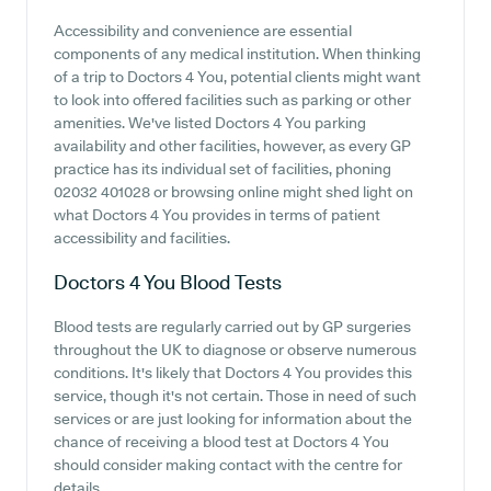
Accessibility and convenience are essential
components of any medical institution. When thinking
of a trip to Doctors 4 You, potential clients might want
to look into offered facilities such as parking or other
amenities. We've listed Doctors 4 You parking
availability and other facilities, however, as every GP
practice has its individual set of facilities, phoning
02032 401028 or browsing online might shed light on
what Doctors 4 You provides in terms of patient
accessibility and facilities.
Doctors 4 You
Blood Tests
Blood tests are regularly carried out by GP surgeries
throughout the UK to diagnose or observe numerous
conditions. It's likely that Doctors 4 You provides this
service, though it's not certain. Those in need of such
services or are just looking for information about the
chance of receiving a blood test at Doctors 4 You
should consider making contact with the centre for
details.