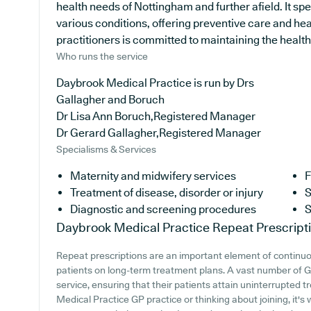
health needs of Nottingham and further afield. It spe
various conditions, offering preventive care and he
practitioners is committed to maintaining the health 
Who runs the service
Daybrook Medical Practice is run by Drs
Gallagher and Boruch
Dr Lisa Ann Boruch,Registered Manager
Dr Gerard Gallagher,Registered Manager
Specialisms & Services
Maternity and midwifery services
F
Treatment of disease, disorder or injury
S
Diagnostic and screening procedures
S
Daybrook Medical Practice
Repeat Prescript
Repeat prescriptions are an important element of continuou
patients on long-term treatment plans. A vast number of GP
service, ensuring that their patients attain uninterrupted t
Medical Practice GP practice or thinking about joining, it's 