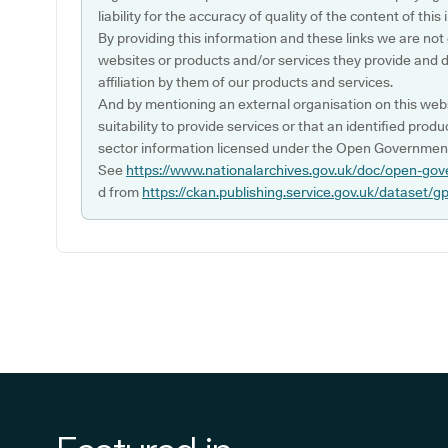
liability for the accuracy of quality of the content of thi
By providing this information and these links we are not
websites or products and/or services they provide and 
affiliation by them of our products and services.
And by mentioning an external organisation on this webs
suitability to provide services or that an identified produ
sector information licensed under the Open Government
See
https://www.nationalarchives.gov.uk/doc/open-gov
d from
https://ckan.publishing.service.gov.uk/dataset/g