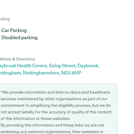
rking
Car Parking
Disabled parking
dress & Directions
ybrook Health Centre, Salop Street, Daybrook,
ottingham, Nottinghamshire, NG5 6HP
*We provide information and links to clinics and healthcare
services maintained by other organisations as part of our
commitment to simplifying the eligibility process, but we do
not accept liability for the accuracy of quality of the content
of this information or those websites.
By providing this information and these links we are not
endorsing any external organisations, their websites or