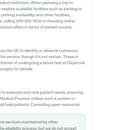
edical institution. When planning a trip to
explore available facilities such as parking or
arking availability and other facilities,
s, calling 0115 926 7628 or checking online
ctice offers in terms of patient access.
ross the UK to identify or observe numerous
his service, though it's not certain. Those in
e chance of undergoing a blood test at Daybrook
urgery for details.
s to evaluate and rank patient needs, ensuring
Medical Practice utilises such a system or
uld help patients. Consulting open resources
are services maintained by other
e eligibility process, but we do not accept