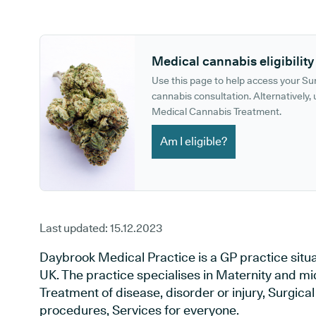
GP phone number:
GP website:
Medical cannabis eligibility
Use this page to help access your S
cannabis consultation. Alternatively, u
Medical Cannabis Treatment.
Am I eligible?
Last updated:
15.12.2023
Daybrook Medical Practice is a GP practice situ
UK. The practice specialises in Maternity and mi
Treatment of disease, disorder or injury, Surgic
procedures, Services for everyone.