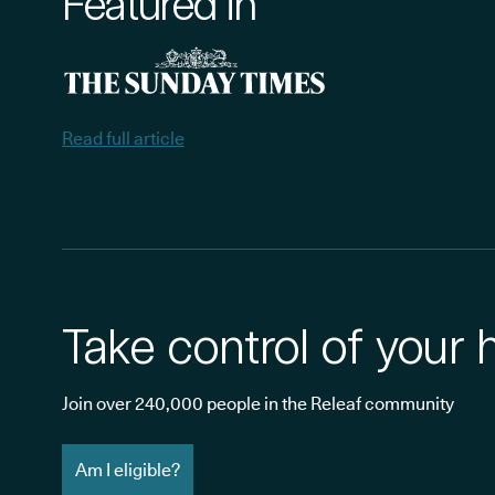
Featured in
Read full article
Take control of your 
Join over 240,000 people in the Releaf community
Am I eligible?