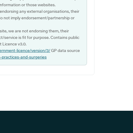
s information or those websites.
 endorsing any external organisations, their
do not imply endorsement/partnership or
ite, we are not endorsing them, their
ct/service is fit for purpose. Contains public
 Licence v3.0.
ernment-licence/version/3/
GP data source
p-practices-and-surgeries