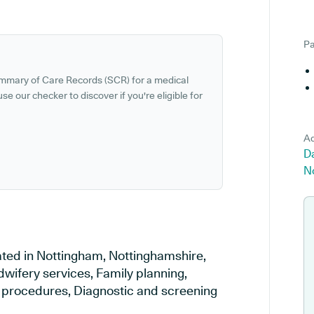
Pa
ummary of Care Records (SCR) for a medical
se our checker to discover if you're eligible for
Ad
Da
N
ated in Nottingham, Nottinghamshire,
dwifery services, Family planning,
al procedures, Diagnostic and screening