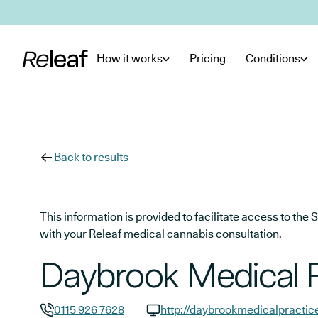
Skip to main content
How it works
Pricing
Conditions
Back to results
This information is provided to facilitate access to t
with your Releaf medical cannabis consultation.
Daybrook Medical P
0115 926 7628
http://daybrookmedicalpractic