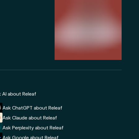
 AI about Releaf
Ask ChatGPT about Releaf
Ask Claude about Releaf
Ask Perplexity about Releaf
Ask Google about Releaf