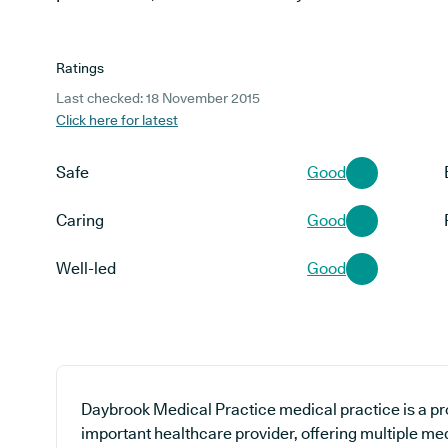
Ratings
Last checked: 18 November 2015
Click here for latest
Safe
Good
Caring
Good
Well-led
Good
Daybrook Medical Practice medical practice is a pr
important healthcare provider, offering multiple me