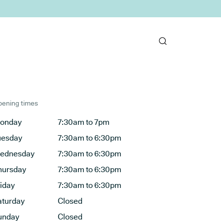
ening times
onday
7:30am to 7pm
uesday
7:30am to 6:30pm
ednesday
7:30am to 6:30pm
hursday
7:30am to 6:30pm
riday
7:30am to 6:30pm
aturday
Closed
unday
Closed