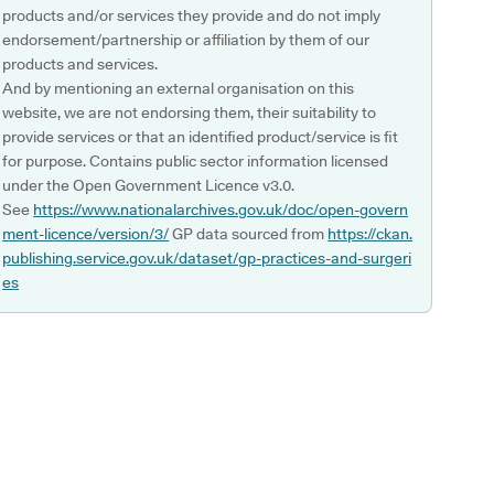
products and/or services they provide and do not imply
endorsement/partnership or affiliation by them of our
products and services.
And by mentioning an external organisation on this
website, we are not endorsing them, their suitability to
provide services or that an identified product/service is fit
for purpose. Contains public sector information licensed
under the Open Government Licence v3.0.
See
https://www.nationalarchives.gov.uk/doc/open-govern
ment-licence/version/3/
GP data sourced from
https://ckan.
publishing.service.gov.uk/dataset/gp-practices-and-surgeri
es