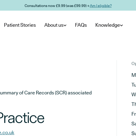
Consultations now £9.99 (was £99.99) →
Am I eligible?
Patient Stories
About us
FAQs
Knowledge
Op
M
T
he Summary of Care Records (SCR) associated
W
T
ractice
F
S
e.co.uk
S