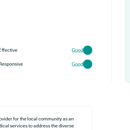
Effective
Good
Responsive
Good
ovider for the local community as an
dical services to address the diverse