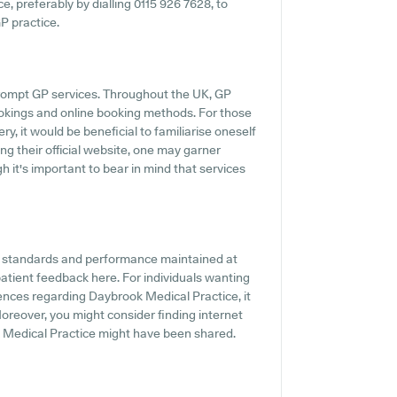
ce, preferably by dialling 0115 926 7628, to
GP practice.
rompt GP services. Throughout the UK, GP
ookings and online booking methods. For those
y, it would be beneficial to familiarise oneself
ing their official website, one may garner
 it's important to bear in mind that services
he standards and performance maintained at
patient feedback here. For individuals wanting
ences regarding Daybrook Medical Practice, it
Moreover, you might consider finding internet
 Medical Practice might have been shared.