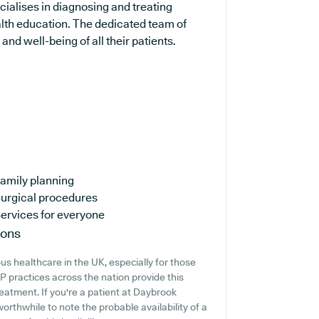
cialises in diagnosing and treating
alth education. The dedicated team of
and well-being of all their patients.
amily planning
urgical procedures
ervices for everyone
ions
s healthcare in the UK, especially for those
 practices across the nation provide this
reatment. If you're a patient at Daybrook
worthwhile to note the probable availability of a