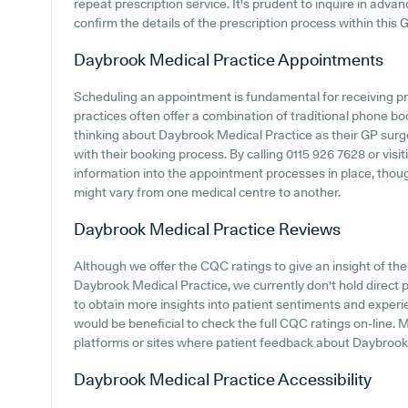
repeat prescription service. It's prudent to inquire in advan
confirm the details of the prescription process within this 
Daybrook Medical Practice
Appointments
Scheduling an appointment is fundamental for receiving p
practices often offer a combination of traditional phone b
thinking about Daybrook Medical Practice as their GP surger
with their booking process. By calling 0115 926 7628 or visit
information into the appointment processes in place, though
might vary from one medical centre to another.
Daybrook Medical Practice
Reviews
Although we offer the CQC ratings to give an insight of t
Daybrook Medical Practice, we currently don't hold direct 
to obtain more insights into patient sentiments and experi
would be beneficial to check the full CQC ratings on-line. 
platforms or sites where patient feedback about Daybrook
Daybrook Medical Practice
Accessibility