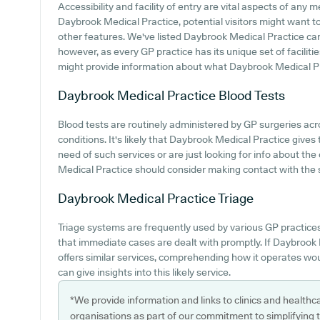
Accessibility and facility of entry are vital aspects of any m
Daybrook Medical Practice, potential visitors might want to 
other features. We've listed Daybrook Medical Practice car p
however, as every GP practice has its unique set of facilitie
might provide information about what Daybrook Medical Pra
Daybrook Medical Practice
Blood Tests
Blood tests are routinely administered by GP surgeries ac
conditions. It's likely that Daybrook Medical Practice gives t
need of such services or are just looking for info about th
Medical Practice should consider making contact with the s
Daybrook Medical Practice
Triage
Triage systems are frequently used by various GP practice
that immediate cases are dealt with promptly. If Daybrook 
offers similar services, comprehending how it operates wo
can give insights into this likely service.
*We provide information and links to clinics and healthc
organisations as part of our commitment to simplifying th