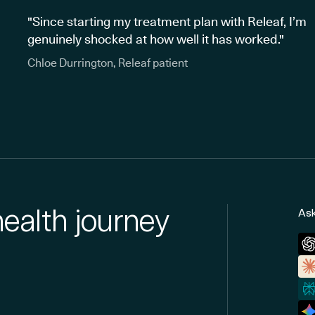
"Since starting my treatment plan with Releaf, I’m
genuinely shocked at how well it has worked."
Chloe Durrington, Releaf patient
health journey
Ask