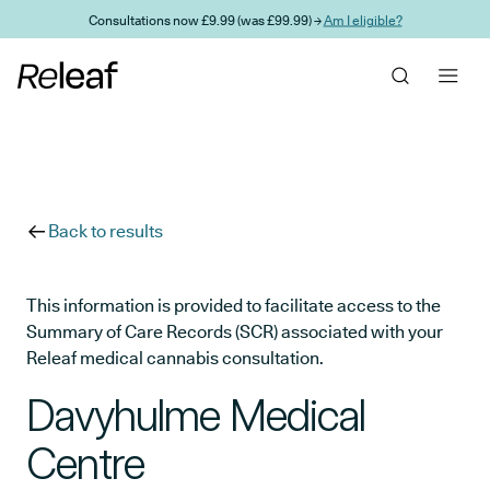
Skip to main content
Consultations now £9.99 (was £99.99) →
Am I eligible?
Back to results
This information is provided to facilitate access to the
Summary of Care Records (SCR) associated with your
Releaf medical cannabis consultation.
Davyhulme Medical
Centre