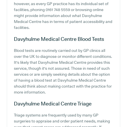
however, as every GP practice has its individual set of
facilities, phoning 0161 748 5559 or browsing online
might provide information about what Davyhulme
Medical Centre has in terms of patient accessibility and
facilities.
Davyhulme Medical Centre
Blood Tests
Blood tests are routinely carried out by GP clinics all
over the UK to diagnose or monitor different conditions.
It's likely that Davyhulme Medical Centre provides this
service, though it's not assured. Those in need of such
services or are simply seeking details about the option
of having a blood test at Davyhulme Medical Centre
should think about making contact with the practice for
more information.
Davyhulme Medical Centre
Triage
Triage systems are frequently used by many GP
surgeries to appraise and order patient needs, making