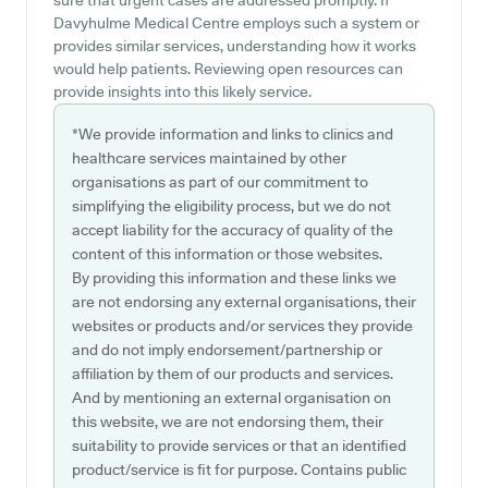
sure that urgent cases are addressed promptly. If
Davyhulme Medical Centre employs such a system or
provides similar services, understanding how it works
would help patients. Reviewing open resources can
provide insights into this likely service.
*We provide information and links to clinics and
healthcare services maintained by other
organisations as part of our commitment to
simplifying the eligibility process, but we do not
accept liability for the accuracy of quality of the
content of this information or those websites.
By providing this information and these links we
are not endorsing any external organisations, their
websites or products and/or services they provide
and do not imply endorsement/partnership or
affiliation by them of our products and services.
And by mentioning an external organisation on
this website, we are not endorsing them, their
suitability to provide services or that an identified
product/service is fit for purpose. Contains public