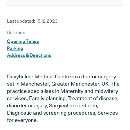
Last updated:
15.12.2023
Quick links
Opening Times
Parking
Address & Directions
Davyhulme Medical Centre is a doctor surgery
set in Manchester, Greater Manchester, UK. The
practice specialises in Maternity and midwifery
services, Family planning, Treatment of disease,
disorder or injury, Surgical procedures,
Diagnostic and screening procedures, Services
for everyone.