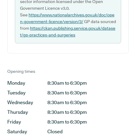
sector information licensed under the Open
Government Licence v3.0.
See
https://www.nationalarchives.gov.uk/doc/ope
n-government-licence/version/3/
GP data sourced
from
https://ckan.publishing.service.gov.uk/datase
t/gp-practices-and-surgeries
Opening times
Monday
8:30am to 6:30pm
Tuesday
8:30am to 6:30pm
Wednesday
8:30am to 6:30pm
Thursday
8:30am to 6:30pm
Friday
8:30am to 6:30pm
Saturday
Closed