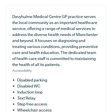
Davyhulme Medical Centre GP practice serves
the local community as an important healthcare
service, offering a range of medical services to
address the diverse health needs of Manchester
and beyond. It focuses on diagnosing and
treating various conditions, providing preventive
care and health education. The dedicated team
of health care staff is committed to maintaining
the health of all its patients.
Accessibility
Disabled parking
Disabled WC
Induction loop
Text Relay
Step free access
Wheelchair access