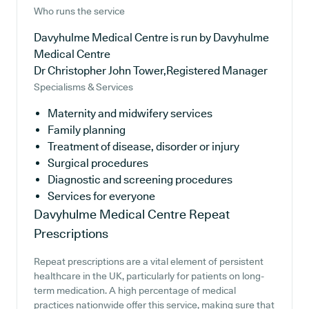
Who runs the service
Davyhulme Medical Centre is run by Davyhulme
Medical Centre
Dr Christopher John Tower,Registered Manager
Specialisms & Services
Maternity and midwifery services
Family planning
Treatment of disease, disorder or injury
Surgical procedures
Diagnostic and screening procedures
Services for everyone
Davyhulme Medical Centre
Repeat
Prescriptions
Repeat prescriptions are a vital element of persistent
healthcare in the UK, particularly for patients on long-
term medication. A high percentage of medical
practices nationwide offer this service, making sure that