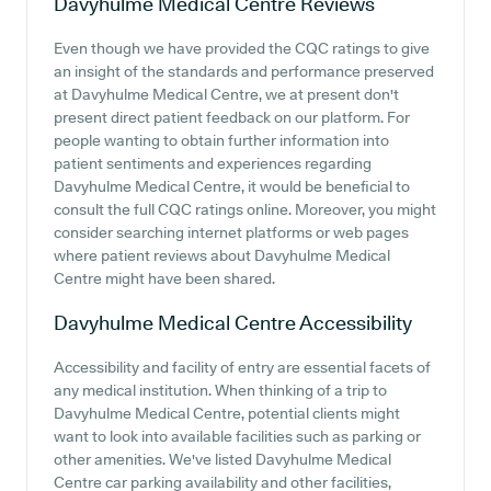
Davyhulme Medical Centre
Reviews
Even though we have provided the CQC ratings to give
an insight of the standards and performance preserved
at Davyhulme Medical Centre, we at present don't
present direct patient feedback on our platform. For
people wanting to obtain further information into
patient sentiments and experiences regarding
Davyhulme Medical Centre, it would be beneficial to
consult the full CQC ratings online. Moreover, you might
consider searching internet platforms or web pages
where patient reviews about Davyhulme Medical
Centre might have been shared.
Davyhulme Medical Centre
Accessibility
Accessibility and facility of entry are essential facets of
any medical institution. When thinking of a trip to
Davyhulme Medical Centre, potential clients might
want to look into available facilities such as parking or
other amenities. We've listed Davyhulme Medical
Centre car parking availability and other facilities,