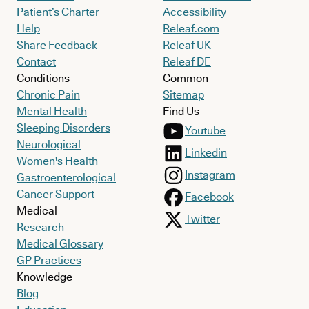
Patient’s Charter
Accessibility
Help
Releaf.com
Share Feedback
Releaf UK
Contact
Releaf DE
Conditions
Common
Chronic Pain
Sitemap
Mental Health
Find Us
Sleeping Disorders
Youtube
Neurological
Linkedin
Women's Health
Instagram
Gastroenterological
Cancer Support
Facebook
Medical
Twitter
Research
Medical Glossary
GP Practices
Knowledge
Blog