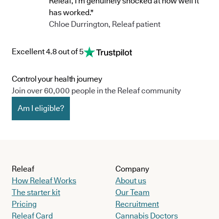
Releaf, I’m genuinely shocked at how well it
has worked."
Chloe Durrington, Releaf patient
Excellent 4.8 out of 5
Control your health journey
Join over 60,000 people in the Releaf community
Am I eligible?
Releaf
Company
How Releaf Works
About us
The starter kit
Our Team
Pricing
Recruitment
Releaf Card
Cannabis Doctors