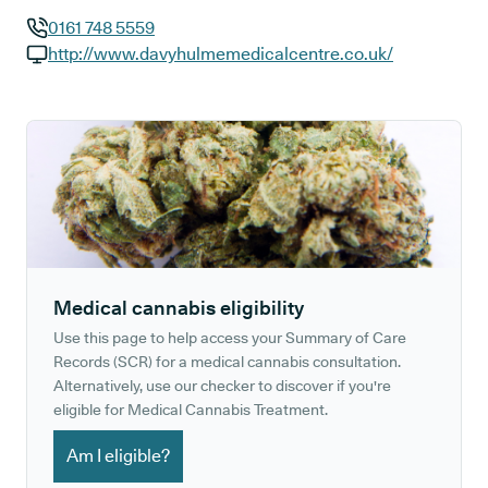
0161 748 5559
GP phone number:
http://www.davyhulmemedicalcentre.co.uk/
GP website:
Medical cannabis eligibility
Use this page to help access your Summary of Care
Records (SCR) for a medical cannabis consultation.
Alternatively, use our checker to discover if you're
eligible for Medical Cannabis Treatment.
Am I eligible?