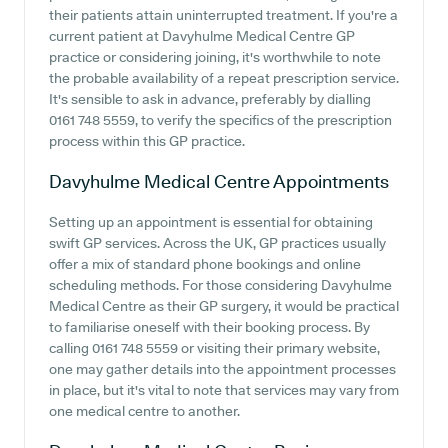
their patients attain uninterrupted treatment. If you're a
current patient at Davyhulme Medical Centre GP
practice or considering joining, it's worthwhile to note
the probable availability of a repeat prescription service.
It's sensible to ask in advance, preferably by dialling
0161 748 5559, to verify the specifics of the prescription
process within this GP practice.
Davyhulme Medical Centre
Appointments
Setting up an appointment is essential for obtaining
swift GP services. Across the UK, GP practices usually
offer a mix of standard phone bookings and online
scheduling methods. For those considering Davyhulme
Medical Centre as their GP surgery, it would be practical
to familiarise oneself with their booking process. By
calling 0161 748 5559 or visiting their primary website,
one may gather details into the appointment processes
in place, but it's vital to note that services may vary from
one medical centre to another.