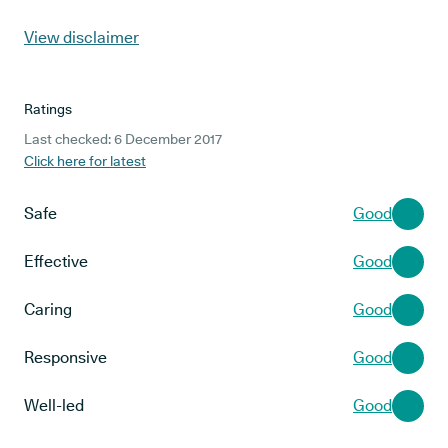
View disclaimer
Ratings
Last checked: 6 December 2017
Click here for latest
Safe
Good
Effective
Good
Caring
Good
Responsive
Good
Well-led
Good