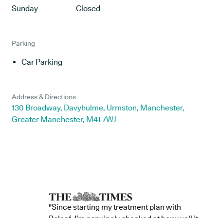
Sunday
Closed
Parking
Car Parking
Address & Directions
130 Broadway, Davyhulme, Urmston, Manchester,
Greater Manchester, M41 7WJ
"Since starting my treatment plan with