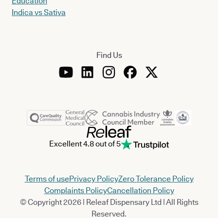
Education
Indica vs Sativa
Find Us
Excellent 4.8 out of 5
Terms of use
Privacy Policy
Zero Tolerance Policy
Complaints Policy
Cancellation Policy
© Copyright 2026 | Releaf Dispensary Ltd | All Rights
Reserved.