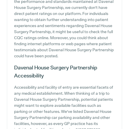
the performance and standards maintained at Davenal
House Surgery Partnership, we currently don't have
direct patient ratings on our platform. For individuals
wanting to obtain further understanding into patient
experiences and sentiments regarding Davenal House
Surgery Partnership, it might be useful to check the full
CQC ratings online. Moreover, you could think about
finding internet platforms or web pages where patient
testimonials about Davenal House Surgery Partnership
could have been posted.
Davenal House Surgery Partnership
Accessibility
Accessibility and facility of entry are essential facets of
any medical establishment. When thinking of a trip to
Davenal House Surgery Partnership, potential patients
might want to explore available facilities such as
parking or other features. We've listed Davenal House
Surgery Partnership car parking availability and other
facilities, however, as every GP practice has its