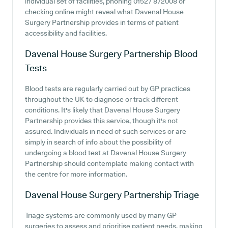
individual set of facilities, phoning 01527 872008 or
checking online might reveal what Davenal House
Surgery Partnership provides in terms of patient
accessibility and facilities.
Davenal House Surgery Partnership
Blood
Tests
Blood tests are regularly carried out by GP practices
throughout the UK to diagnose or track different
conditions. It's likely that Davenal House Surgery
Partnership provides this service, though it's not
assured. Individuals in need of such services or are
simply in search of info about the possibility of
undergoing a blood test at Davenal House Surgery
Partnership should contemplate making contact with
the centre for more information.
Davenal House Surgery Partnership
Triage
Triage systems are commonly used by many GP
surgeries to assess and prioritise patient needs, making