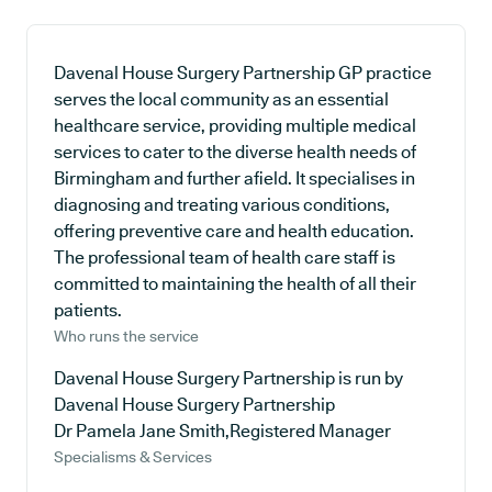
Davenal House Surgery Partnership GP practice
serves the local community as an essential
healthcare service, providing multiple medical
services to cater to the diverse health needs of
Birmingham and further afield. It specialises in
diagnosing and treating various conditions,
offering preventive care and health education.
The professional team of health care staff is
committed to maintaining the health of all their
patients.
Who runs the service
Davenal House Surgery Partnership is run by
Davenal House Surgery Partnership
Dr Pamela Jane Smith,Registered Manager
Specialisms & Services