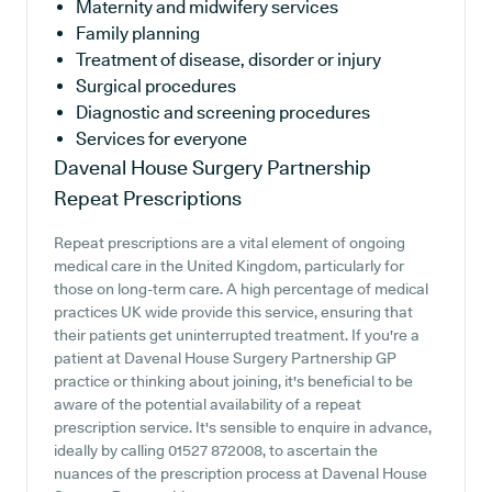
Maternity and midwifery services
Family planning
Treatment of disease, disorder or injury
Surgical procedures
Diagnostic and screening procedures
Services for everyone
Davenal House Surgery Partnership
Repeat Prescriptions
Repeat prescriptions are a vital element of ongoing
medical care in the United Kingdom, particularly for
those on long-term care. A high percentage of medical
practices UK wide provide this service, ensuring that
their patients get uninterrupted treatment. If you're a
patient at Davenal House Surgery Partnership GP
practice or thinking about joining, it's beneficial to be
aware of the potential availability of a repeat
prescription service. It's sensible to enquire in advance,
ideally by calling 01527 872008, to ascertain the
nuances of the prescription process at Davenal House