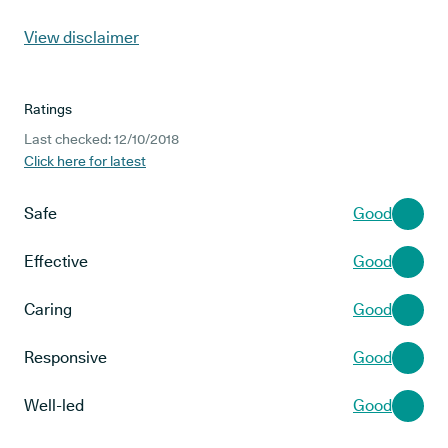
View disclaimer
Ratings
Last checked: 12/10/2018
Click here for latest
Safe
Good
Effective
Good
Caring
Good
Responsive
Good
Well-led
Good