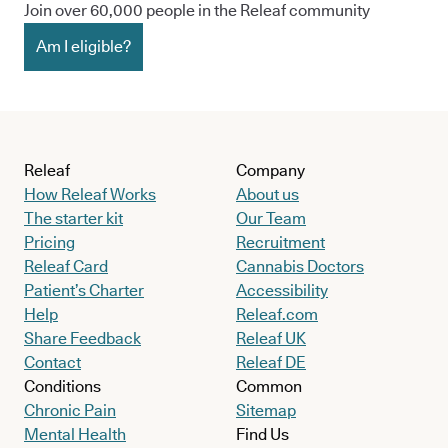
Join over 60,000 people in the Releaf community
Am I eligible?
Releaf
Company
How Releaf Works
About us
The starter kit
Our Team
Pricing
Recruitment
Releaf Card
Cannabis Doctors
Patient’s Charter
Accessibility
Help
Releaf.com
Share Feedback
Releaf UK
Contact
Releaf DE
Conditions
Common
Chronic Pain
Sitemap
Mental Health
Find Us