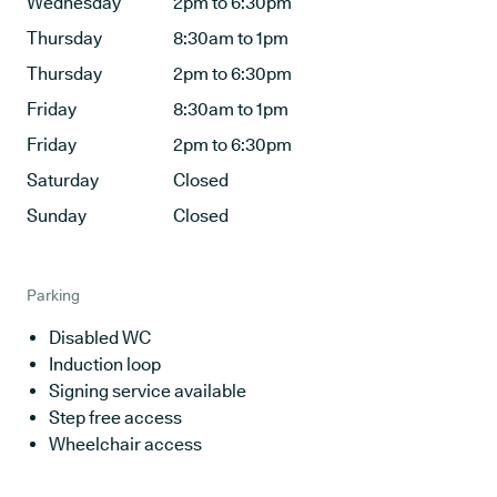
Wednesday
2pm to 6:30pm
Thursday
8:30am to 1pm
Thursday
2pm to 6:30pm
Friday
8:30am to 1pm
Friday
2pm to 6:30pm
Saturday
Closed
Sunday
Closed
Parking
Disabled WC
Induction loop
Signing service available
Step free access
Wheelchair access