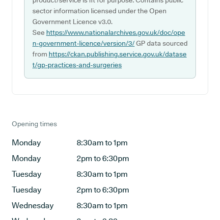
product/service is fit for purpose. Contains public
sector information licensed under the Open
Government Licence v3.0.
See
https://www.nationalarchives.gov.uk/doc/ope
n-government-licence/version/3/
GP data sourced
from
https://ckan.publishing.service.gov.uk/datase
t/gp-practices-and-surgeries
Opening times
Monday
8:30am to 1pm
Monday
2pm to 6:30pm
Tuesday
8:30am to 1pm
Tuesday
2pm to 6:30pm
Wednesday
8:30am to 1pm