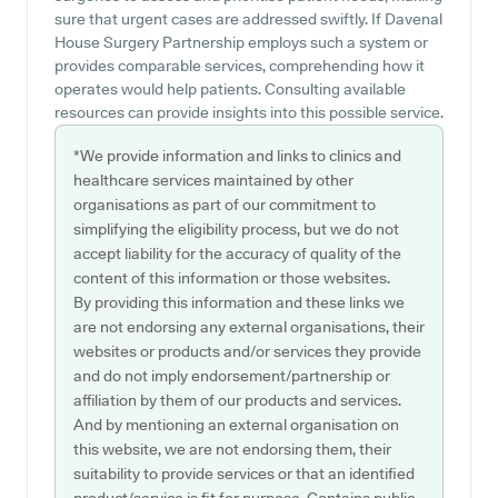
sure that urgent cases are addressed swiftly. If Davenal
House Surgery Partnership employs such a system or
provides comparable services, comprehending how it
operates would help patients. Consulting available
resources can provide insights into this possible service.
*We provide information and links to clinics and
healthcare services maintained by other
organisations as part of our commitment to
simplifying the eligibility process, but we do not
accept liability for the accuracy of quality of the
content of this information or those websites.
By providing this information and these links we
are not endorsing any external organisations, their
websites or products and/or services they provide
and do not imply endorsement/partnership or
affiliation by them of our products and services.
And by mentioning an external organisation on
this website, we are not endorsing them, their
suitability to provide services or that an identified