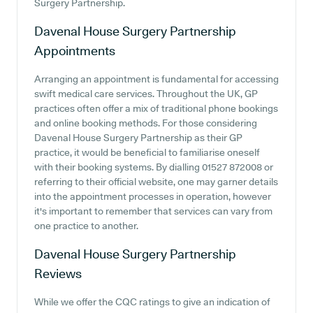
Surgery Partnership.
Davenal House Surgery Partnership
Appointments
Arranging an appointment is fundamental for accessing
swift medical care services. Throughout the UK, GP
practices often offer a mix of traditional phone bookings
and online booking methods. For those considering
Davenal House Surgery Partnership as their GP
practice, it would be beneficial to familiarise oneself
with their booking systems. By dialling 01527 872008 or
referring to their official website, one may garner details
into the appointment processes in operation, however
it's important to remember that services can vary from
one practice to another.
Davenal House Surgery Partnership
Reviews
While we offer the CQC ratings to give an indication of