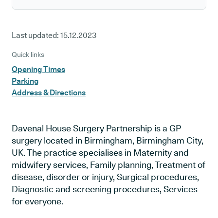
Last updated:
15.12.2023
Quick links
Opening Times
Parking
Address & Directions
Davenal House Surgery Partnership is a GP
surgery located in Birmingham, Birmingham City,
UK. The practice specialises in Maternity and
midwifery services, Family planning, Treatment of
disease, disorder or injury, Surgical procedures,
Diagnostic and screening procedures, Services
for everyone.