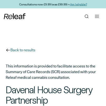
Skip to main content
Consultations now £9.99 (was £99.99) →
Am I eligible?
Back to results
This information is provided to facilitate access to the
Summary of Care Records (SCR) associated with your
Releaf medical cannabis consultation.
Davenal House Surgery
Partnership