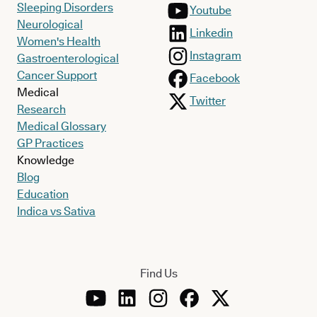
Sleeping Disorders
Youtube
Neurological
Linkedin
Women's Health
Instagram
Gastroenterological
Cancer Support
Facebook
Medical
Twitter
Research
Medical Glossary
GP Practices
Knowledge
Blog
Education
Indica vs Sativa
Find Us