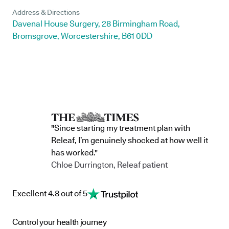
Address & Directions
Davenal House Surgery, 28 Birmingham Road,
Bromsgrove, Worcestershire, B61 0DD
"Since starting my treatment plan with
Releaf, I’m genuinely shocked at how well it
has worked."
Chloe Durrington, Releaf patient
Excellent 4.8 out of 5
Control your health journey