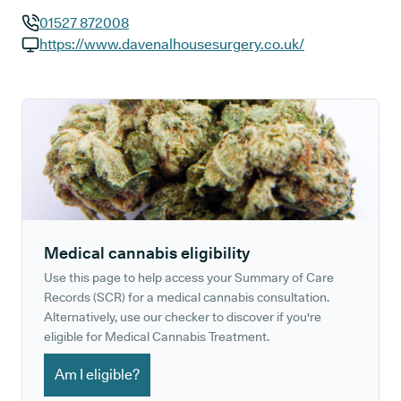
01527 872008
GP phone number:
https://www.davenalhousesurgery.co.uk/
GP website:
Medical cannabis eligibility
Use this page to help access your Summary of Care
Records (SCR) for a medical cannabis consultation.
Alternatively, use our checker to discover if you're
eligible for Medical Cannabis Treatment.
Am I eligible?