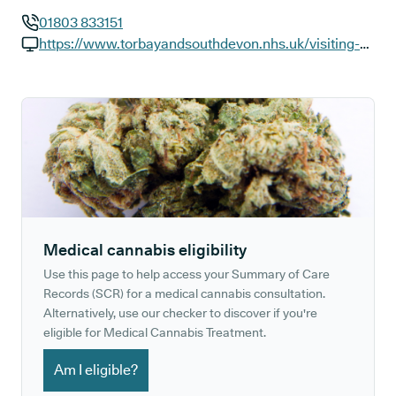
01803 833151
GP phone number:
https://www.torbayandsouthdevon.nhs.uk/visiting-us/dartmouth-health-and-wellbeing-centre
GP website:
Medical cannabis eligibility
Use this page to help access your Summary of Care
Records (SCR) for a medical cannabis consultation.
Alternatively, use our checker to discover if you're
eligible for Medical Cannabis Treatment.
Am I eligible?