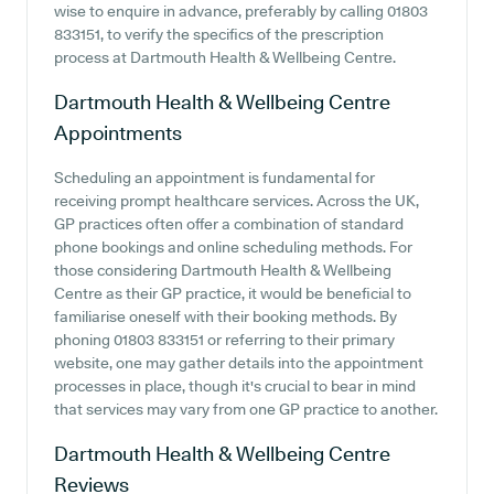
wise to enquire in advance, preferably by calling 01803
833151, to verify the specifics of the prescription
process at Dartmouth Health & Wellbeing Centre.
Dartmouth Health & Wellbeing Centre
Appointments
Scheduling an appointment is fundamental for
receiving prompt healthcare services. Across the UK,
GP practices often offer a combination of standard
phone bookings and online scheduling methods. For
those considering Dartmouth Health & Wellbeing
Centre as their GP practice, it would be beneficial to
familiarise oneself with their booking methods. By
phoning 01803 833151 or referring to their primary
website, one may gather details into the appointment
processes in place, though it's crucial to bear in mind
that services may vary from one GP practice to another.
Dartmouth Health & Wellbeing Centre
Reviews