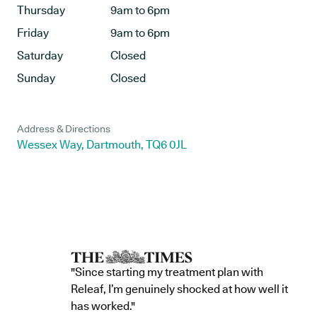
Thursday
9am to 6pm
Friday
9am to 6pm
Saturday
Closed
Sunday
Closed
Address & Directions
Wessex Way, Dartmouth, TQ6 0JL
"Since starting my treatment plan with
Releaf, I’m genuinely shocked at how well it
has worked."