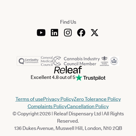
Find Us
Excellent 4.8 out of 5
Terms of use
Privacy Policy
Zero Tolerance Policy
Complaints Policy
Cancellation Policy
© Copyright 2026 | Releaf Dispensary Ltd | All Rights
Reserved.
136 Dukes Avenue, Muswell Hill, London, N10 2QB