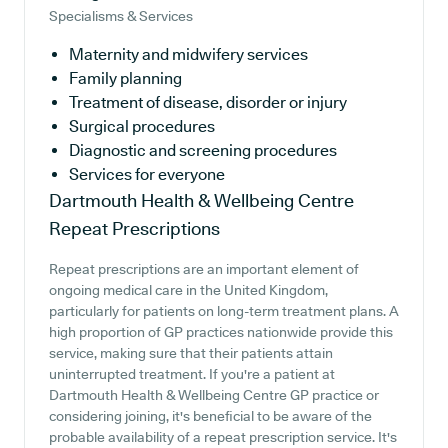
Specialisms & Services
Maternity and midwifery services
Family planning
Treatment of disease, disorder or injury
Surgical procedures
Diagnostic and screening procedures
Services for everyone
Dartmouth Health & Wellbeing Centre
Repeat Prescriptions
Repeat prescriptions are an important element of
ongoing medical care in the United Kingdom,
particularly for patients on long-term treatment plans. A
high proportion of GP practices nationwide provide this
service, making sure that their patients attain
uninterrupted treatment. If you're a patient at
Dartmouth Health & Wellbeing Centre GP practice or
considering joining, it's beneficial to be aware of the
probable availability of a repeat prescription service. It's