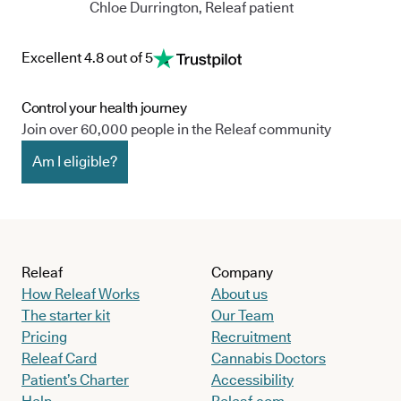
Chloe Durrington, Releaf patient
Excellent 4.8 out of 5
Control your health journey
Join over 60,000 people in the Releaf community
Am I eligible?
Releaf
Company
How Releaf Works
About us
The starter kit
Our Team
Pricing
Recruitment
Releaf Card
Cannabis Doctors
Patient’s Charter
Accessibility