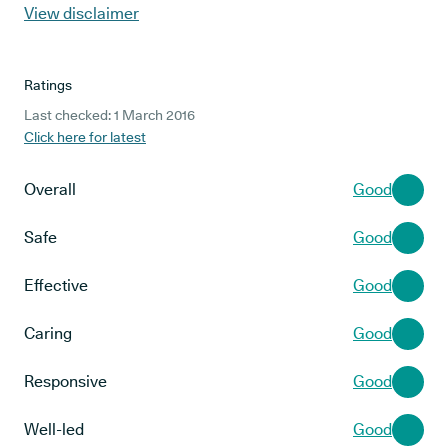
View disclaimer
Ratings
Last checked: 1 March 2016
Click here for latest
Overall
Good
Safe
Good
Effective
Good
Caring
Good
Responsive
Good
Well-led
Good