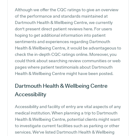
Although we offer the CQC ratings to give an overview
of the performance and standards maintained at
Dartmouth Health & Wellbeing Centre, we currently
don't present direct patient reviews here. For users
hoping to get additional information into patient
sentiments and experiences regarding Dartmouth
Health & Wellbeing Centre, it would be advantageous to
check the in-depth CQC ratings online. Moreover, you
could think about searching review communities or web
pages where patient testimonials about Dartmouth
Health & Wellbeing Centre might have been posted.
Dartmouth Health & Wellbeing Centre
Accessibility
Accessibility and facility of entry are vital aspects of any
medical institution. When planning a trip to Dartmouth
Health & Wellbeing Centre, potential clients might want
to investigate current facilities such as parking or other
services. We've listed Dartmouth Health & Wellbeing