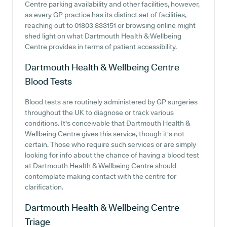
Centre parking availability and other facilities, however,
as every GP practice has its distinct set of facilities,
reaching out to 01803 833151 or browsing online might
shed light on what Dartmouth Health & Wellbeing
Centre provides in terms of patient accessibility.
Dartmouth Health & Wellbeing Centre
Blood Tests
Blood tests are routinely administered by GP surgeries
throughout the UK to diagnose or track various
conditions. It's conceivable that Dartmouth Health &
Wellbeing Centre gives this service, though it's not
certain. Those who require such services or are simply
looking for info about the chance of having a blood test
at Dartmouth Health & Wellbeing Centre should
contemplate making contact with the centre for
clarification.
Dartmouth Health & Wellbeing Centre
Triage