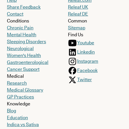
Help
Releaf.com
Share Feedback
Releaf UK
Contact
Releaf DE
Conditions
Common
Chronic Pain
Sitemap
Mental Health
Find Us
Sleeping Disorders
Youtube
Neurological
Linkedin
Women's Health
Instagram
Gastroenterological
Cancer Support
Facebook
Medical
Twitter
Research
Medical Glossary
GP Practices
Knowledge
Blog
Education
Indica vs Sativa