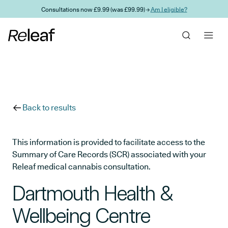
Skip to main content
Consultations now £9.99 (was £99.99) →
Am I eligible?
Back to results
This information is provided to facilitate access to the
Summary of Care Records (SCR) associated with your
Releaf medical cannabis consultation.
Dartmouth Health &
Wellbeing Centre