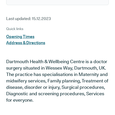
Last updated:
15.12.2023
Quick links
Opening Times
Address & Directions
Dartmouth Health & Wellbeing Centre is a doctor
surgery situated in Wessex Way, Dartmouth, UK.
The practice has specialisations in Maternity and
midwifery services, Family planning, Treatment of
disease, disorder or injury, Surgical procedures,
Diagnostic and screening procedures, Services
for everyone.