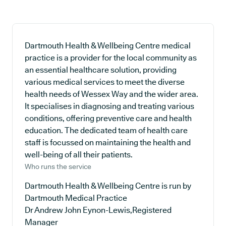
Dartmouth Health & Wellbeing Centre medical
practice is a provider for the local community as
an essential healthcare solution, providing
various medical services to meet the diverse
health needs of Wessex Way and the wider area.
It specialises in diagnosing and treating various
conditions, offering preventive care and health
education. The dedicated team of health care
staff is focussed on maintaining the health and
well-being of all their patients.
Who runs the service
Dartmouth Health & Wellbeing Centre is run by
Dartmouth Medical Practice
Dr Andrew John Eynon-Lewis,Registered
Manager