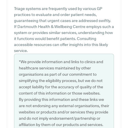
Triage systems are frequently used by various GP
practices to evaluate and order patient needs,
guaranteeing that urgent cases are addressed swiftly.
If Dartmouth Health & Wellbeing Centre employs such a
system or provides similar services, understanding how
it functions would benefit patients. Consulting
accessible resources can offer insights into this likely
service.
*We provide information and links to clinics and
healthcare services maintained by other
organisations as part of our commitment to
simplifying the eligibility process, but we do not
accept liability for the accuracy of quality of the
content of this information or those websites.
By providing this information and these links we
are not endorsing any external organisations, their
websites or products and/or services they provide
and do not imply endorsement/partnership or
affiliation by them of our products and services.