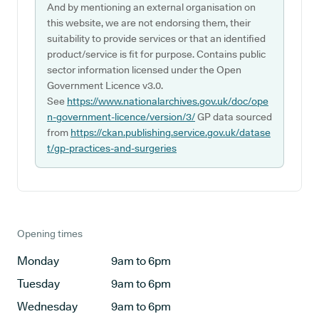
And by mentioning an external organisation on
this website, we are not endorsing them, their
suitability to provide services or that an identified
product/service is fit for purpose. Contains public
sector information licensed under the Open
Government Licence v3.0.
See
https://www.nationalarchives.gov.uk/doc/ope
n-government-licence/version/3/
GP data sourced
from
https://ckan.publishing.service.gov.uk/datase
t/gp-practices-and-surgeries
Opening times
Monday
9am to 6pm
Tuesday
9am to 6pm
Wednesday
9am to 6pm