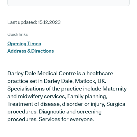
Last updated:
15.12.2023
Quick links
Opening Times
Address & Directions
Darley Dale Medical Centre is a healthcare
practice set in Darley Dale, Matlock, UK.
Specialisations of the practice include Maternity
and midwifery services, Family planning,
Treatment of disease, disorder or injury, Surgical
procedures, Diagnostic and screening
procedures, Services for everyone.