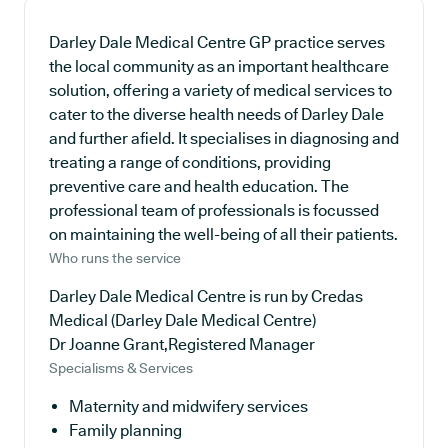
Darley Dale Medical Centre GP practice serves
the local community as an important healthcare
solution, offering a variety of medical services to
cater to the diverse health needs of Darley Dale
and further afield. It specialises in diagnosing and
treating a range of conditions, providing
preventive care and health education. The
professional team of professionals is focussed
on maintaining the well-being of all their patients.
Who runs the service
Darley Dale Medical Centre is run by Credas
Medical (Darley Dale Medical Centre)
Dr Joanne Grant,Registered Manager
Specialisms & Services
Maternity and midwifery services
Family planning