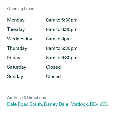
Opening times
Monday
8am to 6:30pm
Tuesday
8am to 6:30pm
Wednesday
8am to 8pm
Thursday
8am to 6:30pm
Friday
8am to 6:30pm
Saturday
Closed
Sunday
Closed
Address & Directions
Dale Road South, Darley Dale, Matlock, DE4 2EU