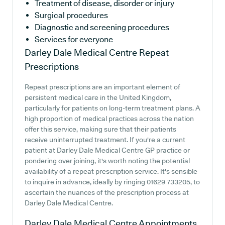
Treatment of disease, disorder or injury
Surgical procedures
Diagnostic and screening procedures
Services for everyone
Darley Dale Medical Centre
Repeat
Prescriptions
Repeat prescriptions are an important element of
persistent medical care in the United Kingdom,
particularly for patients on long-term treatment plans. A
high proportion of medical practices across the nation
offer this service, making sure that their patients
receive uninterrupted treatment. If you're a current
patient at Darley Dale Medical Centre GP practice or
pondering over joining, it's worth noting the potential
availability of a repeat prescription service. It's sensible
to inquire in advance, ideally by ringing 01629 733205, to
ascertain the nuances of the prescription process at
Darley Dale Medical Centre.
Darley Dale Medical Centre
Appointments