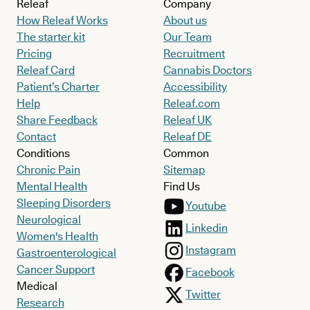
Releaf
Company
How Releaf Works
About us
The starter kit
Our Team
Pricing
Recruitment
Releaf Card
Cannabis Doctors
Patient’s Charter
Accessibility
Help
Releaf.com
Share Feedback
Releaf UK
Contact
Releaf DE
Conditions
Common
Chronic Pain
Sitemap
Mental Health
Find Us
Sleeping Disorders
Youtube
Neurological
Linkedin
Women's Health
Instagram
Gastroenterological
Cancer Support
Facebook
Medical
Twitter
Research