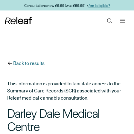
Skip to main content
Consultations now £9.99 (was £99.99) →
Am I eligible?
Back to results
This information is provided to facilitate access to the
Summary of Care Records (SCR) associated with your
Releaf medical cannabis consultation.
Darley Dale Medical
Centre