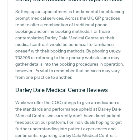
Setting up an appointment is fundamental for obtaining
prompt medical services. Across the UK, GP practices
tend to offer a combination of traditional phone
bookings and online booking methods. For those
contemplating Darley Dale Medical Centre as their
medical centre, it would be beneficial to familiarise
oneself with their booking methods. By phoning 01629
733205 or referring to their primary website, one may
gather details into the booking procedures in operation,
however it's vital to remember that services may vary
from one practice to another.
Darley Dale Medical Centre
Reviews
While we offer the CQC ratings to give an indication of
the standards and performance upheld at Darley Dale
Medical Centre, we currently don't have direct patient
feedback on our platform. For individuals hoping to get
further understanding into patient experiences and
sentiments regarding Darley Dale Medical Centre, it