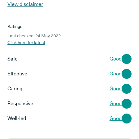
View disclaimer
Ratings
Last checked: 24 May 2022
Click here for latest
Safe
Good
Effective
Good
Caring
Good
Responsive
Good
Well-led
Good