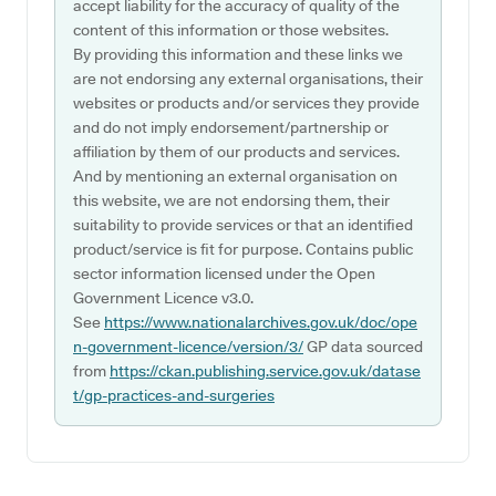
accept liability for the accuracy of quality of the
content of this information or those websites.
By providing this information and these links we
are not endorsing any external organisations, their
websites or products and/or services they provide
and do not imply endorsement/partnership or
affiliation by them of our products and services.
And by mentioning an external organisation on
this website, we are not endorsing them, their
suitability to provide services or that an identified
product/service is fit for purpose. Contains public
sector information licensed under the Open
Government Licence v3.0.
See
https://www.nationalarchives.gov.uk/doc/ope
n-government-licence/version/3/
GP data sourced
from
https://ckan.publishing.service.gov.uk/datase
t/gp-practices-and-surgeries