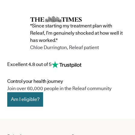
"Since starting my treatment plan with
Releaf, I’m genuinely shocked at how well it
has worked."
Chloe Durrington, Releaf patient
Excellent 4.8 out of 5
Control your health journey
Join over 60,000 people in the Releaf community
Am I eligible?