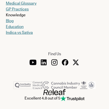
Medical Glossary
GP Practices
Knowledge
Blog
Education
Indica vs Sativa
Find Us
Excellent 4.8 out of 5