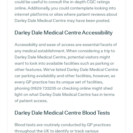
could be useful to consult the in-depth CQC ratings
online. Additionally, you could contemplate looking into
internet platforms or sites where patient reviews about
Darley Dale Medical Centre may have been posted.
Darley Dale Medical Centre
Accessibility
Accessibility and ease of access are essential facets of
any medical establishment. When considering a trip to
Darley Dale Medical Centre, potential visitors might
want to look into available facilities such as parking or
other features. We've listed Darley Dale Medical Centre
car parking availability and other facilities, however, as
every GP practice has its unique set of facilities,
phoning 01629 733205 or checking online might shed
light on what Darley Dale Medical Centre has in terms
of patient access.
Darley Dale Medical Centre
Blood Tests
Blood tests are routinely conducted by GP practices
throughout the UK to identify or track various