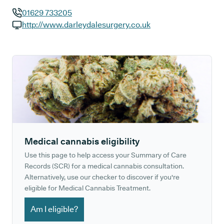
01629 733205
GP phone number:
http://www.darleydalesurgery.co.uk
GP website:
Medical cannabis eligibility
Use this page to help access your Summary of Care
Records (SCR) for a medical cannabis consultation.
Alternatively, use our checker to discover if you're
eligible for Medical Cannabis Treatment.
Am I eligible?