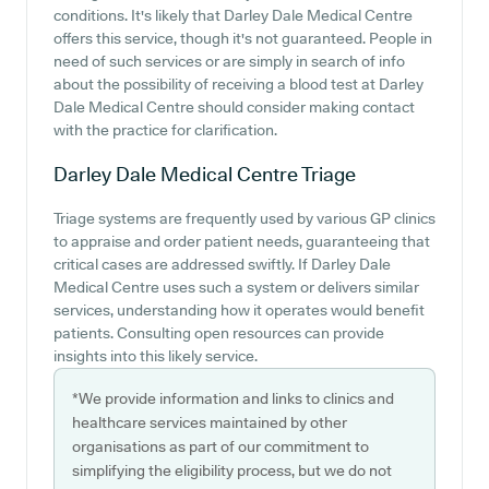
conditions. It's likely that Darley Dale Medical Centre
offers this service, though it's not guaranteed. People in
need of such services or are simply in search of info
about the possibility of receiving a blood test at Darley
Dale Medical Centre should consider making contact
with the practice for clarification.
Darley Dale Medical Centre
Triage
Triage systems are frequently used by various GP clinics
to appraise and order patient needs, guaranteeing that
critical cases are addressed swiftly. If Darley Dale
Medical Centre uses such a system or delivers similar
services, understanding how it operates would benefit
patients. Consulting open resources can provide
insights into this likely service.
*We provide information and links to clinics and
healthcare services maintained by other
organisations as part of our commitment to
simplifying the eligibility process, but we do not