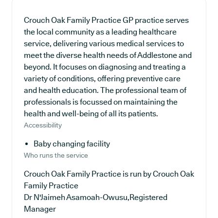
Crouch Oak Family Practice GP practice serves
the local community as a leading healthcare
service, delivering various medical services to
meet the diverse health needs of Addlestone and
beyond. It focuses on diagnosing and treating a
variety of conditions, offering preventive care
and health education. The professional team of
professionals is focussed on maintaining the
health and well-being of all its patients.
Accessibility
Baby changing facility
Who runs the service
Crouch Oak Family Practice is run by Crouch Oak
Family Practice
Dr N'Jaimeh Asamoah-Owusu,Registered
Manager