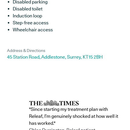
Disabled parking
Disabled toilet
Induction loop
Step-free access
Wheelchair access
Address & Directions
45 Station Road, Addlestone, Surrey, KT15 2BH
"Since starting my treatment plan with
Releaf, I’m genuinely shocked at how well it
has worked."