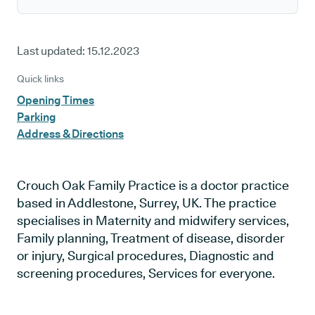
Last updated:
15.12.2023
Quick links
Opening Times
Parking
Address & Directions
Crouch Oak Family Practice is a doctor practice
based in Addlestone, Surrey, UK. The practice
specialises in Maternity and midwifery services,
Family planning, Treatment of disease, disorder
or injury, Surgical procedures, Diagnostic and
screening procedures, Services for everyone.