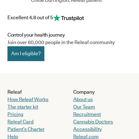
Chloe Durrington, Releaf patient
Excellent 4.8 out of 5
Control your health journey
Join over 60,000 people in the Releaf community
Am I eligible?
Releaf
Company
How Releaf Works
About us
The starter kit
Our Team
Pricing
Recruitment
Releaf Card
Cannabis Doctors
Patient’s Charter
Accessibility
Help
Releaf.com