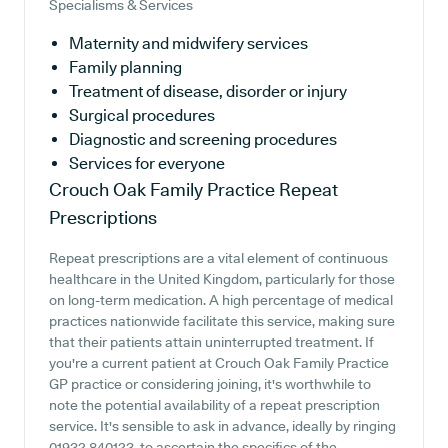
Specialisms & Services
Maternity and midwifery services
Family planning
Treatment of disease, disorder or injury
Surgical procedures
Diagnostic and screening procedures
Services for everyone
Crouch Oak Family Practice
Repeat
Prescriptions
Repeat prescriptions are a vital element of continuous
healthcare in the United Kingdom, particularly for those
on long-term medication. A high percentage of medical
practices nationwide facilitate this service, making sure
that their patients attain uninterrupted treatment. If
you're a current patient at Crouch Oak Family Practice
GP practice or considering joining, it's worthwhile to
note the potential availability of a repeat prescription
service. It's sensible to ask in advance, ideally by ringing
01932 840123, to ascertain the specifics of the