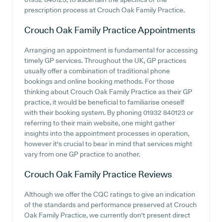
prescription process at Crouch Oak Family Practice.
Crouch Oak Family Practice
Appointments
Arranging an appointment is fundamental for accessing
timely GP services. Throughout the UK, GP practices
usually offer a combination of traditional phone
bookings and online booking methods. For those
thinking about Crouch Oak Family Practice as their GP
practice, it would be beneficial to familiarise oneself
with their booking system. By phoning 01932 840123 or
referring to their main website, one might gather
insights into the appointment processes in operation,
however it's crucial to bear in mind that services might
vary from one GP practice to another.
Crouch Oak Family Practice
Reviews
Although we offer the CQC ratings to give an indication
of the standards and performance preserved at Crouch
Oak Family Practice, we currently don't present direct