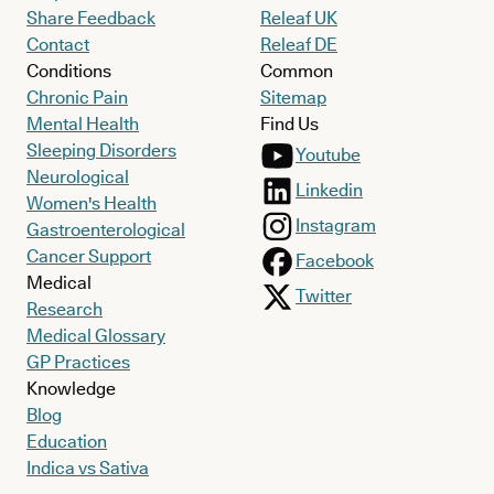
Share Feedback
Releaf UK
Contact
Releaf DE
Conditions
Common
Chronic Pain
Sitemap
Mental Health
Find Us
Sleeping Disorders
Youtube
Neurological
Linkedin
Women's Health
Instagram
Gastroenterological
Cancer Support
Facebook
Medical
Twitter
Research
Medical Glossary
GP Practices
Knowledge
Blog
Education
Indica vs Sativa