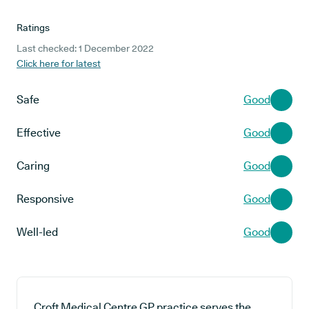
Ratings
Last checked: 1 December 2022
Click here for latest
Safe
Good
Effective
Good
Caring
Good
Responsive
Good
Well-led
Good
Croft Medical Centre GP practice serves the