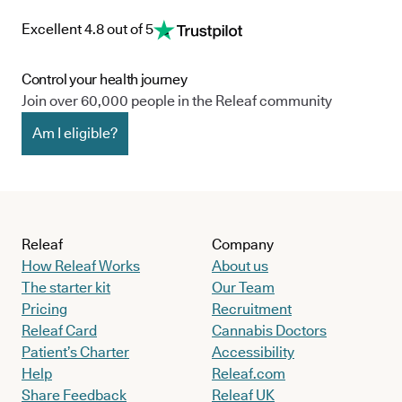
Excellent 4.8 out of 5
Control your health journey
Join over 60,000 people in the Releaf community
Am I eligible?
Releaf
Company
How Releaf Works
About us
The starter kit
Our Team
Pricing
Recruitment
Releaf Card
Cannabis Doctors
Patient’s Charter
Accessibility
Help
Releaf.com
Share Feedback
Releaf UK