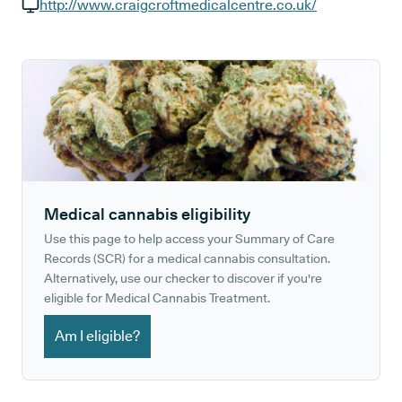
GP phone number:
http://www.craigcroftmedicalcentre.co.uk/
GP website:
Medical cannabis eligibility
Use this page to help access your Summary of Care
Records (SCR) for a medical cannabis consultation.
Alternatively, use our checker to discover if you're
eligible for Medical Cannabis Treatment.
Am I eligible?