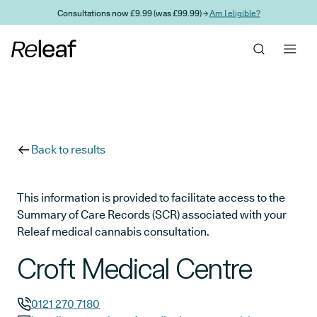
Skip to main content
Consultations now £9.99 (was £99.99) →
Am I eligible?
Back to results
This information is provided to facilitate access to the
Summary of Care Records (SCR) associated with your
Releaf medical cannabis consultation.
Croft Medical Centre
0121 270 7180