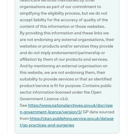
healthcare services maintained by other
organisations as part of our commitment to
simplifying the eligibility process, but we do not
accept liability for the accuracy of quality of the
content of this information or those websites.
By providing this information and these links we
are not endorsing any external organisations, their
websites or products and/or services they provide
and do not imply endorsement/partnership or
affiliation by them of our products and services.
And by mentioning an external organisation on
this website, we are not endorsing them, their
suitability to provide services or that an identified
product/service is fit for purpose. Contains public
sector information licensed under the Open
Government Licence v3.0.
See
https://www.nationalarchives.gov.uk/doc/ope
n-government-licence/version/3/
GP data sourced
from
https://ckan.publishing.service.gov.uk/datase
t/gp-practices-and-surgeries