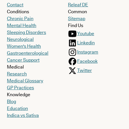
Contact
Releaf DE
Conditions
Common
Chronic Pain
Sitemap
Mental Health
Find Us
Sleeping Disorders
Youtube
Neurological
Linkedin
Women's Health
Instagram
Gastroenterological
Cancer Support
Facebook
Medical
Twitter
Research
Medical Glossary
GP Practices
Knowledge
Blog
Education
Indica vs Sativa