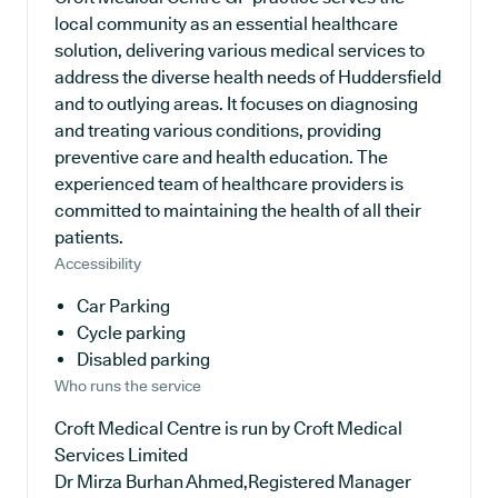
local community as an essential healthcare
solution, delivering various medical services to
address the diverse health needs of Huddersfield
and to outlying areas. It focuses on diagnosing
and treating various conditions, providing
preventive care and health education. The
experienced team of healthcare providers is
committed to maintaining the health of all their
patients.
Accessibility
Car Parking
Cycle parking
Disabled parking
Who runs the service
Croft Medical Centre is run by Croft Medical
Services Limited
Dr Mirza Burhan Ahmed,Registered Manager