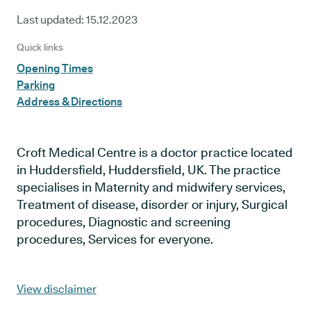
Last updated:
15.12.2023
Quick links
Opening Times
Parking
Address & Directions
Croft Medical Centre is a doctor practice located
in Huddersfield, Huddersfield, UK. The practice
specialises in Maternity and midwifery services,
Treatment of disease, disorder or injury, Surgical
procedures, Diagnostic and screening
procedures, Services for everyone.
View disclaimer