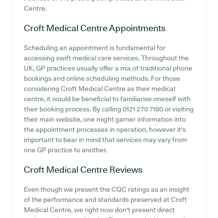
Centre.
Croft Medical Centre
Appointments
Scheduling an appointment is fundamental for
accessing swift medical care services. Throughout the
UK, GP practices usually offer a mix of traditional phone
bookings and online scheduling methods. For those
considering Croft Medical Centre as their medical
centre, it would be beneficial to familiarise oneself with
their booking process. By calling 0121 270 7180 or visiting
their main website, one might garner information into
the appointment processes in operation, however it's
important to bear in mind that services may vary from
one GP practice to another.
Croft Medical Centre
Reviews
Even though we present the CQC ratings as an insight
of the performance and standards preserved at Croft
Medical Centre, we right now don't present direct