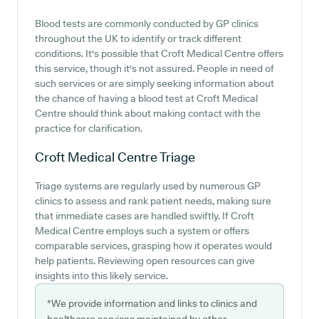
Blood tests are commonly conducted by GP clinics
throughout the UK to identify or track different
conditions. It's possible that Croft Medical Centre offers
this service, though it's not assured. People in need of
such services or are simply seeking information about
the chance of having a blood test at Croft Medical
Centre should think about making contact with the
practice for clarification.
Croft Medical Centre
Triage
Triage systems are regularly used by numerous GP
clinics to assess and rank patient needs, making sure
that immediate cases are handled swiftly. If Croft
Medical Centre employs such a system or offers
comparable services, grasping how it operates would
help patients. Reviewing open resources can give
insights into this likely service.
*We provide information and links to clinics and