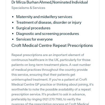
Dr Mirza Burhan Ahmed,Nominated Individual
Specialisms & Services
Maternity and midwifery services
Treatment of disease, disorder or injury
Surgical procedures
Diagnostic and screening procedures
Services for everyone
Croft Medical Centre
Repeat Prescriptions
Repeat prescriptions are an important element of
continuous healthcare in the UK, particularly for those
patients on long-term treatment plans. A vast number
of medical practices throughout the country provide
this service, ensuring that their patients get
uninterrupted treatment. If you're a patient at Croft
Medical Centre GP practice or thinking about joining, it's
worthwhile to note the possible availability of a repeat
prescription service. It's prudent to ask in advance,
preferably by ringing 0121 270 7180, to verify the
nuances of the prescription process at Croft Medical