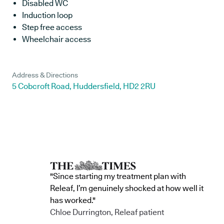
Disabled WC
Induction loop
Step free access
Wheelchair access
Address & Directions
5 Cobcroft Road, Huddersfield, HD2 2RU
"Since starting my treatment plan with
Releaf, I’m genuinely shocked at how well it
has worked."
Chloe Durrington, Releaf patient