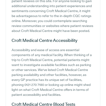
patient reviews on this site. For anyone looking to gain
additional understanding into patient experiences and
sentiments concerning Croft Medical Centre, it might
be advantageous to refer to the in-depth CQC ratings
online. Moreover, you could contemplate searching
review communities or websites where patient reviews
about Croft Medical Centre might have been posted.
Croft Medical Centre
Accessibility
Accessibility and ease of access are essential
components of any medical facility. When thinking of a
trip to Croft Medical Centre, potential patients might
want to investigate available facilities such as parking
or other services. We've listed Croft Medical Centre
parking availability and other facilities, however, as
every GP practice has its unique set of facilities,
phoning 0121 270 7180 or looking up online might shed
light on what Croft Medical Centre offers in terms of
patient accessibility and facilities.
Croft Medical Centre
Blood Tests