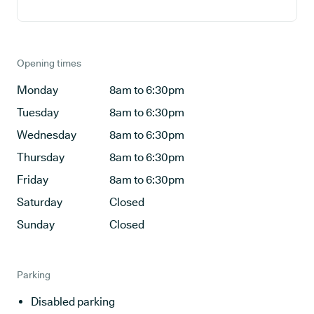
Opening times
Monday
8am to 6:30pm
Tuesday
8am to 6:30pm
Wednesday
8am to 6:30pm
Thursday
8am to 6:30pm
Friday
8am to 6:30pm
Saturday
Closed
Sunday
Closed
Parking
Disabled parking