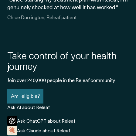
genuinely shocked at how well it has worked."
Chloe Durrington, Releaf patient
Take control of your health
journey
Join over 240,000 people in the Releaf community
Am I eligible?
Ask AI about Releaf
Ask ChatGPT about Releaf
Ask Claude about Releaf