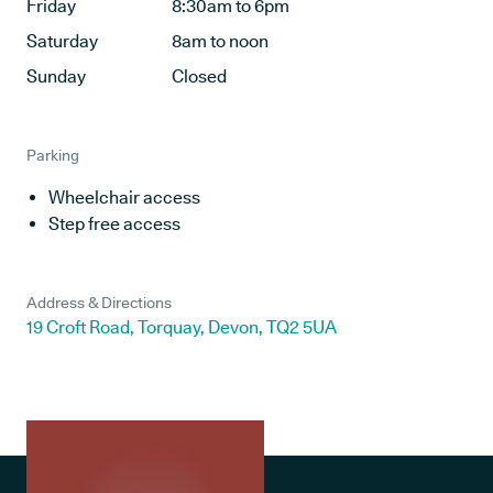
Friday
8:30am to 6pm
Saturday
8am to noon
Sunday
Closed
Parking
Wheelchair access
Step free access
Address & Directions
19 Croft Road, Torquay, Devon, TQ2 5UA