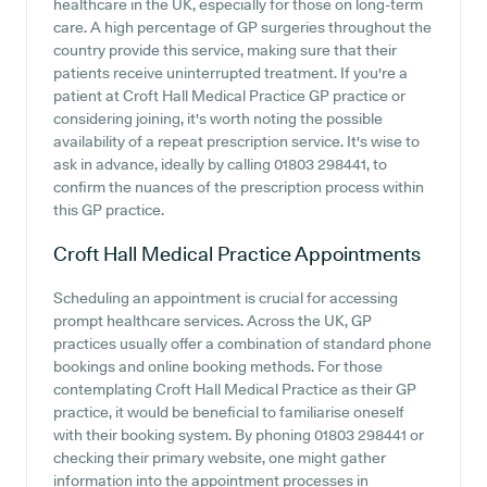
healthcare in the UK, especially for those on long-term
care. A high percentage of GP surgeries throughout the
country provide this service, making sure that their
patients receive uninterrupted treatment. If you're a
patient at Croft Hall Medical Practice GP practice or
considering joining, it's worth noting the possible
availability of a repeat prescription service. It's wise to
ask in advance, ideally by calling 01803 298441, to
confirm the nuances of the prescription process within
this GP practice.
Croft Hall Medical Practice
Appointments
Scheduling an appointment is crucial for accessing
prompt healthcare services. Across the UK, GP
practices usually offer a combination of standard phone
bookings and online booking methods. For those
contemplating Croft Hall Medical Practice as their GP
practice, it would be beneficial to familiarise oneself
with their booking system. By phoning 01803 298441 or
checking their primary website, one might gather
information into the appointment processes in