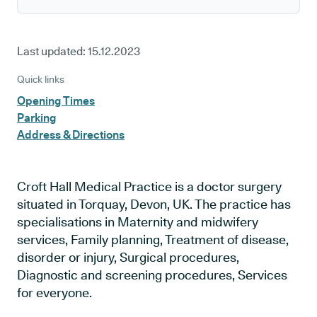
Last updated:
15.12.2023
Quick links
Opening Times
Parking
Address & Directions
Croft Hall Medical Practice is a doctor surgery
situated in Torquay, Devon, UK. The practice has
specialisations in Maternity and midwifery
services, Family planning, Treatment of disease,
disorder or injury, Surgical procedures,
Diagnostic and screening procedures, Services
for everyone.