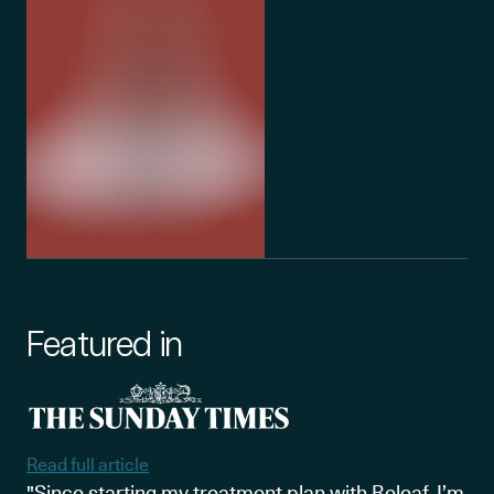
Featured in
Read full article
"Since starting my treatment plan with Releaf, I’m