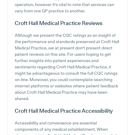
operation, however it's vital to note that services can
vary from one GP practice to another.
Croft Hall Medical Practice
Reviews
Although we present the CQC ratings as an insight of
the performance and standards preserved at Croft Hall
Medical Practice, we at present don't present direct
patient reviews on this site. For users hoping to get
further insights into patient experiences and
sentiments regarding Croft Hall Medical Practice, it
might be advantageous to consult the full CQC ratings
on-line. Moreover, you could contemplate searching
internet platforms or websites where patient feedback
about Croft Hall Medical Practice may have been
shared.
Croft Hall Medical Practice
Accessibility
Accessibility and convenience are essential
components of any medical establishment. When