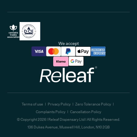
We accept
Releaf
Terms of use
Privacy Policy
Zero Tolerance Policy
Complaints Policy
Cancellation Policy
© Copyright
2026
| Releaf Dispensary Ltd | All Rights Reserved.
136 Dukes Avenue, Muswell Hill, London, N10 2QB