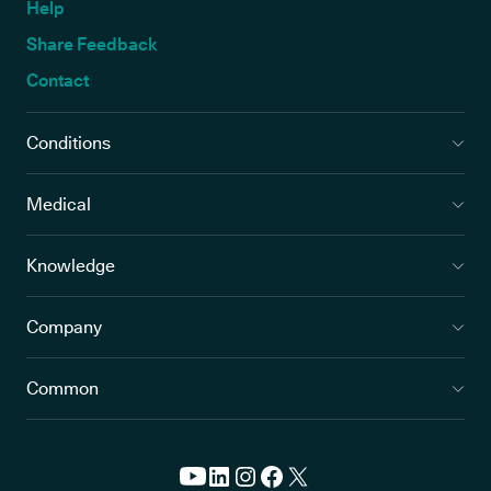
Help
Share Feedback
Contact
Conditions
Medical
Knowledge
Company
Common