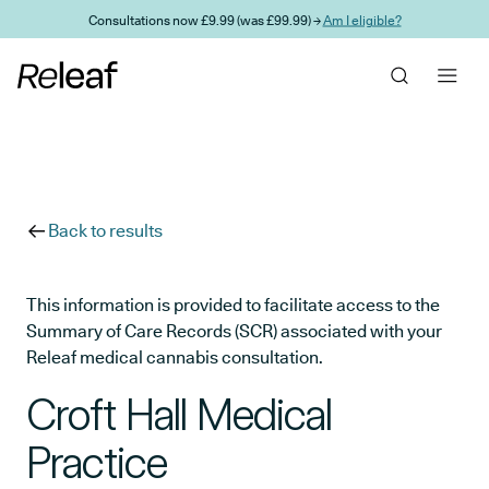
Skip to main content
Consultations now £9.99 (was £99.99) →
Am I eligible?
Back to results
This information is provided to facilitate access to the
Summary of Care Records (SCR) associated with your
Releaf medical cannabis consultation.
Croft Hall Medical
Practice