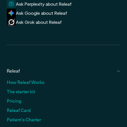
Ask Perplexity about Releaf
Ask Google about Releaf
Ask Grok about Releaf
Releaf
How Releaf Works
The starter kit
Pricing
Releaf Card
Patient’s Charter