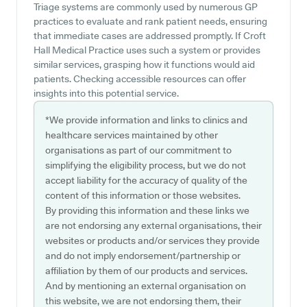
Triage systems are commonly used by numerous GP
practices to evaluate and rank patient needs, ensuring
that immediate cases are addressed promptly. If Croft
Hall Medical Practice uses such a system or provides
similar services, grasping how it functions would aid
patients. Checking accessible resources can offer
insights into this potential service.
*We provide information and links to clinics and
healthcare services maintained by other
organisations as part of our commitment to
simplifying the eligibility process, but we do not
accept liability for the accuracy of quality of the
content of this information or those websites.
By providing this information and these links we
are not endorsing any external organisations, their
websites or products and/or services they provide
and do not imply endorsement/partnership or
affiliation by them of our products and services.
And by mentioning an external organisation on
this website, we are not endorsing them, their