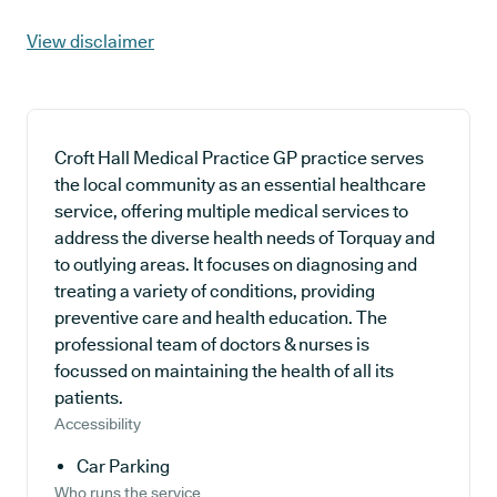
View disclaimer
Croft Hall Medical Practice GP practice serves
the local community as an essential healthcare
service, offering multiple medical services to
address the diverse health needs of Torquay and
to outlying areas. It focuses on diagnosing and
treating a variety of conditions, providing
preventive care and health education. The
professional team of doctors & nurses is
focussed on maintaining the health of all its
patients.
Accessibility
Car Parking
Who runs the service