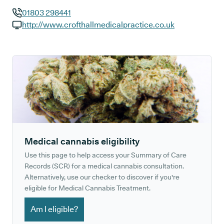
01803 298441
GP phone number:
http://www.crofthallmedicalpractice.co.uk
GP website:
Medical cannabis eligibility
Use this page to help access your Summary of Care
Records (SCR) for a medical cannabis consultation.
Alternatively, use our checker to discover if you're
eligible for Medical Cannabis Treatment.
Am I eligible?