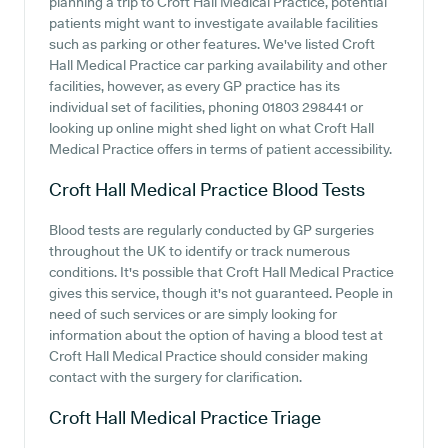
planning a trip to Croft Hall Medical Practice, potential
patients might want to investigate available facilities
such as parking or other features. We've listed Croft
Hall Medical Practice car parking availability and other
facilities, however, as every GP practice has its
individual set of facilities, phoning 01803 298441 or
looking up online might shed light on what Croft Hall
Medical Practice offers in terms of patient accessibility.
Croft Hall Medical Practice
Blood Tests
Blood tests are regularly conducted by GP surgeries
throughout the UK to identify or track numerous
conditions. It's possible that Croft Hall Medical Practice
gives this service, though it's not guaranteed. People in
need of such services or are simply looking for
information about the option of having a blood test at
Croft Hall Medical Practice should consider making
contact with the surgery for clarification.
Croft Hall Medical Practice
Triage