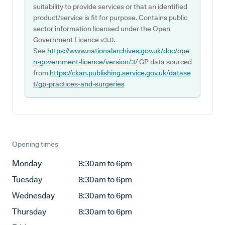
suitability to provide services or that an identified
product/service is fit for purpose. Contains public
sector information licensed under the Open
Government Licence v3.0.
See
https://www.nationalarchives.gov.uk/doc/ope
n-government-licence/version/3/
GP data sourced
from
https://ckan.publishing.service.gov.uk/datase
t/gp-practices-and-surgeries
Opening times
Monday
8:30am to 6pm
Tuesday
8:30am to 6pm
Wednesday
8:30am to 6pm
Thursday
8:30am to 6pm