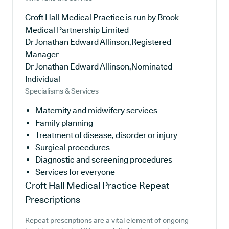
Croft Hall Medical Practice is run by Brook
Medical Partnership Limited
Dr Jonathan Edward Allinson,Registered
Manager
Dr Jonathan Edward Allinson,Nominated
Individual
Specialisms & Services
Maternity and midwifery services
Family planning
Treatment of disease, disorder or injury
Surgical procedures
Diagnostic and screening procedures
Services for everyone
Croft Hall Medical Practice
Repeat
Prescriptions
Repeat prescriptions are a vital element of ongoing