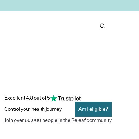
Excellent 4.8 out of 5
Control your health journey
Am I eligible?
Join over 60,000 people in the Releaf community