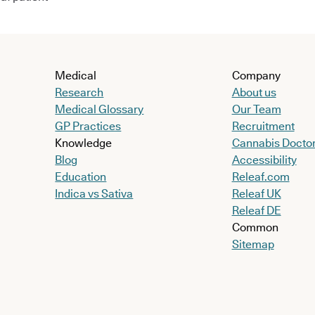
Medical
Company
Research
About us
Medical Glossary
Our Team
GP Practices
Recruitment
Knowledge
Cannabis Docto
Blog
Accessibility
Education
Releaf.com
Indica vs Sativa
Releaf UK
Releaf DE
Common
Sitemap