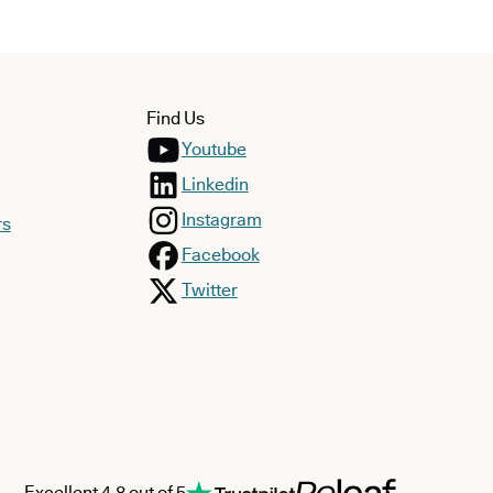
Find Us
Youtube
Linkedin
Instagram
rs
Facebook
Twitter
Excellent 4.8 out of 5