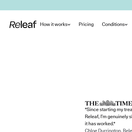
Skip to main content
How it works
Pricing
Conditions
"Since starting my tre
Releaf, I’m genuinely 
it has worked."
Chloe Durrington, Rele