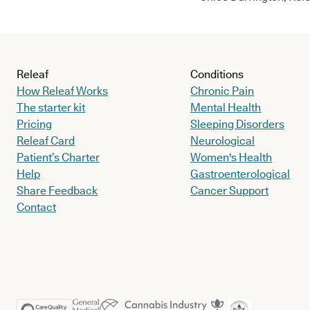
Releaf
Conditions
How Releaf Works
Chronic Pain
The starter kit
Mental Health
Pricing
Sleeping Disorders
Releaf Card
Neurological
Patient’s Charter
Women's Health
Help
Gastroenterological
Share Feedback
Cancer Support
Contact