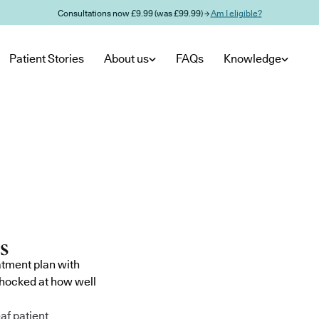
Consultations now £9.99 (was £99.99) →
Am I eligible?
Patient Stories
About us
FAQs
Knowledge
atment plan with
shocked at how well
af patient