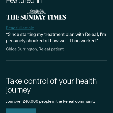
Featured in
Read full article
"Since starting my treatment plan with Releaf, I’m
genuinely shocked at how well it has worked."
Chloe Durrington, Releaf patient
Take control of your health
journey
Join over 240,000 people in the Releaf community