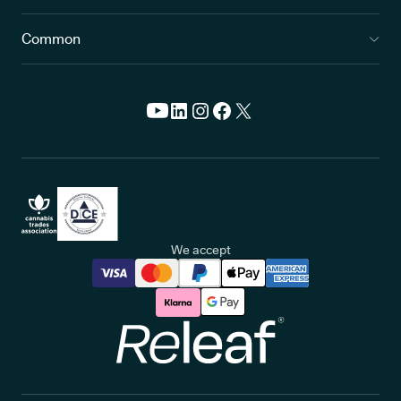
Common
We accept
Releaf