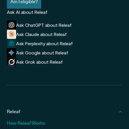
Am I eligible?
Ask AI about Releaf
Ask ChatGPT about Releaf
Ask Claude about Releaf
Ask Perplexity about Releaf
Ask Google about Releaf
Ask Grok about Releaf
Releaf
How Releaf Works