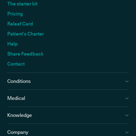
The starter kit
Pricing
Releaf Card
Patient’s Charter
Help
Share Feedback
Contact
Conditions
Medical
Knowledge
Company