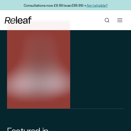
Skip to main content
Consultations now £9.99 (was £99.99) →
Am I eligible?